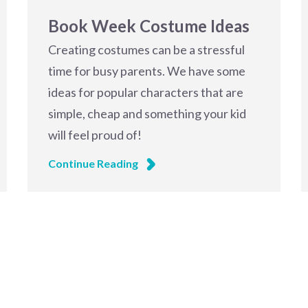
Book Week Costume Ideas
Creating costumes can be a stressful
time for busy parents. We have some
ideas for popular characters that are
simple, cheap and something your kid
will feel proud of!
Continue Reading