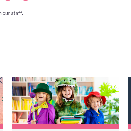
 our staff.