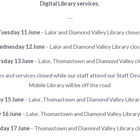
Digital Library services.
---
Tuesday 11 June
– Lalor and Diamond Valley Library close
dnesday 12 June
– Lalor and Diamond Valley Library clo
sday 13 June
– Lalor, Thomastown and Diamond Valley c
hes and services closed while our staff attend our Staff 
Mobile Library will be off the road
y 15 June
– Lalor, Thomastown and Diamond Valley Librar
 16 June
– Lalor, Thomastown and Diamond Valley Library
ay 17 June
– Thomastown and Diamond Valley Library c