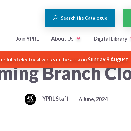
Search the Catalogue
Join YPRL
About Us
Digital Library
heduled electrical works in the area on
Sunday 9 August
.
ming Branch Clo
YPRL Staff
6 June, 2024