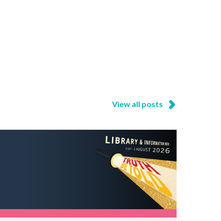
View all posts