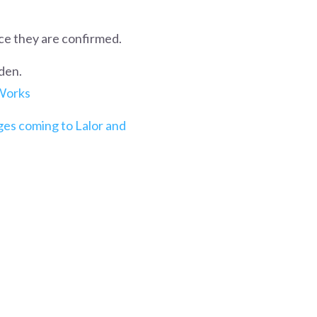
ce they are confirmed.
den.
 Works
es coming to Lalor and