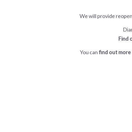
We will provide reope
Dia
Find 
You can
find out more