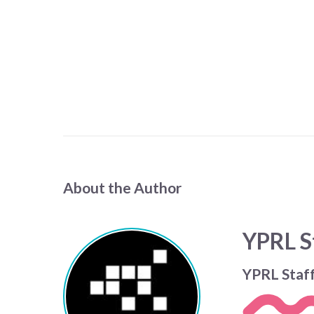
About the Author
YPRL S
YPRL Staf