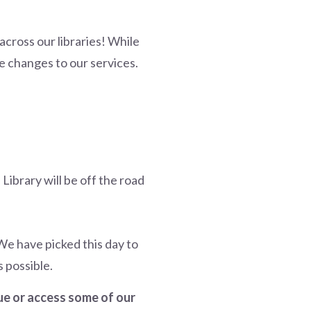
across our libraries! While
 changes to our services.
Library will be off the road
e have picked this day to
 possible.
gue or access some of our