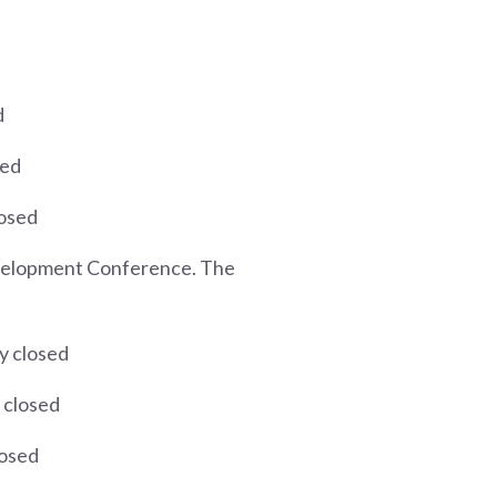
d
sed
losed
Development Conference. The
y closed
 closed
losed