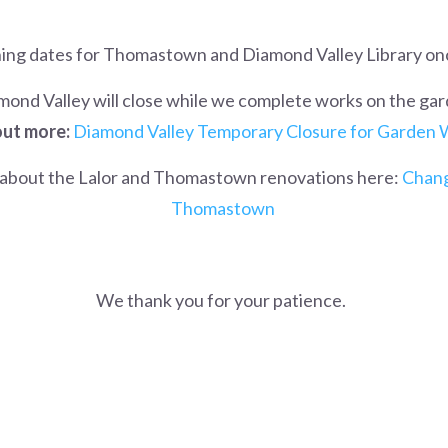
ning dates for Thomastown and Diamond Valley Library on
mond Valley will close while we complete works on the gar
out more:
Diamond Valley Temporary Closure for Garden
about the Lalor and Thomastown renovations here:
Chang
Thomastown
We thank you for your patience.