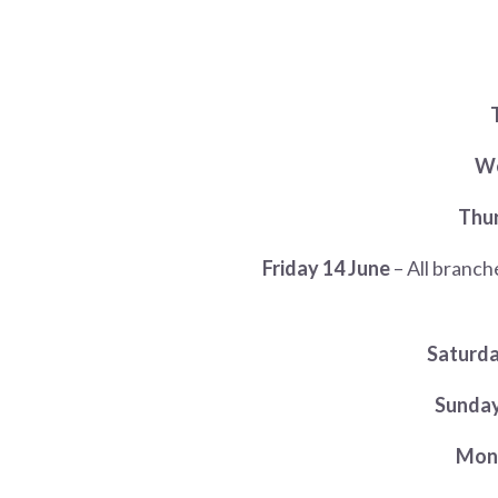
We
Thur
Friday 14 June
– All branc
Saturda
Sunday
Mond