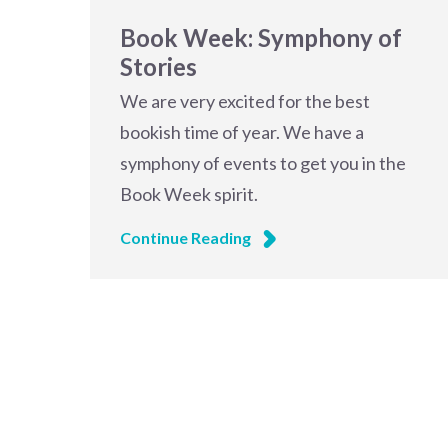
Book Week: Symphony of
Stories
We are very excited for the best
bookish time of year. We have a
symphony of events to get you in the
Book Week spirit.
Continue Reading