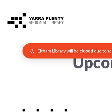
Eltham Library will be
closed
due to sc
Upco