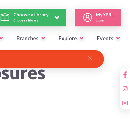
Choose a library
MyYPRL
Choose a library
Login
Branches
Explore
Events
sures