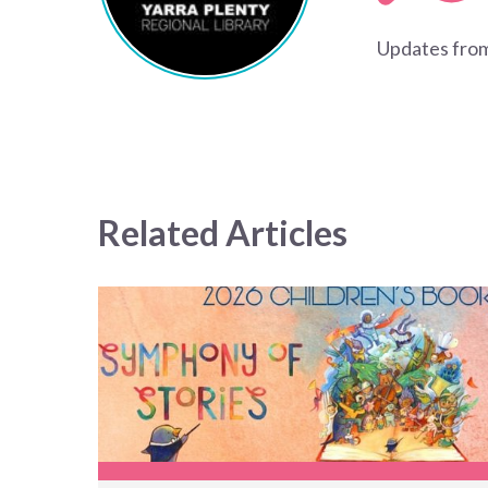
Updates from
Related Articles