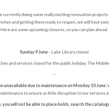
re currently doing some really exciting renovation projects 
nches and getting them ready to reopen, we will have some
Here are some upcoming closures, so you can plan ahead.
Sunday 9 June
– Lalor Library closed
ches and services closed for the public holiday. The Mobile 
---
 be unavailable due to maintenance on Monday 10 June.
W
aintenance to ensure as little disruption to our services as
 you will not be able to place holds, search the catalo