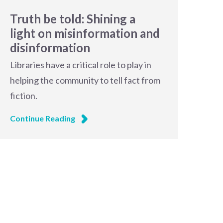
Truth be told: Shining a
light on misinformation and
disinformation
Libraries have a critical role to play in
helping the community to tell fact from
fiction.
Continue Reading