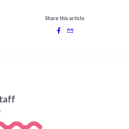
Share this article
taff
f