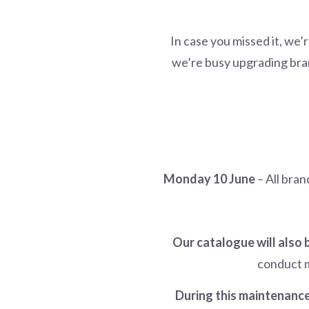
In case you missed it, we’
we’re busy upgrading bra
Monday 10 June
– All bran
Our catalogue will also
conduct m
During this maintenance,