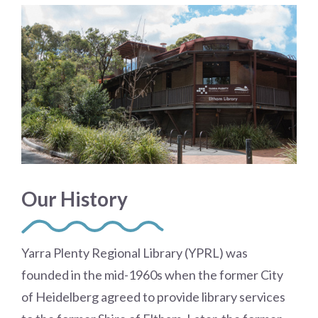
Our History
Yarra Plenty Regional Library (YPRL) was
founded in the mid-1960s when the former City
of Heidelberg agreed to provide library services