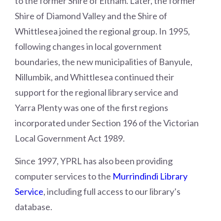
to the former Shire of Eltham. Later, the former
Shire of Diamond Valley and the Shire of
Whittlesea joined the regional group. In 1995,
following changes in local government
boundaries, the new municipalities of Banyule,
Nillumbik, and Whittlesea continued their
support for the regional library service and
Yarra Plenty was one of the first regions
incorporated under Section 196 of the Victorian
Local Government Act 1989.
Since 1997, YPRL has also been providing
computer services to the
Murrindindi Library
Service
, including full access to our library’s
database.