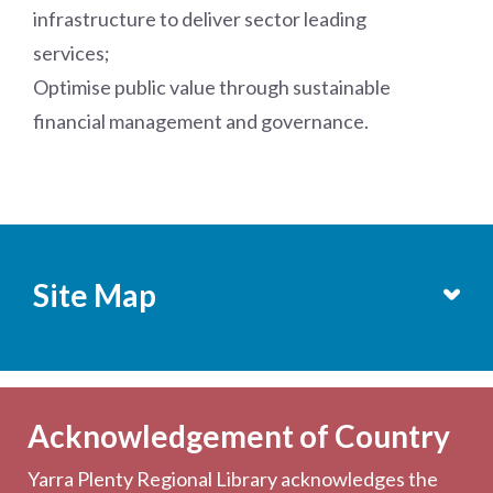
infrastructure to deliver sector leading
services;
Optimise public value through sustainable
financial management and governance.
Site Map
Services
Becoming a Member
Acknowledgement of Country
Computers & Wi-Fi
Yarra Plenty Regional Library acknowledges the
Printing, Copying & Scanning