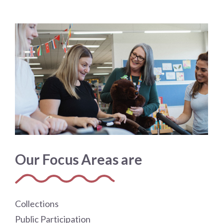
Our Focus Areas are
Collections
Public Participation