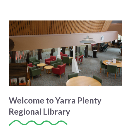
Welcome to Yarra Plenty
Regional Library