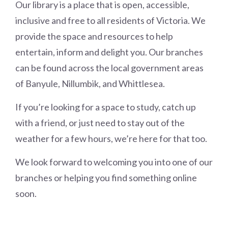
Our library is a place that is open, accessible,
inclusive and free to all residents of Victoria. We
provide the space and resources to help
entertain, inform and delight you. Our branches
can be found across the local government areas
of Banyule, Nillumbik, and Whittlesea.
If you’re looking for a space to study, catch up
with a friend, or just need to stay out of the
weather for a few hours, we’re here for that too.
We look forward to welcoming you into one of our
branches or helping you find something online
soon.