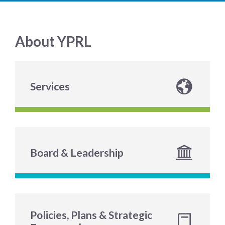
About YPRL
Services
Board & Leadership
Policies, Plans & Strategic