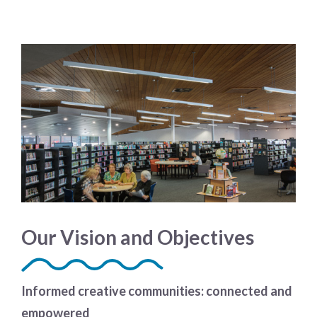
Our Vision and Objectives
Informed creative communities: connected and
empowered