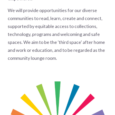
We will provide opportunities for our diverse
communities to read, learn, create and connect,
supported by equitable access to collections,
technology, programs and welcoming and safe
spaces. We aim to be the 'third space' after home
and work or education, and to be regarded as the
community lounge room.