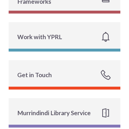
Frameworks
Work with YPRL
Get in Touch
Murrindindi Library Service