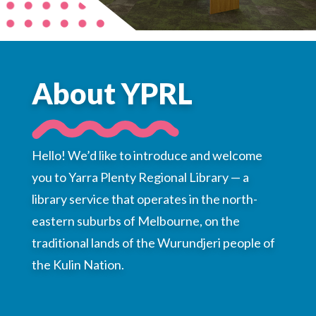
Choose a library
Choose a library
MyYPRL
About YPRL
Login
Hello! We’d like to introduce and welcome
you to Yarra Plenty Regional Library — a
library service that operates in the north-
eastern suburbs of Melbourne, on the
traditional lands of the Wurundjeri people of
the Kulin Nation.