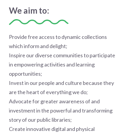
We aim to:
Provide free access to dynamic collections
which inform and delight;
Inspire our diverse communities to participate
in empowering activities and learning
opportunities;
Invest in our people and culture because they
are the heart of everything we do;
Advocate for greater awareness of and
investment in the powerful and transforming
story of our public libraries;
Create innovative digital and physical