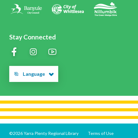
Contact Us
Stay Connected
Language
©2026 Yarra Plenty Regional Library
Terms of Use