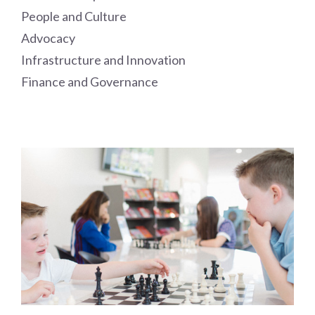
People and Culture
Advocacy
Infrastructure and Innovation
Finance and Governance