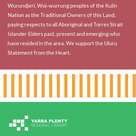
Wurundjeri, Woi‑wurrung peoples of the Kulin
Collection
Nation as the Traditional Owners of this Land,
Community
paying respects to all Aboriginal and Torres Strait
Outreach Services
Islander Elders past, present and emerging who
have resided in the area. We support the Uluru
Statement from the Heart.
About the Library
Hours & Locations
Board & Leadership
Working for YPRL
Volunteering at YPRL
Policies