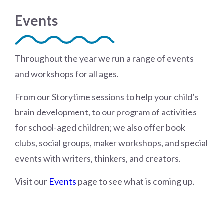
Events
Throughout the year we run a range of events
and workshops for all ages.
From our Storytime sessions to help your child’s
brain development, to our program of activities
for school-aged children; we also offer book
clubs, social groups, maker workshops, and special
events with writers, thinkers, and creators.
Visit our
Events
page to see what is coming up.