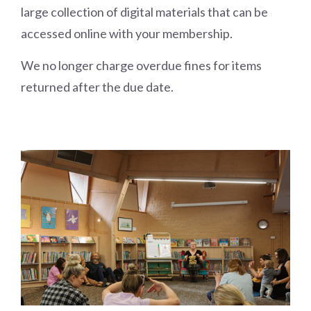
large collection of digital materials that can be
accessed online with your membership.
We no longer charge overdue fines for items
returned after the due date.