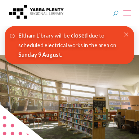
Eltham Library will be
closed
due to
Join YPRL
scheduled electrical works in the area on
Sunday 9 August
.
About Us
Digital Library
Branches
Explore
Events