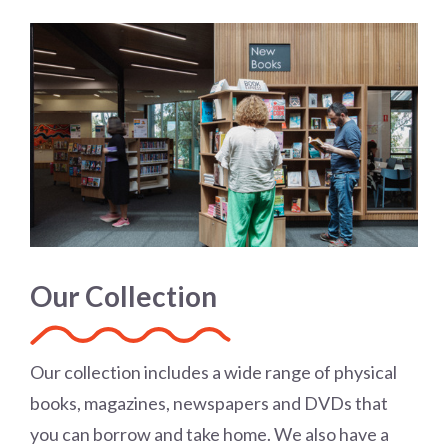
Our Collection
Our collection includes a wide range of physical
books, magazines, newspapers and DVDs that
you can borrow and take home. We also have a