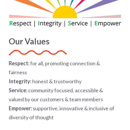
Our Values
R
espect:
for all, promoting connection &
fairness
I
ntegrity:
honest & trustworthy
S
ervice:
community focused, accessible &
valued by our customers & team members
E
mpower:
supportive, innovative & inclusive of
diversity of thought