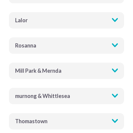
Lalor
Rosanna
Mill Park & Mernda
murnong & Whittlesea
Thomastown