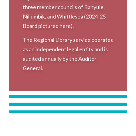
three member councils of Banyule,
Nillumbik, and Whittlesea (2024-25
Board pictured here).
The Regional Library service operates
as an independent legal entity and is
audited annually by the Auditor
General.