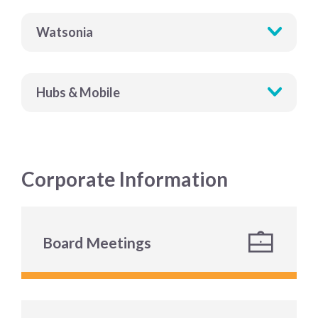
Watsonia
Hubs & Mobile
Corporate Information
Board Meetings