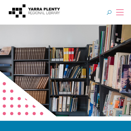
Join YPRL
About Us
Digital Library
Branches
Explore
Events