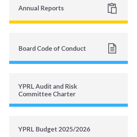
Annual Reports
Board Code of Conduct
YPRL Audit and Risk
Committee Charter
YPRL Budget 2025/2026