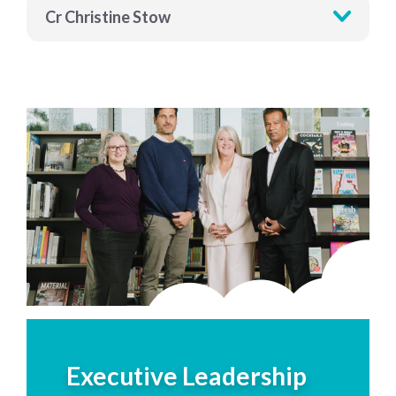
Cr Christine Stow
Executive Leadership