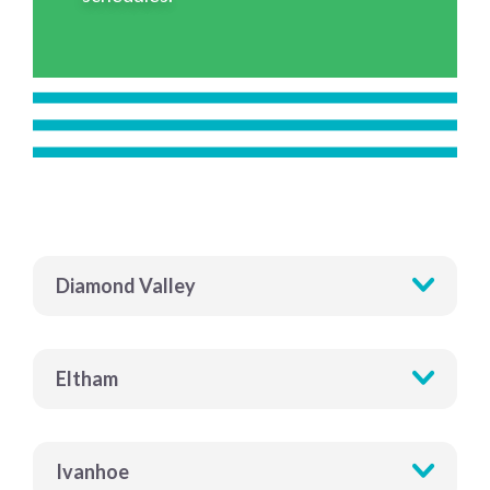
Diamond Valley
Eltham
Ivanhoe