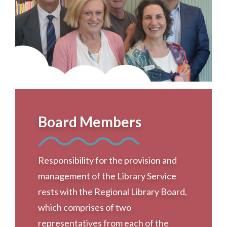
Board Members
Responsibility for the provision and
management of the Library Service
rests with the Regional Library Board,
which comprises of two
representatives from each of the