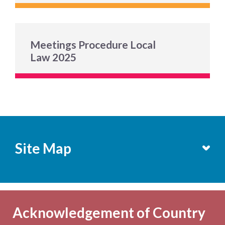
Meetings Procedure Local
Law 2025
Site Map
Services
Becoming a Member
Acknowledgement of Country
Computers & Wi-Fi