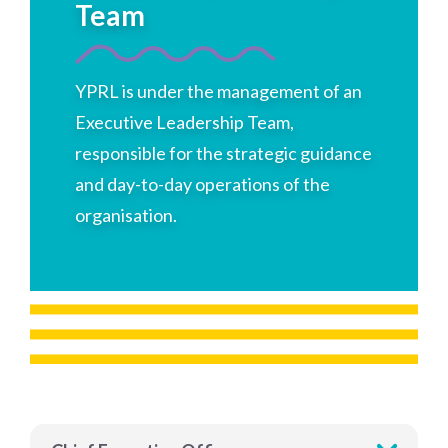
Team
YPRL is under the management of an
Executive Leadership Team,
responsible for the strategic guidance
and day-to-day operations of the
organisation.