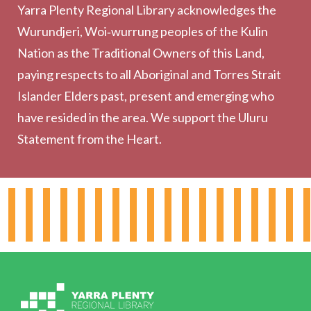
Yarra Plenty Regional Library acknowledges the
Printing, Copying & Scanning
Wurundjeri, Woi‑wurrung peoples of the Kulin
Collection
Nation as the Traditional Owners of this Land,
Community
paying respects to all Aboriginal and Torres Strait
Outreach Services
Islander Elders past, present and emerging who
have resided in the area. We support the Uluru
Statement from the Heart.
About the Library
Hours & Locations
Board & Leadership
Working for YPRL
Volunteering at YPRL
Policies