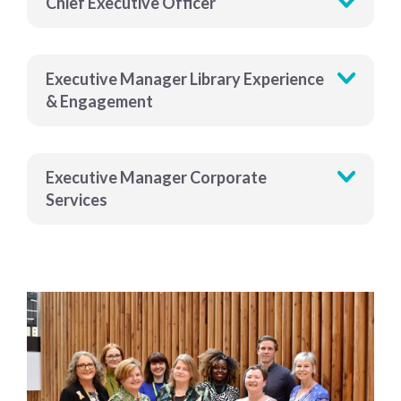
Chief Executive Officer
Executive Manager Library Experience
& Engagement
Executive Manager Corporate
Services