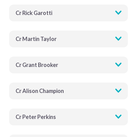
Cr Rick Garotti
Cr Martin Taylor
Cr Grant Brooker
Cr Alison Champion
Cr Peter Perkins