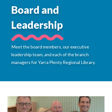
Choose a library
Board and
Choose a library
Leadership
MyYPRL
Login
Meet the board members, our executive
leadership team, and each of the branch
managers for Yarra Plenty Regional Library.