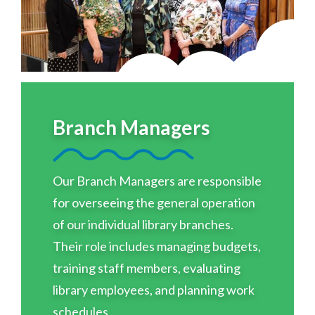
Branch Managers
Our Branch Managers are responsible
for overseeing the general operation
of our individual library branches.
Their role includes managing budgets,
training staff members, evaluating
library employees, and planning work
schedules.