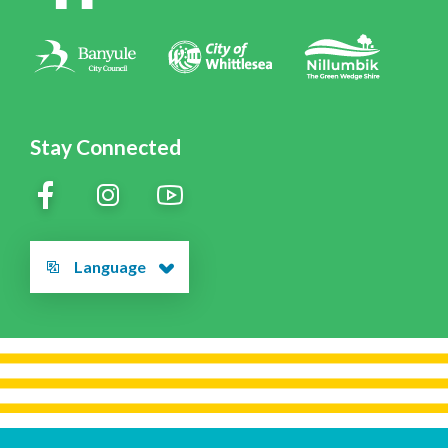
Contact Us
Stay Connected
Language