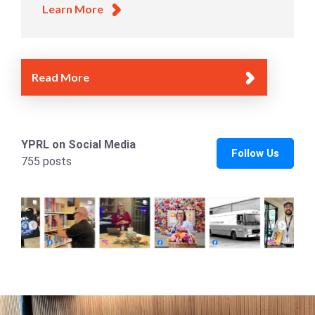
Learn More
Read More