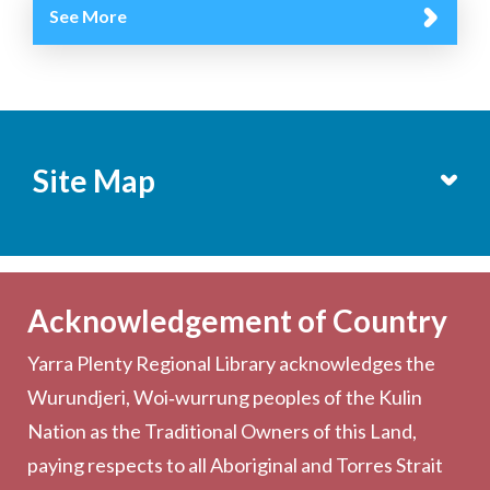
See More
Site Map
Services
Becoming a Member
Acknowledgement of Country
Computers & Wi-Fi
Yarra Plenty Regional Library acknowledges the
Printing, Copying & Scanning
Wurundjeri, Woi‑wurrung peoples of the Kulin
Collection
Nation as the Traditional Owners of this Land,
Community
paying respects to all Aboriginal and Torres Strait