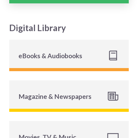
Digital Library
eBooks & Audiobooks
Magazine & Newspapers
Movies, TV & Music