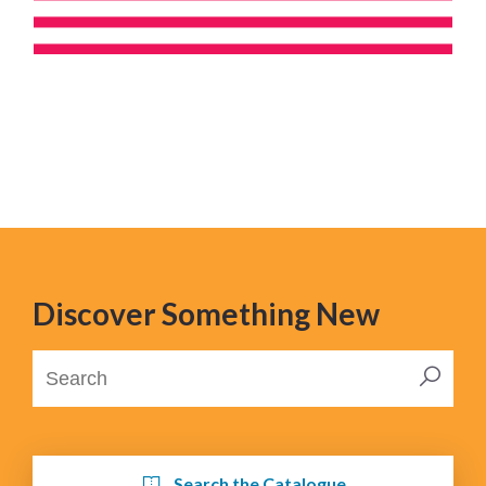
Discover Something New
Search the Catalogue