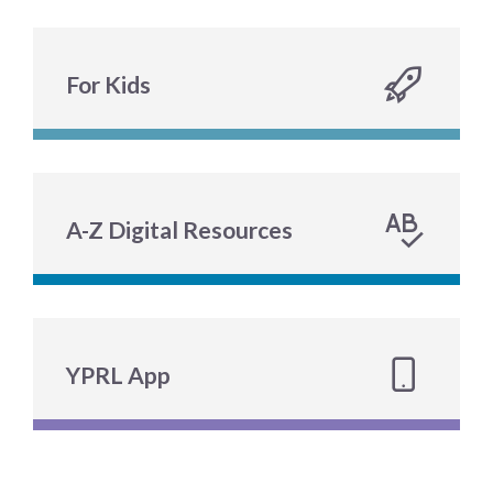
For Kids
A-Z Digital Resources
YPRL App