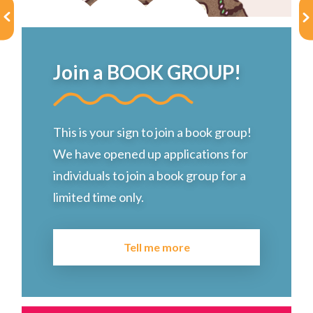
Choose a library
Choose a library
Join a BOOK GROUP!
MyYPRL
Login
This is your sign to join a book group!
We have opened up applications for
individuals to join a book group for a
limited time only.
Tell me more