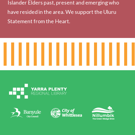
Outreach Services
Islander Elders past, present and emerging who
have resided in the area. We support the Uluru
Statement from the Heart.
About the Library
Hours & Locations
Board & Leadership
Working for YPRL
Volunteering at YPRL
Policies
Contact Us