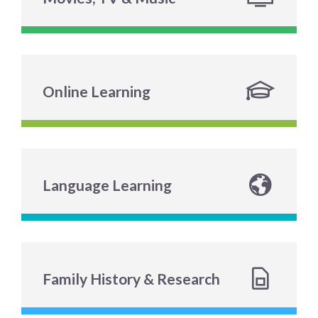
Online Learning
Language Learning
Family History & Research