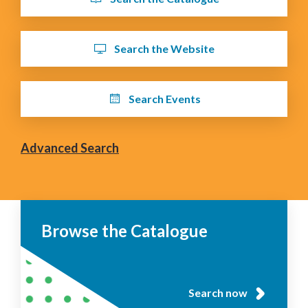
Search the Website
Search Events
Advanced Search
Browse the Catalogue
Search now