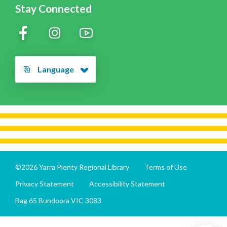
Stay Connected
Language
©2026 Yarra Plenty Regional Library
Terms of Use
Privacy Statement
Accessibility Statement
Bag 65 Bundoora VIC 3083