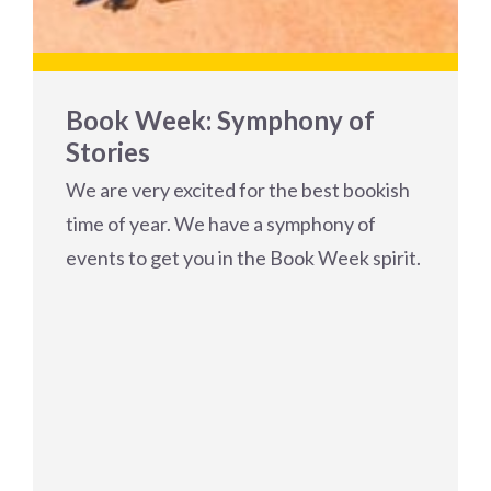
Book Week: Symphony of
Stories
We are very excited for the best bookish
time of year. We have a symphony of
events to get you in the Book Week spirit.