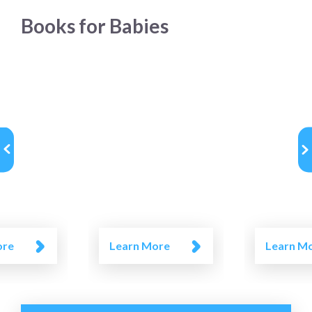
Books for Babies
ore
Learn More
Learn M