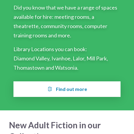
Did you know that we have a range of spaces
available for hire: meeting rooms, a
theatrette, community rooms, computer
training rooms and more.
Library Locations you can book:
Diamond Valley, Ivanhoe, Lalor, Mill Park,
Thomastown and Watsonia.
Find out more
New Adult Fiction in our