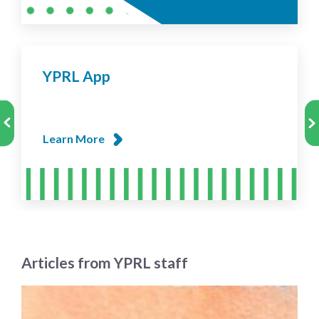
YPRL App
Learn More
Articles from YPRL staff