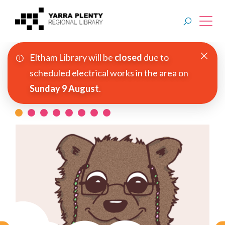
Eltham Library will be
closed
due to
Join YPRL
scheduled electrical works in the area on
Sunday 9 August
.
About Us
Read Before You Watch
Digital Library
Branches
Explore
Events