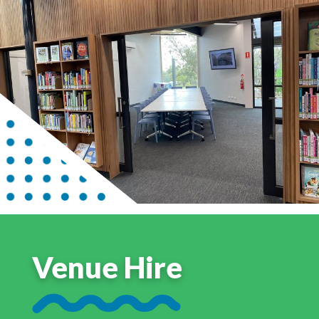
Venue Hire