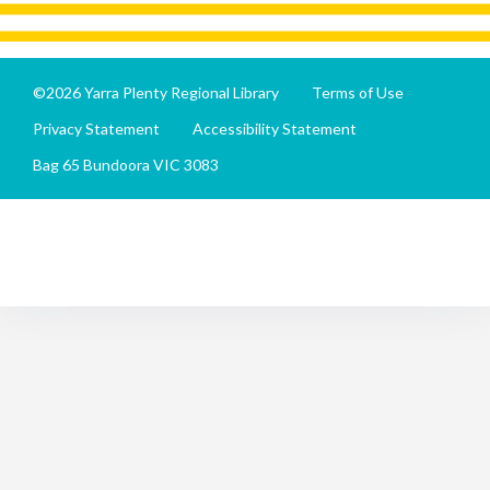
©2026 Yarra Plenty Regional Library
Terms of Use
Privacy Statement
Accessibility Statement
Bag 65 Bundoora VIC 3083