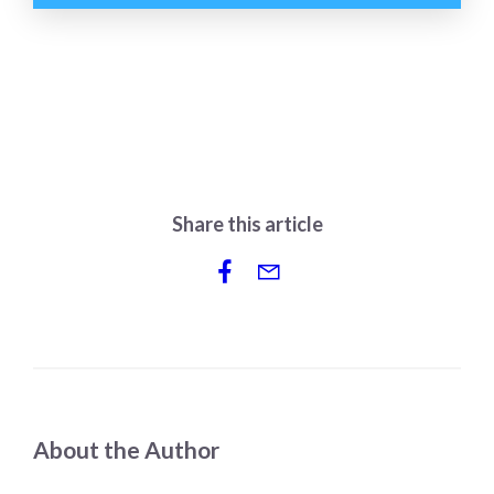
Share this article
About the Author