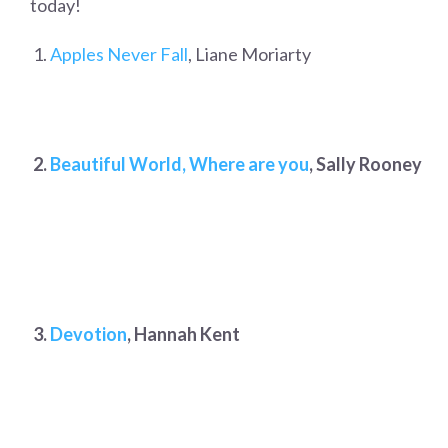
today!
1.
Apples Never Fall
, Liane Moriarty
2.
Beautiful World, Where are you
, Sally Rooney
3.
Devotion
, Hannah Kent