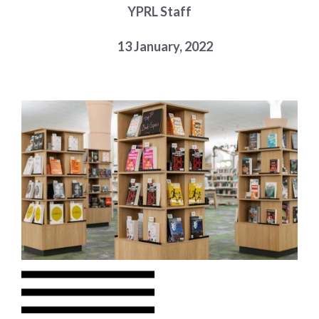
YPRL Staff
Choose a library
Choose a library
13 January, 2022
MyYPRL
Login