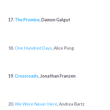
17.
The Promise
, Damon Galgut
18.
One Hundred Days
, Alice Pung
19.
Crossroads
, Jonathan Franzen
20.
We Were Never Here
, Andrea Bartz