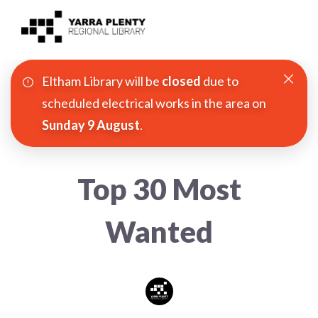
Eltham Library will be
closed
due to
Join YPRL
scheduled electrical works in the area on
Sunday 9 August
.
About Us
Digital Library
Top 30 Most
Branches
Wanted
Explore
Events