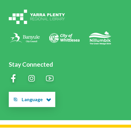
Volunteering at YPRL
Policies
Contact Us
Stay Connected
Language