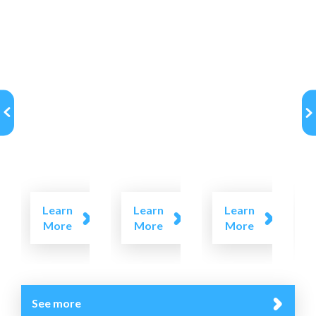
Learn
Learn
Learn
More
More
More
See more