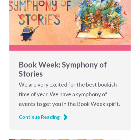
Book Week: Symphony of
Stories
We are very excited for the best bookish
time of year. We have a symphony of
events to get you in the Book Week spirit.
Continue Reading