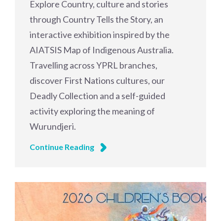
Explore Country, culture and stories
through Country Tells the Story, an
interactive exhibition inspired by the
AIATSIS Map of Indigenous Australia.
Travelling across YPRL branches,
discover First Nations cultures, our
Deadly Collection and a self-guided
activity exploring the meaning of
Wurundjeri.
Continue Reading