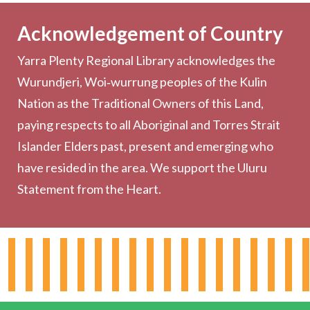
Becoming a Member
Acknowledgement of Country
Computers & Wi-Fi
Yarra Plenty Regional Library acknowledges the
Printing, Copying & Scanning
Wurundjeri, Woi‑wurrung peoples of the Kulin
Collection
Nation as the Traditional Owners of this Land,
Community
paying respects to all Aboriginal and Torres Strait
Outreach Services
Islander Elders past, present and emerging who
have resided in the area. We support the Uluru
Statement from the Heart.
About the Library
Hours & Locations
Board & Leadership
Working for YPRL