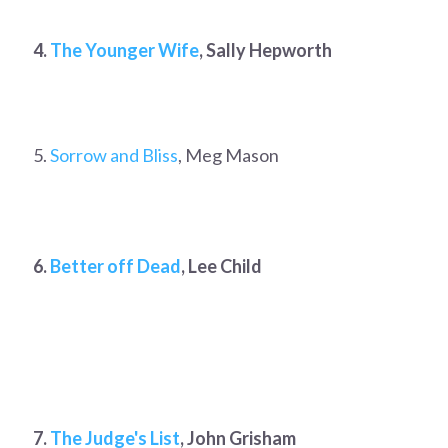
4.
The Younger Wife
, Sally Hepworth
5.
Sorrow and Bliss
, Meg Mason
6.
Better off Dead
, Lee Child
7.
The Judge's List
, John Grisham