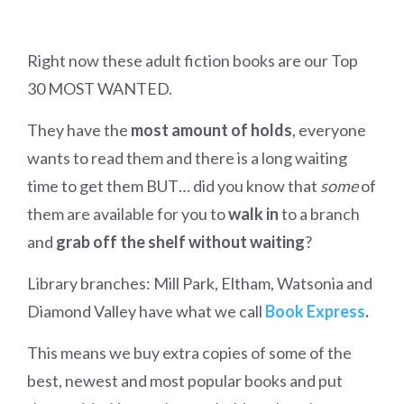
Right now these adult fiction books are our Top
30 MOST WANTED.
They have the
most amount of holds
, everyone
wants to read them and there is a long waiting
time to get them BUT… did you know that
some
of
them are available for you to
walk in
to a branch
and
grab off the shelf without waiting
?
Library branches: Mill Park, Eltham, Watsonia and
Diamond Valley have what we call
Book Express
.
This means we buy extra copies of some of the
best, newest and most popular books and put