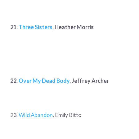
21.
Three Sisters
, Heather Morris
22.
Over My Dead Body
, Jeffrey Archer
23.
Wild Abandon
, Emily Bitto