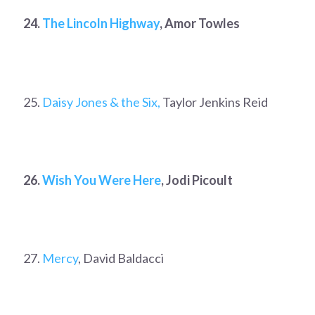
24.
The Lincoln Highway
, Amor Towles
25.
Daisy Jones & the Six,
Taylor Jenkins Reid
26.
Wish You Were Here
, Jodi Picoult
27.
Mercy
, David Baldacci