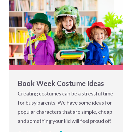
Book Week Costume Ideas
Creating costumes can be a stressful time
for busy parents. We have some ideas for
popular characters that are simple, cheap
and something your kid will feel proud of!