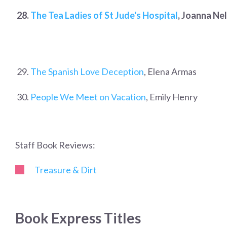
28.
The Tea Ladies of St Jude's Hospital
, Joanna Nel
29.
The Spanish Love Deception
, Elena Armas
30.
People We Meet on Vacation
, Emily Henry
Staff Book Reviews:
Treasure & Dirt
Book Express Titles