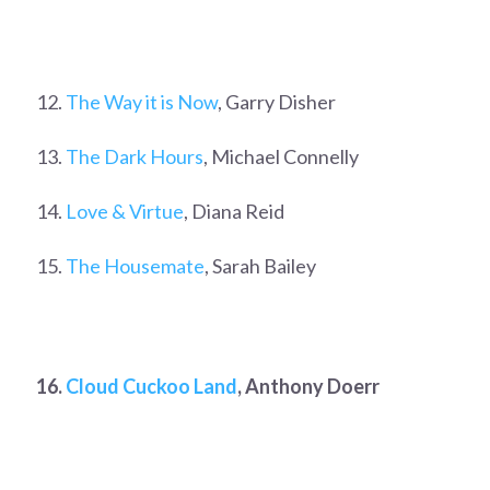
12.
The Way it is Now
, Garry Disher
13.
The Dark Hours
, Michael Connelly
14.
Love & Virtue
, Diana Reid
15.
The Housemate
, Sarah Bailey
16.
Cloud Cuckoo Land
, Anthony Doerr