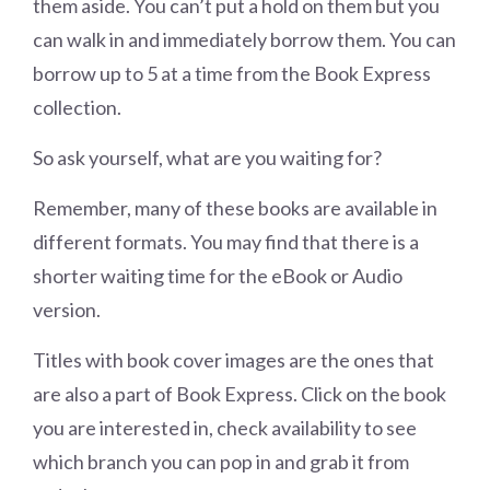
them aside. You can’t put a hold on them but you
can walk in and immediately borrow them. You can
borrow up to 5 at a time from the Book Express
collection.
So ask yourself, what are you waiting for?
Remember, many of these books are available in
different formats. You may find that there is a
shorter waiting time for the eBook or Audio
version.
Titles with book cover images are the ones that
are also a part of Book Express. Click on the book
you are interested in, check availability to see
which branch you can pop in and grab it from