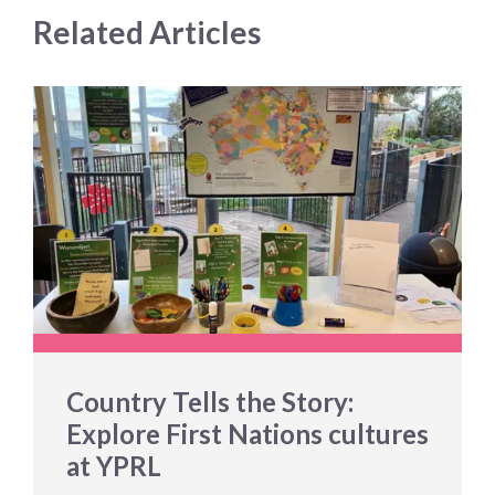
Related Articles
Country Tells the Story:
Explore First Nations cultures
at YPRL