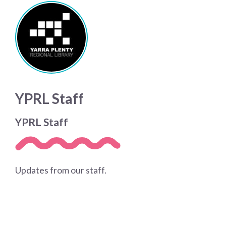
YPRL Staff
YPRL Staff
Updates from our staff.