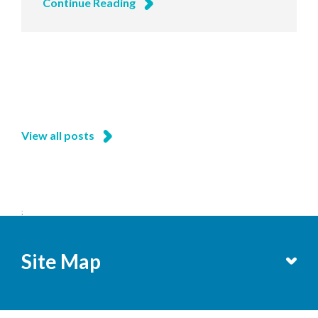
Continue Reading
View all posts
;
Site Map
Services