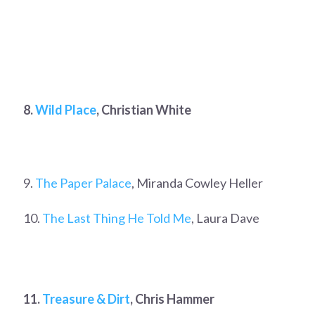
8.
Wild Place
, Christian White
9.
The Paper Palace
, Miranda Cowley Heller
10.
The Last Thing He Told Me
, Laura Dave
11.
Treasure & Dirt
, Chris Hammer