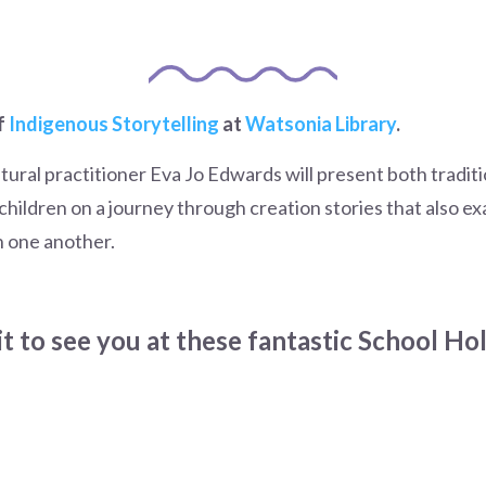
f
Indigenous Storytelling
at
Watsonia Library
.
tural practitioner Eva Jo Edwards will present both tradi
e children on a journey through creation stories that also e
h one another.
t to see you at these fantastic School Ho