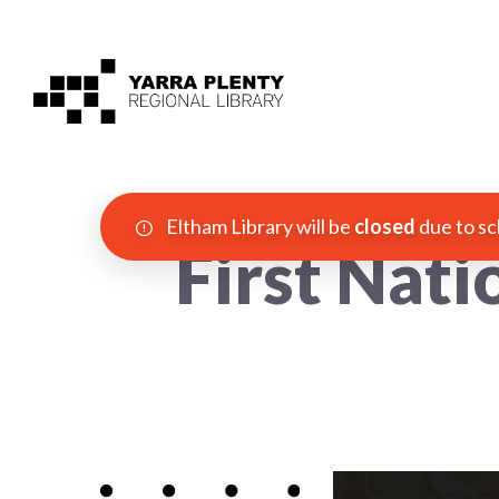
Eltham Library will be
closed
due to sc
First Nati