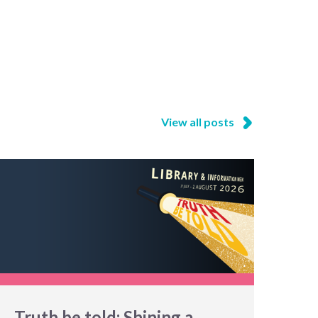
View all posts
Truth be told: Shining a