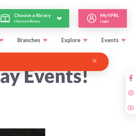
Choose a library
MyYPRL
Choose a library
Login
Branches
Explore
Events
day Events!