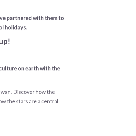
ave partnered with them to
ol holidays.
up!
 culture on earth with the
nawan. Discover how the
w the stars are a central