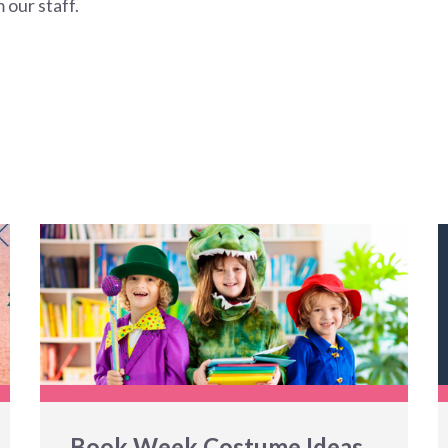
 our staff.
Book Week Costume Ideas