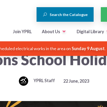
Search the Catalogue
Join YPRL
About Us
Digital Library
heduled electrical works in the area on
Sunday 9 August
.
ons School Holi
YPRL Staff
22 June, 2023