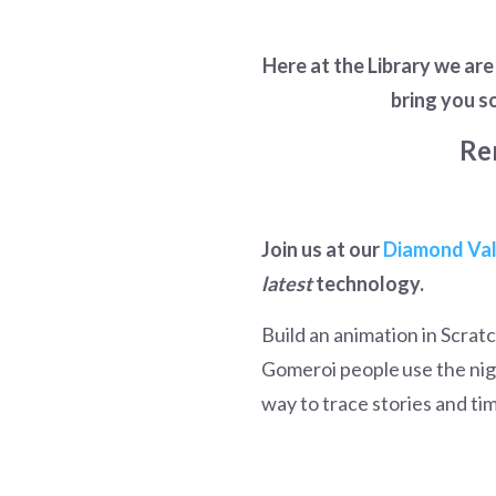
Here at the Library we ar
bring you s
Re
Join us at our
Diamond Val
latest
technology.
Build an animation in Scra
Gomeroi people use the nig
way to trace stories and ti