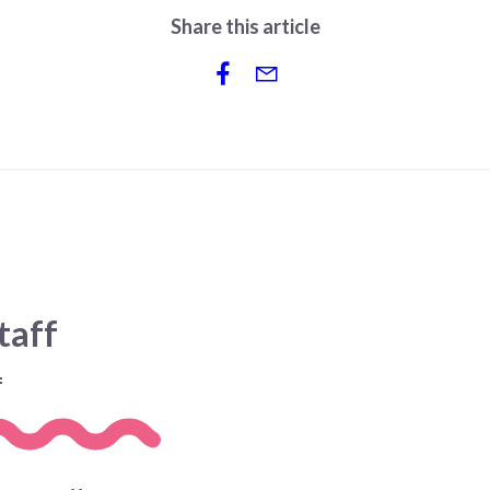
Share this article
taff
f