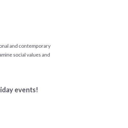
tional and contemporary
xamine social values and
liday events!