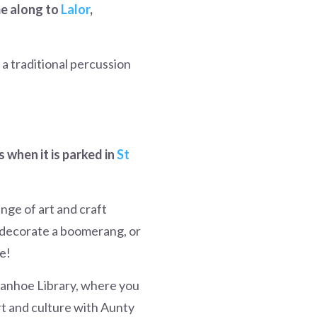
me along to
Lalor
,
 a traditional percussion
 when it is parked in
St
nge of art and craft
, decorate a boomerang, or
e!
vanhoe Library,
where you
rt and culture with Aunty