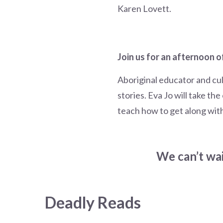
Karen Lovett.
Join us for an afternoon o
Aboriginal educator and cul
stories. Eva Jo will take th
teach how to get along wit
We can’t wai
Deadly Reads