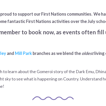
e proud to support our First Nations communities. We h
ome fantastic First Nations activities over the July scho
member to book now, as events often fill 
ley
and
Mill Park
branches as we blend the
oldest
living
tch to learn about the Gomeroi story of the Dark Emu, Dhi
ht sky to see what is happening on Country. Understand ho
me!