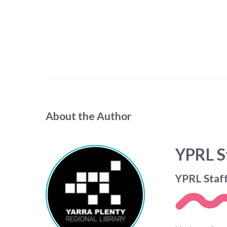
About the Author
YPRL S
YPRL Staf