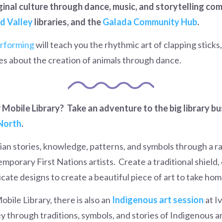
ginal culture through dance, music, and storytelling co
d Valley
libraries, and the
Galada Community Hub
.
rforming
will teach you the rhythmic art of clapping sticks,
ies about the creation of animals through dance.
Mobile Library? Take an adventure to the big library bus
North
.
an stories, knowledge, patterns, and symbols through a ra
emporary First Nations artists.
Create a traditional shield
cate designs to create a beautiful piece of art to take hom
obile Library, there is also an
Indigenous art session
at I
ey through traditions, symbols, and stories of Indigenous a