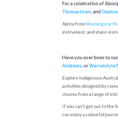
For a celebration of Abori
Thomastown
, and
Diamon
Alinta from
Morningstar Pe
instrument, and share stor
Have you ever been to our 
Andrews
, or
Warrandyte 
Explore Indigenous Australi
activities designed by cont
choose from a range of intri
If you can’t get out to the M
can enjoy a colourful journ