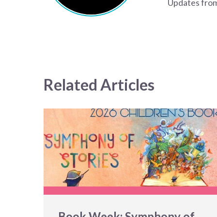
Updates from
Related Articles
Book Week: Symphony of