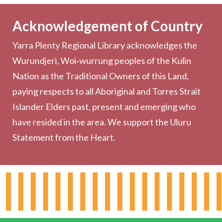
Becoming a Member
Acknowledgement of Country
Computers & Wi-Fi
Yarra Plenty Regional Library acknowledges the
Printing, Copying & Scanning
Wurundjeri, Woi‑wurrung peoples of the Kulin
Collection
Nation as the Traditional Owners of this Land,
Community
paying respects to all Aboriginal and Torres Strait
Outreach Services
Islander Elders past, present and emerging who
have resided in the area. We support the Uluru
Statement from the Heart.
About the Library
Hours & Locations
Board & Leadership
Working for YPRL