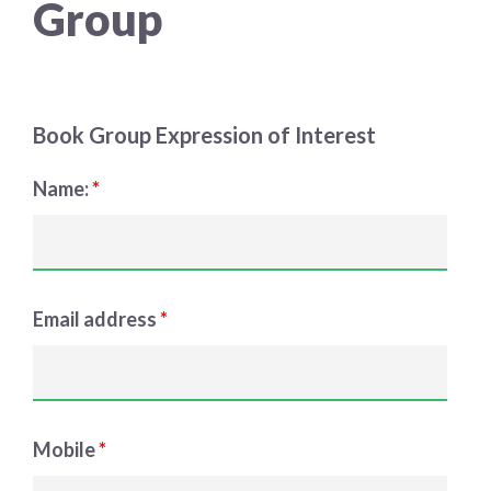
Group
Choose a library
Choose a library
MyYPRL
Book Group Expression of Interest
Login
Name:
*
Email address
*
Mobile
*