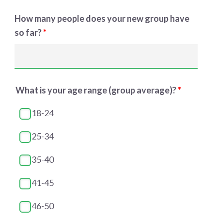
How many people does your new group have
so far?
*
What is your age range (group average)?
*
18-24
25-34
35-40
41-45
46-50