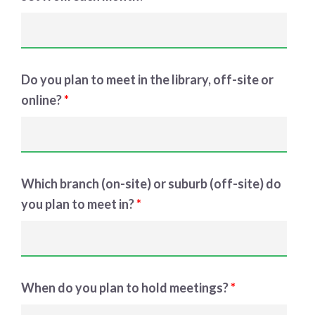
Do you plan to meet in the library, off-site or
online?
*
Which branch (on-site) or suburb (off-site) do
you plan to meet in?
*
When do you plan to hold meetings?
*