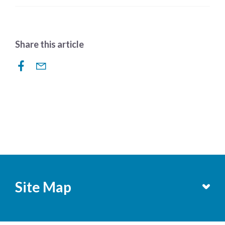
Share this article
Site Map
Services