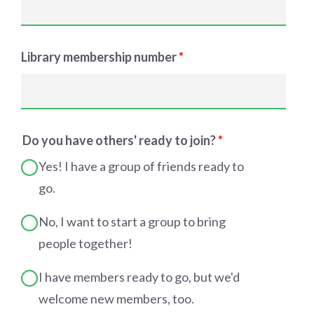
Library membership number
*
Do you have others' ready to join?
*
Yes! I have a group of friends ready to
go.
No, I want to start a group to bring
people together!
I have members ready to go, but we'd
welcome new members, too.