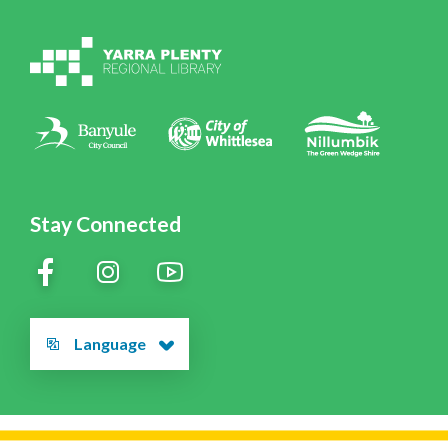
Volunteering at YPRL
Policies
Contact Us
Stay Connected
Language