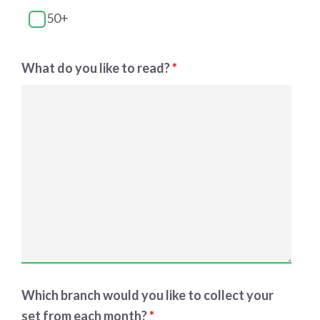
50+
What do you like to read?
*
Which branch would you like to collect your
set from each month?
*