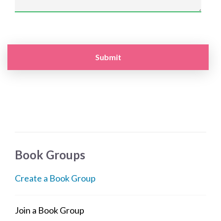
Book Groups
Create a Book Group
Join a Book Group