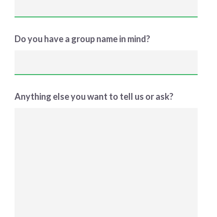
Do you have a group name in mind?
Anything else you want to tell us or ask?