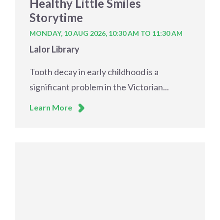
Healthy Little Smiles
Storytime
MONDAY, 10 AUG 2026,
10:30 AM TO 11:30 AM
Lalor Library
Tooth decay in early childhood is a
significant problem in the Victorian...
Learn More