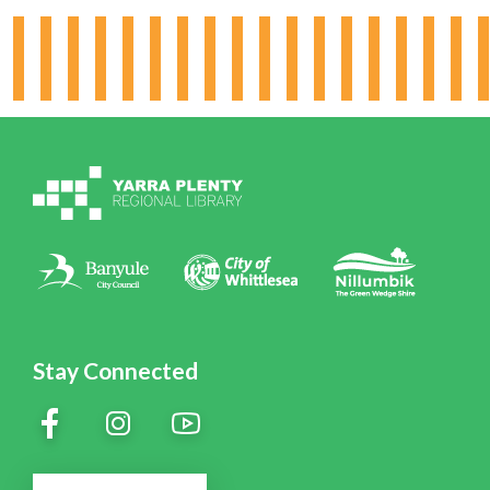
Hours & Locations
Board & Leadership
Working for YPRL
Volunteering at YPRL
Policies
Contact Us
Stay Connected