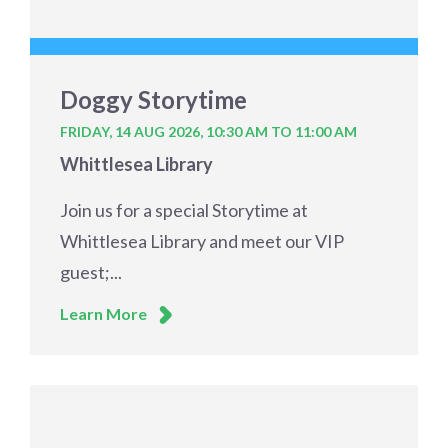
Doggy Storytime
FRIDAY, 14 AUG 2026,
10:30 AM TO 11:00 AM
Whittlesea Library
Join us for a special Storytime at
Whittlesea Library and meet our VIP
guest;...
Learn More