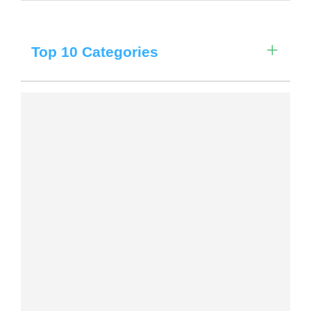
Choose a library
Choose a library
Filter by Date
Top 10 Categories
MyYPRL
Login
Filter by Locations
Filter by Categories
Filter by Age Group
Clear All Filters