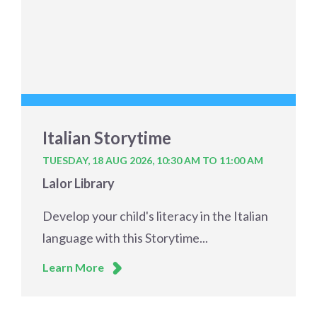
Italian Storytime
TUESDAY, 18 AUG 2026,
10:30 AM TO 11:00 AM
Lalor Library
Develop your child's literacy in the Italian
language with this Storytime...
Learn More