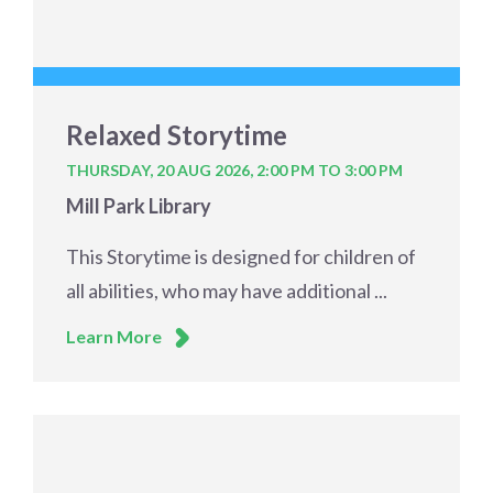
Relaxed Storytime
THURSDAY, 20 AUG 2026,
2:00 PM TO 3:00 PM
Mill Park Library
This Storytime is designed for children of
all abilities, who may have additional ...
Learn More