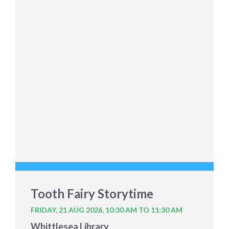
Tooth Fairy Storytime
FRIDAY, 21 AUG 2026,
10:30 AM TO 11:30 AM
Whittlesea Library