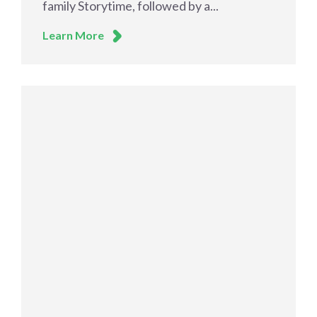
family Storytime, followed by a...
Learn More