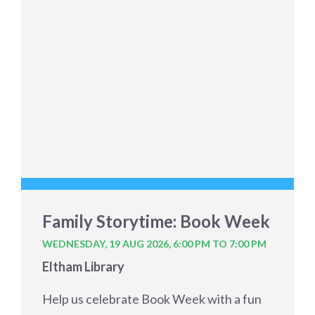
Family Storytime: Book Week
WEDNESDAY, 19 AUG 2026,
6:00 PM TO 7:00 PM
Eltham Library
Help us celebrate Book Week with a fun