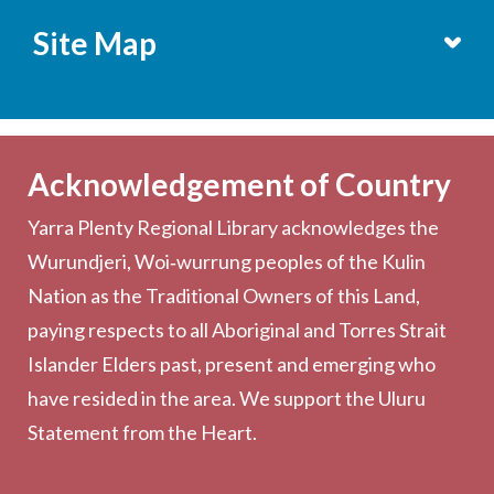
Site Map
Services
Becoming a Member
Acknowledgement of Country
Computers & Wi-Fi
Yarra Plenty Regional Library acknowledges the
Printing, Copying & Scanning
Wurundjeri, Woi‑wurrung peoples of the Kulin
Collection
Nation as the Traditional Owners of this Land,
Community
paying respects to all Aboriginal and Torres Strait
Outreach Services
Islander Elders past, present and emerging who
have resided in the area. We support the Uluru
Statement from the Heart.
About the Library