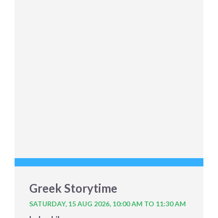
Greek Storytime
SATURDAY, 15 AUG 2026,
10:00 AM TO 11:30 AM