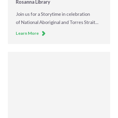
Rosanna Library
Join us for a Storytime in celebration
of National Aboriginal and Torres Strait...
Learn More