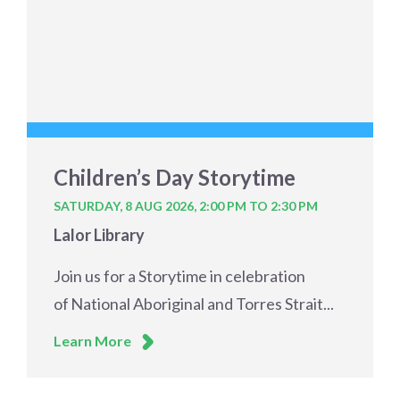
Children’s Day Storytime
SATURDAY, 8 AUG 2026,
2:00 PM TO 2:30 PM
Lalor Library
Join us for a Storytime in celebration
of National Aboriginal and Torres Strait...
Learn More