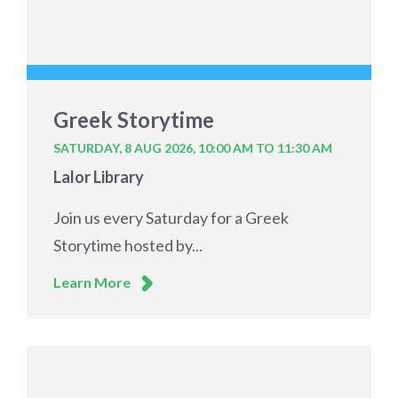
Greek Storytime
SATURDAY, 8 AUG 2026,
10:00 AM TO 11:30 AM
Lalor Library
Join us every Saturday for a Greek
Storytime hosted by...
Learn More