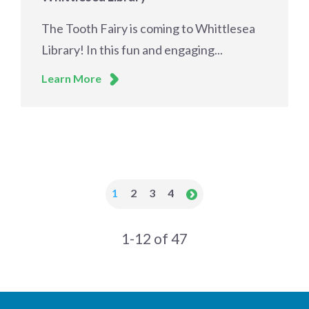
The Tooth Fairy is coming to Whittlesea
Library! In this fun and engaging...
Learn More
1
2
3
4
1-12 of 47