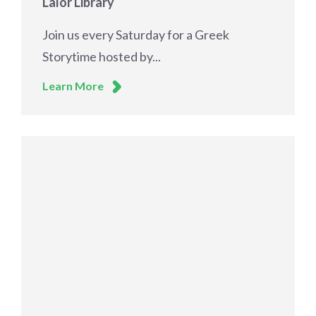
Lalor Library
Join us every Saturday for a Greek
Storytime hosted by...
Learn More