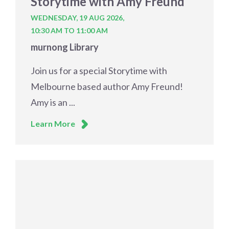
Storytime with Amy Freund
WEDNESDAY, 19 AUG 2026,
10:30 AM TO 11:00 AM
murnong Library
Join us for a special Storytime with
Melbourne based author Amy Freund!
Amy is an ...
Learn More