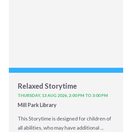
Relaxed Storytime
THURSDAY, 13 AUG 2026,
2:00 PM TO 3:00 PM
Mill Park Library
This Storytime is designed for children of
all abilities, who may have additional ...