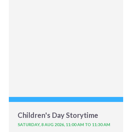
Children's Day Storytime
SATURDAY, 8 AUG 2026,
11:00 AM TO 11:30 AM