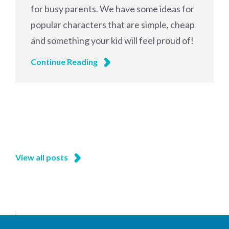
for busy parents. We have some ideas for
popular characters that are simple, cheap
and something your kid will feel proud of!
Continue Reading
View all posts
;