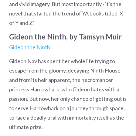
and vivid imagery. But most importantly - it's the
novel that started the trend of YA books titled 'X
of Y and Z'.
Gideon the Ninth, by Tamsyn Muir
Gideon the Ninth
Gideon Nav has spent her whole life trying to
escape from the gloomy, decaying Ninth House--
and from its heir apparent, the necromancer
princess Harrowhark, who Gideon hates with a
passion. But now, her only chance of getting out is
to serve Harrowhark on a journey through space,
to face a deadly trial with immortality itself as the
ultimate prize.