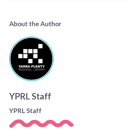
About the Author
YPRL Staff
YPRL Staff