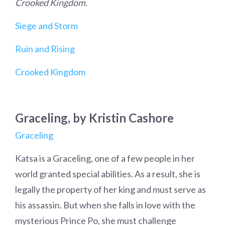
Crooked Kingdom.
Siege and Storm
Ruin and Rising
Crooked Kingdom
Graceling, by Kristin Cashore
Graceling
Katsa is a Graceling, one of a few people in her
world granted special abilities. As a result, she is
legally the property of her king and must serve as
his assassin. But when she falls in love with the
mysterious Prince Po, she must challenge