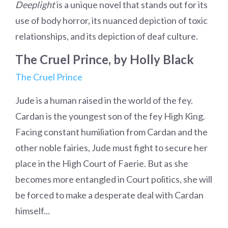
Deeplight
is a unique novel that stands out for its
use of body horror, its nuanced depiction of toxic
relationships, and its depiction of deaf culture.
The Cruel Prince, by Holly Black
The Cruel Prince
Jude is a human raised in the world of the fey.
Cardan is the youngest son of the fey High King.
Facing constant humiliation from Cardan and the
other noble fairies, Jude must fight to secure her
place in the High Court of Faerie. But as she
becomes more entangled in Court politics, she will
be forced to make a desperate deal with Cardan
himself...