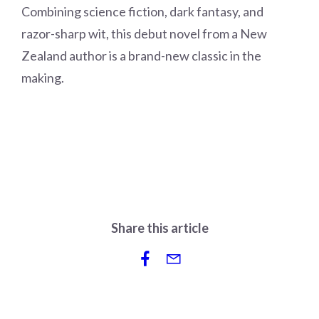
Combining science fiction, dark fantasy, and
razor-sharp wit, this debut novel from a New
Zealand author is a brand-new classic in the
making.
Share this article