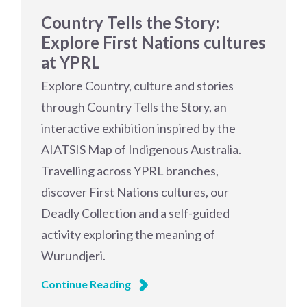
Country Tells the Story:
Explore First Nations cultures
at YPRL
Explore Country, culture and stories
through Country Tells the Story, an
interactive exhibition inspired by the
AIATSIS Map of Indigenous Australia.
Travelling across YPRL branches,
discover First Nations cultures, our
Deadly Collection and a self-guided
activity exploring the meaning of
Wurundjeri.
Continue Reading