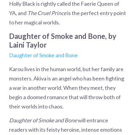
Holly Black is rightly called the Faerie Queen of
YA, and
The Cruel Prince
is the perfect entry point
to her magical worlds.
Daughter of Smoke and Bone, by
Laini Taylor
Daughter of Smoke and Bone
Karou lives in the human world, but her family are
monsters. Akiva is an angel who has been fighting
a war in another world. When they meet, they
begin a doomed romance that will throw both of
their worlds into chaos.
Daughter of Smoke and Bone
will entrance
readers with its feisty heroine, intense emotions