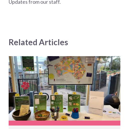
Updates from our staff.
Related Articles