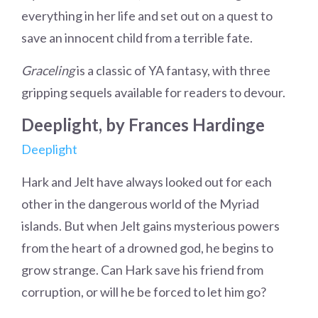
everything in her life and set out on a quest to
save an innocent child from a terrible fate.
Graceling
is a classic of YA fantasy, with three
gripping sequels available for readers to devour.
Deeplight, by Frances Hardinge
Deeplight
Hark and Jelt have always looked out for each
other in the dangerous world of the Myriad
islands. But when Jelt gains mysterious powers
from the heart of a drowned god, he begins to
grow strange. Can Hark save his friend from
corruption, or will he be forced to let him go?