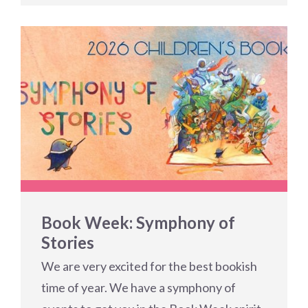
Book Week: Symphony of
Stories
We are very excited for the best bookish
time of year. We have a symphony of