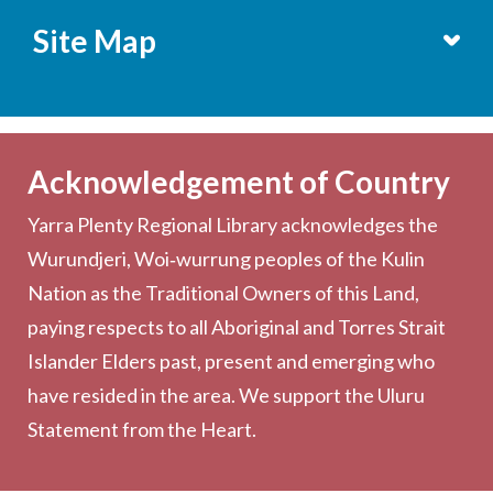
Site Map
Services
Becoming a Member
Acknowledgement of Country
Computers & Wi-Fi
Yarra Plenty Regional Library acknowledges the
Printing, Copying & Scanning
Wurundjeri, Woi‑wurrung peoples of the Kulin
Collection
Nation as the Traditional Owners of this Land,
Community
paying respects to all Aboriginal and Torres Strait
Outreach Services
Islander Elders past, present and emerging who
have resided in the area. We support the Uluru
Statement from the Heart.
About the Library