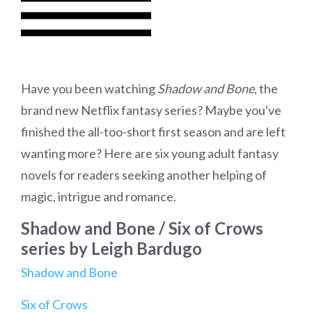
Have you been watching
Shadow and Bone
, the
brand new Netflix fantasy series? Maybe you've
finished the all-too-short first season and are left
wanting more? Here are six young adult fantasy
novels for readers seeking another helping of
magic, intrigue and romance.
Shadow and Bone / Six of Crows
series by Leigh Bardugo
Shadow and Bone
Six of Crows