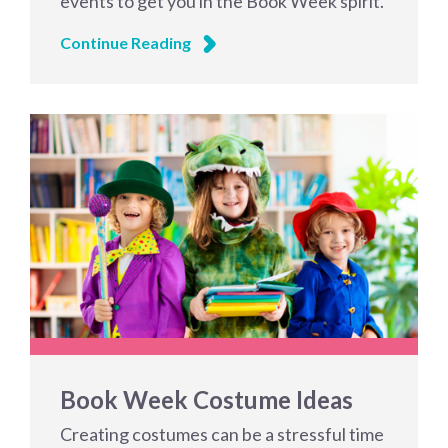
events to get you in the Book Week spirit.
Continue Reading
Book Week Costume Ideas
Creating costumes can be a stressful time