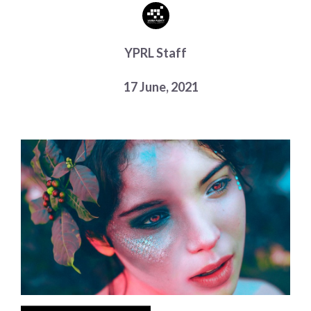
Choose a library
Choose a library
YPRL Staff
MyYPRL
Login
17 June, 2021