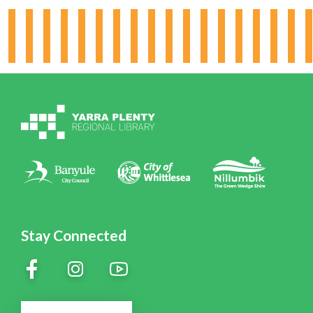
Hours & Locations
Board & Leadership
Working for YPRL
Volunteering at YPRL
Policies
Contact Us
Stay Connected