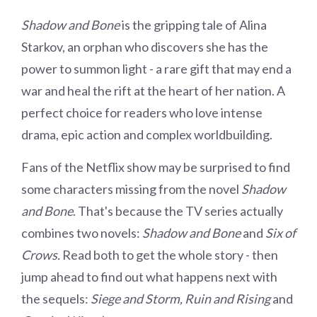
Shadow and Bone
is the gripping tale of Alina
Starkov, an orphan who discovers she has the
power to summon light - a rare gift that may end a
war and heal the rift at the heart of her nation. A
perfect choice for readers who love intense
drama, epic action and complex worldbuilding.
Fans of the Netflix show may be surprised to find
some characters missing from the novel
Shadow
and Bone
. That's because the TV series actually
combines two novels:
Shadow and Bone
and
Six of
Crows.
Read both to get the whole story - then
jump ahead to find out what happens next with
the sequels:
Siege and Storm, Ruin and Rising
and