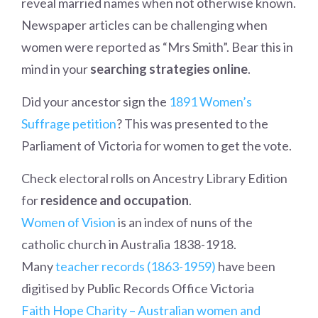
reveal married names when not otherwise known.
Newspaper articles can be challenging when
women were reported as “Mrs Smith”. Bear this in
mind in your
searching strategies online
.
Did your ancestor sign the
1891 Women’s
Suffrage petition
? This was presented to the
Parliament of Victoria for women to get the vote.
Check electoral rolls on Ancestry Library Edition
for
residence and occupation
.
Women of Vision
is an index of nuns of the
catholic church in Australia 1838-1918.
Many
teacher records (1863-1959)
have been
digitised by Public Records Office Victoria
Faith Hope Charity – Australian women and