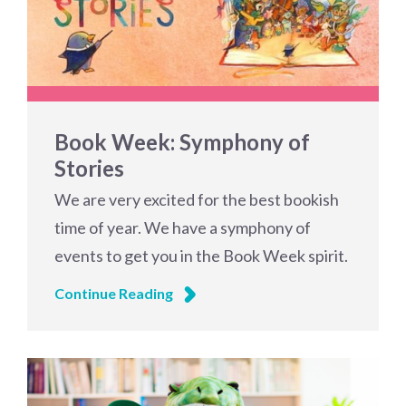
Book Week: Symphony of
Stories
We are very excited for the best bookish
time of year. We have a symphony of
events to get you in the Book Week spirit.
Continue Reading