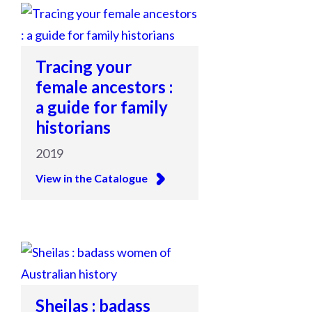
Tracing your
female ancestors :
a guide for family
historians
2019
View in the Catalogue
Sheilas : badass