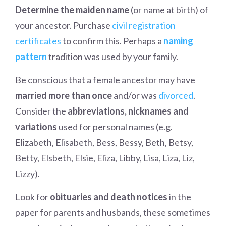
Determine the maiden name
(or name at birth) of
your ancestor. Purchase
civil registration
certificates
to confirm this. Perhaps a
naming
pattern
tradition was used by your family.
Be conscious that a female ancestor may have
married more than once
and/or was
divorced
.
Consider the
abbreviations, nicknames and
variations
used for personal names (e.g.
Elizabeth, Elisabeth, Bess, Bessy, Beth, Betsy,
Betty, Elsbeth, Elsie, Eliza, Libby, Lisa, Liza, Liz,
Lizzy).
Look for
obituaries and death notices
in the
paper for parents and husbands, these sometimes