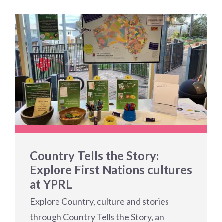
Country Tells the Story:
Explore First Nations cultures
at YPRL
Explore Country, culture and stories
through Country Tells the Story, an