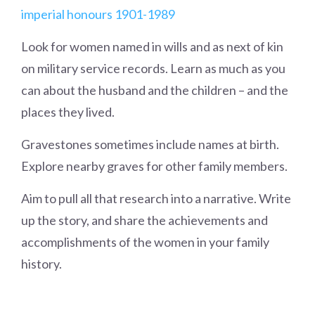
imperial honours 1901-1989
Look for women named in wills and as next of kin
on military service records. Learn as much as you
can about the husband and the children – and the
places they lived.
Gravestones sometimes include names at birth.
Explore nearby graves for other family members.
Aim to pull all that research into a narrative. Write
up the story, and share the achievements and
accomplishments of the women in your family
history.