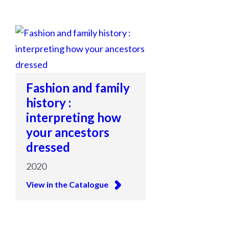
Fashion and family
history :
interpreting how
your ancestors
dressed
2020
View in the Catalogue