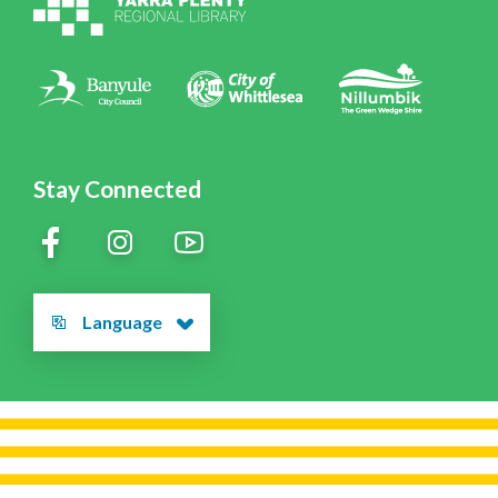
Policies
Contact Us
Stay Connected
Language