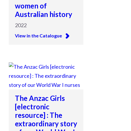
women of
Australian history
2022
View in the Catalogue
The Anzac Girls
[electronic
resource] : The
extraordinary story