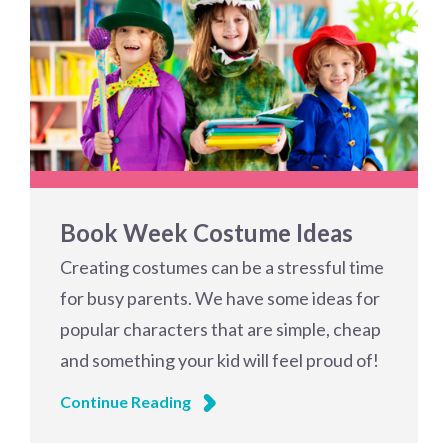
Book Week Costume Ideas
Creating costumes can be a stressful time
for busy parents. We have some ideas for
popular characters that are simple, cheap
and something your kid will feel proud of!
Continue Reading