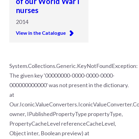
of our World War I
nurses
2014
View in the Catalogue
System.Collections.Generic.KeyNotFoundException:
The given key '00000000-0000-0000-0000-
000000000000' was not present in the dictionary.
at
Our.Iconic.ValueConverters.IconicValueConverter.
owner, IPublishedPropertyType propertyType,
PropertyCacheLevel referenceCacheLevel,
Object inter, Boolean preview) at