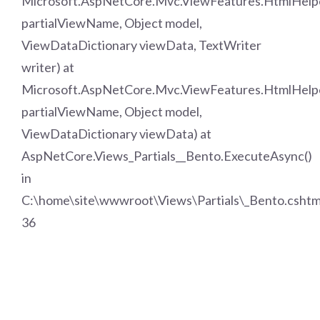
Microsoft.AspNetCore.Mvc.ViewFeatures.HtmlHelpe
partialViewName, Object model,
ViewDataDictionary viewData, TextWriter
writer) at
Microsoft.AspNetCore.Mvc.ViewFeatures.HtmlHelper
partialViewName, Object model,
ViewDataDictionary viewData) at
AspNetCore.Views_Partials__Bento.ExecuteAsync()
in
C:\home\site\wwwroot\Views\Partials\_Bento.cshtml
36