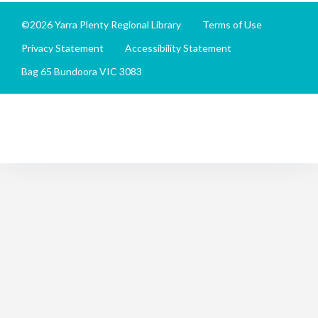
©2026 Yarra Plenty Regional Library
Terms of Use
Privacy Statement
Accessibility Statement
Bag 65 Bundoora VIC 3083