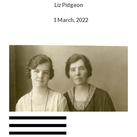
Liz Pidgeon
Choose a library
Choose a library
1 March, 2022
MyYPRL
Login