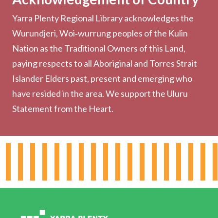
Yarra Plenty Regional Library acknowledges the
Printing, Copying & Scanning
Wurundjeri, Woi‑wurrung peoples of the Kulin
Collection
Nation as the Traditional Owners of this Land,
Community
paying respects to all Aboriginal and Torres Strait
Outreach Services
Islander Elders past, present and emerging who
have resided in the area. We support the Uluru
Statement from the Heart.
About the Library
Hours & Locations
Board & Leadership
Working for YPRL
Volunteering at YPRL