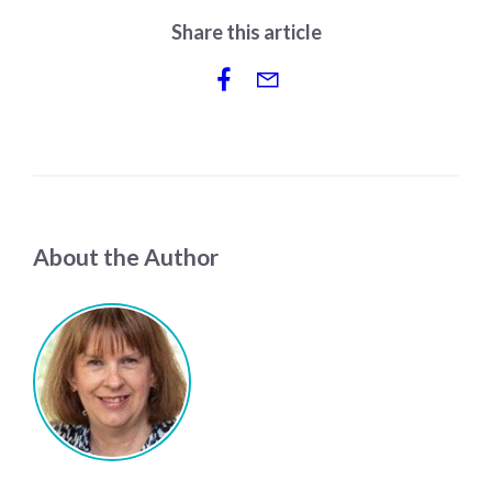
Share this article
About the Author