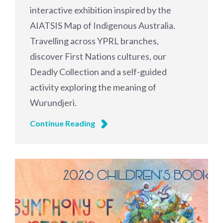
interactive exhibition inspired by the
AIATSIS Map of Indigenous Australia.
Travelling across YPRL branches,
discover First Nations cultures, our
Deadly Collection and a self-guided
activity exploring the meaning of
Wurundjeri.
Continue Reading