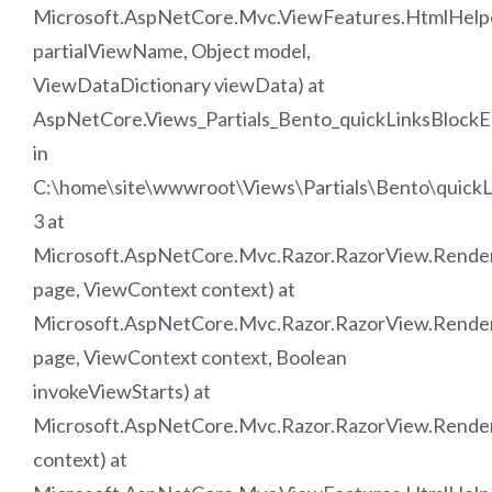
Microsoft.AspNetCore.Mvc.ViewFeatures.HtmlHelper
partialViewName, Object model,
ViewDataDictionary viewData) at
AspNetCore.Views_Partials_Bento_quickLinksBlockE
in
C:\home\site\wwwroot\Views\Partials\Bento\quickL
3 at
Microsoft.AspNetCore.Mvc.Razor.RazorView.Rend
page, ViewContext context) at
Microsoft.AspNetCore.Mvc.Razor.RazorView.Rende
page, ViewContext context, Boolean
invokeViewStarts) at
Microsoft.AspNetCore.Mvc.Razor.RazorView.Rende
context) at