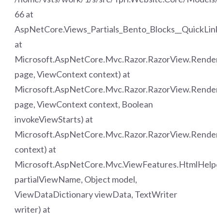
66 at
AspNetCore.Views_Partials_Bento_Blocks__QuickLin
at
Microsoft.AspNetCore.Mvc.Razor.RazorView.Rend
page, ViewContext context) at
Microsoft.AspNetCore.Mvc.Razor.RazorView.Rende
page, ViewContext context, Boolean
invokeViewStarts) at
Microsoft.AspNetCore.Mvc.Razor.RazorView.Rende
context) at
Microsoft.AspNetCore.Mvc.ViewFeatures.HtmlHelpe
partialViewName, Object model,
ViewDataDictionary viewData, TextWriter
writer) at