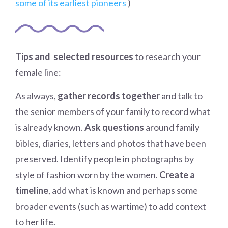
some of its earliest pioneers
)
Tips and selected resources
to research your
female line:
As always,
gather records together
and talk to
the senior members of your family to record what
is already known.
Ask questions
around family
bibles, diaries, letters and photos that have been
preserved. Identify people in photographs by
style of fashion worn by the women.
Create a
timeline
, add what is known and perhaps some
broader events (such as wartime) to add context
to her life.