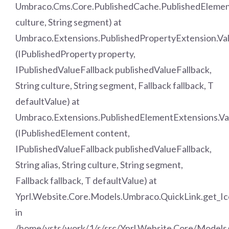
Umbraco.Cms.Core.PublishedCache.PublishedElemen
culture, String segment) at
Umbraco.Extensions.PublishedPropertyExtension.Va
(IPublishedProperty property,
IPublishedValueFallback publishedValueFallback,
String culture, String segment, Fallback fallback, T
defaultValue) at
Umbraco.Extensions.PublishedElementExtensions.Va
(IPublishedElement content,
IPublishedValueFallback publishedValueFallback,
String alias, String culture, String segment,
Fallback fallback, T defaultValue) at
Yprl.Website.Core.Models.Umbraco.QuickLink.get_Ic
in
/home/vsts/work/1/s/src/Yprl.Website.Core/Models