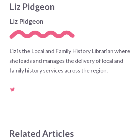
Liz Pidgeon
Liz Pidgeon
Liz is the Local and Family History Librarian where
she leads and manages the delivery of local and
family history services across the region.
Related Articles