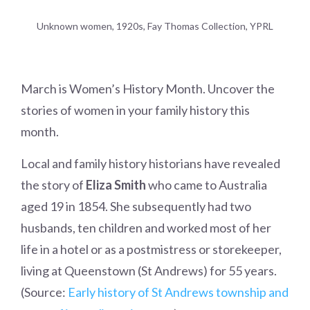
Unknown women, 1920s, Fay Thomas Collection, YPRL
March is Women’s History Month. Uncover the
stories of women in your family history this
month.
Local and family history historians have revealed
the story of
Eliza Smith
who came to Australia
aged 19 in 1854. She subsequently had two
husbands, ten children and worked most of her
life in a hotel or as a postmistress or storekeeper,
living at Queenstown (St Andrews) for 55 years.
(Source:
Early history of St Andrews township and