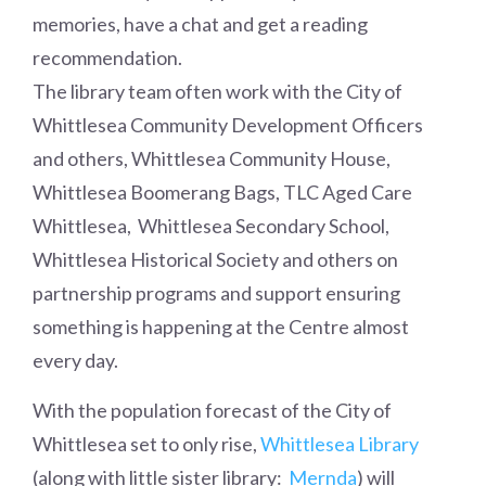
memories, have a chat and get a reading
recommendation.
The library team often work with the City of
Whittlesea Community Development Officers
and others, Whittlesea Community House,
Whittlesea Boomerang Bags, TLC Aged Care
Whittlesea, Whittlesea Secondary School,
Whittlesea Historical Society and others on
partnership programs and support ensuring
something is happening at the Centre almost
every day.
With the population forecast of the City of
Whittlesea set to only rise,
Whittlesea Library
(along with little sister library:
Mernda
) will