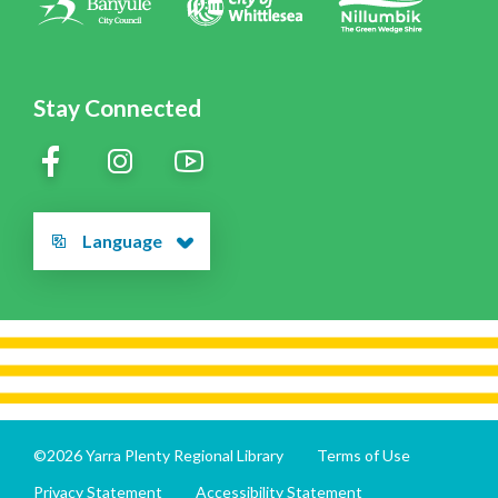
Stay Connected
Language
©2026 Yarra Plenty Regional Library
Terms of Use
Privacy Statement
Accessibility Statement