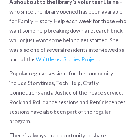
A shout out to the library’s volunteer Elaine
–
who since the library opened has been available
for Family History Help each week for those who
want some help breaking down a research brick
wall or just want some help to get started. She
was also one of several residents interviewed as
part of the
Whittlesea Stories Project
.
Popular regular sessions for the community
include Storytimes, Tech Help, Crafty
Connections and a Justice of the Peace service.
Rock and Roll dance sessions and Reminiscences
sessions have also been part of the regular
program.
There is always the opportunity to share