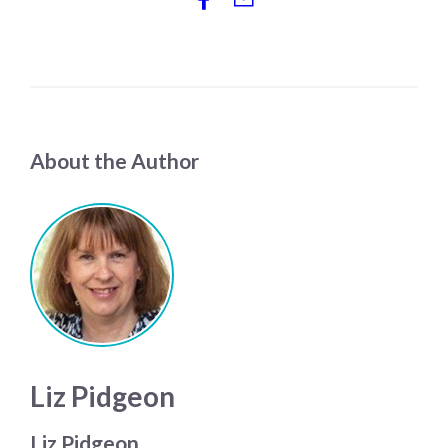
About the Author
Liz Pidgeon
Liz Pidgeon