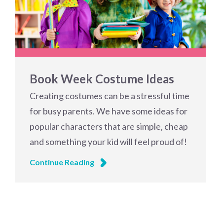
Book Week Costume Ideas
Creating costumes can be a stressful time
for busy parents. We have some ideas for
popular characters that are simple, cheap
and something your kid will feel proud of!
Continue Reading