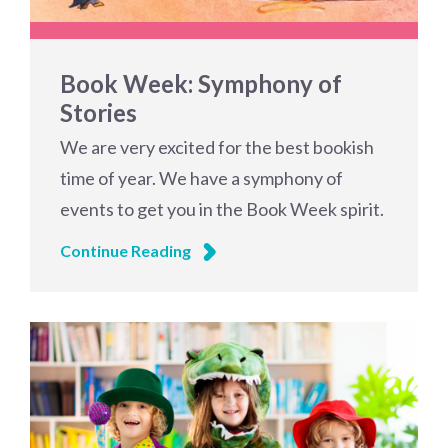
Book Week: Symphony of
Stories
We are very excited for the best bookish
time of year. We have a symphony of
events to get you in the Book Week spirit.
Continue Reading