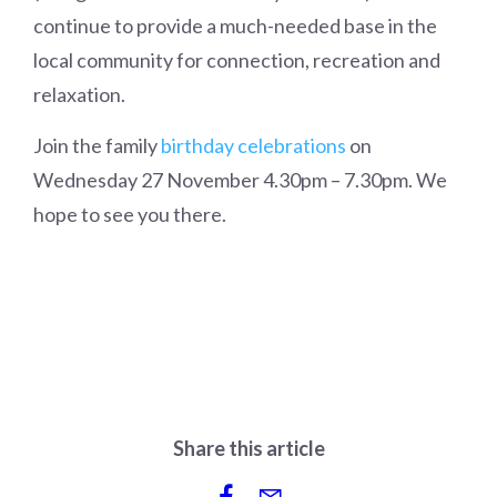
continue to provide a much-needed base in the
local community for connection, recreation and
relaxation.
Join the family
birthday celebrations
on
Wednesday 27 November 4.30pm – 7.30pm. We
hope to see you there.
Share this article