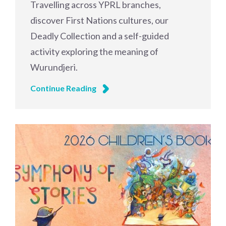
Travelling across YPRL branches,
discover First Nations cultures, our
Deadly Collection and a self-guided
activity exploring the meaning of
Wurundjeri.
Continue Reading