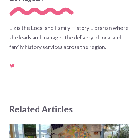
Liz is the Local and Family History Librarian where
she leads and manages the delivery of local and
family history services across the region.
Related Articles