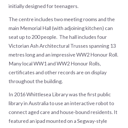
initially designed for teenagers.
The centre includes two meeting rooms and the
main Memorial Hall (with adjoining kitchen) can
seat up to 200 people. The hall includes four
Victorian Ash Architectural Trusses spanning 13
metres long and an impressive WW2 Honour Roll.
Many local WW1 and WW2 Honour Rolls,
certificates and other records are on display
throughout the building.
In 2016 Whittlesea Library was the first public
library in Australia to use an interactive robot to
connect aged care and house-bound residents. It
featured an ipad mounted on a Segway-style