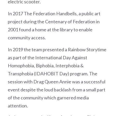
electric scooter.
In 2017 The Federation Handbells, a public art
project during the Centenary of Federation in
2001 found a home at the library to enable
community access.
In 2019 the team presented a Rainbow Storytime
as part of the International Day Against
Homophobia, Biphobia, Interphobia &
Transphobia (IDAHOBIT Day) program. The
session with Drag Queen Annie was a successful
event despite the loud backlash from a small part
of the community which garnered media
attention.