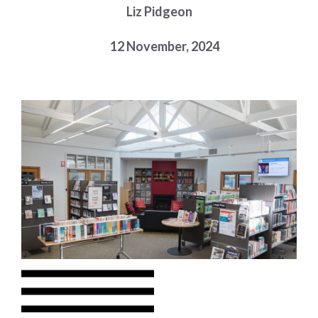
Liz Pidgeon
Choose a library
Choose a library
12 November, 2024
MyYPRL
Login