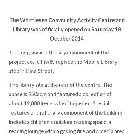
The Whittlesea Community Activity Centre and
Library was officially opened on Saturday 18
October 2014.
The long-awaited library component of the
project could finally replace the Mobile Library
stop in Lime Street.
The library sits at the rear of the centre. The
space is 250sqm and featured a collection of
about 19,000 items when it opened. Special
features of the library component of the building
include a children's outdoor reading space, a
reading lounge with a gas log fire and a media area