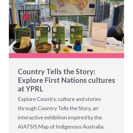
Country Tells the Story:
Explore First Nations cultures
at YPRL
Explore Country, culture and stories
through Country Tells the Story, an
interactive exhibition inspired by the
AIATSIS Map of Indigenous Australia.