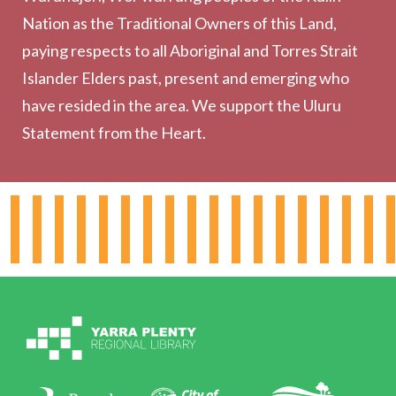
Collection
Nation as the Traditional Owners of this Land,
Community
paying respects to all Aboriginal and Torres Strait
Outreach Services
Islander Elders past, present and emerging who
have resided in the area. We support the Uluru
Statement from the Heart.
About the Library
Hours & Locations
Board & Leadership
Working for YPRL
Volunteering at YPRL
Policies
Contact Us