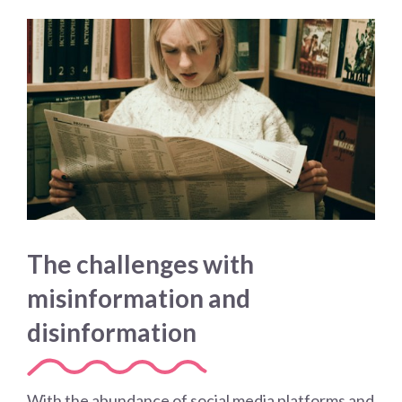
The challenges with
misinformation and
disinformation
With the abundance of social media platforms and