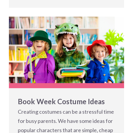
Book Week Costume Ideas
Creating costumes can be a stressful time
for busy parents. We have some ideas for
popular characters that are simple, cheap