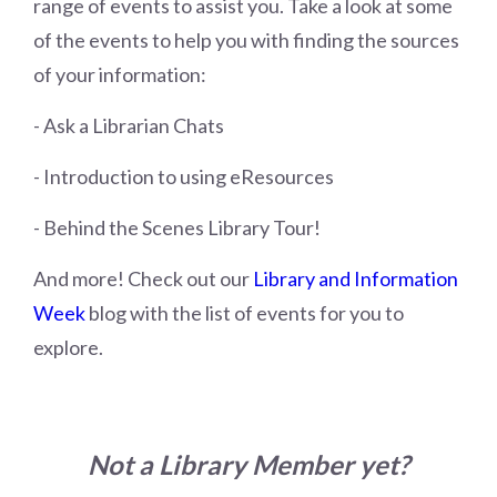
range of events to assist you. Take a look at some
of the events to help you with finding the sources
of your information:
- Ask a Librarian Chats
- Introduction to using eResources
- Behind the Scenes Library Tour!
And more! Check out our
Library and Information
Week
blog with the list of events for you to
explore.
Not a Library Member yet?