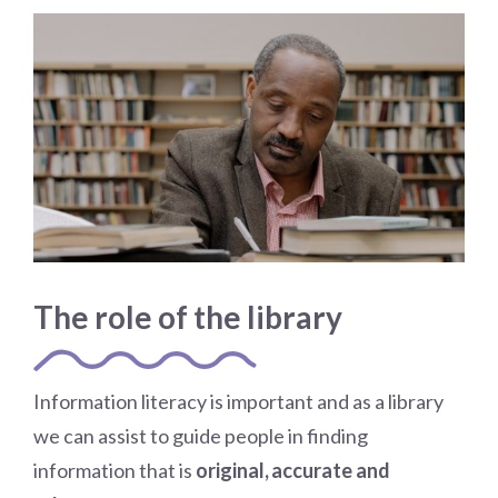
The role of the library
Information literacy is important and as a library
we can assist to guide people in finding
information that is
original, accurate and