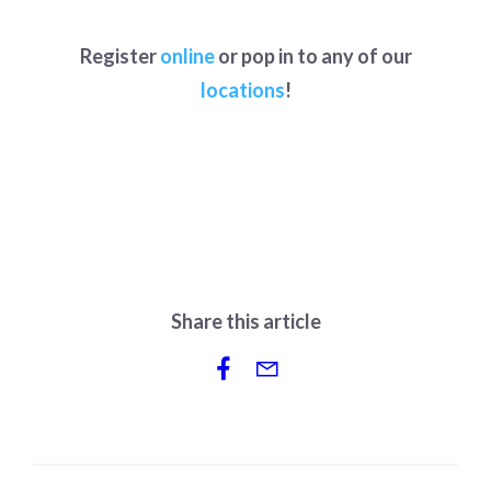
Register
online
or pop in to any of our
locations
!
Share this article