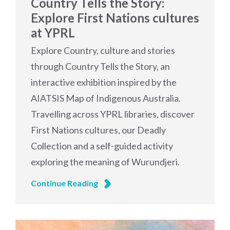
Country Tells the Story:
Explore First Nations cultures
at YPRL
Explore Country, culture and stories
through Country Tells the Story, an
interactive exhibition inspired by the
AIATSIS Map of Indigenous Australia.
Travelling across YPRL libraries, discover
First Nations cultures, our Deadly
Collection and a self-guided activity
exploring the meaning of Wurundjeri.
Continue Reading