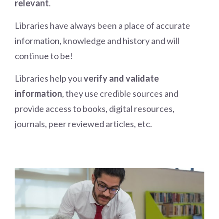
relevant
.
Libraries have always been a place of accurate
information, knowledge and history and will
continue to be!
Libraries help you
verify and validate
information
, they use credible sources and
provide access to books, digital resources,
journals, peer reviewed articles, etc.