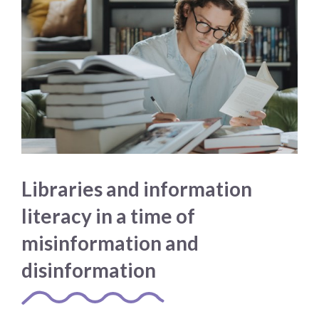
Libraries and information
literacy in a time of
misinformation and
disinformation