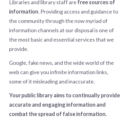
Libraries and library staff are
free sources of
information
. Providing access and guidance to
the community through the now myriad of
information channels at our disposal is one of
the most basic and essential services that we
provide.
Google, fake news, and the wide world of the
web can give you infinite information links,
some of it misleading and inaccurate.
Your public library aims to continually provide
accurate and engaging information and
combat the spread of false information.