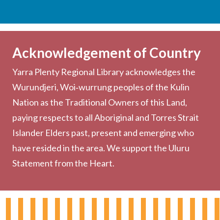
Services
Becoming a Member
Acknowledgement of Country
Computers & Wi-Fi
Yarra Plenty Regional Library acknowledges the
Printing, Copying & Scanning
Wurundjeri, Woi‑wurrung peoples of the Kulin
Collection
Nation as the Traditional Owners of this Land,
Community
paying respects to all Aboriginal and Torres Strait
Outreach Services
Islander Elders past, present and emerging who
have resided in the area. We support the Uluru
Statement from the Heart.
About the Library
Hours & Locations
Board & Leadership