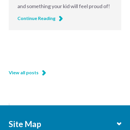
and something your kid will feel proud of!
Continue Reading
View all posts
;
Site Map