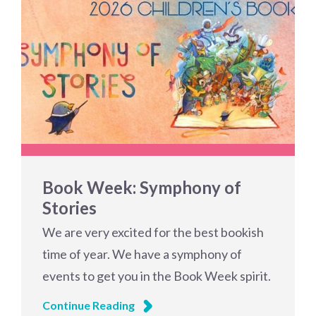
Book Week: Symphony of
Stories
We are very excited for the best bookish
time of year. We have a symphony of
events to get you in the Book Week spirit.
Continue Reading