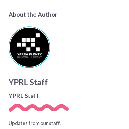
About the Author
YPRL Staff
YPRL Staff
Updates from our staff.