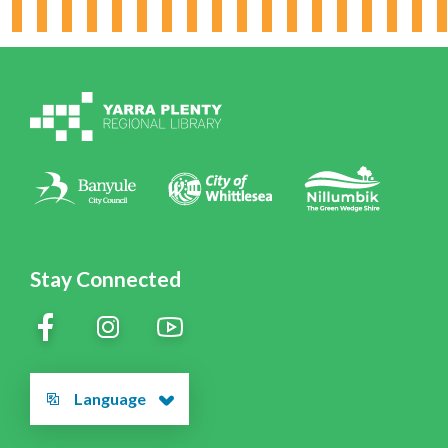
Working for YPRL
Volunteering at YPRL
Policies
Contact Us
Stay Connected
Language