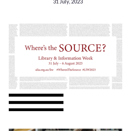
31 July, 2023
Choose a library
Choose a library
MyYPRL
Login