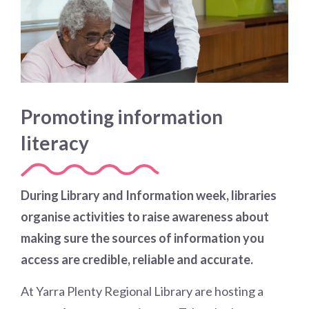
Promoting information
literacy
During Library and Information week, libraries
organise activities to raise awareness about
making sure the sources of information you
access are credible, reliable and accurate.
At Yarra Plenty Regional Library are hosting a