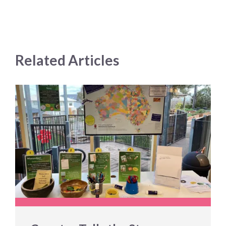
Related Articles