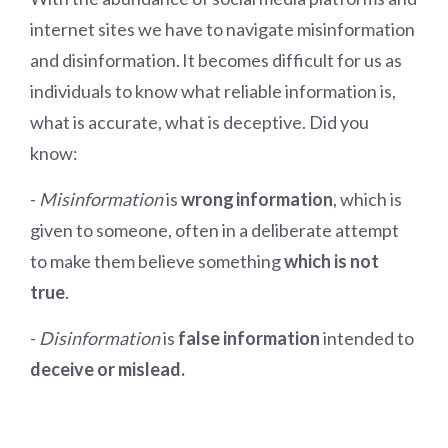
internet sites we have to navigate misinformation
and disinformation.
It becomes difficult for us as
individuals to know what reliable information is,
what is accurate, what is deceptive. Did you
know:
-
Misinformation
is
wrong information
, which is
given to someone, often in a deliberate attempt
to make them believe something
which is not
true
.
-
Disinformation
is
false information
intended to
deceive or mislead.