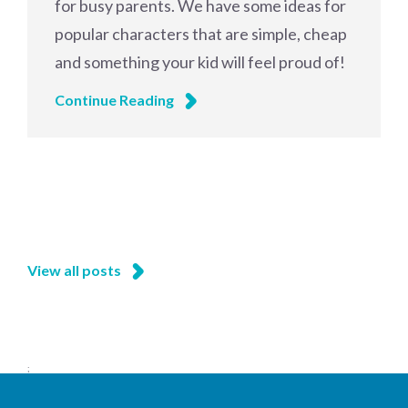
for busy parents. We have some ideas for
popular characters that are simple, cheap
and something your kid will feel proud of!
Continue Reading
View all posts
;