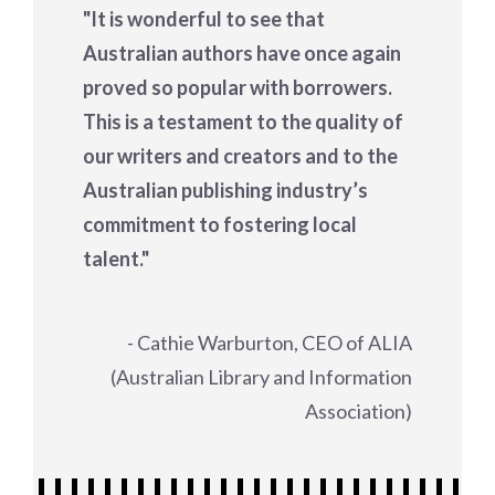
"It is wonderful to see that
Australian authors have once again
proved so popular with borrowers.
This is a testament to the quality of
our writers and creators and to the
Australian publishing industry’s
commitment to fostering local
talent."
- Cathie Warburton, CEO of ALIA
(Australian Library and Information
Association)