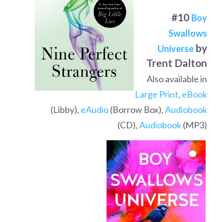
#10
Boy
Swallows
by
Universe
Trent Dalton
Also available in
Large Print
,
eBook
(Libby),
eAudio
(Borrow Box),
Audiobook
(CD),
Audiobook
(MP3)