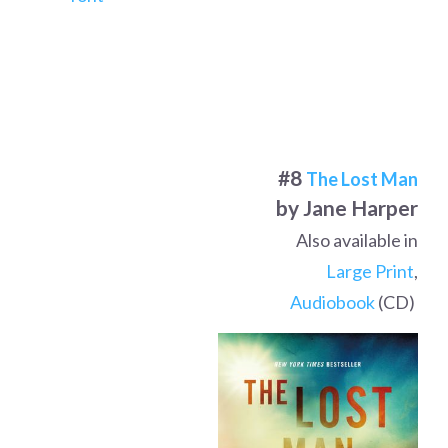
#8
The Lost Man
by Jane Harper
Also available in
Large Print
,
Audiobook
(CD)