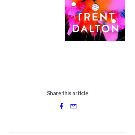
Share this article