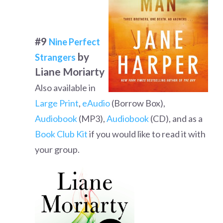
#9
Nine Perfect
by
Strangers
Liane Moriarty
Also available in
Large Print
,
eAudio
(Borrow Box),
Audiobook
(MP3),
Audiobook
(CD), and as a
Book Club Kit
if you would like to read it with
your group.