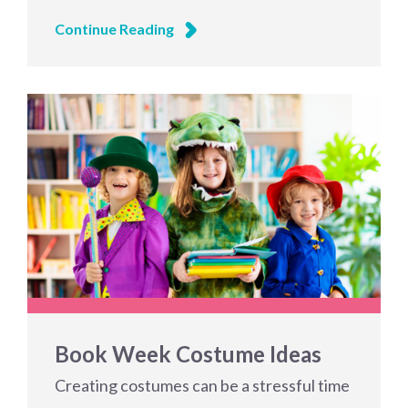
Continue Reading
Book Week Costume Ideas
Creating costumes can be a stressful time