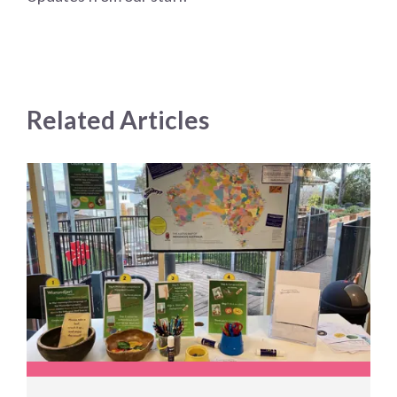
Related Articles