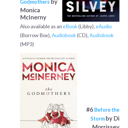
by
Godmothers
Monica
McInerny
Also available as an
eBook
(Libby),
eAudio
(Borrow Box),
Audiobook
(CD),
Audiobook
(MP3)
#6
Before the
by Di
Storm
Morrissey