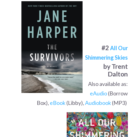
#2
All Our
Shimmering Skies
by Trent
Dalton
Also available as:
eAudio
(Borrow
Box),
eBook
(Libby),
Audiobook
(MP3)