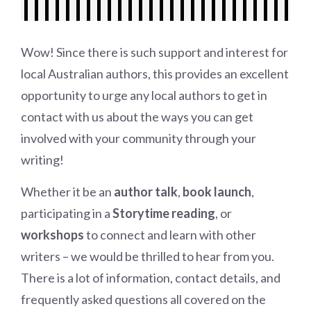
Wow! Since there is such support and interest for
local Australian authors, this provides an excellent
opportunity to urge any local authors to get in
contact with us about the ways you can get
involved with your community through your
writing!
Whether it be an
author talk
,
book launch
,
participating in a
Storytime reading
, or
workshops
to connect and learn with other
writers – we would be thrilled to hear from you.
There is a lot of information, contact details, and
frequently asked questions all covered on the