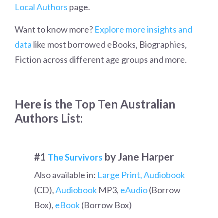
Local Authors
page.
Want to know more?
Explore more insights and
data
like most borrowed eBooks, Biographies,
Fiction across different age groups and more.
Here is the Top Ten Australian
Authors List:
#1
by Jane Harper
The Survivors
Also available in:
Large Print,
Audiobook
(CD),
Audiobook
MP3,
eAudio
(Borrow
Box),
eBook
(Borrow Box)