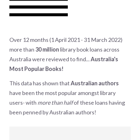
Over 12 months (1 April 2021 - 31
March 2022)
more than
30 million
library book loans across
Australia were reviewed to find...
Australia's
Most Popular Books!
This data has shown that
Australian authors
have been the most popular amongst library
users- with
more than half
of these loans having
been penned by Australian authors!