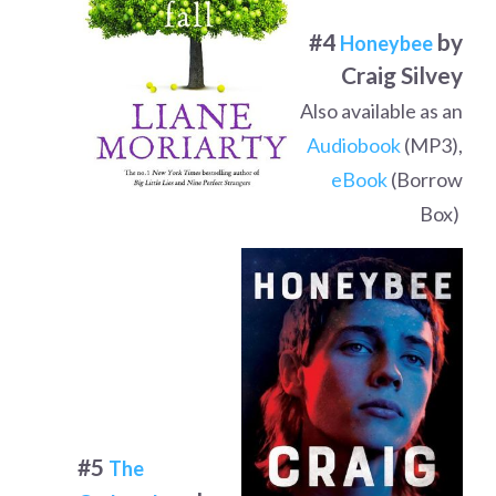
#4
by
Honeybee
Craig Silvey
Also available as an
Audiobook
(MP3),
eBook
(Borrow
Box)
#5
The