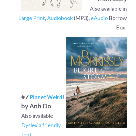
Also available in
Large Print
,
Audiobook
(MP3),
eAudio
Borrow
Box
#7
Planet Weird!
by Anh Do
Also available
Dyslexia friendly
font