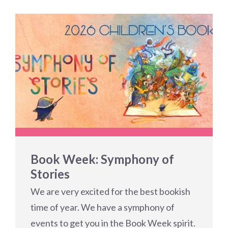
Book Week: Symphony of
Stories
We are very excited for the best bookish
time of year. We have a symphony of
events to get you in the Book Week spirit.