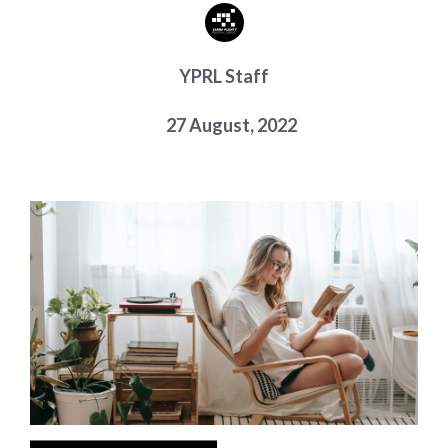
Choose a library
Choose a library
YPRL Staff
MyYPRL
Login
27 August, 2022