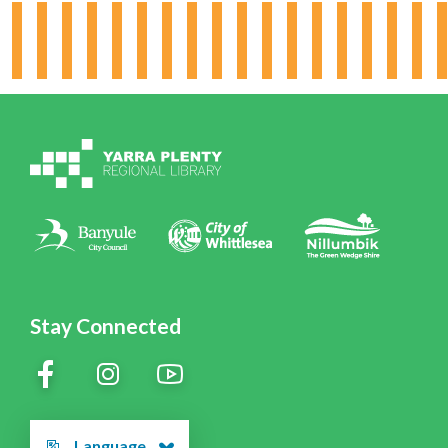
Hours & Locations
Board & Leadership
Working for YPRL
Volunteering at YPRL
Policies
Contact Us
Stay Connected
Language