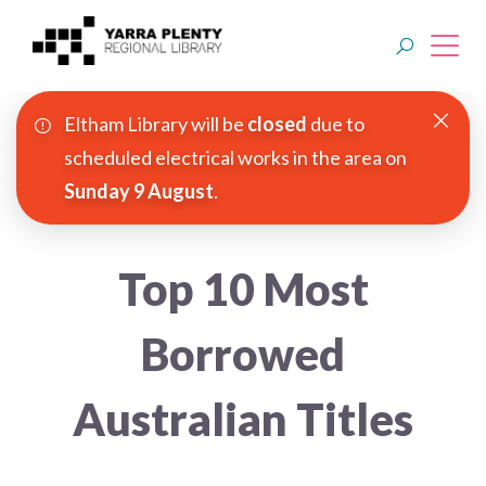
Eltham Library will be
closed
due to
Join YPRL
scheduled electrical works in the area on
Sunday 9 August
.
About Us
Digital Library
Top 10 Most
Branches
Borrowed
Explore
Australian Titles
Events