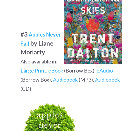
#3
Apples Never
by Liane
Fall
Moriarty
Also available in:
Large Print,
eBook
(Borrow Box),
eAudio
(Borrow Box),
Audiobook
(MP3),
Audiobook
(CD)