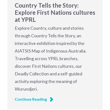
Country Tells the Story:
Explore First Nations cultures
at YPRL
Explore Country, culture and stories
through Country Tells the Story, an
interactive exhibition inspired by the
AIATSIS Map of Indigenous Australia.
Travelling across YPRL branches,
discover First Nations cultures, our
Deadly Collection and a self-guided
activity exploring the meaning of
Wurundjeri.
Continue Reading