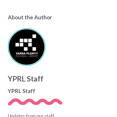
About the Author
YPRL Staff
YPRL Staff
Updates from our staff.