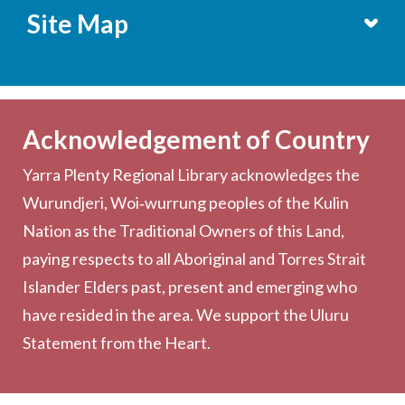
Site Map
Services
Becoming a Member
Acknowledgement of Country
Computers & Wi-Fi
Yarra Plenty Regional Library acknowledges the
Printing, Copying & Scanning
Wurundjeri, Woi‑wurrung peoples of the Kulin
Collection
Nation as the Traditional Owners of this Land,
Community
paying respects to all Aboriginal and Torres Strait
Outreach Services
Islander Elders past, present and emerging who
have resided in the area. We support the Uluru
Statement from the Heart.
About the Library