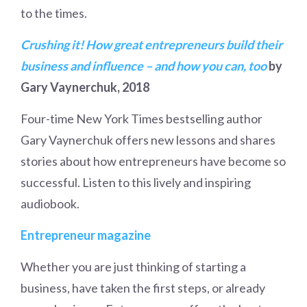
to the times.
Crushing it! How great entrepreneurs build their
business and influence – and how you can, too
by
Gary Vaynerchuk, 2018
Four-time New York Times bestselling author
Gary Vaynerchuk offers new lessons and shares
stories about how entrepreneurs have become so
successful. Listen to this lively and inspiring
audiobook.
Entrepreneur magazine
Whether you are just thinking of starting a
business, have taken the first steps, or already