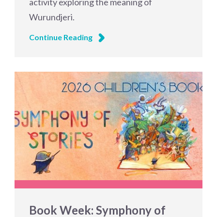
activity exploring the meaning of
Wurundjeri.
Continue Reading
Book Week: Symphony of