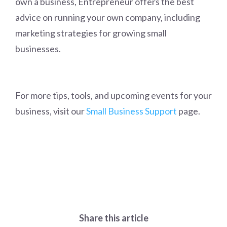
own a business, Entrepreneur offers the best
advice on running your own company, including
marketing strategies for growing small
businesses.
For more tips, tools, and upcoming events for your
business, visit our
Small Business Support
page.
Share this article