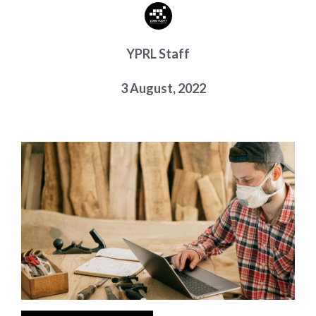
Choose a library
Choose a library
YPRL Staff
MyYPRL
Login
3 August, 2022