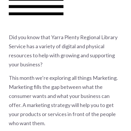
Did you know that Yarra Plenty Regional Library
Service has a variety of digital and physical
resources to help with growing and supporting
your business?
This month we’re exploring all things Marketing.
Marketing fills the gap between what the
consumer wants and what your business can
offer. A marketing strategy will help you to get
your products or services in front of the people
who want them.