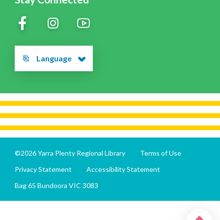
Language
©2026 Yarra Plenty Regional Library
Terms of Use
Privacy Statement
Accessibility Statement
Bag 65 Bundoora VIC 3083