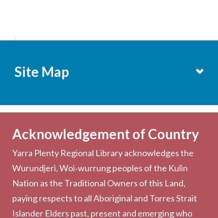
;
Site Map
Services
Becoming a Member
Acknowledgement of Country
Computers & Wi-Fi
Yarra Plenty Regional Library acknowledges the
Printing, Copying & Scanning
Wurundjeri, Woi‑wurrung peoples of the Kulin
Collection
Nation as the Traditional Owners of this Land,
Community
paying respects to all Aboriginal and Torres Strait
Outreach Services
Islander Elders past, present and emerging who