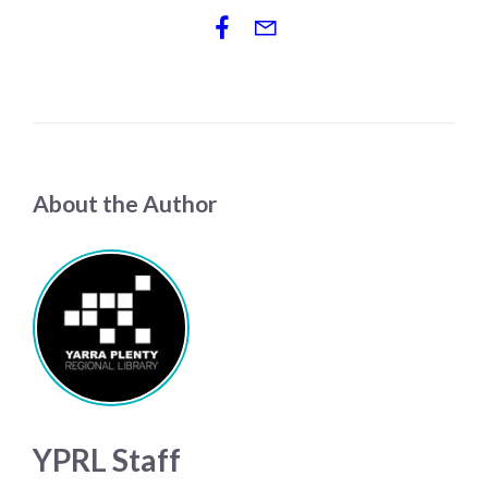
About the Author
YPRL Staff