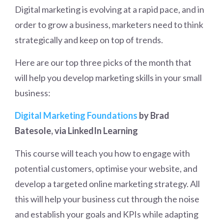
Digital marketing is evolving at a rapid pace, and in
order to grow a business, marketers need to think
strategically and keep on top of trends.
Here are our top three picks of the month that
will help you develop marketing skills in your small
business:
Digital Marketing Foundations
by Brad
Batesole, via LinkedIn Learning
This course will teach you how to engage with
potential customers, optimise your website, and
develop a targeted online marketing strategy. All
this will help your business cut through the noise
and establish your goals and KPIs while adapting