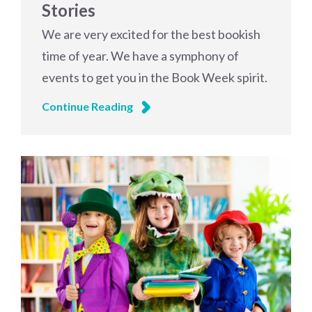
Stories
We are very excited for the best bookish
time of year. We have a symphony of
events to get you in the Book Week spirit.
Continue Reading