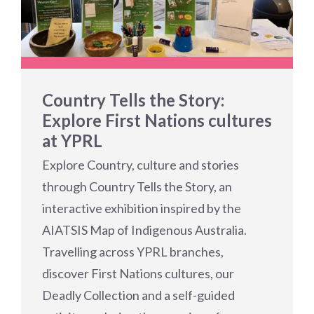
Country Tells the Story:
Explore First Nations cultures
at YPRL
Explore Country, culture and stories
through Country Tells the Story, an
interactive exhibition inspired by the
AIATSIS Map of Indigenous Australia.
Travelling across YPRL branches,
discover First Nations cultures, our
Deadly Collection and a self-guided