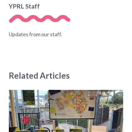
YPRL Staff
Updates from our staff.
Related Articles