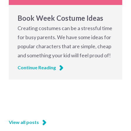
Book Week Costume Ideas
Creating costumes can be a stressful time
for busy parents. We have some ideas for
popular characters that are simple, cheap
and something your kid will feel proud of!
Continue Reading
View all posts