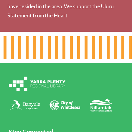
have resided in the area. We support the Uluru
Statement from the Heart.
About the Library
Hours & Locations
Board & Leadership
Working for YPRL
Volunteering at YPRL
Policies
Contact Us
Stay Connected