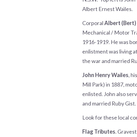
Albert Ernest Wailes.
Corporal
Albert (Bert)
Mechanical / Motor Tr
1916-1919. He was born 
enlistment was living a
the war and married R
John Henry Wailes
, h
Mill Park) in 1887, mot
enlisted. John also ser
and married Ruby Gist.
Look for these local c
Flag Tributes
. Graves