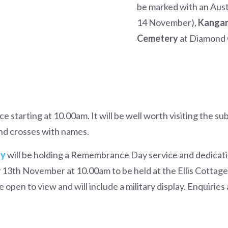
be marked with an Austr
14 November),
Kangar
Cemetery
at Diamond 
ce starting at 10.00am. It will be well worth visiting the su
and crosses with names.
ty
will be holding a Remembrance Day service and dedicat
13th November at 10.00am to be held at the Ellis Cottag
 open to view and will include a military display. Enquirie