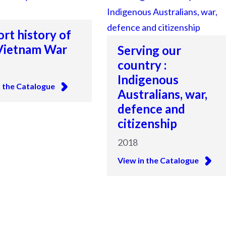
ort history of
Vietnam War
Serving our
country :
Indigenous
n the Catalogue
Australians, war,
defence and
citizenship
2018
View in the Catalogue