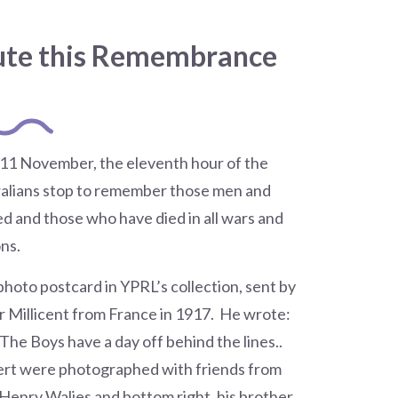
ute this Remembrance
 11 November, the eleventh hour of the
ralians stop to remember those men and
 and those who have died in all wars and
ns.
photo postcard in YPRL’s collection, sent by
er Millicent from France in 1917. He wrote:
 The Boys have a day off behind the lines..
ert were photographed with friends from
 Henry Walies and bottom right, his brother