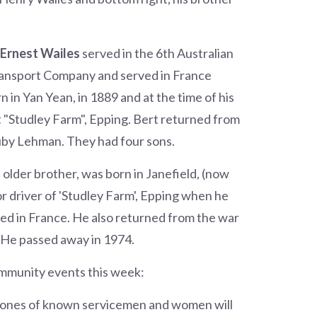
 Ernest Wailes
served in the 6th Australian
ansport Company and served in France
in Yan Yean, in 1889 and at the time of his
t "Studley Farm", Epping. Bert returned from
uby Lehman. They had four sons.
is older brother, was born in Janefield, (now
or driver of 'Studley Farm', Epping when he
ved in France. He also returned from the war
 He passed away in 1974.
ommunity events this week:
tones of known servicemen and women will