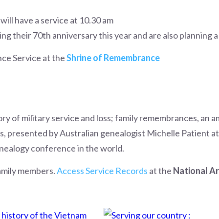
will have a service at 10.30 am
ng their 70th anniversary this year and are also planning a
ce Service at the
Shrine of Remembrance
tory of military service and loss; family remembrances, an a
, presented by Australian genealogist Michelle Patient at
nealogy conference in the world.
amily members.
Access Service Records
at the
National Ar