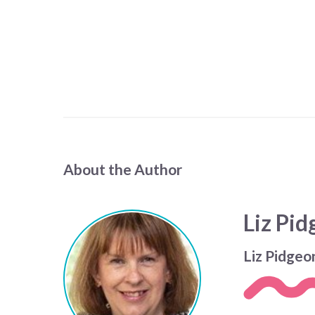
About the Author
Liz Pi
Liz Pidgeo