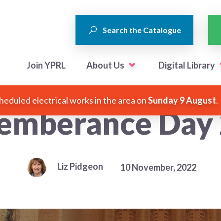
Search the Catalogue
Join YPRL
About Us
Digital Library
heduled electrical works in the area on
Sunday 9 August
.
mberance Day
Liz Pidgeon
10 November, 2022