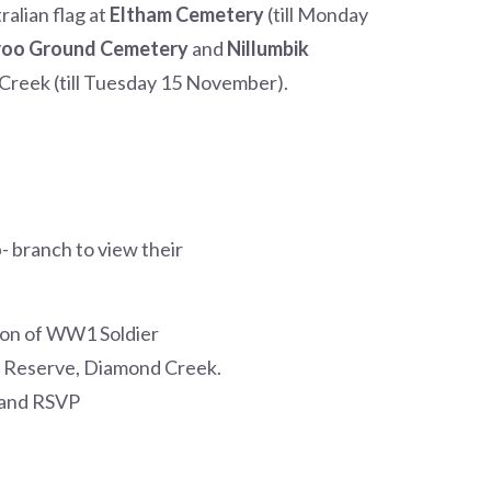
alian flag at
Eltham Cemetery
(till Monday
oo Ground Cemetery
and
Nillumbik
Creek (till Tuesday 15 November).
b- branch to view their
ion of WW1 Soldier
e Reserve, Diamond Creek.
s and RSVP