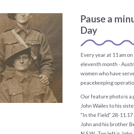
Pause a min
Day
Every year at 11 am on
eleventh month - Aust
women who have served
peacekeeping operatio
Our feature photo is a 
John Wailes to his sist
"In the Field" 28-11.17
John and his brother B
N.S.W. Top left is John