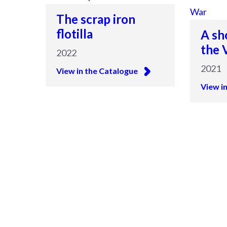
The scrap iron
flotilla
A sh
the 
2022
2021
View in the Catalogue
View i