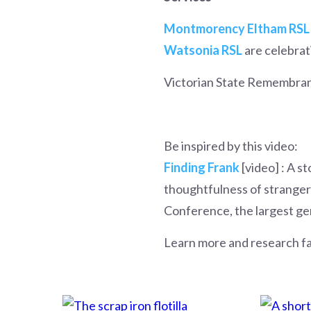
Montmorency Eltham RSL
Watsonia RSL
are celebrati
Victorian State Remembran
Be inspired by this video:
Finding Frank
[video] : A s
thoughtfulness of strangers
Conference, the largest ge
Learn more and research f