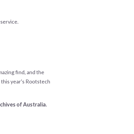
 service.
mazing find, and the
 this year's Rootstech
chives of Australia.