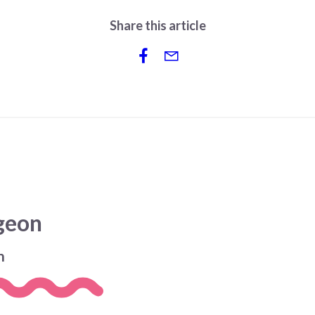
Share this article
dgeon
n