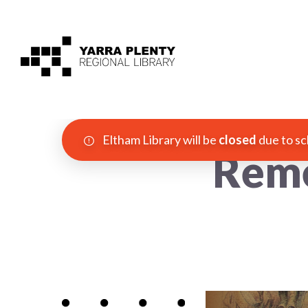
Eltham Library will be
closed
due to sc
Reme