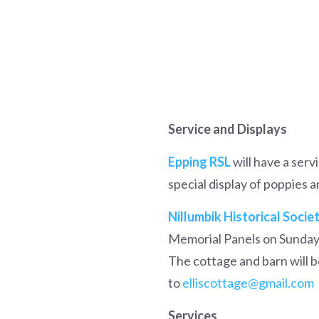
Service and Displays
Epping RSL
will have a servi
special display of poppies 
Nillumbik Historical Socie
Memorial Panels on Sunday 
The cottage and barn will be
to
elliscottage@gmail.com
Services