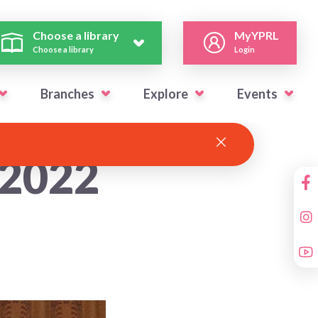
Choose a library
MyYPRL
Choose a library
Login
Branches
Explore
Events
 2022