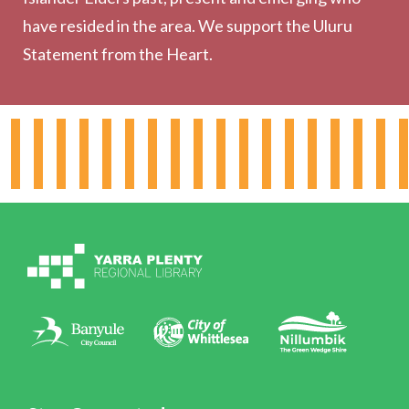
have resided in the area. We support the Uluru
Statement from the Heart.
About the Library
Hours & Locations
Board & Leadership
Working for YPRL
Volunteering at YPRL
Policies
Contact Us