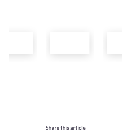
Learn
Learn
Learn
More
More
More
Share this article