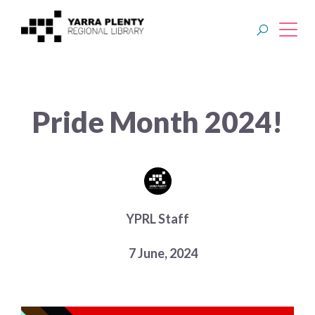
Join YPRL
Pride Month 2024!
About Us
Digital Library
Branches
YPRL Staff
Explore
7 June, 2024
Events