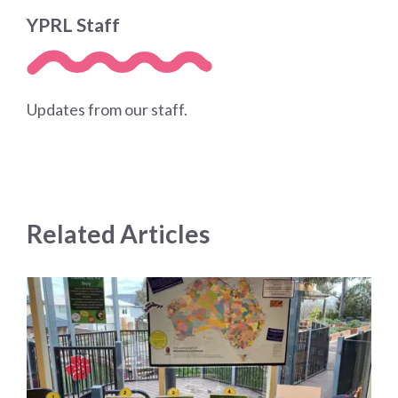
YPRL Staff
Updates from our staff.
Related Articles