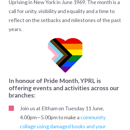
Uprising in New York in June 1969. The month is a
call for unity, visibility and equality and a time to
reflect on the setbacks and milestones of the past
years.
In honour of Pride Month, YPRL is
offering events and activities across our
branches:
Join us at Eltham on Tuesday 11 June,
4.00pm
—
5.00pm to make a
community
collage using damaged books and your