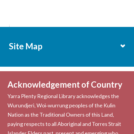
;
Site Map
Services
Becoming a Member
Acknowledgement of Country
Computers & Wi-Fi
Yarra Plenty Regional Library acknowledges the
Printing, Copying & Scanning
Wurundjeri, Woi‑wurrung peoples of the Kulin
Collection
Nation as the Traditional Owners of this Land,
Community
paying respects to all Aboriginal and Torres Strait
Outreach Services
Islander Elders past, present and emerging who