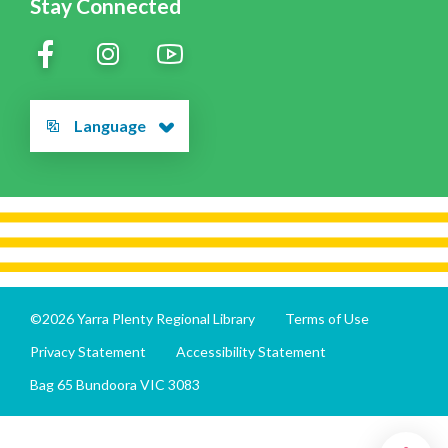
Stay Connected
Language
©2026 Yarra Plenty Regional Library
Terms of Use
Privacy Statement
Accessibility Statement
Bag 65 Bundoora VIC 3083