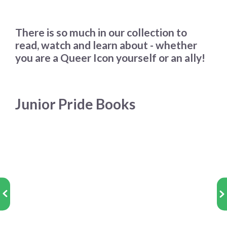
There is so much in our collection to
read, watch and learn about - whether
you are a Queer Icon yourself or an ally!
Junior Pride Books