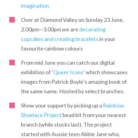
imagination
Over at Diamond Valley on Sunday 23 June,
2.00pm
—
3.00pm we are
decorating
cupcakes and creating bracelets
in your
favourite rainbow colours
From mid June you can catch our digital
exhibition of ‘
Queer Icons
’ which showcases
images from Patrick Boyle’s amazing book of
the same name.
Hosted by select branches.
Show your support by picking up a
Rainbow
Shoelace Project
bead kit from your nearest
branch (while stocks last). The project
started with Aussie teen Abbie Jane who,