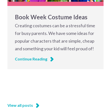
Book Week Costume Ideas
Creating costumes can be a stressful time
for busy parents. We have some ideas for
popular characters that are simple, cheap
and something your kid will feel proud of!
Continue Reading
View all posts