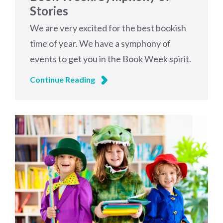
Stories
We are very excited for the best bookish
time of year. We have a symphony of
events to get you in the Book Week spirit.
Continue Reading