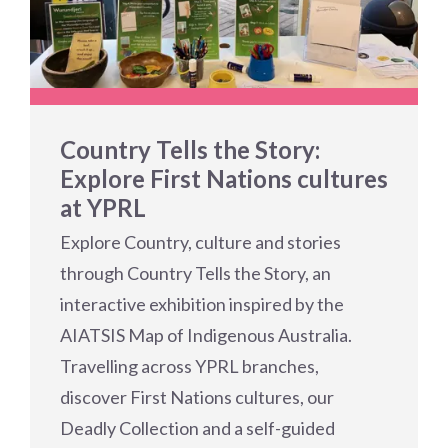
Country Tells the Story:
Explore First Nations cultures
at YPRL
Explore Country, culture and stories
through Country Tells the Story, an
interactive exhibition inspired by the
AIATSIS Map of Indigenous Australia.
Travelling across YPRL branches,
discover First Nations cultures, our
Deadly Collection and a self-guided