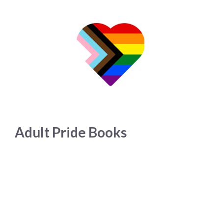
Adult Pride Books