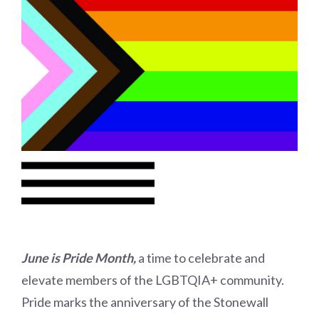
Choose a library
Choose a library
MyYPRL
Login
June is Pride Month,
a time to celebrate and
elevate members of the LGBTQIA+ community.
Pride marks the anniversary of the Stonewall