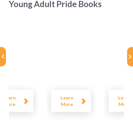
Young Adult Pride Books
Learn
Learn
Learn
More
More
More