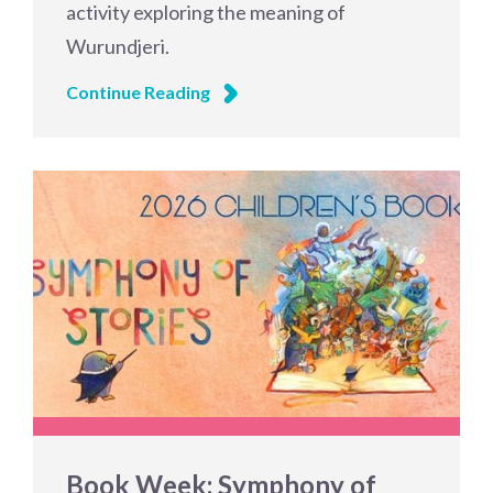
activity exploring the meaning of
Wurundjeri.
Continue Reading
Book Week: Symphony of