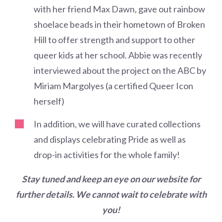
with her friend Max Dawn, gave out rainbow
shoelace beads in their hometown of Broken
Hill to offer strength and support to other
queer kids at her school. Abbie was recently
interviewed about the project on the ABC by
Miriam Margolyes (a certified Queer Icon
herself)
In addition, we will have curated collections
and displays celebrating Pride as well as
drop-in activities for the whole family!
Stay tuned and keep an eye on our website for
further details. We cannot wait to celebrate with
you!