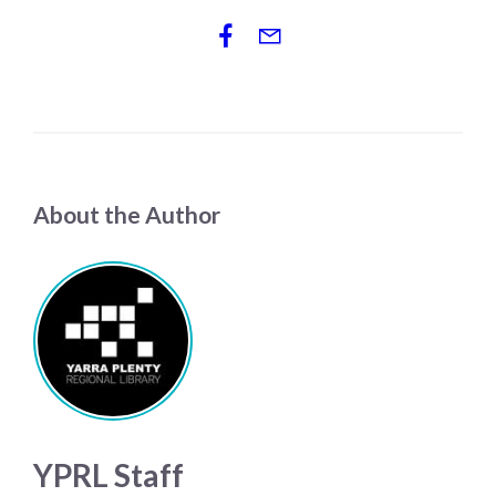
About the Author
YPRL Staff