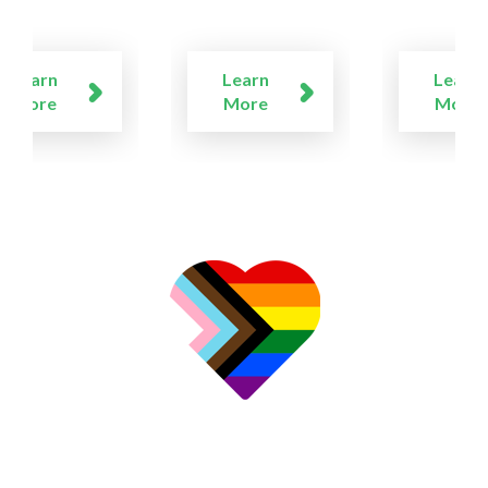
Learn
Learn
Learn
More
More
More