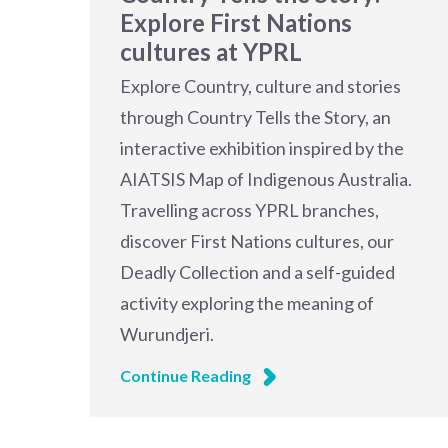
Explore First Nations
cultures at YPRL
Explore Country, culture and stories
through Country Tells the Story, an
interactive exhibition inspired by the
AIATSIS Map of Indigenous Australia.
Travelling across YPRL branches,
discover First Nations cultures, our
Deadly Collection and a self-guided
activity exploring the meaning of
Wurundjeri.
Continue Reading