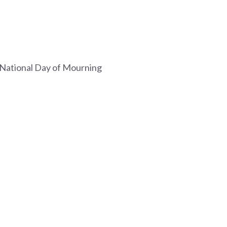
e National Day of Mourning