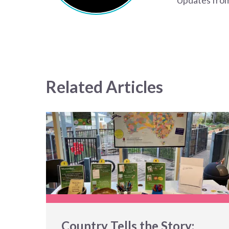
Updates from
Related Articles
Country Tells the Story: