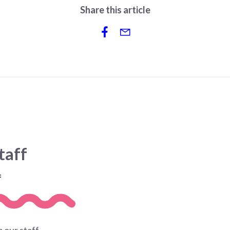
Share this article
taff
f