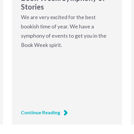
Stories
We are very excited for the best
bookish time of year. We have a
symphony of events to get you in the
Book Week spirit.
Continue Reading