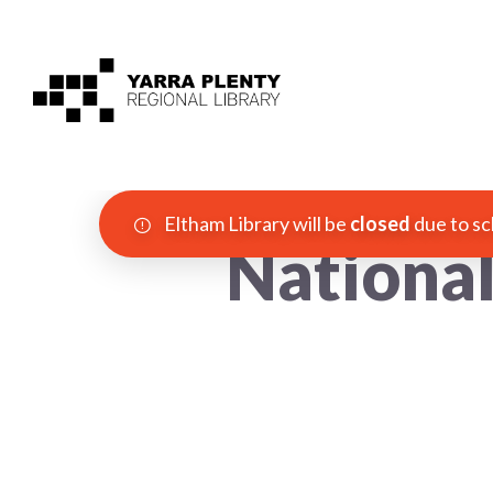
Eltham Library will be
closed
due to sc
Nationa