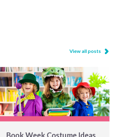
View all posts
Book Week Costume Ideas