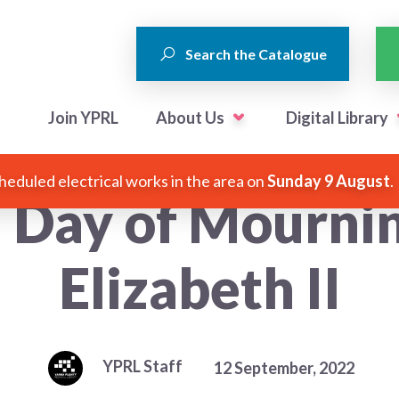
Search the Catalogue
Join YPRL
About Us
Digital Library
heduled electrical works in the area on
Sunday 9 August
.
l Day of Mourni
Elizabeth II
YPRL Staff
12 September, 2022