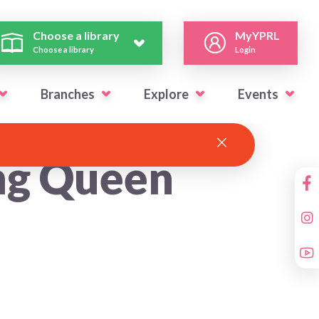
Choose a library
MyYPRL
Choose a library
Login
Branches
Explore
Events
ng Queen