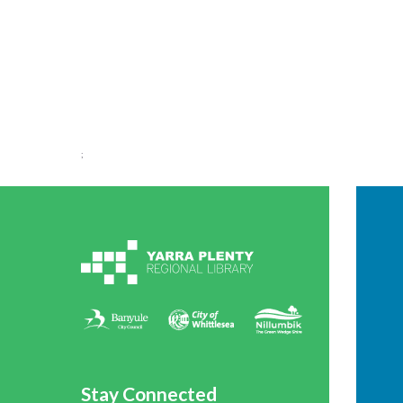
;
Stay Connected