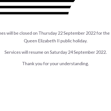
ches will be closed on Thursday 22 September 2022 for th
Queen Elizabeth II public holiday.
Services will resume on Saturday 24 September 2022.
Thank you for your understanding.