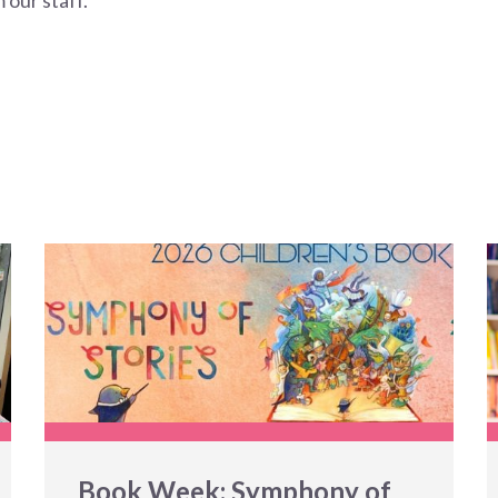
 our staff.
Book Week: Symphony of