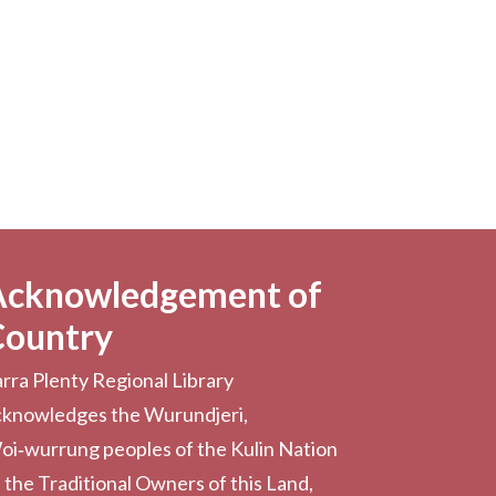
Acknowledgement of
Country
rra Plenty Regional Library
cknowledges the Wurundjeri,
oi‑wurrung peoples of the Kulin Nation
 the Traditional Owners of this Land,