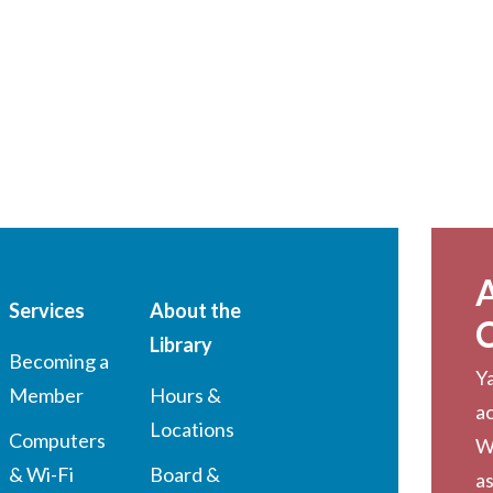
Services
About the
Library
Becoming a
Ya
Member
Hours &
a
Locations
Computers
W
& Wi-Fi
Board &
as