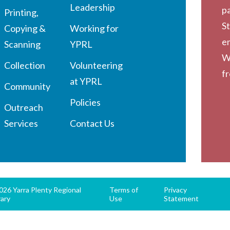
Leadership
pa
Printing,
St
Copying &
Working for
em
Scanning
YPRL
W
Collection
Volunteering
f
at YPRL
Community
Policies
Outreach
Services
Contact Us
26 Yarra Plenty Regional
Terms of
Privacy
rary
Use
Statement