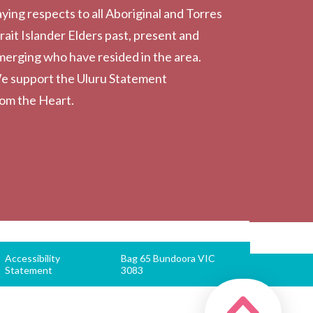
ying respects to all Aboriginal and Torres
rait Islander Elders past, present and
erging who have resided in the area.
e support the Uluru Statement
rom the Heart.
Accessibility
Bag 65 Bundoora VIC
Statement
3083