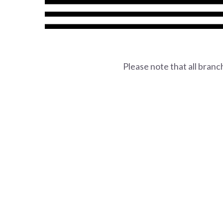
Please note that all bran