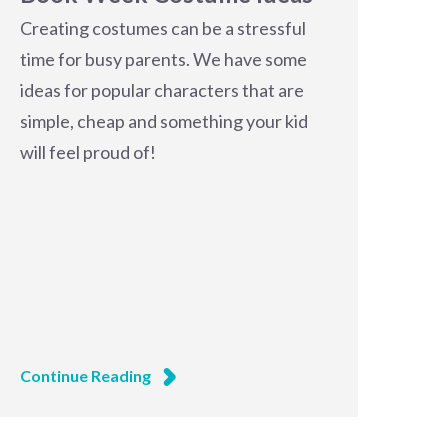
Creating costumes can be a stressful
time for busy parents. We have some
ideas for popular characters that are
simple, cheap and something your kid
will feel proud of!
Continue Reading