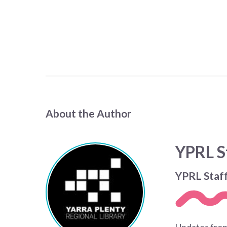
About the Author
YPRL S
YPRL Staf