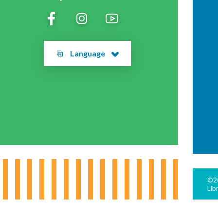
Language
©20
Lib