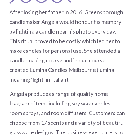
After losing her father in 2016, Greensborough
candlemaker Angela would honour his memory
by lighting a candle near his photo every day.
This ritual proved to be costly which led her to
make candles for personal use. She attended a
candle-making course and in due course
created Lumina Candles Melbourne (lumina
meaning ‘light’ in Italian).
Angela produces a range of quality home
fragrance items including soy wax candles,
room sprays, and room diffusers. Customers can
choose from 17 scents and a variety of beautiful
glassware designs. The business even caters to