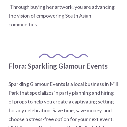
​
Through buying her artwork, you are advancing
the vision of empowering South Asian
communities.
Flora: Sparkling Glamour Events
Sparkling Glamour Events is a local business in Mill
Park that specializes in party planning and hiring
of props to help you create a captivating setting
for any celebration. Save time, save money, and
choose a stress-free option for your next event.