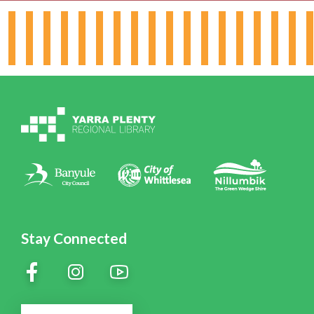
Hours & Locations
Board & Leadership
Working for YPRL
Volunteering at YPRL
Policies
Contact Us
Stay Connected