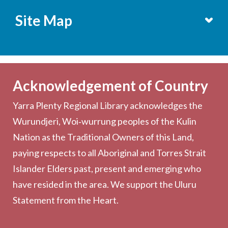
Site Map
Services
Becoming a Member
Acknowledgement of Country
Computers & Wi-Fi
Yarra Plenty Regional Library acknowledges the
Printing, Copying & Scanning
Wurundjeri, Woi‑wurrung peoples of the Kulin
Collection
Nation as the Traditional Owners of this Land,
Community
paying respects to all Aboriginal and Torres Strait
Outreach Services
Islander Elders past, present and emerging who
have resided in the area. We support the Uluru
Statement from the Heart.
About the Library