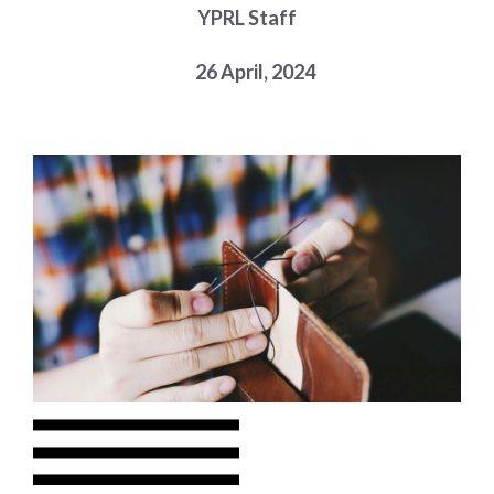
YPRL Staff
Choose a library
Choose a library
26 April, 2024
MyYPRL
Login