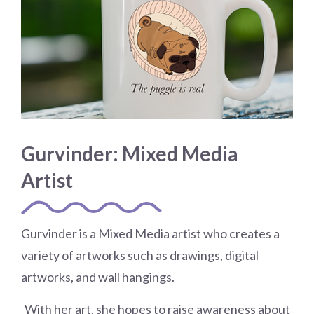
Gurvinder: Mixed Media
Artist
Gurvinder is a Mixed Media artist who creates a
variety of artworks such as drawings, digital
artworks, and wall hangings.
​
With her art, she hopes to raise awareness about