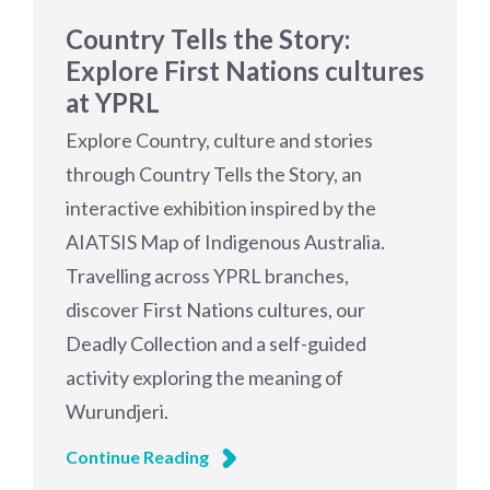
Country Tells the Story:
Explore First Nations cultures
at YPRL
Explore Country, culture and stories
through Country Tells the Story, an
interactive exhibition inspired by the
AIATSIS Map of Indigenous Australia.
Travelling across YPRL branches,
discover First Nations cultures, our
Deadly Collection and a self-guided
activity exploring the meaning of
Wurundjeri.
Continue Reading