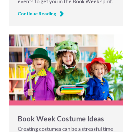
events to get you in the Book Week spirit.
Continue Reading
Book Week Costume Ideas
Creating costumes can be a stressful time