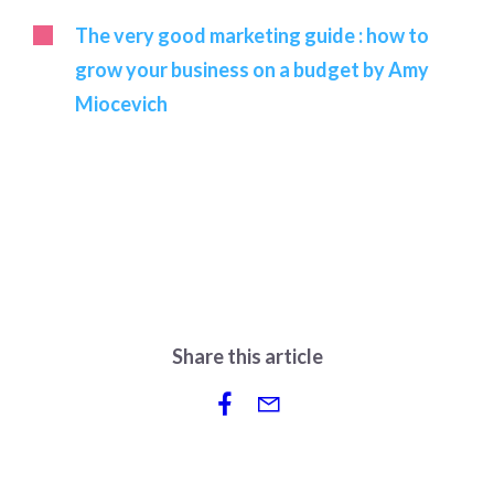
The very good marketing guide : how to
grow your business on a budget by Amy
Miocevich
Share this article