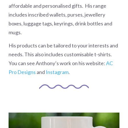
affordable and personalised gifts. His range
includes inscribed wallets, purses, jewellery
boxes, luggage tags, keyrings, drink bottles and
mugs.
His products can be tailored to your interests and
needs. This also includes customisable t-shirts.
You can see Anthony’s work on his website:
AC
Pro Designs
and
Instagram
.