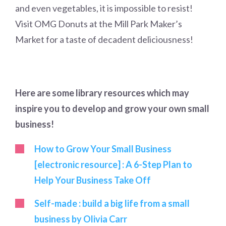
and even vegetables, it is impossible to resist!
Visit OMG Donuts at the Mill Park Maker’s
Market for a taste of decadent deliciousness!
Here are some library resources which may
inspire you to develop and grow your own small
business!
How to Grow Your Small Business
[electronic resource] : A 6-Step Plan to
Help Your Business Take Off
Self-made : build a big life from a small
business by Olivia Carr