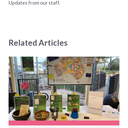
Updates from our staff.
Related Articles