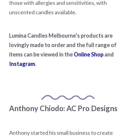
those with allergies and sensitivities, with
unscented candles available.
Lumina Candles Melbourne’s products are
lovingly made to order and the full range of
items can be viewed in the
Online Shop
and
Instagram
.
Anthony Chiodo: AC Pro Designs
Anthony started his small business to create