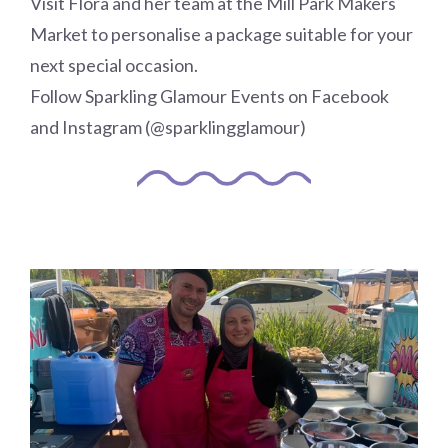
Visit Flora and her team at the Mill Park Makers
Market to personalise a package suitable for your
next special occasion.
Follow Sparkling Glamour Events on Facebook
and Instagram (@sparklingglamour)