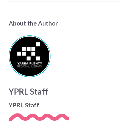
About the Author
YPRL Staff
YPRL Staff