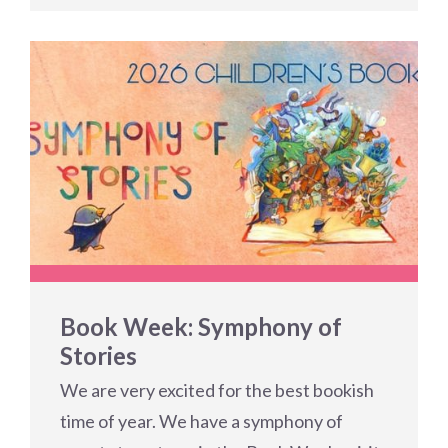
Book Week: Symphony of
Stories
We are very excited for the best bookish
time of year. We have a symphony of