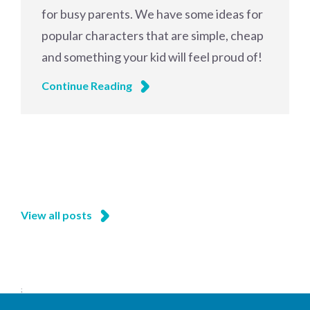
for busy parents. We have some ideas for
popular characters that are simple, cheap
and something your kid will feel proud of!
Continue Reading
View all posts
;