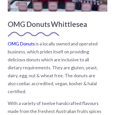
OMG Donuts Whittlesea
OMG Donuts
is a locally owned and operated
business, which prides itself on providing
delicious donuts which are inclusive to all
dietary requirements. They are gluten, yeast,
dairy, egg, nut & wheat free. The donuts are
also coeliac accredited, vegan, kosher & halal
certified.
With a variety of twelve handcrafted flavours
made from the freshest Australian fruits spices