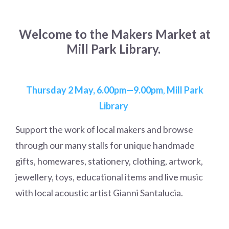
Welcome to the Makers Market at
Mill Park Library.
Thursday 2 May, 6.00pm—9.00pm
,
Mill Park
Library
Support the work of local makers and browse
through our many stalls for unique handmade
gifts, homewares, stationery, clothing, artwork,
jewellery, toys, educational items and live music
with local acoustic artist Gianni Santalucia.