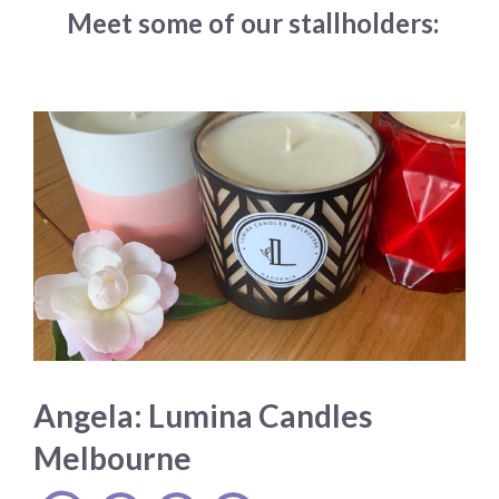
Meet some of our stallholders:
Angela: Lumina Candles
Melbourne