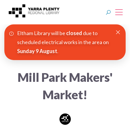
Eltham Library will be
closed
due to
Join YPRL
scheduled electrical works in the area on
Sunday 9 August
.
About Us
Digital Library
Mill Park Makers'
Branches
Market!
Explore
Events