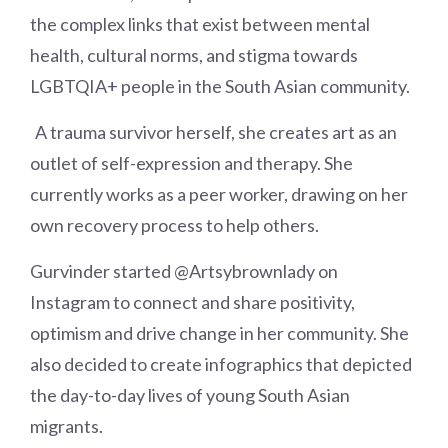
the complex links that exist between mental
health, cultural norms, and stigma towards
LGBTQIA+ people in the South Asian community.
A trauma survivor herself, she creates art as an
outlet of self-expression and therapy. She
currently works as a peer worker, drawing on her
own recovery process to help others.
Gurvinder started @Artsybrownlady on
Instagram to connect and share positivity,
optimism and drive change in her community. She
also decided to create infographics that depicted
the day-to-day lives of young South Asian
migrants.