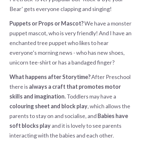
Bear’ gets everyone clapping and singing!
Puppets or Props or Mascot?
We have a monster
puppet mascot, who is very friendly! And I have an
enchanted tree puppet who likes to hear
everyone’s morning news - who has new shoes,
unicorn tee-shirt or has a bandaged finger?
What happens after Storytime?
After Preschool
there is
always a craft that promotes motor
skills and imagination.
Toddlers may have a
colouring sheet and block play
, which allows the
parents to stay on and socialise, and
Babies have
soft blocks play
and it is lovely to see parents
interacting with the babies and each other.