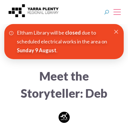
Eltham Library will be
closed
due to
Join YPRL
scheduled electrical works in the area on
Sunday 9 August
.
About Us
Digital Library
Meet the
Branches
Storyteller: Deb
Explore
Events