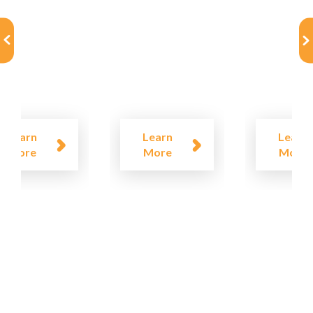
Learn
Learn
Learn
More
More
More