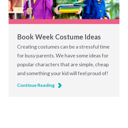
Book Week Costume Ideas
Creating costumes can be a stressful time
for busy parents. We have some ideas for
popular characters that are simple, cheap
and something your kid will feel proud of!
Continue Reading