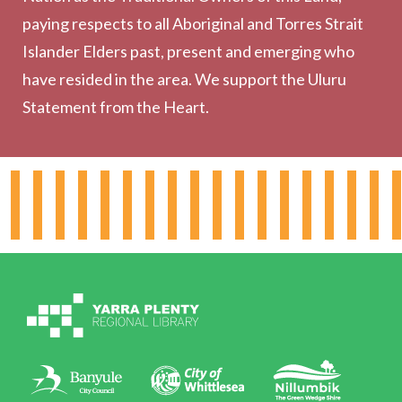
Community
paying respects to all Aboriginal and Torres Strait
Outreach Services
Islander Elders past, present and emerging who
have resided in the area. We support the Uluru
Statement from the Heart.
About the Library
Hours & Locations
Board & Leadership
Working for YPRL
Volunteering at YPRL
Policies
Contact Us