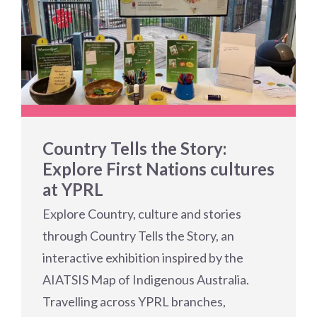
Country Tells the Story:
Explore First Nations cultures
at YPRL
Explore Country, culture and stories
through Country Tells the Story, an
interactive exhibition inspired by the
AIATSIS Map of Indigenous Australia.
Travelling across YPRL branches,