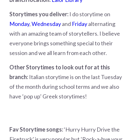
Storytimes you deliver:
I do storytime on
Monday
,
Wednesday
and
Friday
alternating
with an amazing team of storytellers. I believe
everyone brings something special to their
session and we all learn from each other.
Other Storytimes to look out for at this
branch:
Italian storytime is on the last Tuesday
of the month during school terms and we also
have ‘pop up’ Greek storytimes!
Fav Storytime songs:
‘Hurry Hurry Drive the
Firetruck’ is very popular but ‘Rock-a-bye your