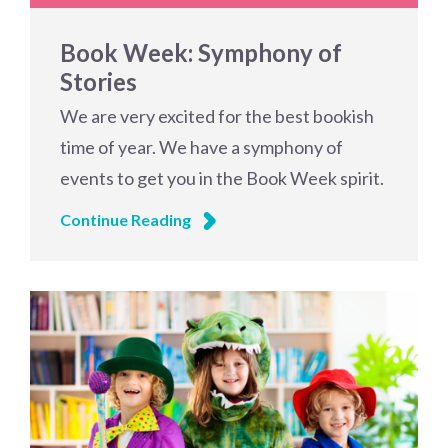
Book Week: Symphony of
Stories
We are very excited for the best bookish
time of year. We have a symphony of
events to get you in the Book Week spirit.
Continue Reading