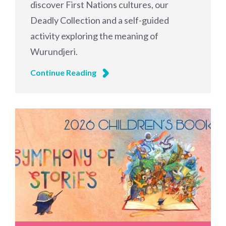
discover First Nations cultures, our
Deadly Collection and a self-guided
activity exploring the meaning of
Wurundjeri.
Continue Reading