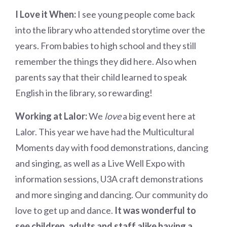
I Love it When:
I see young people come back
into the library who attended storytime over the
years. From babies to high school and they still
remember the things they did here. Also when
parents say that their child learned to speak
English in the library, so rewarding!
Working at Lalor:
We
love
a big event here at
Lalor. This year we have had the Multicultural
Moments day with food demonstrations, dancing
and singing, as well as a Live Well Expo with
information sessions, U3A craft demonstrations
and more singing and dancing. Our community do
love to get up and dance.
It was wonderful to
see children, adults and staff alike having a