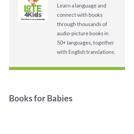
Learn a language and
connect with books
through thousands of
audio-picture books in
50+ languages, together
with English translations.
Books for Babies