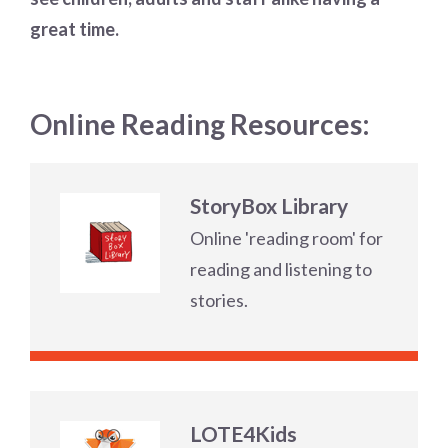
great time.
Online Reading Resources:
StoryBox Library
Online 'reading room' for
reading and listening to
stories.
LOTE4Kids