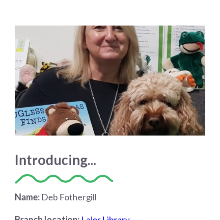
Introducing...
Name:
Deb Fothergill
Branch location:
Lalor Library