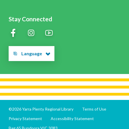
Stay Connected
Language
©2026 Yarra Plenty Regional Library
Terms of Use
Privacy Statement
Accessibility Statement
Bag 65 Bundoora VIC 3083