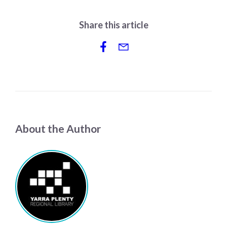
Share this article
About the Author