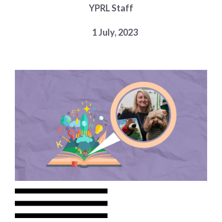
YPRL Staff
Choose a library
Choose a library
1 July, 2023
MyYPRL
Login