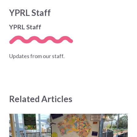
YPRL Staff
YPRL Staff
Updates from our staff.
Related Articles