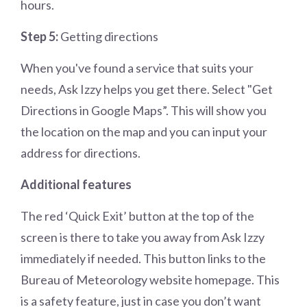
hours.
Step 5:
Getting directions
When you've found a service that suits your
needs, Ask Izzy helps you get there. Select "Get
Directions in Google Maps”. This will show you
the location on the map and you can input your
address for directions.
Additional features
The red ‘Quick Exit’ button at the top of the
screen is there to take you away from Ask Izzy
immediately if needed. This button links to the
Bureau of Meteorology website homepage. This
is a safety feature, just in case you don’t want