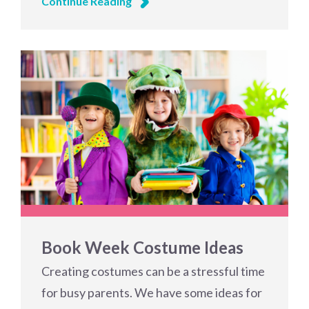
Continue Reading
Book Week Costume Ideas
Creating costumes can be a stressful time
for busy parents. We have some ideas for