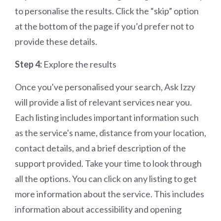
to personalise the results. Click the “skip” option
at the bottom of the page if you’d prefer not to
provide these details.
Step 4:
Explore the results
Once you've personalised your search, Ask Izzy
will provide a list of relevant services near you.
Each listing includes important information such
as the service's name, distance from your location,
contact details, and a brief description of the
support provided. Take your time to look through
all the options. You can click on any listing to get
more information about the service. This includes
information about accessibility and opening