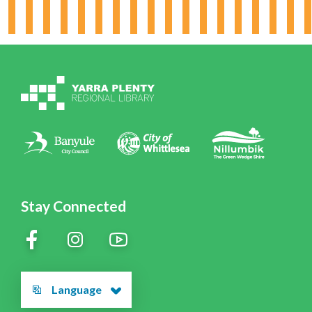
Board & Leadership
Working for YPRL
Volunteering at YPRL
Policies
Contact Us
Stay Connected
Language