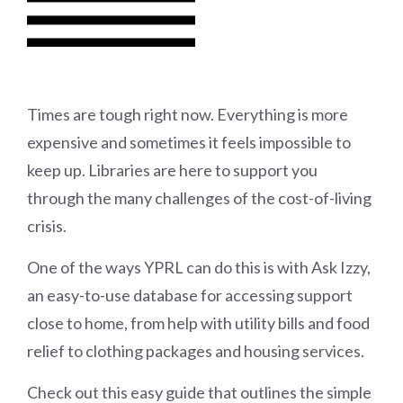
Times are tough right now. Everything is more
expensive and sometimes it feels impossible to
keep up. Libraries are here to support you
through the many challenges of the cost-of-living
crisis.
One of the ways YPRL can do this is with Ask Izzy,
an easy-to-use database for accessing support
close to home, from help with utility bills and food
relief to clothing packages and housing services.
Check out this easy guide that outlines the simple