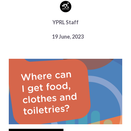
Choose a library
Choose a library
YPRL Staff
MyYPRL
Login
19 June, 2023