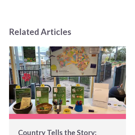
Related Articles
Country Tells the Story: