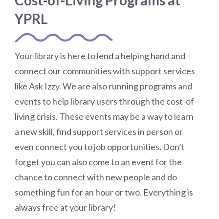
Cost-of-Living Programs at
YPRL
Your library is here to lend a helping hand and
connect our communities with support services
like Ask Izzy. We are also running programs and
events to help library users through the cost-of-
living crisis. These events may be a way to learn
a new skill, find support services in person or
even connect you to job opportunities. Don’t
forget you can also come to an event for the
chance to connect with new people and do
something fun for an hour or two. Everything is
always free at your library!