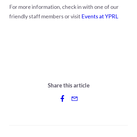
For more information, check in with one of our
friendly staff members or visit
Events at YPRL
Share this article