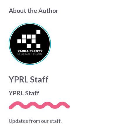
About the Author
YPRL Staff
YPRL Staff
Updates from our staff.