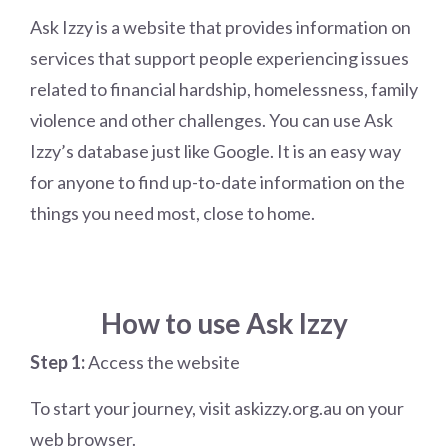
Ask Izzy is a website that provides information on
services that support people experiencing issues
related to financial hardship, homelessness, family
violence and other challenges. You can use Ask
Izzy’s database just like Google. It is an easy way
for anyone to find up-to-date information on the
things you need most, close to home.
How to use Ask Izzy
Step 1:
Access the website
To start your journey, visit askizzy.org.au on your
web browser.