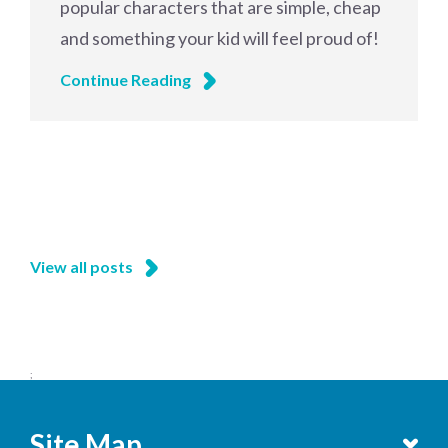
popular characters that are simple, cheap
and something your kid will feel proud of!
Continue Reading
View all posts
;
Site Map