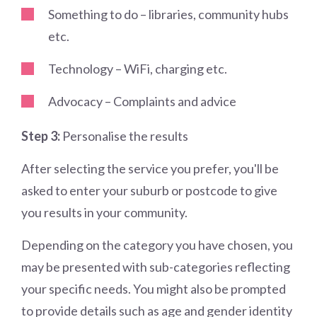
Something to do – libraries, community hubs
etc.
Technology – WiFi, charging etc.
Advocacy – Complaints and advice
Step 3:
Personalise the results
After selecting the service you prefer, you'll be
asked to enter your suburb or postcode to give
you results in your community.
Depending on the category you have chosen, you
may be presented with sub-categories reflecting
your specific needs. You might also be prompted
to provide details such as age and gender identity