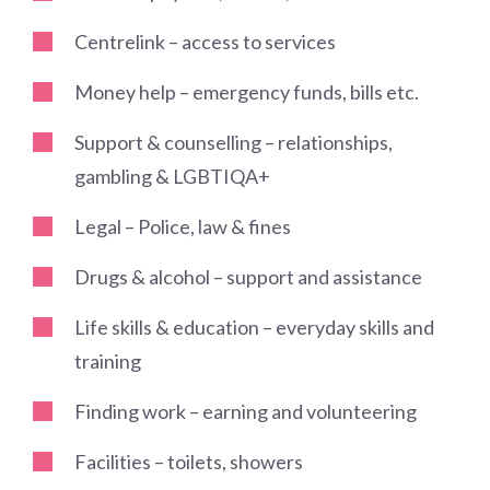
Centrelink – access to services
Money help – emergency funds, bills etc.
Support & counselling – relationships,
gambling & LGBTIQA+
Legal – Police, law & fines
Drugs & alcohol – support and assistance
Life skills & education – everyday skills and
training
Finding work – earning and volunteering
Facilities – toilets, showers