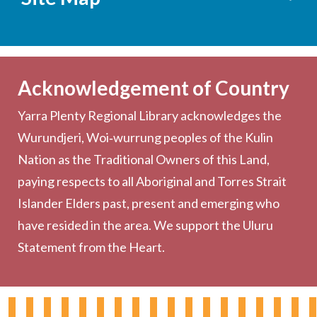
Services
Becoming a Member
Acknowledgement of Country
Computers & Wi-Fi
Yarra Plenty Regional Library acknowledges the
Printing, Copying & Scanning
Wurundjeri, Woi‑wurrung peoples of the Kulin
Collection
Nation as the Traditional Owners of this Land,
Community
paying respects to all Aboriginal and Torres Strait
Outreach Services
Islander Elders past, present and emerging who
have resided in the area. We support the Uluru
Statement from the Heart.
About the Library
Hours & Locations