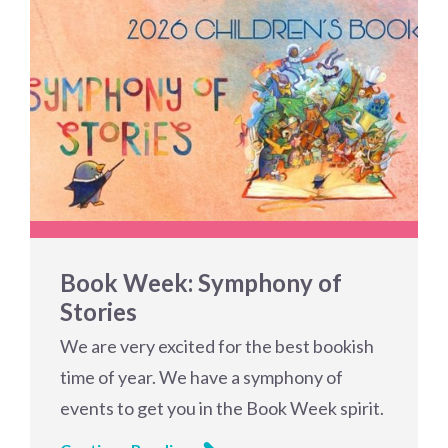
Book Week: Symphony of
Stories
We are very excited for the best bookish
time of year. We have a symphony of
events to get you in the Book Week spirit.