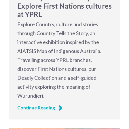
Explore First Nations cultures
at YPRL
Explore Country, culture and stories
through Country Tells the Story, an
interactive exhibition inspired by the
AIATSIS Map of Indigenous Australia.
Travelling across YPRL branches,
discover First Nations cultures, our
Deadly Collection and a self-guided
activity exploring the meaning of
Wurundjeri.
Continue Reading