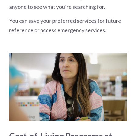
anyone to see what you’re searching for.
You can save your preferred services for future
reference or access emergency services.