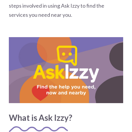
steps involved in using Ask Izzy to find the
services you need near you.
What is Ask Izzy?