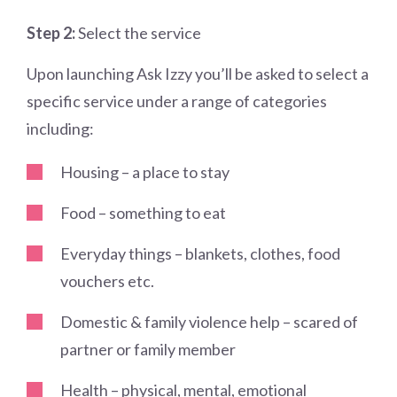
Step 2:
Select the service
Upon launching Ask Izzy you’ll be asked to select a
specific service under a range of categories
including:
Housing – a place to stay
Food – something to eat
Everyday things – blankets, clothes, food
vouchers etc.
Domestic & family violence help – scared of
partner or family member
Health – physical, mental, emotional