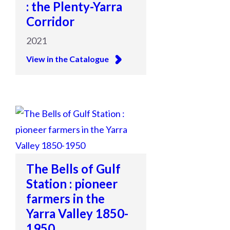
: the Plenty-Yarra
Corridor
2021
View in the Catalogue
The Bells of Gulf
Station : pioneer
farmers in the
Yarra Valley 1850-
1950