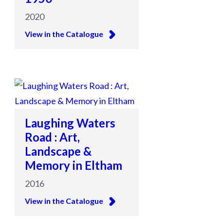
2020
View in the Catalogue
Laughing Waters
Road : Art,
Landscape &
Memory in Eltham
2016
View in the Catalogue