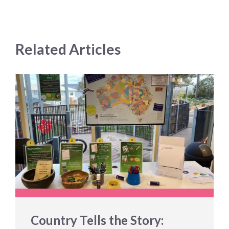
Related Articles
Country Tells the Story: