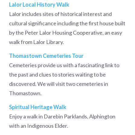
Lalor Local History Walk
Lalor includes sites of historical interest and
cultural significance including the first house built
by the Peter Lalor Housing Cooperative, an easy
walk from Lalor Library.
Thomastown Cemeteries Tour
Cemeteries provide us with a fascinating link to
the past and clues to stories waiting to be
discovered. We will visit two cemeteries in
Thomastown.
Spiritual Heritage Walk
Enjoy a walk in Darebin Parklands, Alphington
with an Indigenous Elder.