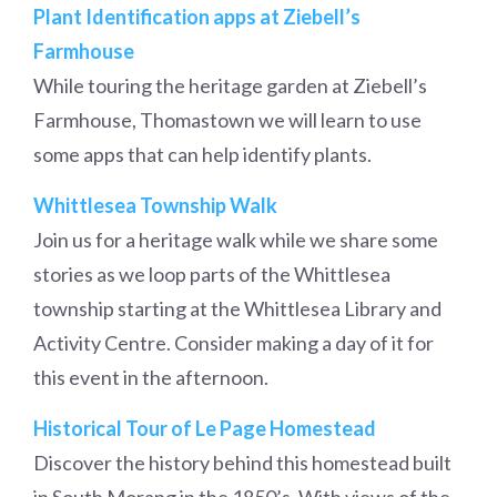
Plant Identification apps at Ziebell’s
Farmhouse
While touring the heritage garden at Ziebell’s
Farmhouse, Thomastown we will learn to use
some apps that can help identify plants.
Whittlesea Township Walk
Join us for a heritage walk while we share some
stories as we loop parts of the Whittlesea
township starting at the Whittlesea Library and
Activity Centre. Consider making a day of it for
this event in the afternoon.
Historical Tour of Le Page Homestead
Discover the history behind this homestead built