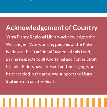
Services
Becoming a Member
Acknowledgement of Country
Computers & Wi-Fi
Yarra Plenty Regional Library acknowledges the
Printing, Copying & Scanning
Wurundjeri, Woi‑wurrung peoples of the Kulin
Collection
Nation as the Traditional Owners of this Land,
Community
paying respects to all Aboriginal and Torres Strait
Outreach Services
Islander Elders past, present and emerging who
have resided in the area. We support the Uluru
Statement from the Heart.
About the Library
Hours & Locations