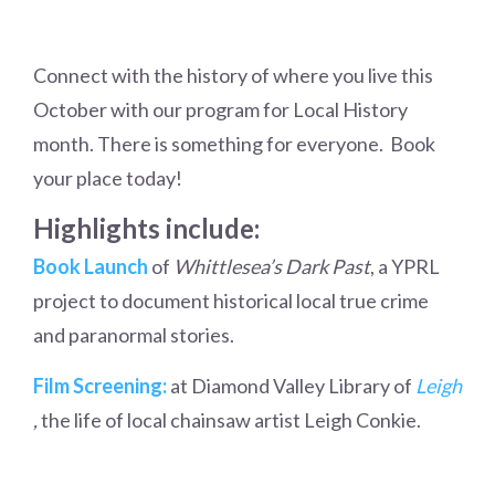
Connect with the history of where you live this
October with our program for Local History
month. There is something for everyone. Book
your place today!
Highlights include:
Book Launch
of
Whittlesea’s Dark Past
, a YPRL
project to document historical local true crime
and paranormal stories.
Film Screening:
at Diamond Valley Library of
Leigh
,
the life of local chainsaw artist Leigh Conkie.