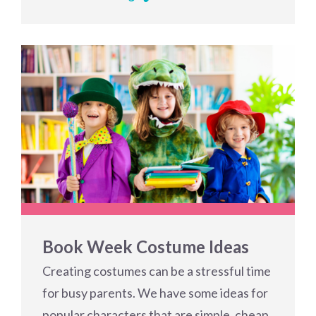
Book Week Costume Ideas
Creating costumes can be a stressful time
for busy parents. We have some ideas for
popular characters that are simple, cheap