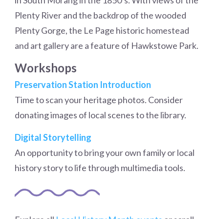
in South Morang in the 1850’s. With views of the
Plenty River and the backdrop of the wooded
Plenty Gorge, the Le Page historic homestead
and art gallery are a feature of Hawkstowe Park.
Workshops
Preservation Station Introduction
Time to scan your heritage photos. Consider
donating images of local scenes to the library.
Digital Storytelling
An opportunity to bring your own family or local
history story to life through multimedia tools.