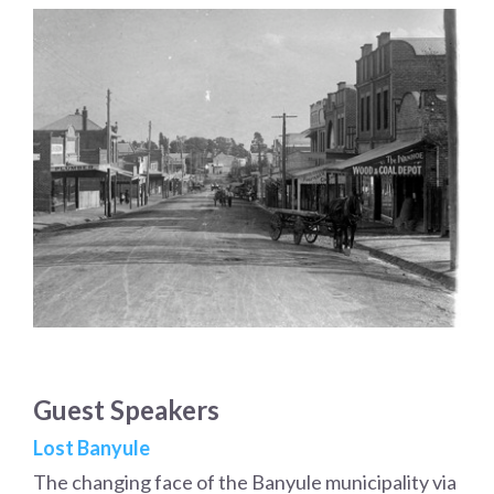
Guest Speakers
Lost Banyule
The changing face of the Banyule municipality via