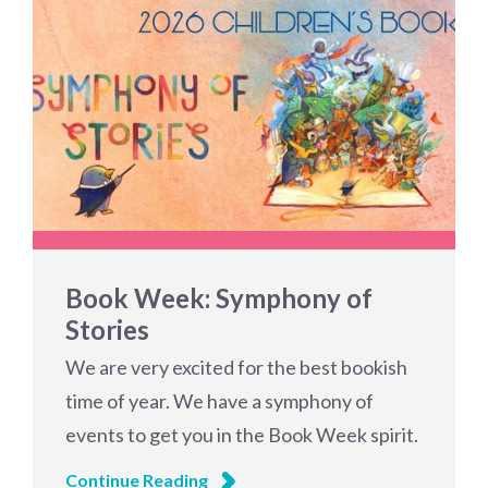
Book Week: Symphony of
Stories
We are very excited for the best bookish
time of year. We have a symphony of
events to get you in the Book Week spirit.
Continue Reading