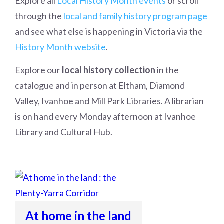
Explore all
Local History Month events
or scroll
through the
local and family history program page
and see what else is happening in Victoria via the
History Month website
.
Explore our
local history collection
in the
catalogue and in person at Eltham, Diamond
Valley, Ivanhoe and Mill Park Libraries. A librarian
is on hand every Monday afternoon at Ivanhoe
Library and Cultural Hub.
At home in the land