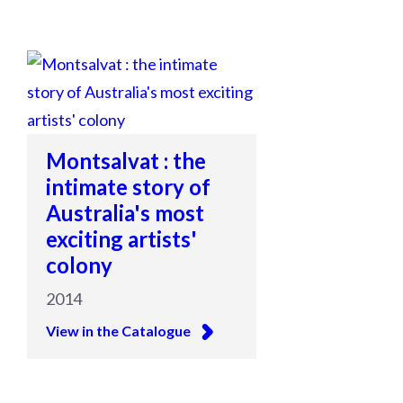
Montsalvat : the
intimate story of
Australia's most
exciting artists'
colony
2014
View in the Catalogue