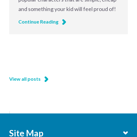
and something your kid will feel proud of!
Continue Reading
View all posts
;
Site Map