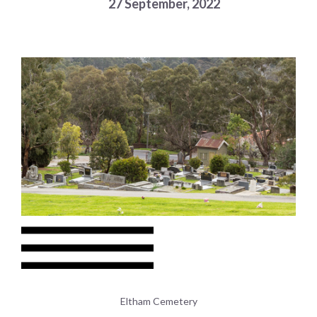
27 September, 2022
Choose a library
Choose a library
MyYPRL
Login
Eltham Cemetery