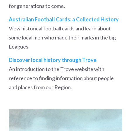
for generations to come.
Australian Football Cards: a Collected History
View historical football cards and learn about
some local men who made their marks in the big
Leagues.
Discover local history through Trove
An introduction to the Trove website with
reference to finding information about people
and places from our Region.