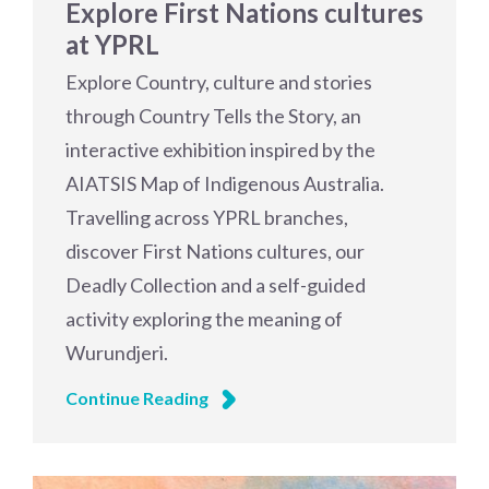
Explore First Nations cultures
at YPRL
Explore Country, culture and stories
through Country Tells the Story, an
interactive exhibition inspired by the
AIATSIS Map of Indigenous Australia.
Travelling across YPRL branches,
discover First Nations cultures, our
Deadly Collection and a self-guided
activity exploring the meaning of
Wurundjeri.
Continue Reading