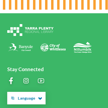
Board & Leadership
Working for YPRL
Volunteering at YPRL
Policies
Contact Us
Stay Connected
Language