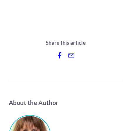
Share this article
About the Author