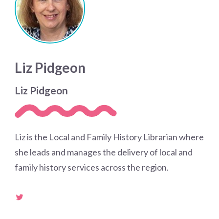
Liz Pidgeon
Liz Pidgeon
Liz is the Local and Family History Librarian where
she leads and manages the delivery of local and
family history services across the region.