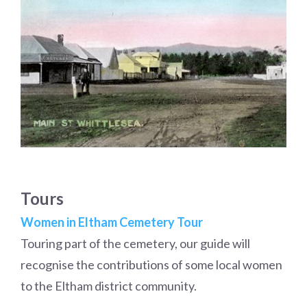
Tours
Women in Eltham Cemetery Tour
Touring part of the cemetery, our guide will
recognise the contributions of some local women
to the Eltham district community.