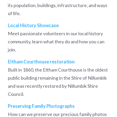
its population, buildings, infrastructure, and ways
of life.
Local History Showcase
Meet passionate volunteers in our local history
community, learn what they do and how you can
join.
Eltham Courthouse restoration
Built in 1860, the Eltham Courthouse is the oldest
public building remaining in the Shire of Nillumbik
and was recently restored by Nillumbik Shire
Council.
Preserving Family Photographs
How can we preserve our precious family photos