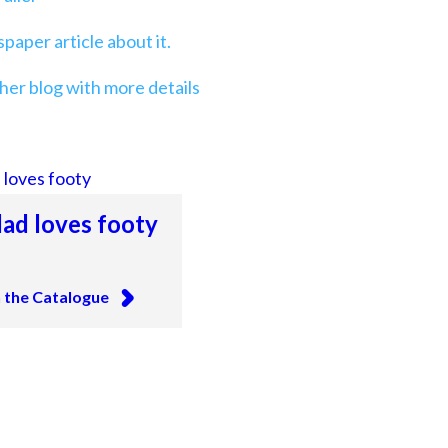
aper article about it.
her blog with more details
ad loves footy
n the Catalogue