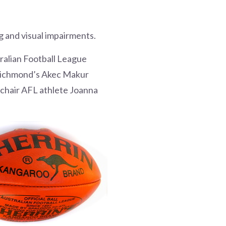
 and visual impairments.
tralian Football League
 Richmond’s Akec Makur
lchair AFL athlete Joanna