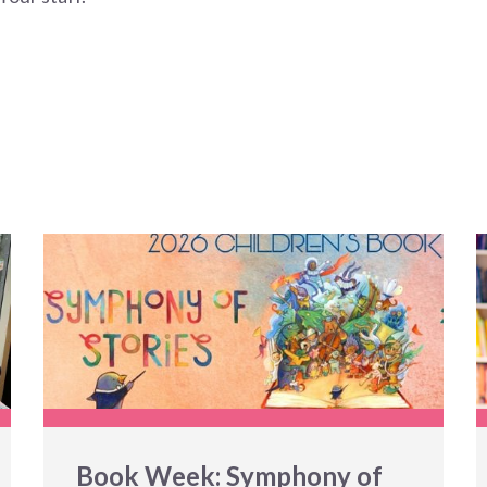
Book Week: Symphony of