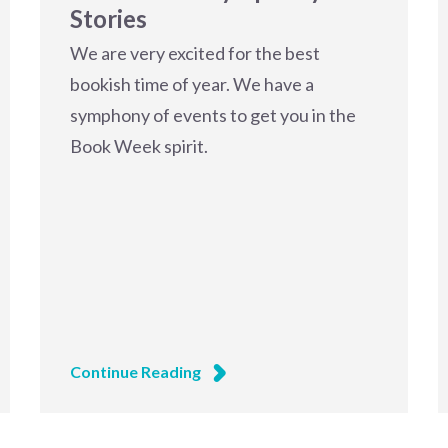
Stories
We are very excited for the best
bookish time of year. We have a
symphony of events to get you in the
Book Week spirit.
Continue Reading