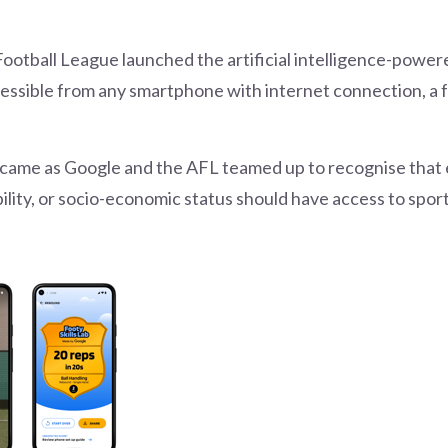
Football League launched the artificial intelligence-powe
cessible from any smartphone with internet connection, a 
 came as Google and the AFL teamed up to recognise that 
ability, or socio-economic status should have access to sp