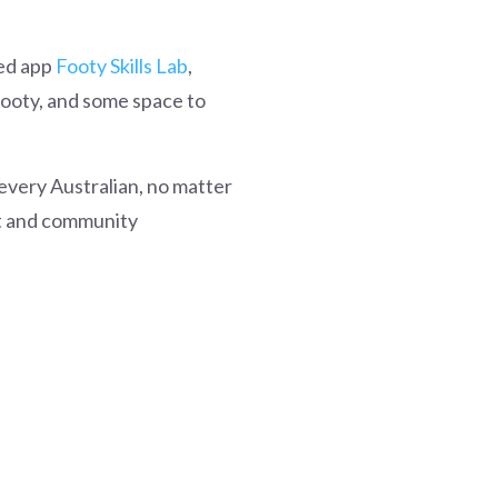
red app
Footy Skills Lab
,
footy, and some space to
every Australian, no matter
ort and community