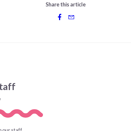
Share this article
taff
f
 our staff.