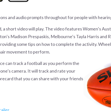
ions and audio prompts throughout for people with hearing
d, a short video will play. The video features Women’s Aus
lton’s Madison Prespaskis, Melbourne’s Tayla Harris and
oviding some tips on how to complete the activity. Whee
hair movement to perform.
ence can track a football as you perform the
e’s camera. It will track and rate your
recard that you can share with your friends
ailer