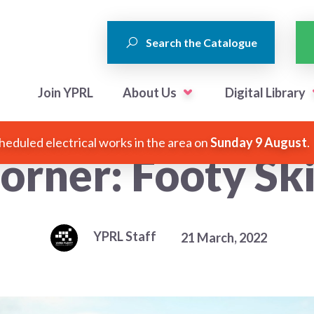
Search the Catalogue
Join YPRL
About Us
Digital Library
heduled electrical works in the area on
Sunday 9 August
.
orner: Footy Ski
YPRL Staff
21 March, 2022