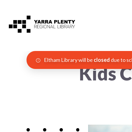
Eltham Library will be
closed
due to sc
Kids C