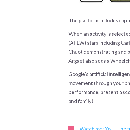
The platform includes capt
When an activity is selecte
(AFLW) stars including Car
Chuot demonstrating and pr
Argaet also adds a Wheelc
Google’s artificial intellig
movement through your phon
performance, present a sco
and family!
Watch me: You Tube tr