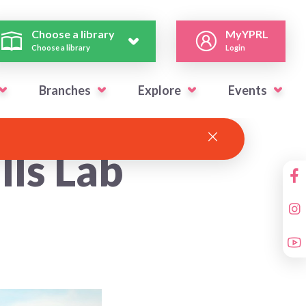
Choose a library
MyYPRL
Choose a library
Login
Branches
Explore
Events
lls Lab