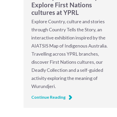
Explore First Nations
cultures at YPRL
Explore Country, culture and stories
through Country Tells the Story, an
interactive exhibition inspired by the
AIATSIS Map of Indigenous Australia.
Travelling across YPRL branches,
discover First Nations cultures, our
Deadly Collection and a self-guided
activity exploring the meaning of
Wurundjeri.
Continue Reading