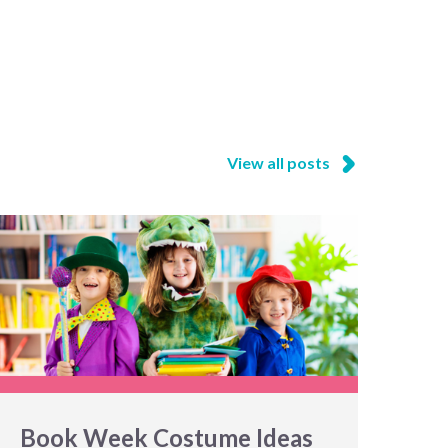
View all posts
Book Week Costume Ideas