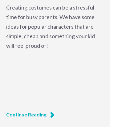
Creating costumes can be a stressful
time for busy parents. We have some
ideas for popular characters that are
simple, cheap and something your kid
will feel proud of!
Continue Reading