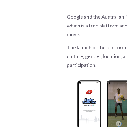
Google and the Australian 
which is a free platform ac
move.
The launch of the platform
culture, gender, location, 
participation.