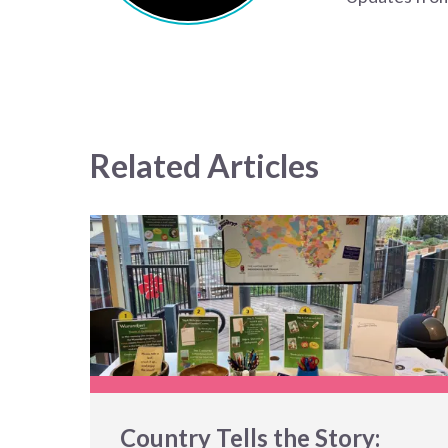
Related Articles
Country Tells the Story: