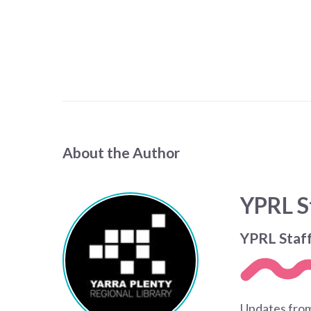
About the Author
YPRL S
YPRL Staf
Updates from