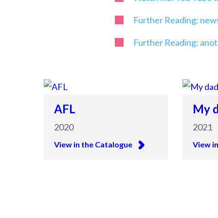
Further Reading: newsp
Further Reading: anot
AFL
My d
2020
2021
View in the Catalogue
View i