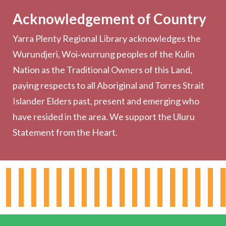
Acknowledgement of Country
Computers & Wi-Fi
Yarra Plenty Regional Library acknowledges the
Printing, Copying & Scanning
Wurundjeri, Woi‑wurrung peoples of the Kulin
Collection
Nation as the Traditional Owners of this Land,
Community
paying respects to all Aboriginal and Torres Strait
Outreach Services
Islander Elders past, present and emerging who
have resided in the area. We support the Uluru
Statement from the Heart.
About the Library
Hours & Locations
Board & Leadership
Working for YPRL