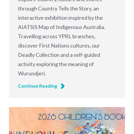
through Country Tells the Story, an
interactive exhibition inspired by the
AIATSIS Map of Indigenous Australia.
Travelling across YPRL branches,
discover First Nations cultures, our
Deadly Collection and a self-guided
activity exploring the meaning of
Wurundjeri.
Continue Reading