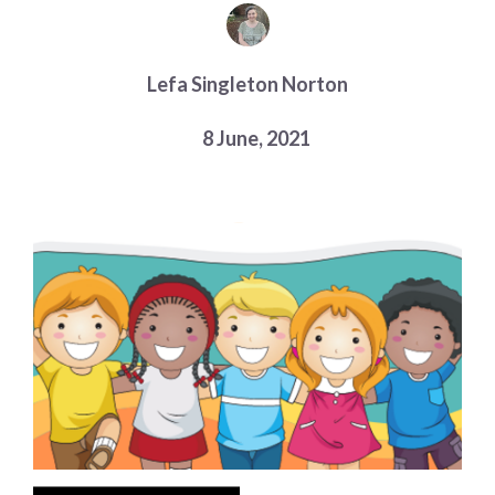
Choose a library
Choose a library
Lefa Singleton Norton
MyYPRL
Login
8 June, 2021