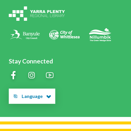
Volunteering at YPRL
Policies
Contact Us
Stay Connected
Language