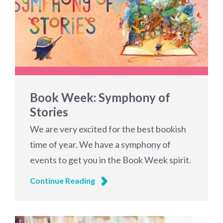
Book Week: Symphony of
Stories
We are very excited for the best bookish
time of year. We have a symphony of
events to get you in the Book Week spirit.
Continue Reading