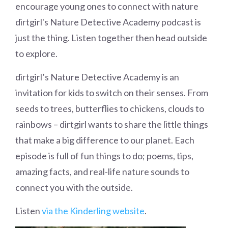
encourage young ones to connect with nature
dirtgirl's Nature Detective Academy podcast is
just the thing. Listen together then head outside
to explore.
dirtgirl’s Nature Detective Academy is an
invitation for kids to switch on their senses. From
seeds to trees, butterflies to chickens, clouds to
rainbows – dirtgirl wants to share the little things
that make a big difference to our planet. Each
episode is full of fun things to do; poems, tips,
amazing facts, and real-life nature sounds to
connect you with the outside.
Listen
via the Kinderling website
.