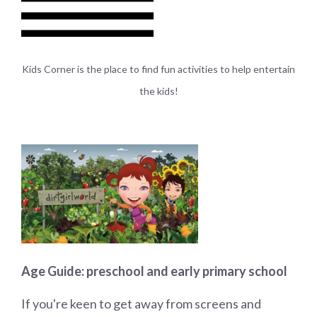
Kids
Corner is the place to find fun activities to help entertain
the kids!
Age Guide: preschool and early primary school
If you're keen to get away from screens and