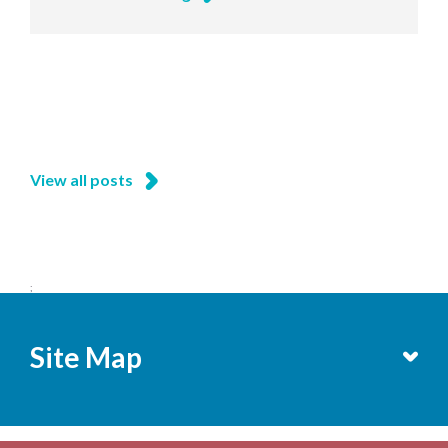
View all posts
;
Site Map
Services
Becoming a Member