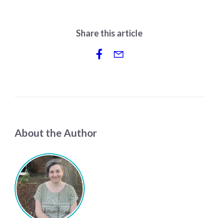
Share this article
About the Author