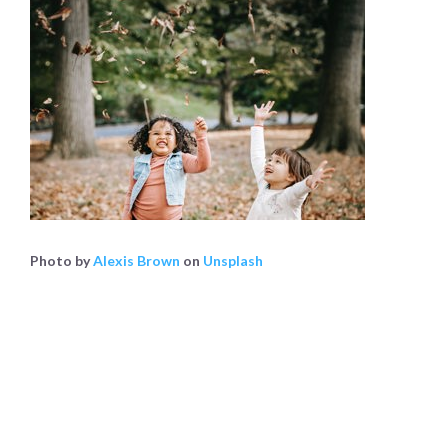
Photo by
Alexis Brown
on
Unsplash