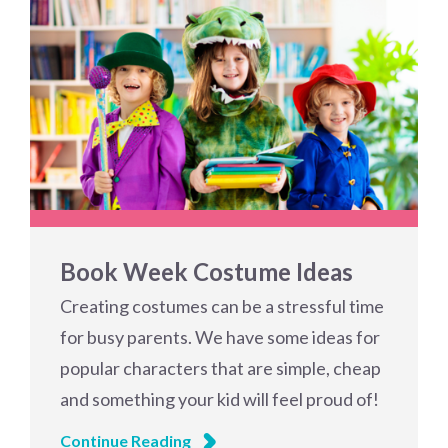
Book Week Costume Ideas
Creating costumes can be a stressful time
for busy parents. We have some ideas for
popular characters that are simple, cheap
and something your kid will feel proud of!
Continue Reading