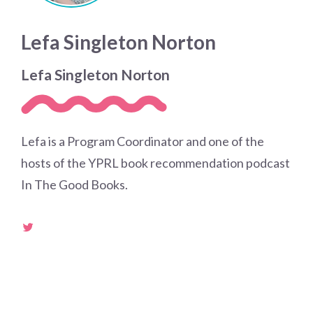
Lefa Singleton Norton
Lefa Singleton Norton
Lefa is a Program Coordinator and one of the
hosts of the YPRL book recommendation podcast
In The Good Books.