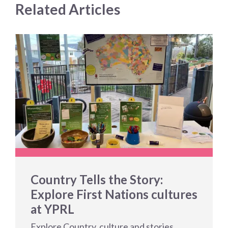
Related Articles
Country Tells the Story:
Explore First Nations cultures
at YPRL
Explore Country, culture and stories