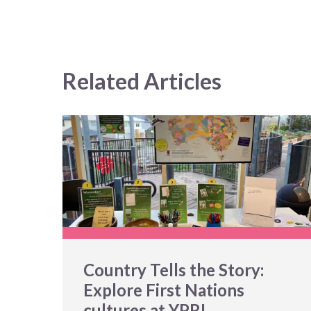
Related Articles
Country Tells the Story:
Explore First Nations
cultures at YPRL