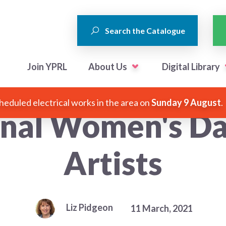
Search the Catalogue
Join YPRL
About Us
Digital Library
heduled electrical works in the area on
Sunday 9 August
.
onal Women's 
Artists
Liz Pidgeon
11 March, 2021