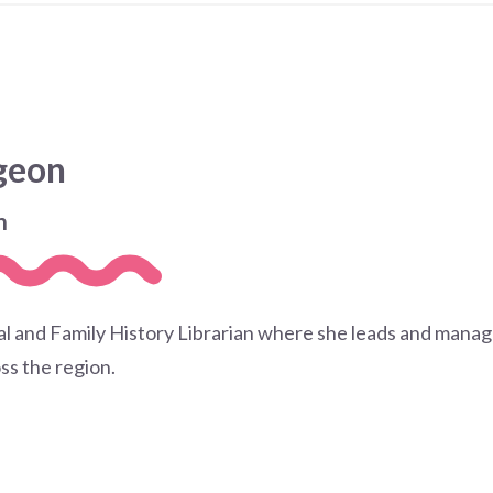
dgeon
n
cal and Family History Librarian where she leads and manage
ss the region.