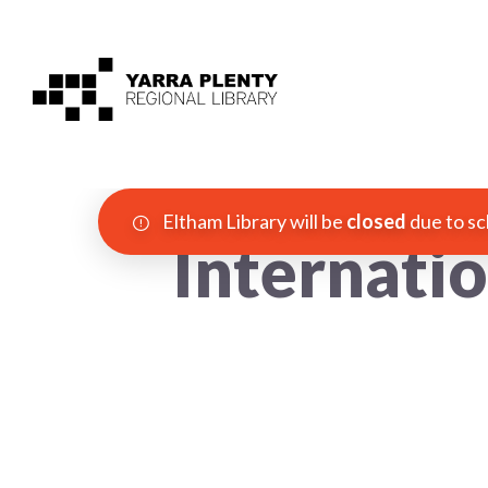
Eltham Library will be
closed
due to sc
Internati