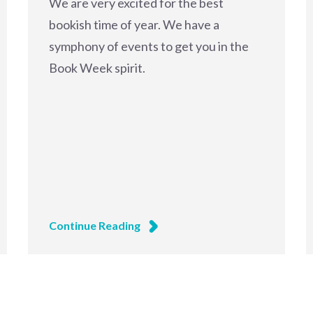
We are very excited for the best
bookish time of year. We have a
symphony of events to get you in the
Book Week spirit.
Continue Reading