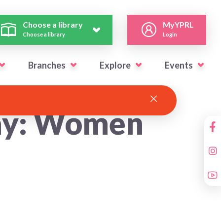
Choose a library
MyYPRL
Choose a library
Login
Branches
Explore
Events
Day: Women