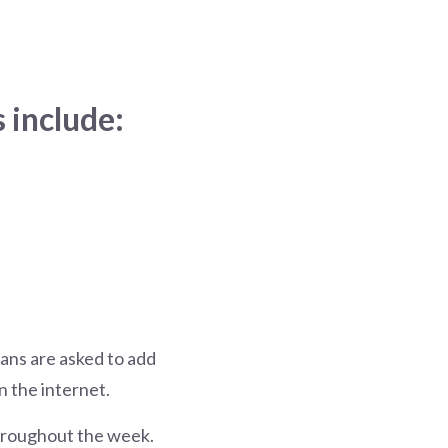
 include:
ians are asked to add
n the internet.
 throughout the week.