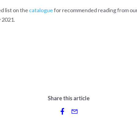
d list on the
catalogue
for recommended reading from our 
 2021.
Share this article