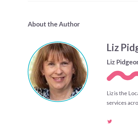
About the Author
Liz Pi
Liz Pidgeo
Liz is the Lo
services acro