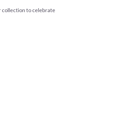
collection to celebrate