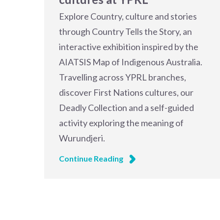
Explore Country, culture and stories
through Country Tells the Story, an
interactive exhibition inspired by the
AIATSIS Map of Indigenous Australia.
Travelling across YPRL branches,
discover First Nations cultures, our
Deadly Collection and a self-guided
activity exploring the meaning of
Wurundjeri.
Continue Reading