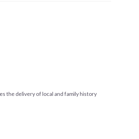
s the delivery of local and family history