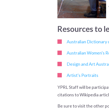
Resources
to l
Australian Dictionary
Australian Women's R
Design and Art Austral
Artist's Portraits
YPRL Staff will be particip
citations to Wikipedia arti
Be sure to visit the other p