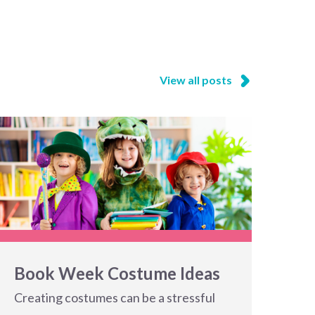
View all posts
Book Week Costume Ideas
Creating costumes can be a stressful