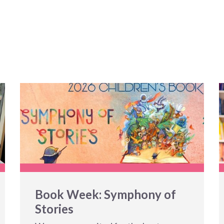
Book Week: Symphony of
Stories