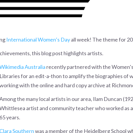
ing
International Women’s Day
all week! The theme for 20
ievements, this blog post highlights artists.
Wikimedia Australia
recently partnered with the Women’s 
Libraries for an edit-a-thon to amplify the biographies o
working with the online and hard copy archive at Richmond
Among the many local artists in our area, Ilam Duncan (19
Whittlesea artist and community teacher who worked as a p
65 years.
Clara Southern
was a member of the Heidelberg School who