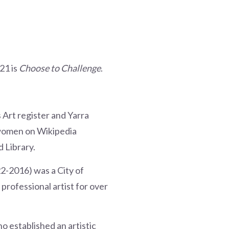
21 is
Choose to Challenge
.
Art register and Yarra
f women on Wikipedia
 Library.
22-2016) was a City of
rofessional artist for over
 established an artistic