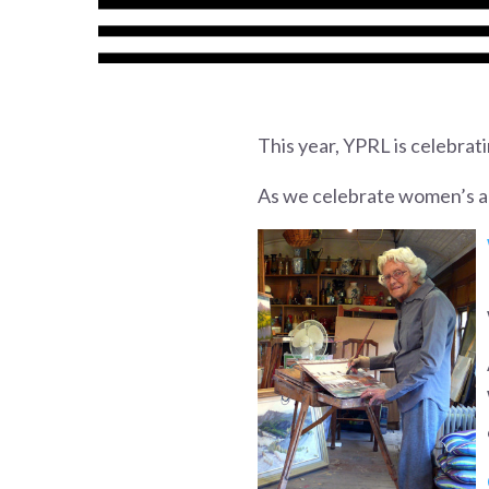
This year, YPRL is celebrat
As we celebrate women’s ach