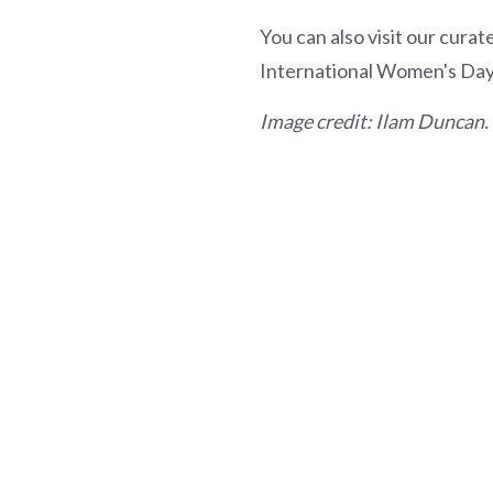
You can also visit our curate
International Women's Day
Image credit: Ilam Duncan.