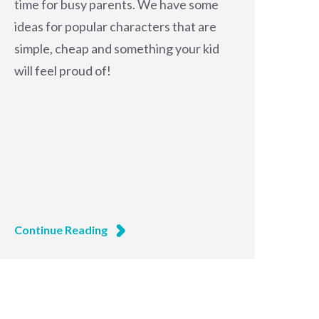
time for busy parents. We have some
ideas for popular characters that are
simple, cheap and something your kid
will feel proud of!
Continue Reading