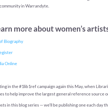
community in Warrandyte.
earn more about women’s artists
 of Biography
egister
ia Online
ating in the #1lib1ref campaign again this May, when Librar
cles to help improve the largest general reference source o
osts in this blog series — we'll be publishing one each day