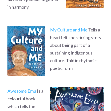
in harmony.
My Culture and Me
Tells a
heartfelt and stirring story
about being part of a
sustaining Indigenous
culture. Told in rhythmic
poetic form.
Awesome Emu
Is a
colourful book
which tells the