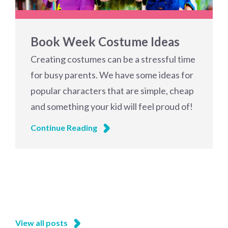
Book Week Costume Ideas
Creating costumes can be a stressful time
for busy parents. We have some ideas for
popular characters that are simple, cheap
and something your kid will feel proud of!
Continue Reading
View all posts