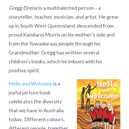
Gregg Dreise
is a multitalented person – a
storyteller, teacher, musician, and artist. He grew
up in South West Queensland, descended from
proud Kamilaroi Murris on his mother’s side and
from the Yuwaalaraay people through his
Grandmother. Gregg has written several
children’s books, which he imbues with his
positive spirit.
Hello and Welcome
is a
joyful picture book
celebrates the diversity
that we have in Australia
today. Different colours,
different people, together