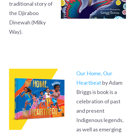
traditional story of
the Djiraboo
Dinewah (Milky
Way).
Our Home, Our
Heartbeat
by Adam
Briggs is book is a
celebration of past
and present
Indigenous legends,
as well as emerging