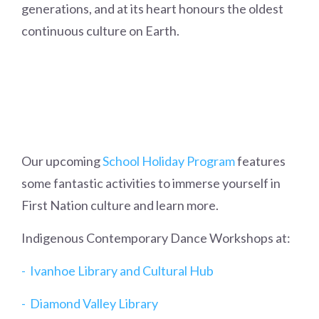
generations, and at its heart honours the oldest
continuous culture on Earth.
Our upcoming
School Holiday Program
features
some fantastic activities to immerse yourself in
First Nation culture and learn more.
Indigenous Contemporary Dance Workshops at:
- Ivanhoe Library and Cultural Hub
- Diamond Valley Library