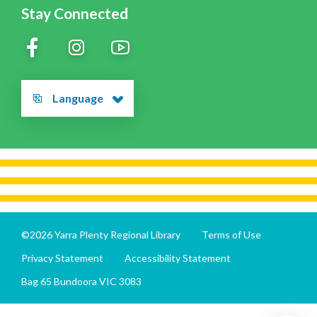
Stay Connected
Language
©2026 Yarra Plenty Regional Library
Terms of Use
Privacy Statement
Accessibility Statement
Bag 65 Bundoora VIC 3083