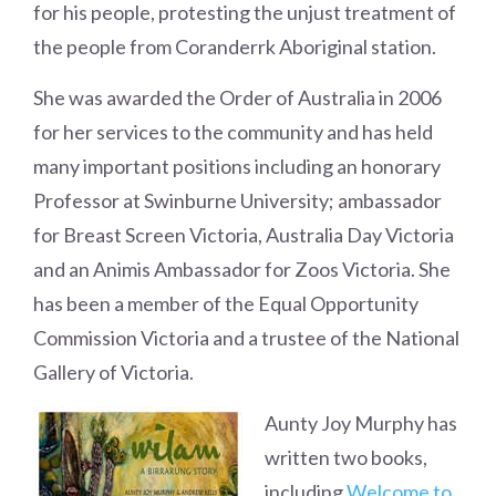
for his people, protesting the unjust treatment of
the people from Coranderrk Aboriginal station.
She was awarded the Order of Australia in 2006
for her services to the community and has held
many important positions including an honorary
Professor at Swinburne University; ambassador
for Breast Screen Victoria, Australia Day Victoria
and an Animis Ambassador for Zoos Victoria. She
has been a member of the Equal Opportunity
Commission Victoria and a trustee of the National
Gallery of Victoria.
Aunty Joy Murphy has
written two books,
including
Welcome to