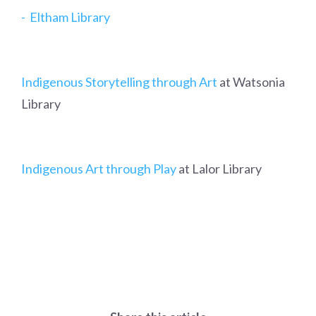
- Eltham Library
Indigenous Storytelling through Art
at Watsonia
Library
Indigenous Art through Play
at Lalor Library