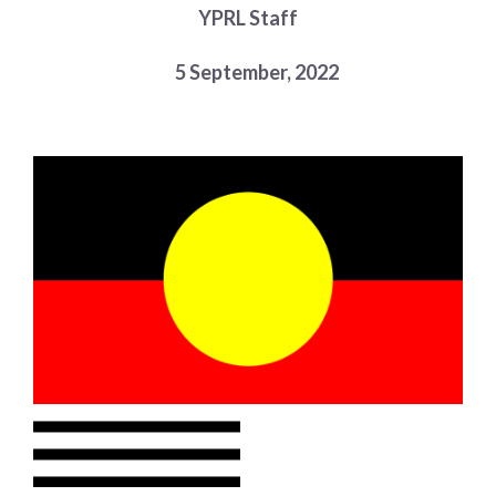
YPRL Staff
Choose a library
Choose a library
5 September, 2022
MyYPRL
Login