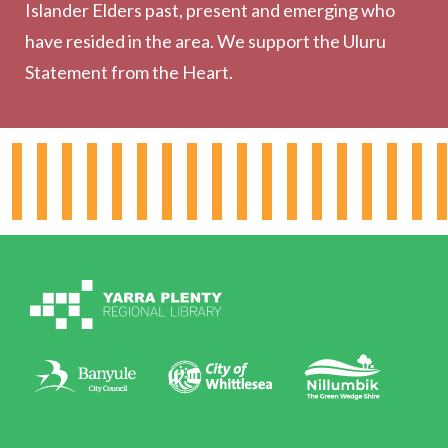
Outreach Services
Islander Elders past, present and emerging who
have resided in the area. We support the Uluru
Statement from the Heart.
About the Library
Hours & Locations
Board & Leadership
Working for YPRL
Volunteering at YPRL
Policies
Contact Us