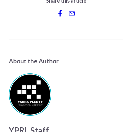
Share this article
About the Author
YPRL Staff