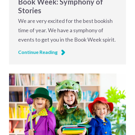
Book Week: Symphony of
Stories
We are very excited for the best bookish
time of year. We have a symphony of
events to get you in the Book Week spirit.
Continue Reading