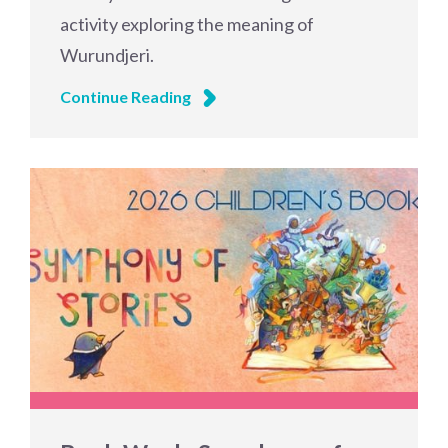
activity exploring the meaning of
Wurundjeri.
Continue Reading