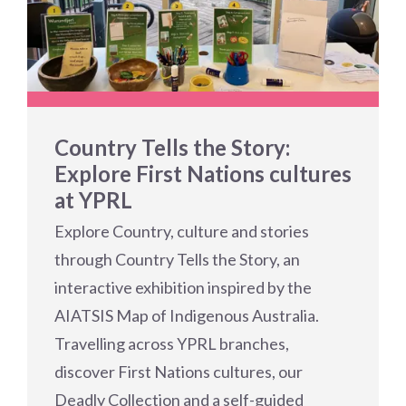
Country Tells the Story:
Explore First Nations cultures
at YPRL
Explore Country, culture and stories
through Country Tells the Story, an
interactive exhibition inspired by the
AIATSIS Map of Indigenous Australia.
Travelling across YPRL branches,
discover First Nations cultures, our
Deadly Collection and a self-guided