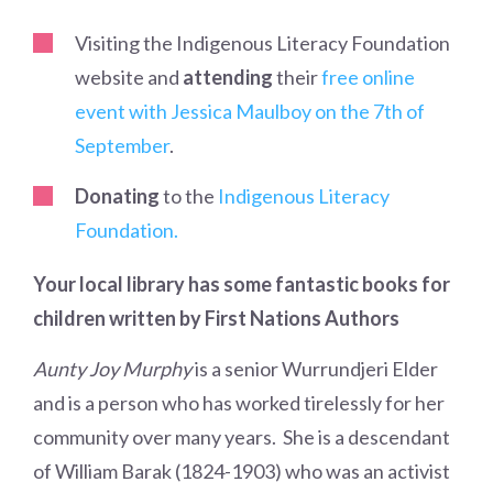
Visiting the Indigenous Literacy Foundation
website and
attending
their
free online
event with Jessica Maulboy on the 7th of
September
.
Donating
to the
Indigenous Literacy
Foundation.
Your local library has some fantastic books for
children written by First Nations Authors
Aunty Joy Murphy
is a senior Wurrundjeri Elder
and is a person who has worked tirelessly for her
community over many years. She is a descendant
of William Barak (1824-1903) who was an activist