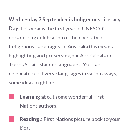
Wednesday 7 September is Indigenous Literacy
Day.
This year is the first year of UNESCO’s
decade long celebration of the diversity of
Indigenous Languages. In Australia this means
highlighting and preserving our Aboriginal and
Torres Strait Islander languages. You can
celebrate our diverse languages in various ways,
some ideas might be:
Learning
about some wonderful First
Nations authors.
Reading
a First Nations picture book to your
kids.