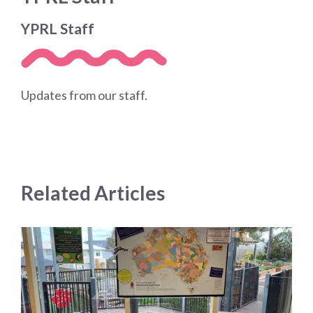
YPRL Staff
Updates from our staff.
Related Articles