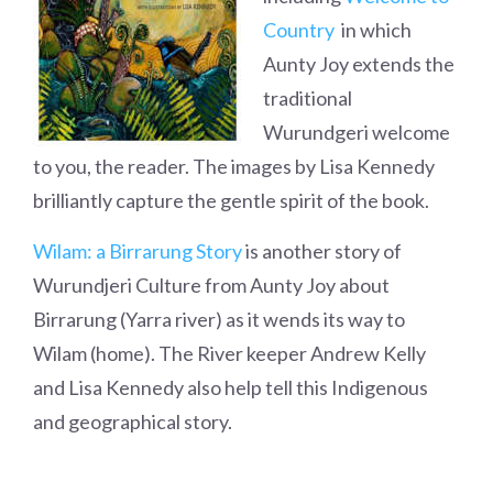
Country
in which
Aunty Joy extends the
traditional
Wurundgeri welcome
to you, the reader. The images by Lisa Kennedy
brilliantly capture the gentle spirit of the book.
Wilam: a Birrarung Story
is another story of
Wurundjeri Culture from Aunty Joy about
Birrarung (Yarra river) as it wends its way to
Wilam (home). The River keeper Andrew Kelly
and Lisa Kennedy also help tell this Indigenous
and geographical story.