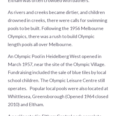
Eltham was often crowded with bathers.
As rivers and creeks became dirtier, and children
drowned in creeks, there were calls for swimming
pools to be built. Following the 1956 Melbourne
Olympics, there was a rush to build Olympic
length pools all over Melbourne.
An Olympic Pool in Heidelberg West opened in
March 1957, near the site of the Olympic Village.
Fundraising included the sale of blue tiles by local
school children. The Olympic Leisure Centre still
operates. Popular local pools were also located at
Whittlesea, Greensborough (Opened 1964 closed
2010) and Eltham.