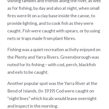
visiting families and friends along the river, as well
as for fishing, by day and also at night, when small
fires were lit on a clay base inside the canoe, to
provide lighting, and to cook fish as they were
caught. Fish were caught with spears, or by using
nets or traps made from plant fibres.
Fishing was a quiet recreation activity enjoyed on
the Plenty and Yarra Rivers. Greensborough was
noted for its fishing – with cod, perch, blackfish
and eels to be caught.
Another popular spot was the Yarra River at the
Bend of Islands. (In 1919) Cod were caught on
“night lines” which locals would leave overnight
and inspect in the morning.