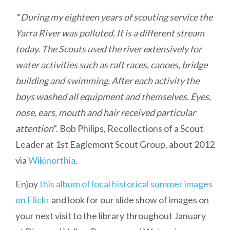
“
During my eighteen years of scouting service the
Yarra River was polluted. It is a different stream
today. The Scouts used the river extensively for
water activities such as raft races, canoes, bridge
building and swimming. After each activity the
boys washed all equipment and themselves. Eyes,
nose, ears, mouth and hair received particular
attention
”. Bob Philips, Recollections of a Scout
Leader at 1st Eaglemont Scout Group, about 2012
via
Wikinorthia
.
Enjoy
this album of local historical summer images
on Flickr
and look for our slide show of images on
your next visit to the library throughout January