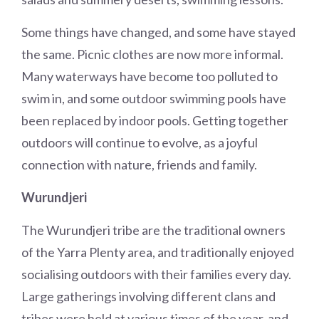
Some things have changed, and some have stayed
the same. Picnic clothes are now more informal.
Many waterways have become too polluted to
swim in, and some outdoor swimming pools have
been replaced by indoor pools. Getting together
outdoors will continue to evolve, as a joyful
connection with nature, friends and family.
Wurundjeri
The Wurundjeri tribe are the traditional owners
of the Yarra Plenty area, and traditionally enjoyed
socialising outdoors with their families every day.
Large gatherings involving different clans and
tribes were held at various times of the year, and