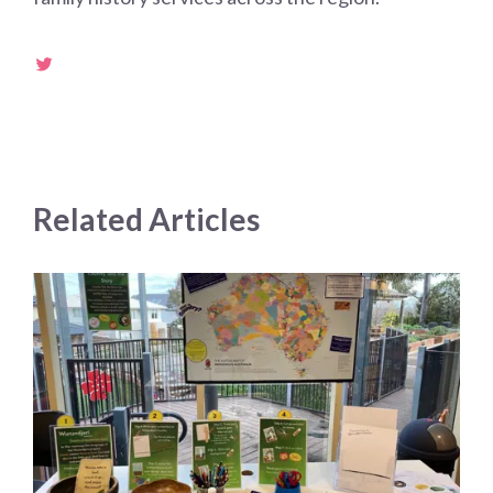
Related Articles