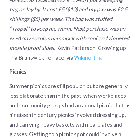
bag on lay by. It cost £5 ($10) and my pay was £2 5
shillings ($5) per week. The bag was stuffed
“Tropal” to keep me warm. Next purchase was an
ex -Army surplus hammock with roof and zippered
mossie proof sides.
Kevin Patterson, Growing up
in a Brunswick Terrace, via
Wikinorthia
Picnics
Summer picnics are still popular, but are generally
less elaborate than in the past, when workplaces
and community groups had an annual picnic. In the
nineteenth century picnics involved dressing up,
and carrying heavy baskets with real plates and
glasses. Getting to a picnic spot could involve a