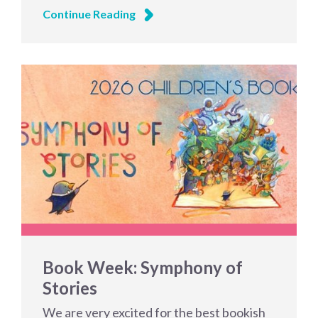
Continue Reading
Book Week: Symphony of
Stories
We are very excited for the best bookish