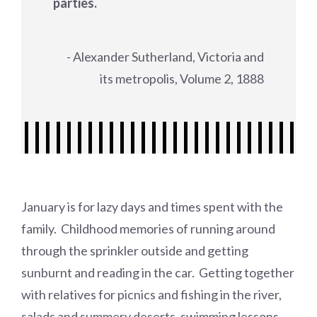
parties.
- Alexander Sutherland, Victoria and
its metropolis, Volume 2, 1888
January is for lazy days and times spent with the
family. Childhood memories of running around
through the sprinkler outside and getting
sunburnt and reading in the car. Getting together
with relatives for picnics and fishing in the river,
salads and summery deserts, swimming lessons.