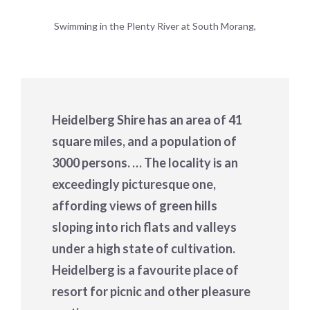
Swimming in the Plenty River at South Morang,
Heidelberg Shire has an area of 41
square miles, and a population of
3000 persons. … The locality is an
exceedingly picturesque one,
affording views of green hills
sloping into rich flats and valleys
under a high state of cultivation.
Heidelberg is a favourite place of
resort for picnic and other pleasure