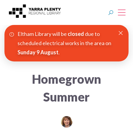
Eltham Library will be
closed
due to
Join YPRL
scheduled electrical works in the area on
Sunday 9 August
.
About Us
Digital Library
Homegrown
Branches
Summer
Explore
Events