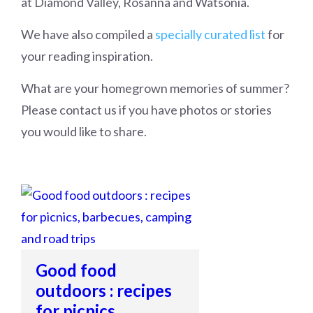
at Diamond Valley, Rosanna and Watsonia.
We have also compiled a
specially curated list
for
your reading inspiration.
What are your homegrown memories of summer?
Please contact us if you have photos or stories
you would like to share.
Good food
outdoors : recipes
for picnics,