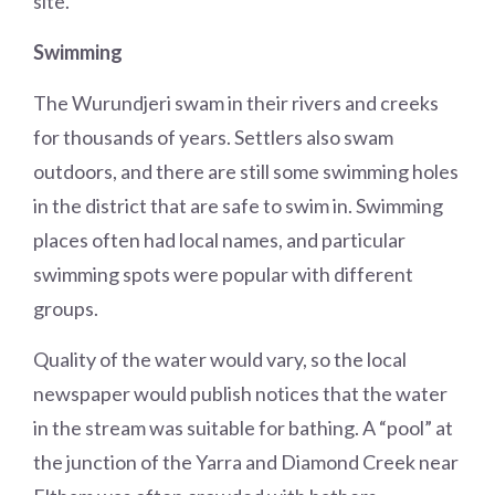
site.
Swimming
The Wurundjeri swam in their rivers and creeks
for thousands of years. Settlers also swam
outdoors, and there are still some swimming holes
in the district that are safe to swim in. Swimming
places often had local names, and particular
swimming spots were popular with different
groups.
Quality of the water would vary, so the local
newspaper would publish notices that the water
in the stream was suitable for bathing. A “pool” at
the junction of the Yarra and Diamond Creek near