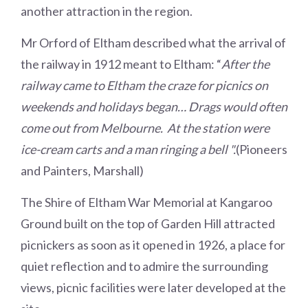
another attraction in the region.
Mr Orford of Eltham described what the arrival of
the railway in 1912 meant to Eltham: “
After the
railway came to Eltham the craze for picnics on
weekends and holidays began… Drags would often
come out from Melbourne. At the station were
ice-cream carts and a man ringing a bell ".
(Pioneers
and Painters, Marshall)
The Shire of Eltham War Memorial at Kangaroo
Ground built on the top of Garden Hill attracted
picnickers as soon as it opened in 1926, a place for
quiet reflection and to admire the surrounding
views, picnic facilities were later developed at the