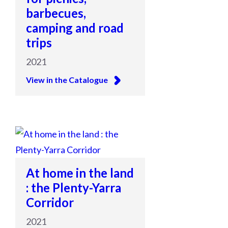
barbecues,
camping and road
trips
2021
View in the Catalogue
At home in the land
: the Plenty-Yarra
Corridor
2021