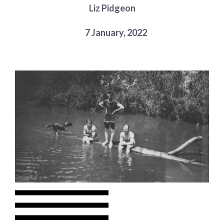
Liz Pidgeon
Choose a library
Choose a library
7 January, 2022
MyYPRL
Login