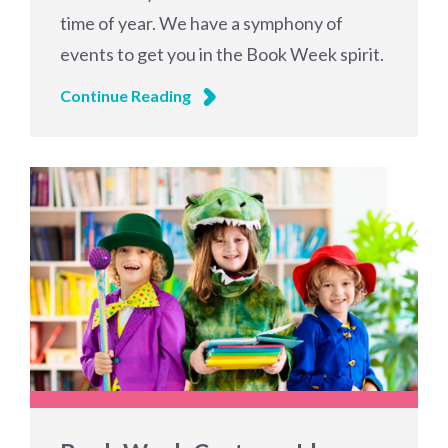
time of year. We have a symphony of
events to get you in the Book Week spirit.
Continue Reading