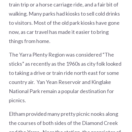
train trip or a horse carriage ride, and a fair bit of
walking. Many parks had kiosks to sell cold drinks
to visitors. Most of the old park kiosks have gone
now, as car travel has made it easier to bring
things from home.
The Yarra Plenty Region was considered “The
sticks” as recently as the 1960s as city folk looked
to taking a drive or train ride north east for some
country air. Yan Yean Reservoir and Kinglake
National Park remain a popular destination for
picnics.
Eltham provided many pretty picnic nooks along
the courses of both sides of the Diamond Creek