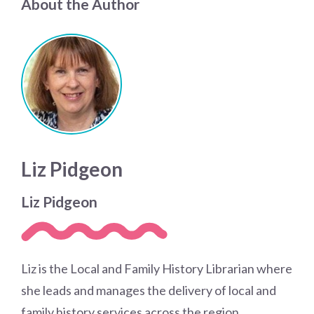
About the Author
Liz Pidgeon
Liz Pidgeon
Liz is the Local and Family History Librarian where
she leads and manages the delivery of local and
family history services across the region.