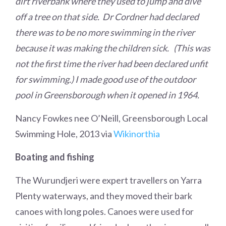
dirt riverbank where they used to jump and dive
off a tree on that side. Dr Cordner had declared
there was to be no more swimming in the river
because it was making the children sick. (This was
not the first time the river had been declared unfit
for swimming.) I made good use of the outdoor
pool in Greensborough when it opened in 1964.
Nancy Fowkes nee O’Neill, Greensborough Local
Swimming Hole, 2013 via
Wikinorthia
Boating and fishing
The Wurundjeri were expert travellers on Yarra
Plenty waterways, and they moved their bark
canoes with long poles. Canoes were used for