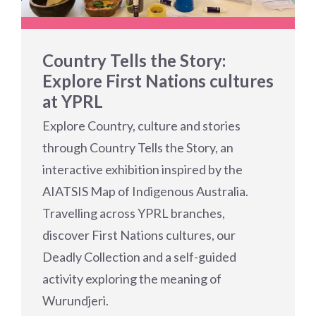
Country Tells the Story:
Explore First Nations cultures
at YPRL
Explore Country, culture and stories
through Country Tells the Story, an
interactive exhibition inspired by the
AIATSIS Map of Indigenous Australia.
Travelling across YPRL branches,
discover First Nations cultures, our
Deadly Collection and a self-guided
activity exploring the meaning of
Wurundjeri.