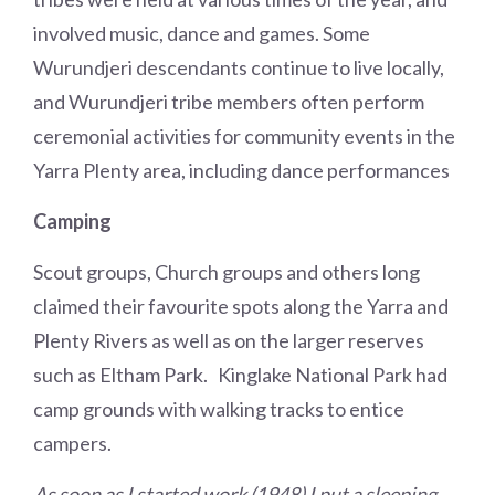
involved music, dance and games. Some
Wurundjeri descendants continue to live locally,
and Wurundjeri tribe members often perform
ceremonial activities for community events in the
Yarra Plenty area, including dance performances
Camping
Scout groups, Church groups and others long
claimed their favourite spots along the Yarra and
Plenty Rivers as well as on the larger reserves
such as Eltham Park. Kinglake National Park had
camp grounds with walking tracks to entice
campers.
As soon as I started work (1948) I put a sleeping