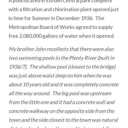
A pool located in Eltham Central park complete
with a filtration and chlorination plant opened just
in time for Summer in December 1936. The
Metropolitan Board of Works agreed to supply
free 2,080,000 gallons of water when it opened.
My brother John recollects that there were also
two swimming pools in the Plenty River (built in
1936/7). The shallow pool (closest to the bridge)
was just above waist deep on him when he was
about 10 years old and it was completely concrete
all the way around. The big pool was upstream
from the little one and it had a concrete wall and
concrete walkway on the opposite side from the
town and the side closest to the town was natural