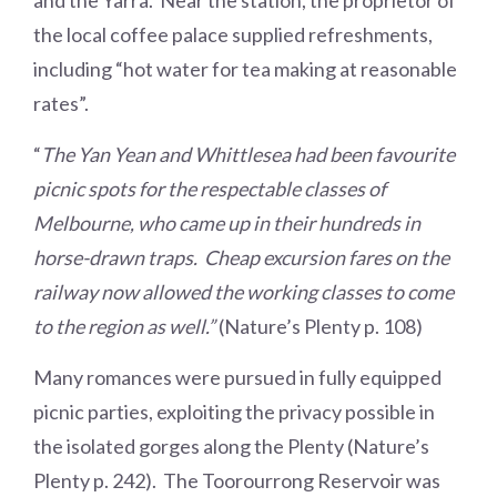
and the Yarra. Near the station, the proprietor of
the local coffee palace supplied refreshments,
including “hot water for tea making at reasonable
rates”.
“
The Yan Yean and Whittlesea had been favourite
picnic spots for the respectable classes of
Melbourne, who came up in their hundreds in
horse-drawn traps. Cheap excursion fares on the
railway now allowed the working classes to come
to the region as well.”
(Nature’s Plenty p. 108)
Many romances were pursued in fully equipped
picnic parties, exploiting the privacy possible in
the isolated gorges along the Plenty (Nature’s
Plenty p. 242). The Toorourrong Reservoir was