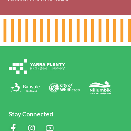
About the Library
Hours & Locations
Board & Leadership
Working for YPRL
Volunteering at YPRL
Policies
Contact Us
Stay Connected