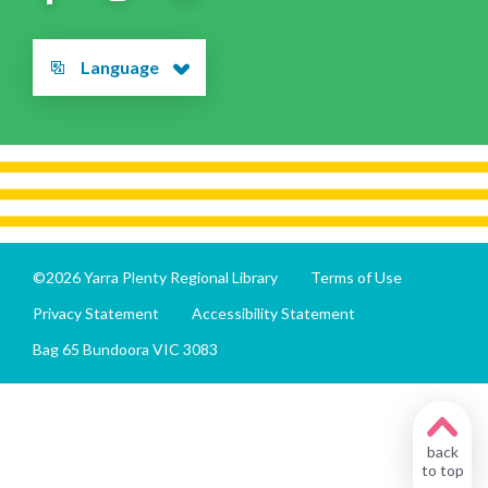
Language
©2026 Yarra Plenty Regional Library
Terms of Use
Privacy Statement
Accessibility Statement
Bag 65 Bundoora VIC 3083
back
to top