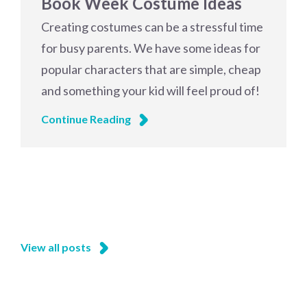
Book Week Costume Ideas
Creating costumes can be a stressful time
for busy parents. We have some ideas for
popular characters that are simple, cheap
and something your kid will feel proud of!
Continue Reading
View all posts