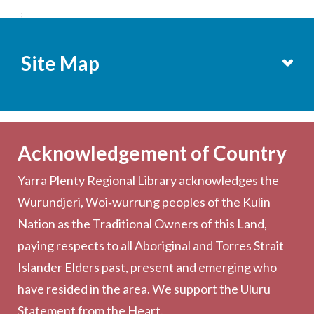
;
Site Map
Services
Becoming a Member
Acknowledgement of Country
Computers & Wi-Fi
Yarra Plenty Regional Library acknowledges the
Printing, Copying & Scanning
Wurundjeri, Woi‑wurrung peoples of the Kulin
Collection
Nation as the Traditional Owners of this Land,
Community
paying respects to all Aboriginal and Torres Strait
Outreach Services
Islander Elders past, present and emerging who
have resided in the area. We support the Uluru
Statement from the Heart.