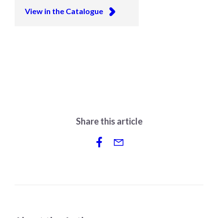
View in the Catalogue
Share this article