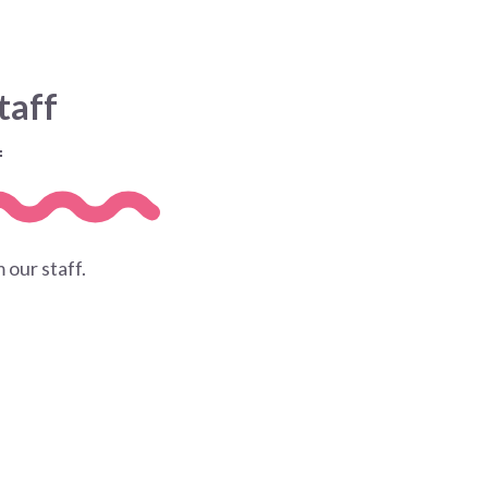
taff
f
 our staff.