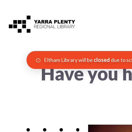
Eltham Library will be
closed
due to sc
Have you h