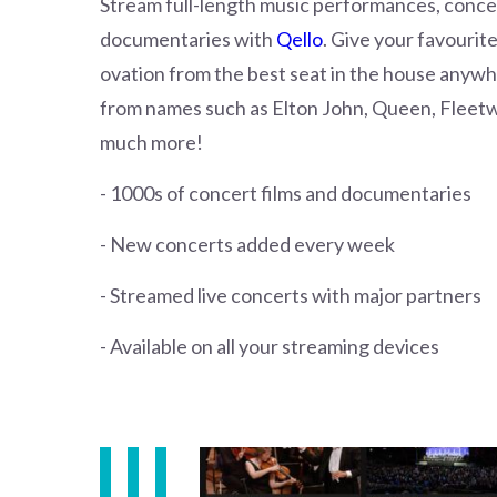
Stream full-length music performances, concer
documentaries with
Qello
. Give your favourit
ovation from the best seat in the house anyw
from names such as Elton John, Queen, Flee
much more!
- 1000s of concert films and documentaries
- New concerts added every week
- Streamed live concerts with major partners
- Available on all your streaming devices