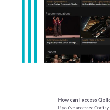
How can I access Qello
If you’ve accessed Craftsy 