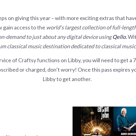
eeps on giving this year – with more exciting extras that ha
w gain access to the
world’s largest collection of full-leng
-demand to just about any digital device using
Qello.
Wi
m classical music destination dedicated to classical music,
rvice of Craftsy functions on Libby, you will need to get a 
scribed or charged, don’t worry! Once this pass expires you
Libby to get another.