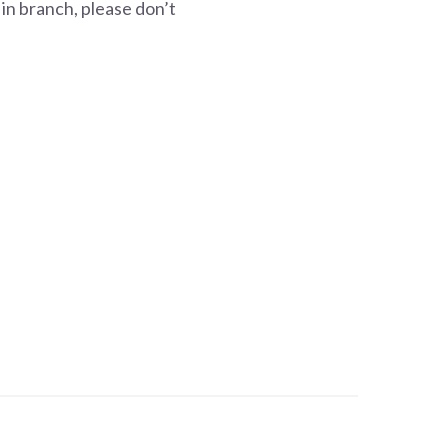
 in branch, please don’t