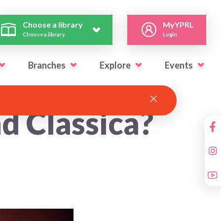
Choose a library
MyYPRL
Choose a library
Login
Branches
Explore
Events
d Classica?