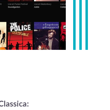
lassica: