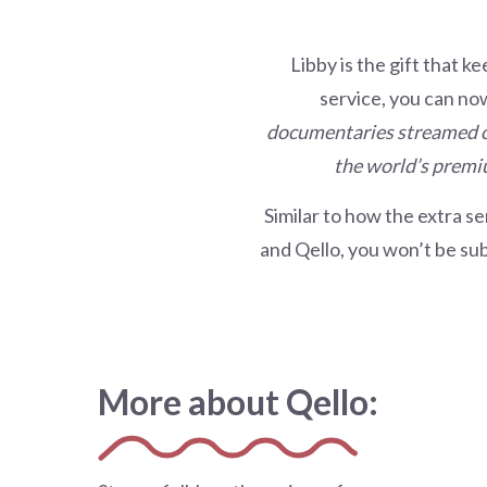
Libby is the gift that k
service, you can no
documentaries streamed on
the
world’s premiu
Similar to how the extra se
and Qello, you won’t be sub
More about Qello: