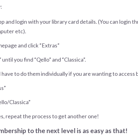
:
 and login with your library card details. (You can login 
puter etc).
mepage and click “Extras”
 until you find “Qello” and “Classica”.
l have to do them individually if you are wanting to access
ss”
llo/Classica”
s, repeat the process to get another one!
bership to the next level is as easy as that!