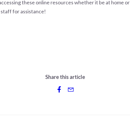
s accessing these online resources whether it be at home or
 staff for assistance!
Share this article