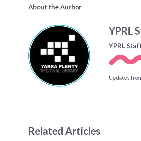
About the Author
YPRL S
YPRL Staf
Updates from
Related Articles