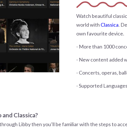
Watch beautiful classic
world with
Classica
. D
own favourite device.
- More than 1000 conce
- New content added 
- Concerts, operas, bal
- Supported Languages:
 and Classica?
through Libby then you’ll be familiar with the steps to acc