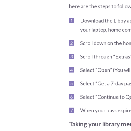
here are the steps to follow
Download the Libby app
your laptop, home com
Scroll down on the ho
Scroll through “Extras”
Select “Open” (You wil
Select “Get a 7-day pa
Select “Continue to Qe
When your pass expire
Taking your library mem