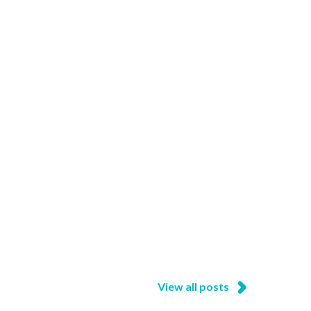
View all posts