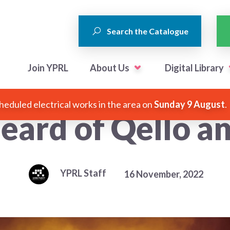
Search the Catalogue
Join YPRL
About Us
Digital Library
heduled electrical works in the area on
Sunday 9 August
.
eard of Qello an
YPRL Staff
16 November, 2022