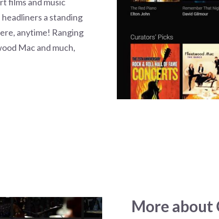
t films and music
e headliners a standing
here, anytime! Ranging
twood Mac and much,
More about C