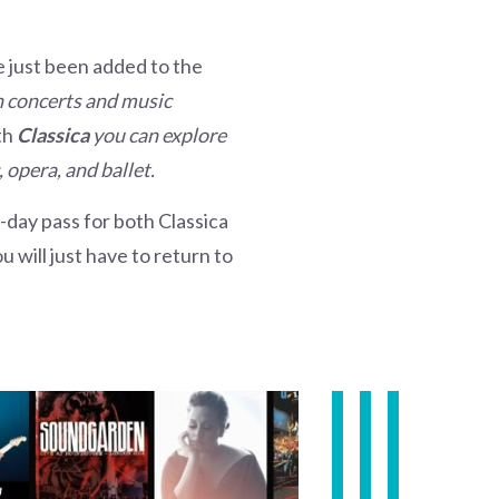
ve just been added to the
th concerts and music
th
Classica
you can explore
 opera, and ballet.
7-day pass for both Classica
 will just have to return to