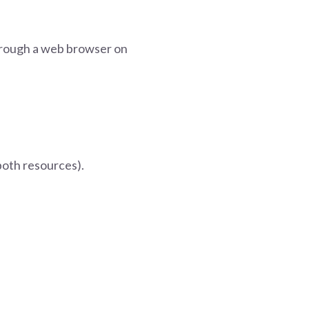
through a web browser on
 both resources).