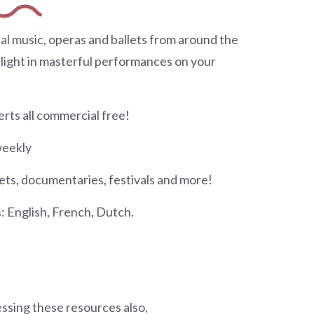
al music, operas and ballets from around the
elight in masterful performances on your
rts all commercial free!
weekly
lets, documentaries, festivals and more!
 English, French, Dutch.
essing these resources also,