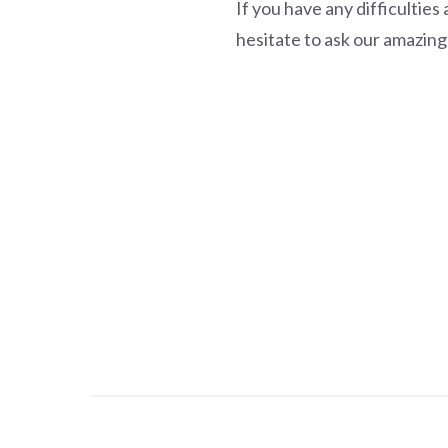
If you have any difficultie
hesitate to ask our amazing