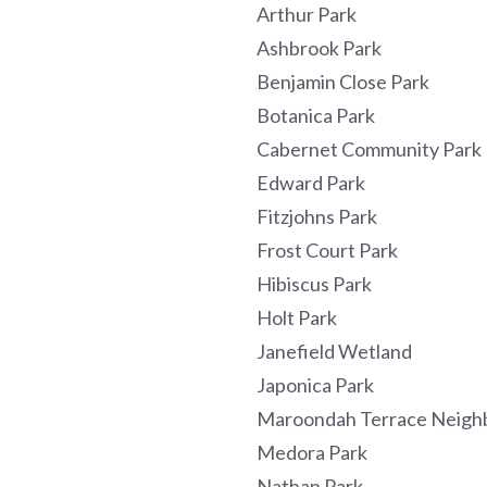
Arthur Park
Ashbrook Park
Benjamin Close Park
Botanica Park
Cabernet Community Park
Edward Park
Fitzjohns Park
Frost Court Park
Hibiscus Park
Holt Park
Janefield Wetland
Japonica Park
Maroondah Terrace Neigh
Medora Park
Nathan Park