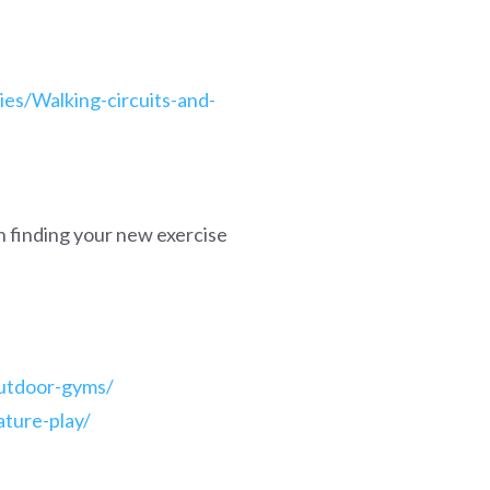
ies/Walking-circuits-and-
h finding your new exercise
outdoor-gyms/
ature-play/