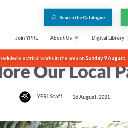
Search the Catalogue
Join YPRL
About Us
Digital Library
heduled electrical works in the area on
Sunday 9 August
.
lore Our Local P
YPRL Staff
26 August, 2021