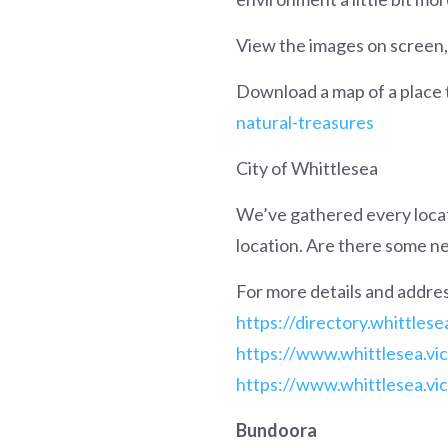
View the images on screen, 
Download a map of a place 
natural-treasures
City of Whittlesea
We’ve gathered every locati
location. Are there some ne
For more details and addres
https://directory.whittlese
https://www.whittlesea.vi
https://www.whittlesea.vic
Bundoora