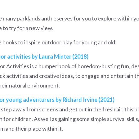
e many parklands and reserves for you to explore within y
e to try for a new view.
te books to inspire outdoor play for young and old:
r activities by Laura Minter (2018)
r Activities is a bumper book of boredom-busting fun, de
ick activities and creative ideas, to engage and entertain 
heir natural environment.
for young adventurers by Richard Irvine (2021)
o step away from screens and get out in the fresh air, this br
 for children. As well as gaining some simple survival skills
 and their place within it.