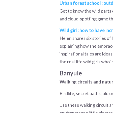
Urban forest school : outd
Get to know the wild parts 
and cloud-spotting game th
Wild girl : how to have in
Helen shares six stories o
explaining how she embraced
inspirational tales are ide
the real-life wild girls who i
Banyule
Walking circuits and natu
Birdlife, secret paths, old 
Use these walking circuit a
environment a little bit mor