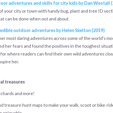
oor adventures and skills for city kids by Dan Westall 
of your city or town with handy bug, plant and tree ID sect
at can be done when out and about.
credible outdoor adventures by Helen Skelton (2019)
f her most daring adventures across some of the world's m
 her fears and found the positives in the toughest situat
as for where readers can find their own wild adventures cl
nspire her.
ral treasures
orchards and more!
nd treasure hunt maps to make your walk, scoot or bike-rid
e enjoyable.