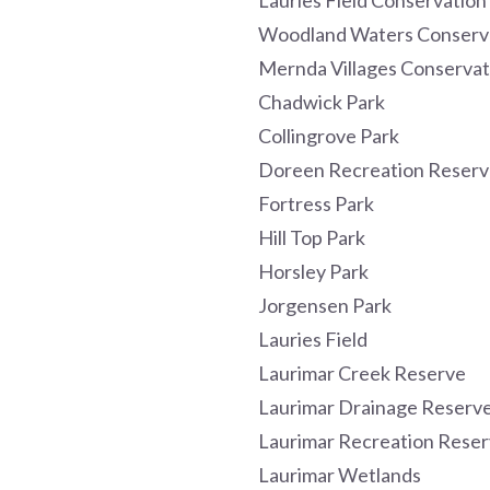
Lauries Field Conservation
Woodland Waters Conserv
Mernda Villages Conservat
Chadwick Park
Collingrove Park
Doreen Recreation Reserv
Fortress Park
Hill Top Park
Horsley Park
Jorgensen Park
Lauries Field
Laurimar Creek Reserve
Laurimar Drainage Reserv
Laurimar Recreation Rese
Laurimar Wetlands