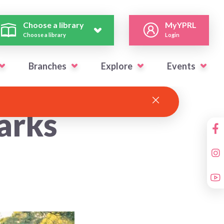
Choose a library
MyYPRL
Choose a library
Login
Branches
Explore
Events
arks