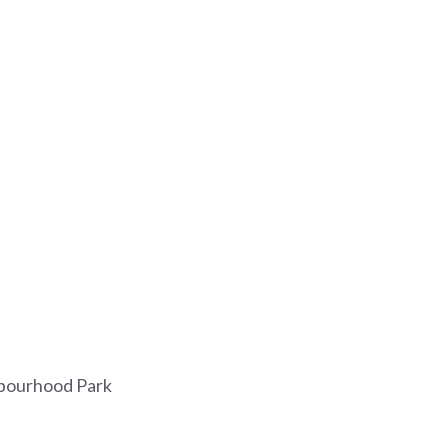
bourhood Park