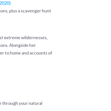
(2020)
ions, plus a scavenger hunt
ost extreme wildernesses,
ions. Alongside her
oser to home and accounts of
e through your natural