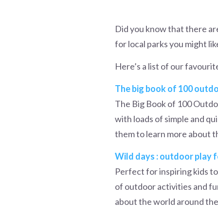
Did you know that there ar
for local parks you might lik
Here’s a list of our favouri
The big book of 100 outdoo
The Big Book of 100 Outdoo
with loads of simple and qu
them to learn more about t
Wild days : outdoor play 
Perfect for inspiring kids t
of outdoor activities and fun
about the world around them