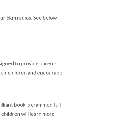
our 5km radius. See below
signed to provide parents
their children and encourage
illiant book is crammed full
, children will learn more