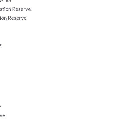
 Area
ation Reserve
ion Reserve
e
e
rve