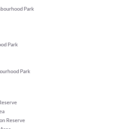
hbourhood Park
od Park
ourhood Park
Reserve
ea
ion Reserve