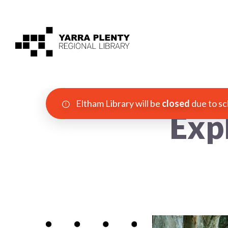
Eltham Library will be
closed
due to sc
Exp