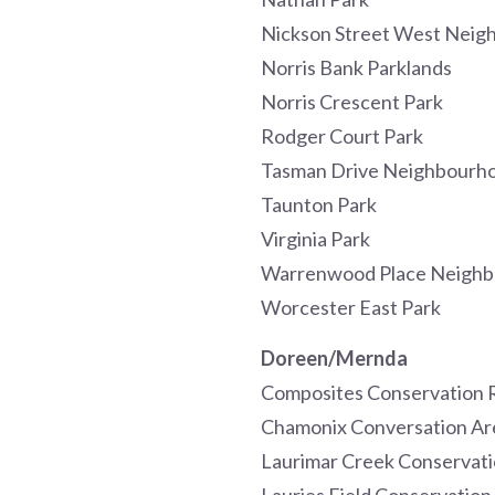
Nickson Street West Neig
Norris Bank Parklands
Norris Crescent Park
Rodger Court Park
Tasman Drive Neighbourho
Taunton Park
Virginia Park
Warrenwood Place Neighb
Worcester East Park
Doreen/Mernda
Composites Conservation 
Chamonix Conversation Ar
Laurimar Creek Conservat