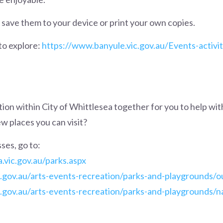
save them to your device or print your own copies.
to explore:
https://www.banyule.vic.gov.au/Events-activit
on within City of Whittlesea together for you to help wit
w places you can visit?
ses, go to:
a.vic.gov.au/parks.aspx
c.gov.au/arts-events-recreation/parks-and-playgrounds/
.gov.au/arts-events-recreation/parks-and-playgrounds/n