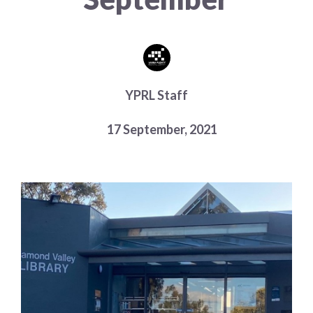
Choose a library
Choose a library
MyYPRL
Login
YPRL Staff
17 September, 2021