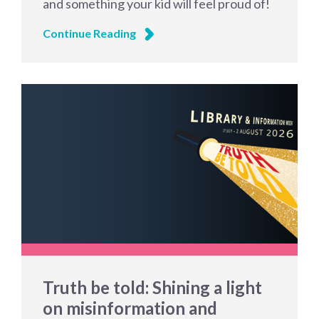
and something your kid will feel proud of!
Continue Reading
Truth be told: Shining a light
on misinformation and