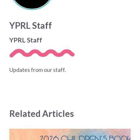
YPRL Staff
YPRL Staff
Updates from our staff.
Related Articles