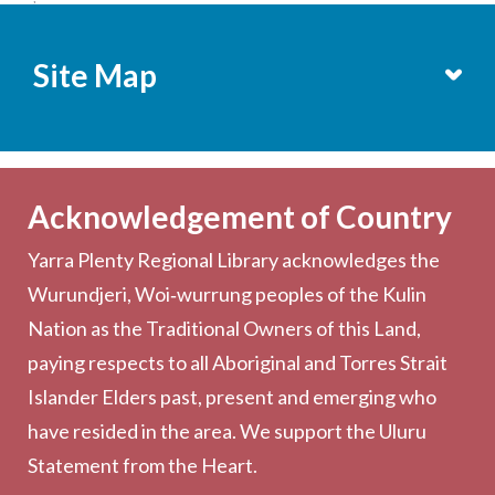
Site Map
Services
Becoming a Member
Acknowledgement of Country
Computers & Wi-Fi
Yarra Plenty Regional Library acknowledges the
Printing, Copying & Scanning
Wurundjeri, Woi‑wurrung peoples of the Kulin
Collection
Nation as the Traditional Owners of this Land,
Community
paying respects to all Aboriginal and Torres Strait
Outreach Services
Islander Elders past, present and emerging who
have resided in the area. We support the Uluru
Statement from the Heart.