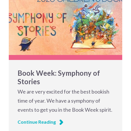
Book Week: Symphony of
Stories
We are very excited for the best bookish
time of year. We have a symphony of
events to get you in the Book Week spirit.
Continue Reading