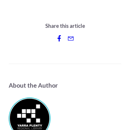
Share this article
About the Author