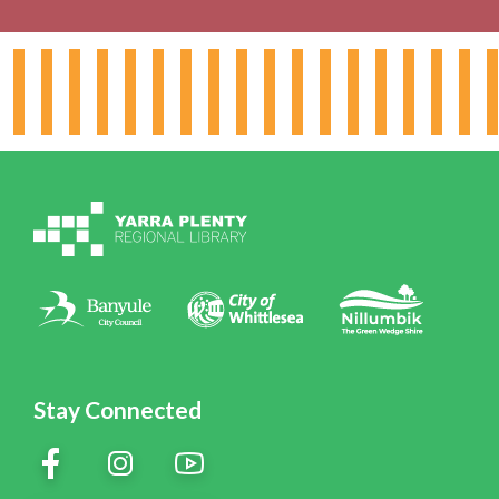
About the Library
Hours & Locations
Board & Leadership
Working for YPRL
Volunteering at YPRL
Policies
Contact Us
Stay Connected