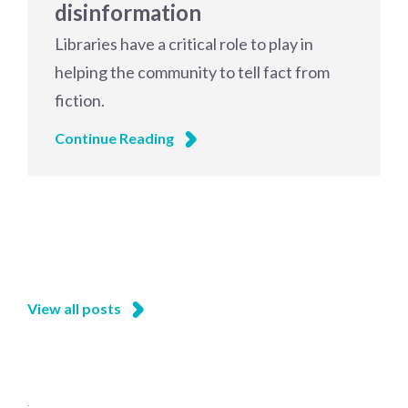
disinformation
Libraries have a critical role to play in
helping the community to tell fact from
fiction.
Continue Reading
View all posts
;