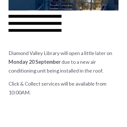
Diamond Valley Library will open a little later on
Monday 20 September
due to a new air
conditioning unit being installed in the roof.
Click & Collect services will be available from
10:00AM.