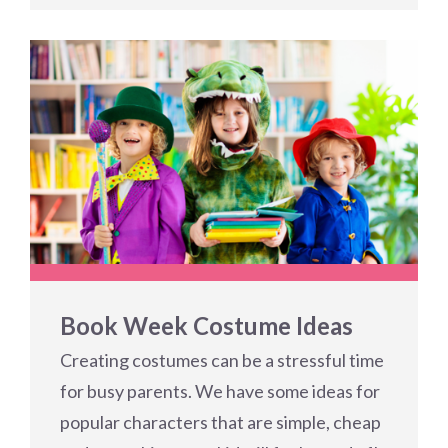
Book Week Costume Ideas
Creating costumes can be a stressful time
for busy parents. We have some ideas for
popular characters that are simple, cheap