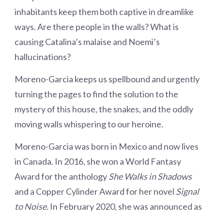
inhabitants keep them both captive in dreamlike
ways. Are there people in the walls? What is
causing Catalina’s malaise and Noemi’s
hallucinations?
Moreno-Garcia keeps us spellbound and urgently
turning the pages to find the solution to the
mystery of this house, the snakes, and the oddly
moving walls whispering to our heroine.
Moreno-Garcia was born in Mexico and now lives
in Canada. In 2016, she won a World Fantasy
Award for the anthology
She Walks in Shadows
and a Copper Cylinder Award for her novel
Signal
to Noise.
In February 2020, she was announced as