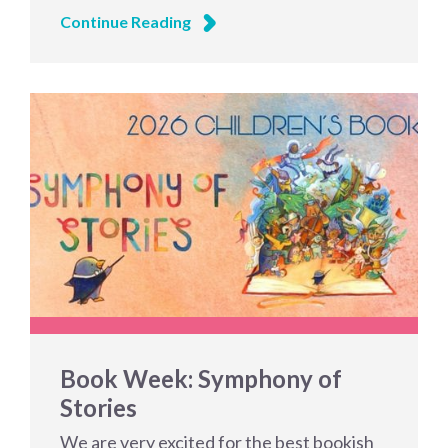
Continue Reading
Book Week: Symphony of
Stories
We are very excited for the best bookish