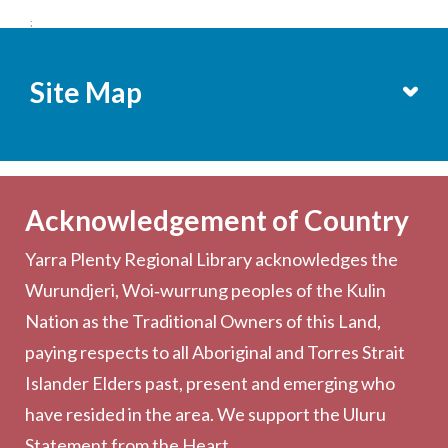
;
Site Map
Services
Becoming a Member
Acknowledgement of Country
Computers & Wi-Fi
Yarra Plenty Regional Library acknowledges the
Printing, Copying & Scanning
Wurundjeri, Woi‑wurrung peoples of the Kulin
Collection
Nation as the Traditional Owners of this Land,
Community
paying respects to all Aboriginal and Torres Strait
Outreach Services
Islander Elders past, present and emerging who
have resided in the area. We support the Uluru
Statement from the Heart.