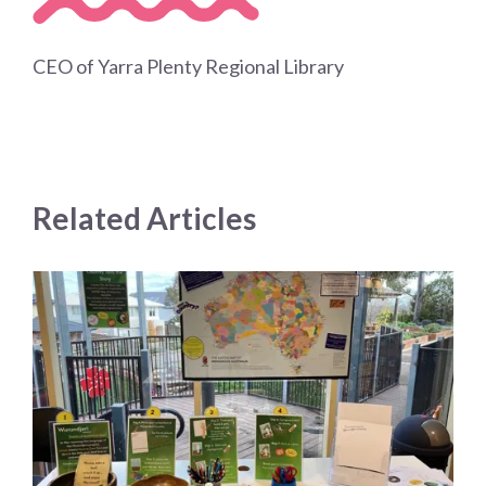
CEO of Yarra Plenty Regional Library
Related Articles