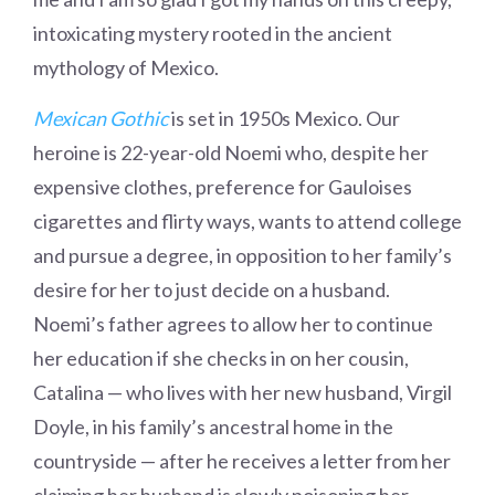
intoxicating mystery rooted in the ancient
mythology of Mexico.
Mexican Gothic
is set in 1950s Mexico. Our
heroine is 22-year-old Noemi who, despite her
expensive clothes, preference for Gauloises
cigarettes and flirty ways, wants to attend college
and pursue a degree, in opposition to her family’s
desire for her to just decide on a husband.
Noemi’s father agrees to allow her to continue
her education if she checks in on her cousin,
Catalina — who lives with her new husband, Virgil
Doyle, in his family’s ancestral home in the
countryside — after he receives a letter from her