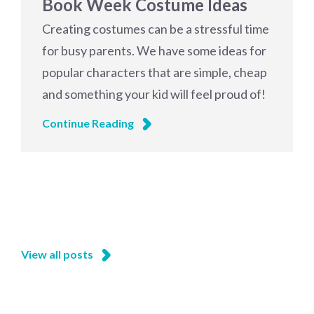
Book Week Costume Ideas
Creating costumes can be a stressful time
for busy parents. We have some ideas for
popular characters that are simple, cheap
and something your kid will feel proud of!
Continue Reading
View all posts