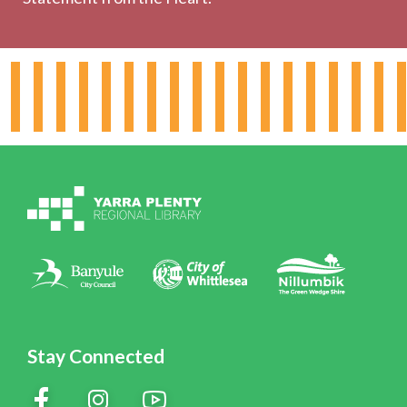
About the Library
Hours & Locations
Board & Leadership
Working for YPRL
Volunteering at YPRL
Policies
Contact Us
Stay Connected