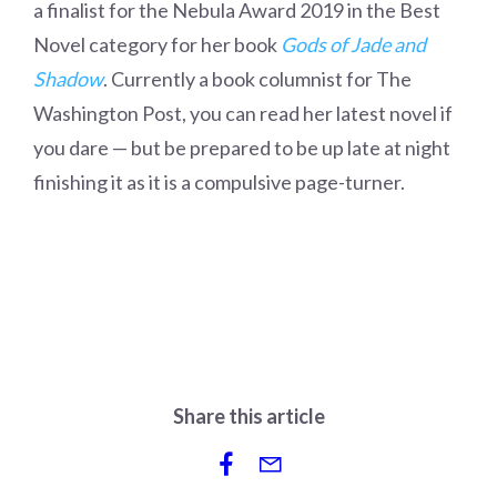
a finalist for the Nebula Award 2019 in the Best
Novel category for her book
Gods of Jade and
Shadow
. Currently a book columnist for The
Washington Post, you can read her latest novel if
you dare — but be prepared to be up late at night
finishing it as it is a compulsive page-turner.
Share this article