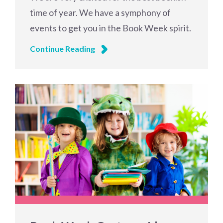
time of year. We have a symphony of
events to get you in the Book Week spirit.
Continue Reading