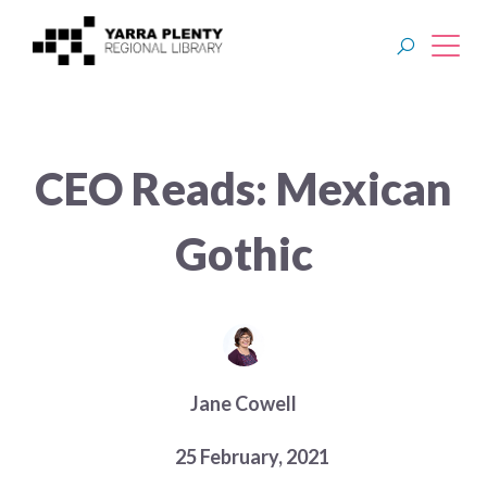
Join YPRL
CEO Reads: Mexican
About Us
Gothic
Digital Library
Branches
Explore
Jane Cowell
Events
25 February, 2021