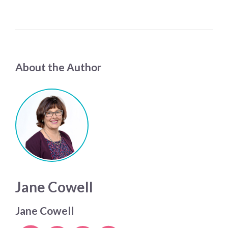
About the Author
Jane Cowell
Jane Cowell