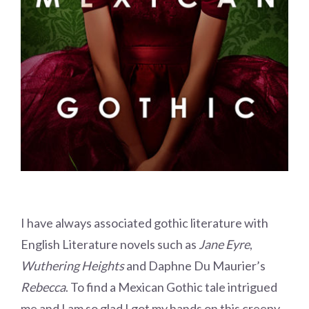
I have always associated gothic literature with
English Literature novels such as
Jane Eyre
,
Wuthering Heights
and Daphne Du Maurier’s
Rebecca
. To find a Mexican Gothic tale intrigued
me and I am so glad I got my hands on this creepy,