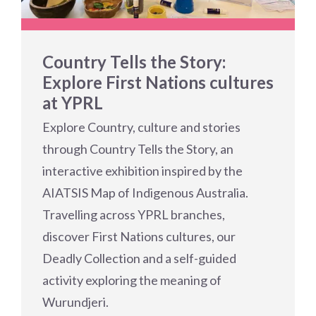
Country Tells the Story:
Explore First Nations cultures
at YPRL
Explore Country, culture and stories
through Country Tells the Story, an
interactive exhibition inspired by the
AIATSIS Map of Indigenous Australia.
Travelling across YPRL branches,
discover First Nations cultures, our
Deadly Collection and a self-guided
activity exploring the meaning of
Wurundjeri.