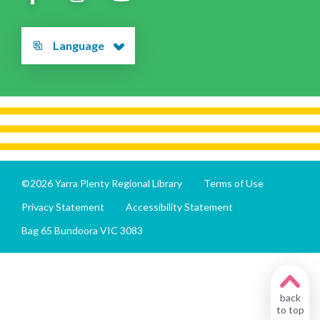
Language
©2026 Yarra Plenty Regional Library
Terms of Use
Privacy Statement
Accessibility Statement
Bag 65 Bundoora VIC 3083
back
to top