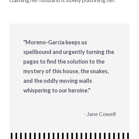
claiming her husband is slowly poisoning her.
"Moreno-Garcia keeps us
spellbound and urgently turning the
pages to find the solution to the
mystery of this house, the snakes,
and the oddly moving walls
whispering to our heroine."
- Jane Cowell