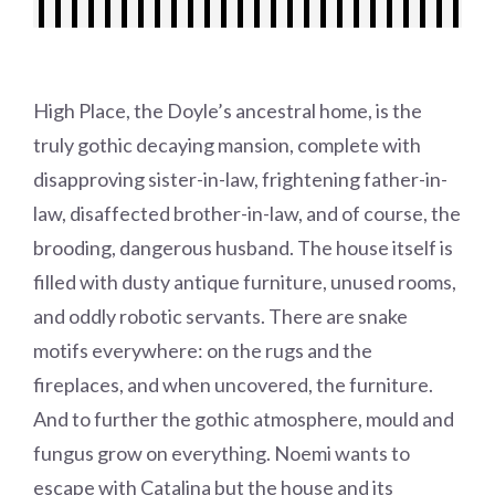
High Place, the Doyle’s ancestral home, is the
truly gothic decaying mansion, complete with
disapproving sister-in-law, frightening father-in-
law, disaffected brother-in-law, and of course, the
brooding, dangerous husband. The house itself is
filled with dusty antique furniture, unused rooms,
and oddly robotic servants. There are snake
motifs everywhere: on the rugs and the
fireplaces, and when uncovered, the furniture.
And to further the gothic atmosphere, mould and
fungus grow on everything. Noemi wants to
escape with Catalina but the house and its