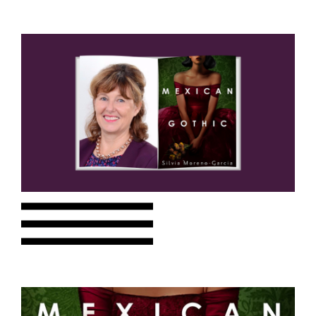
Choose a library
Choose a library
MyYPRL
Login