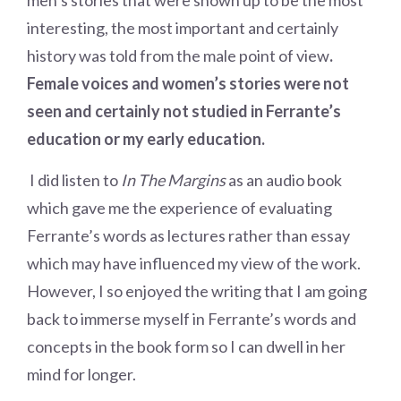
men’s stories that were shown up to be the most
interesting, the most important and certainly
history was told from the male point of view
.
Female voices and women’s stories were not
seen and certainly not studied in Ferrante’s
education or my early education.
I did listen to
In The Margins
as an audio book
which gave me the experience of evaluating
Ferrante’s words as lectures rather than essay
which may have influenced my view of the work.
However, I so enjoyed the writing that I am going
back to immerse myself in Ferrante’s words and
concepts in the book form so I can dwell in her
mind for longer.