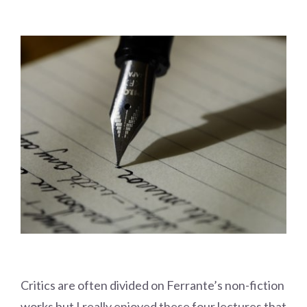
Critics are often divided on Ferrante’s non-fiction
works but I really enjoyed these four lectures that