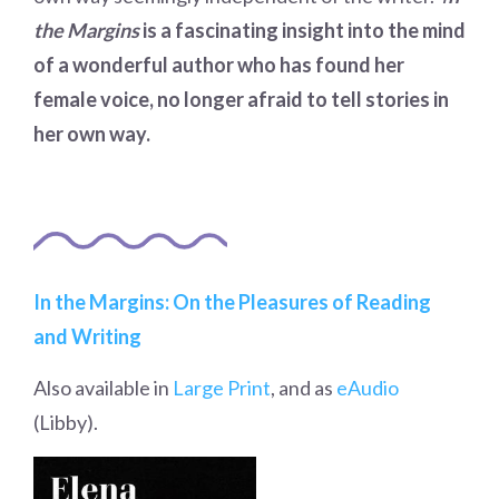
the Margins
is a fascinating insight into the mind
of a wonderful author who has found her
female voice, no longer afraid to tell stories in
her own way.
In the Margins: On the Pleasures of Reading
and Writing
Also available in
Large Print
, and as
eAudio
(Libby).