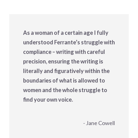
As a woman of a certain age I fully
understood Ferrante’s struggle with
compliance – writing with careful
precision, ensuring the writing is
literally and figuratively within the
boundaries of what is allowed to
women and the whole struggle to
find your own voice.
- Jane Cowell