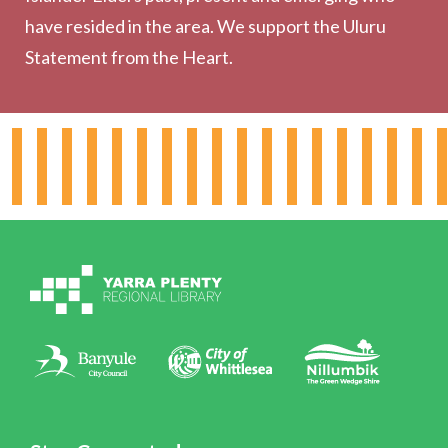
have resided in the area. We support the Uluru
Statement from the Heart.
About the Library
Hours & Locations
Board & Leadership
Working for YPRL
Volunteering at YPRL
Policies
Contact Us