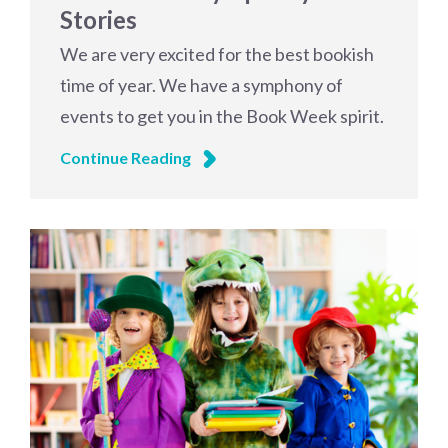
Stories
We are very excited for the best bookish
time of year. We have a symphony of
events to get you in the Book Week spirit.
Continue Reading