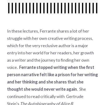
In these lectures, Ferrante shares a lot of her
struggle with her own creative writing process,
which for the very reclusive author is a major
entry into her world for her readers, her growth
as a writer and the journey to finding her own
voice.
Ferrante stopped writing when the first
person narrative felt like a prison for her writing
and her thinking and she shares that she
thought she would never write again
. She
continued to read critically with Gertrude
Stein’s
The Autobiography of Alice B