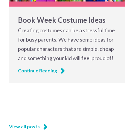
Book Week Costume Ideas
Creating costumes can be a stressful time
for busy parents. We have some ideas for
popular characters that are simple, cheap
and something your kid will feel proud of!
Continue Reading
View all posts