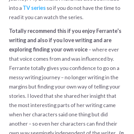
into a
TV series
so if you do not have the time to
read it you can watch the series.
Totally recommend this if you enjoy Ferrante’s
writing and also if you love writing and are
exploring finding your own voice
– where ever
that voice comes from and was influenced by.
Ferrante totally gives you confidence to go on a
messy writing journey – no longer writing in the
margins but finding your own way of telling your
stories. I loved that she shared her insight that
the most interesting parts of her writing came
when her characters said one thing but did
another – so even her characters can find their
own way seemingly independent of the writer.
I
n