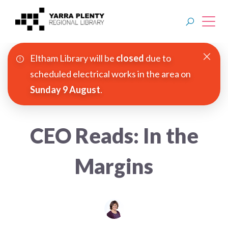
Eltham Library will be
closed
due to
Join YPRL
scheduled electrical works in the area on
Sunday 9 August
.
About Us
Digital Library
CEO Reads: In the
Branches
Margins
Explore
Events