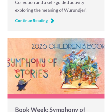
Collection and a self-guided activity
exploring the meaning of Wurundjeri.
Continue Reading
Book Week: Symphony of