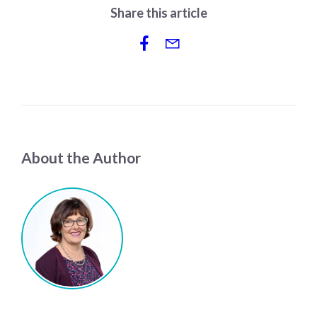
Share this article
About the Author