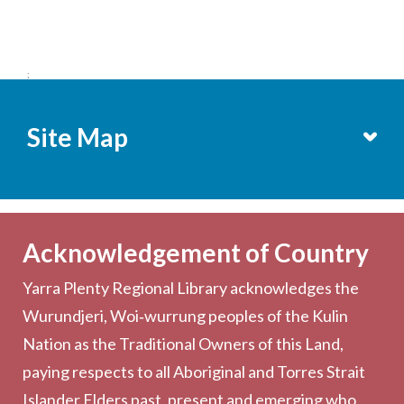
;
Site Map
Services
Becoming a Member
Acknowledgement of Country
Computers & Wi-Fi
Yarra Plenty Regional Library acknowledges the
Printing, Copying & Scanning
Wurundjeri, Woi‑wurrung peoples of the Kulin
Collection
Nation as the Traditional Owners of this Land,
Community
paying respects to all Aboriginal and Torres Strait
Outreach Services
Islander Elders past, present and emerging who