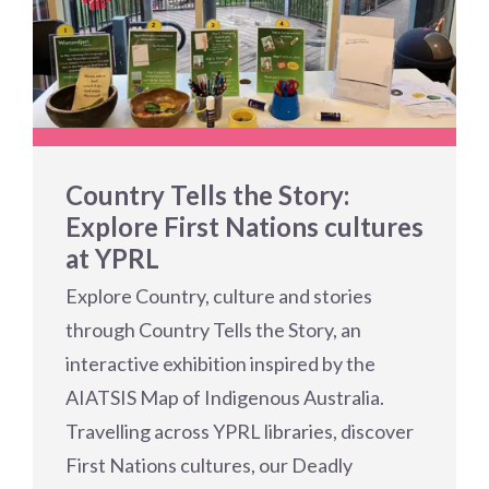
Country Tells the Story:
Explore First Nations cultures
at YPRL
Explore Country, culture and stories
through Country Tells the Story, an
interactive exhibition inspired by the
AIATSIS Map of Indigenous Australia.
Travelling across YPRL libraries, discover
First Nations cultures, our Deadly