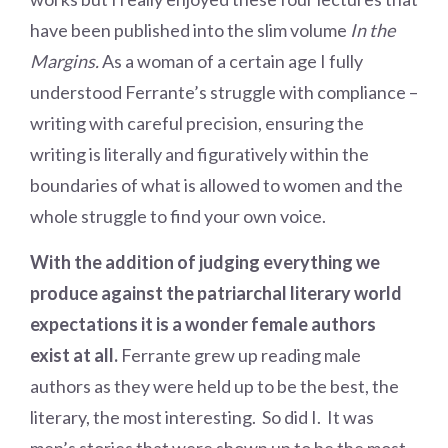
have been published into the slim volume
In the
Margins.
As a woman of a certain age I fully
understood Ferrante’s struggle with compliance –
writing with careful precision, ensuring the
writing is literally and figuratively within the
boundaries of what is allowed to women and the
whole struggle to find your own voice.
With the addition of judging everything we
produce against the patriarchal literary world
expectations it is a wonder female authors
exist at all.
Ferrante grew up reading male
authors as they were held up to be the best, the
literary, the most interesting. So did I. It was