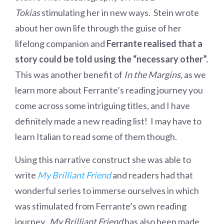
Tokias
stimulating her in new ways. Stein wrote
about her own life through the guise of her
lifelong companion and
Ferrante realised that a
story could be told using the “necessary other”.
This was another benefit of
In the Margins,
as we
learn more about Ferrante’s reading journey you
come across some intriguing titles, and I have
definitely made a new reading list! I may have to
learn Italian to read some of them though.
Using this narrative construct she was able to
write
My Brilliant Friend
and readers had that
wonderful series to immerse ourselves in which
was stimulated from Ferrante’s own reading
journey.
My Brilliant Friend
has also been made