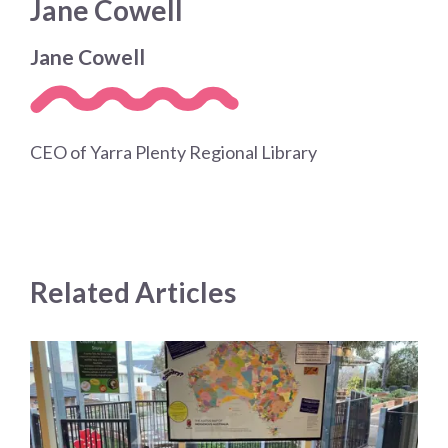
Jane Cowell
Jane Cowell
CEO of Yarra Plenty Regional Library
Related Articles