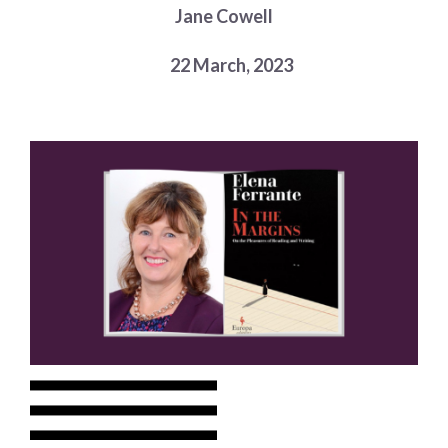
Jane Cowell
Choose a library
Choose a library
22 March, 2023
MyYPRL
Login