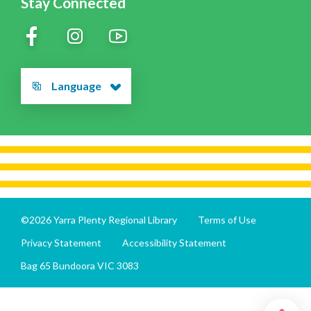
Stay Connected
Language
©2026 Yarra Plenty Regional Library
Terms of Use
Privacy Statement
Accessibility Statement
Bag 65 Bundoora VIC 3083