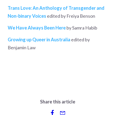
Trans Love: An Anthology of Transgender and
Non-binary Voices
edited by Freiya Benson
We Have Always Been Here
by Samra Habib
Growing up Queer in Australia
edited by
Benjamin Law
Share this article