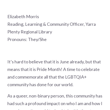
Elizabeth Morris
Reading, Learning & Community Officer, Yarra
Plenty Regional Library
Pronouns: They/She
It’s hard to believe that it is June already, but that
means that it is Pride Month! A time to celebrate
and commemorate all that the LGBTQIA+
community has done for our world.
As a queer, non-binary person, this community has
had such a profound impact on who I am and how I