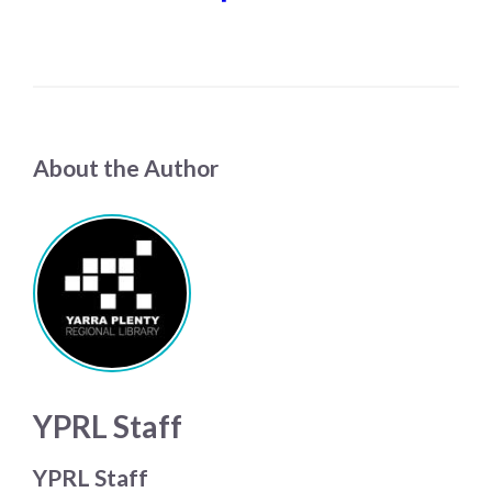
About the Author
YPRL Staff
YPRL Staff