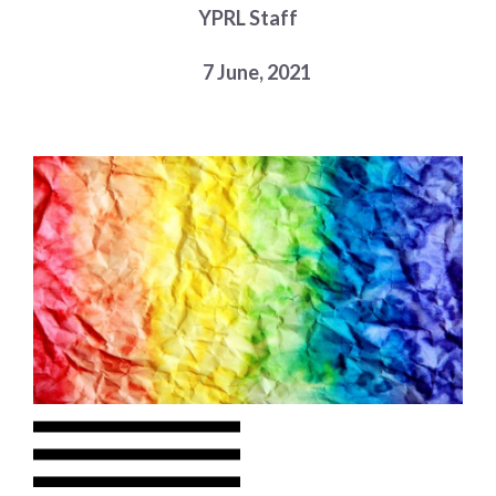
YPRL Staff
Choose a library
Choose a library
7 June, 2021
MyYPRL
Login