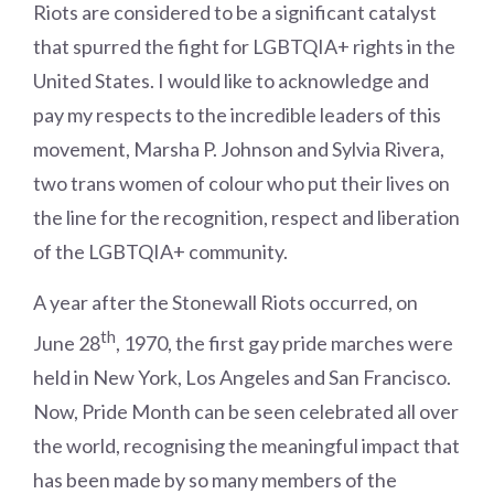
Riots are considered to be a significant catalyst
that spurred the fight for LGBTQIA+ rights in the
United States. I would like to acknowledge and
pay my respects to the incredible leaders of this
movement, Marsha P. Johnson and Sylvia Rivera,
two trans women of colour who put their lives on
the line for the recognition, respect and liberation
of the LGBTQIA+ community.
A year after the Stonewall Riots occurred, on
th
June 28
, 1970, the first gay pride marches were
held in New York, Los Angeles and San Francisco.
Now, Pride Month can be seen celebrated all over
the world, recognising the meaningful impact that
has been made by so many members of the