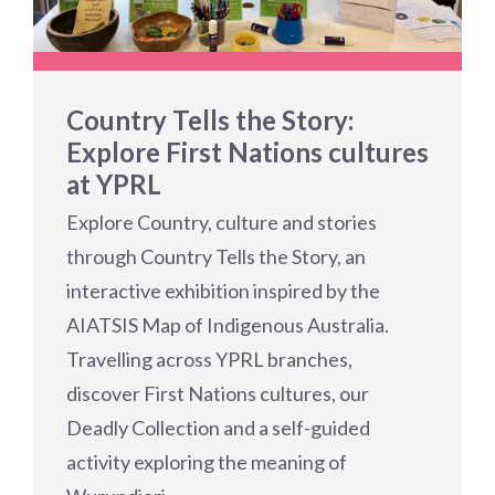
Country Tells the Story:
Explore First Nations cultures
at YPRL
Explore Country, culture and stories
through Country Tells the Story, an
interactive exhibition inspired by the
AIATSIS Map of Indigenous Australia.
Travelling across YPRL branches,
discover First Nations cultures, our
Deadly Collection and a self-guided
activity exploring the meaning of