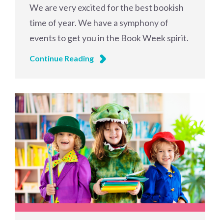
We are very excited for the best bookish
time of year. We have a symphony of
events to get you in the Book Week spirit.
Continue Reading