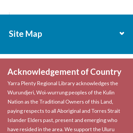
;
Site Map
Services
Becoming a Member
Acknowledgement of Country
Computers & Wi-Fi
Yarra Plenty Regional Library acknowledges the
Printing, Copying & Scanning
Wurundjeri, Woi‑wurrung peoples of the Kulin
Collection
Nation as the Traditional Owners of this Land,
Community
paying respects to all Aboriginal and Torres Strait
Outreach Services
Islander Elders past, present and emerging who
have resided in the area. We support the Uluru