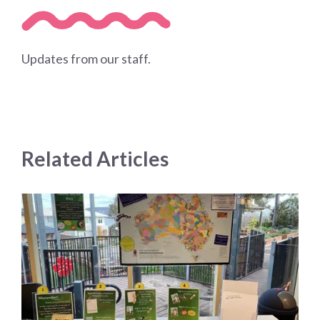
Updates from our staff.
Related Articles