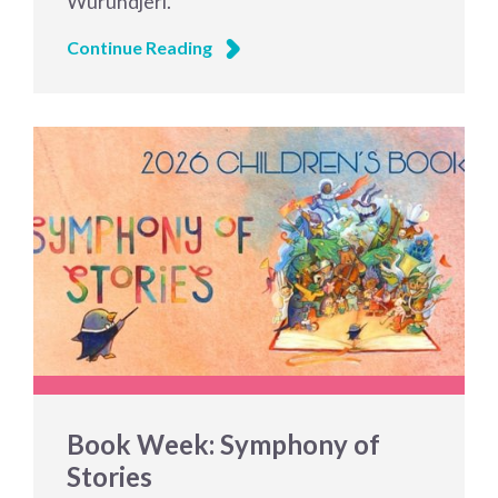
Wurundjeri.
Continue Reading
Book Week: Symphony of
Stories