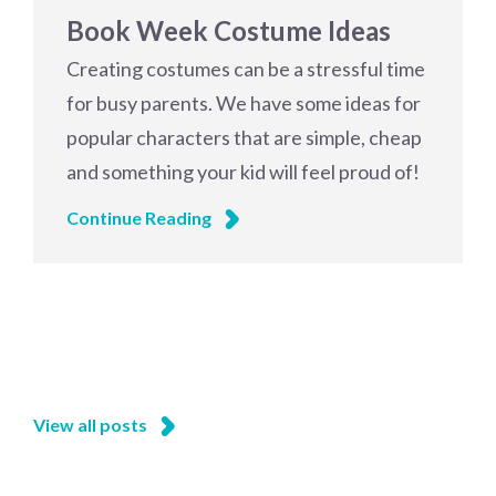
Book Week Costume Ideas
Creating costumes can be a stressful time
for busy parents. We have some ideas for
popular characters that are simple, cheap
and something your kid will feel proud of!
Continue Reading
View all posts