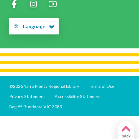
Language
©2026 Yarra Plenty Regional Library
Terms of Use
Privacy Statement
Accessibility Statement
Bag 65 Bundoora VIC 3083
back