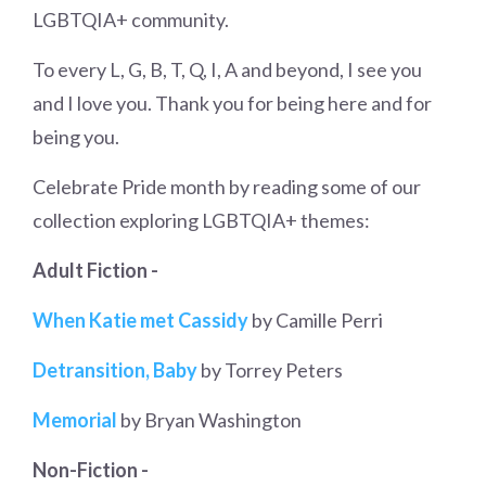
LGBTQIA+ community.
To every L, G, B, T, Q, I, A and beyond, I see you
and I love you. Thank you for being here and for
being you.
Celebrate Pride month by reading some of our
collection exploring LGBTQIA+ themes:
Adult Fiction -
When Katie met Cassidy
by Camille Perri
Detransition, Baby
by Torrey Peters
Memorial
by Bryan Washington
Non-Fiction -