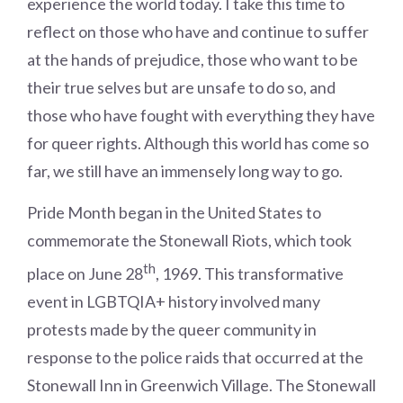
experience the world today. I take this time to
reflect on those who have and continue to suffer
at the hands of prejudice, those who want to be
their true selves but are unsafe to do so, and
those who have fought with everything they have
for queer rights. Although this world has come so
far, we still have an immensely long way to go.
Pride Month began in the United States to
commemorate the Stonewall Riots, which took
th
place on June 28
, 1969. This transformative
event in LGBTQIA+ history involved many
protests made by the queer community in
response to the police raids that occurred at the
Stonewall Inn in Greenwich Village. The Stonewall