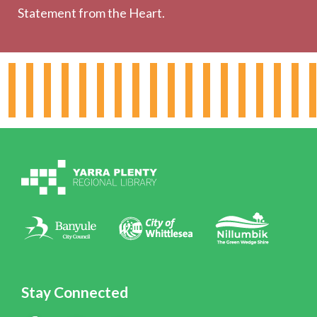
Statement from the Heart.
About the Library
Hours & Locations
Board & Leadership
Working for YPRL
Volunteering at YPRL
Policies
Contact Us
Stay Connected