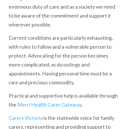
enormous duty of care and as a society we need
to be aware of the commitment and support it
wherever possible.
Current conditions are particularly exhausting,
with rules to follow and a vulnerable person to
protect. Advocating for the person becomes
more complicated, as do outings and
appointments. Having personal time must be a
rare and precious commodity.
Practical and supportive help is available through
the
Merri Health Carer Gateway
.
Carers Victoria
is the statewide voice for family
carers, representing and providing support to