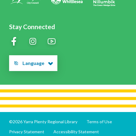
Stay Connected
Language
©2026 Yarra Plenty Regional Library
Terms of Use
Privacy Statement
Accessibility Statement