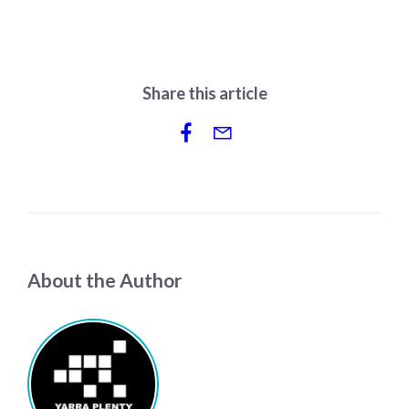
Share this article
About the Author