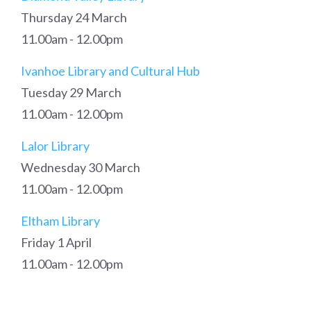
Thursday 24 March
11.00am - 12.00pm
Ivanhoe Library and Cultural Hub
Tuesday 29 March
11.00am - 12.00pm
Lalor Library
Wednesday 30 March
11.00am - 12.00pm
Eltham Library
Friday 1 April
11.00am - 12.00pm