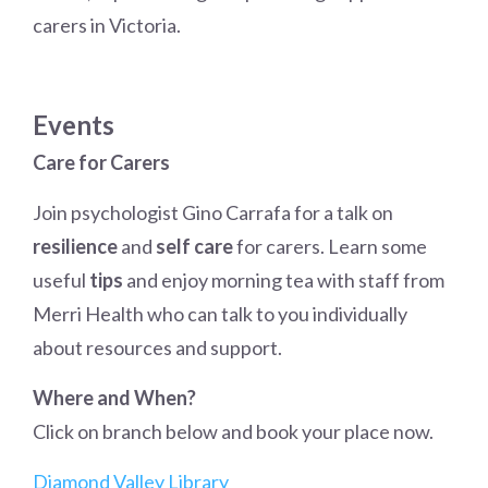
carers in Victoria.
Events
Care for Carers
Join psychologist Gino Carrafa for a talk on
resilience
and
self care
for carers. Learn some
useful
tips
and enjoy morning tea with staff from
Merri Health who can talk to you individually
about resources and support.
Where and When?
Click on branch below and book your place now.
Diamond Valley Library