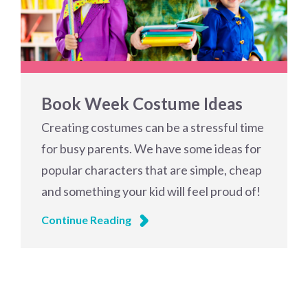
Book Week Costume Ideas
Creating costumes can be a stressful time
for busy parents. We have some ideas for
popular characters that are simple, cheap
and something your kid will feel proud of!
Continue Reading