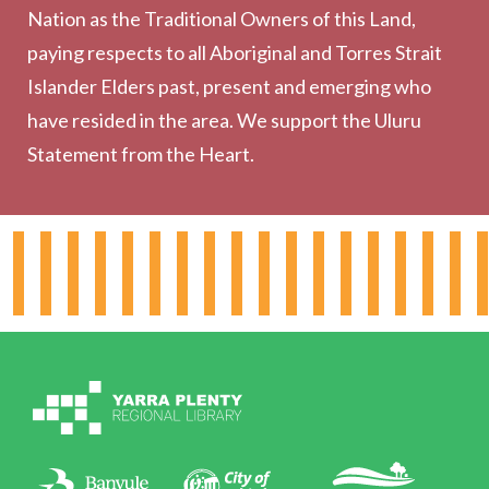
Nation as the Traditional Owners of this Land,
Community
paying respects to all Aboriginal and Torres Strait
Outreach Services
Islander Elders past, present and emerging who
have resided in the area. We support the Uluru
Statement from the Heart.
About the Library
Hours & Locations
Board & Leadership
Working for YPRL
Volunteering at YPRL
Policies
Contact Us