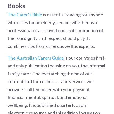
Books
The Carer’s Bible
is essential reading for anyone
who cares for an elderly person, whether as a
professional or as a loved one, in its promotion of
the role dignity and respect should play. It
combines tips from carers as well as experts.
The Australian Carers Guide
is our countries first
and only publication focusing on you, the informal
family carer. The overarching theme of our
content and the resources and services we
provide is all tempered with your physical,
financial, mental, spiritual, and emotional
wellbeing. It is published quarterly as an
electronic resource and this edition focuses on