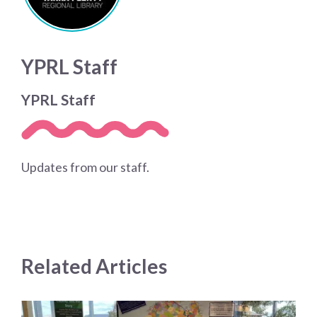
YPRL Staff
YPRL Staff
Updates from our staff.
Related Articles