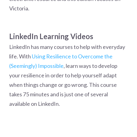
Victoria.
LinkedIn Learning Videos
LinkedIn has many courses to help with everyday
life. With
Using Resilience to Overcome the
(Seemingly) Impossible
, learn ways to develop
your resilience in order to help yourself adapt
when things change or go wrong. This course
takes 75 minutes and is just one of several
available on LinkedIn.