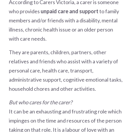
According to Carers Victoria, a carer is someone
who provides
unpaid care and support
to family
members and/or friends with a disability, mental
illness, chronic health issue or an older person
with care needs.
They are parents, children, partners, other
relatives and friends who assist with a variety of
personal care, health care, transport,
administrative support, cognitive emotional tasks,
household chores and other activities.
But who cares for the carer?
It can be an exhausting and frustrating role which
impinges on the time and resources of the person
taking on that role. It is a labour of love with an