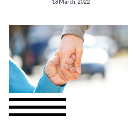
18 March, 2022
Choose a library
Choose a library
MyYPRL
Login