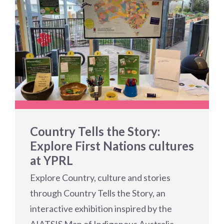
Country Tells the Story:
Explore First Nations cultures
at YPRL
Explore Country, culture and stories
through Country Tells the Story, an
interactive exhibition inspired by the