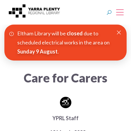
Eltham Library will be
closed
due to
Join YPRL
scheduled electrical works in the area on
Sunday 9 August
.
About Us
Digital Library
Care for Carers
Branches
Explore
Events
YPRL Staff