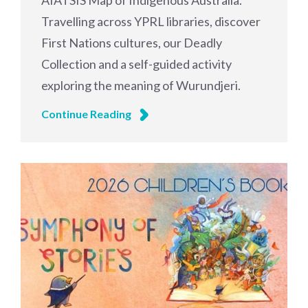
AIATSIS Map of Indigenous Australia.
Travelling across YPRL libraries, discover
First Nations cultures, our Deadly
Collection and a self-guided activity
exploring the meaning of Wurundjeri.
Continue Reading