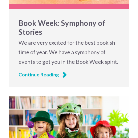
Book Week: Symphony of
Stories
We are very excited for the best bookish
time of year. We have a symphony of
events to get you in the Book Week spirit.
Continue Reading