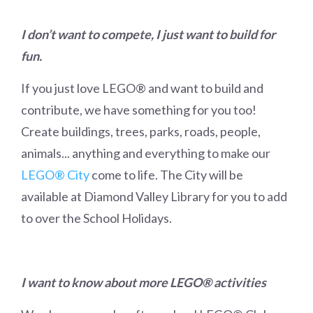
I don’t want to compete, I just want to build for
fun.
If you just love LEGO
®
and want to build and
contribute, we have something for you too!
Create buildings, trees, parks, roads, people,
animals... anything and everything to make our
LEGO® City
come to life. The City will be
available at Diamond Valley Library for you to add
to over the School Holidays.
I want to know about more LEGO® activities