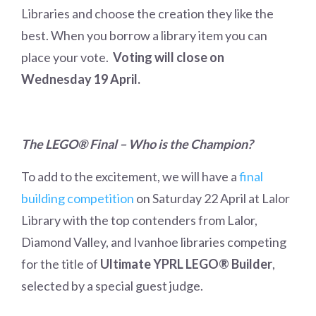
Libraries and choose the creation they like the
best. When you borrow a library item you can
place your vote.
Voting will close on
Wednesday 19 April.
The LEGO
®
Final – Who is the Champion?
To add to the excitement, we will have a
final
building competition
on Saturday 22 April at Lalor
Library with the top contenders from Lalor,
Diamond Valley, and Ivanhoe libraries competing
for the title of
Ultimate YPRL LEGO® Builder
,
selected by a special guest judge.