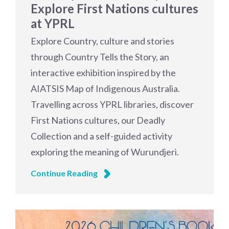
Explore First Nations cultures
at YPRL
Explore Country, culture and stories
through Country Tells the Story, an
interactive exhibition inspired by the
AIATSIS Map of Indigenous Australia.
Travelling across YPRL libraries, discover
First Nations cultures, our Deadly
Collection and a self-guided activity
exploring the meaning of Wurundjeri.
Continue Reading