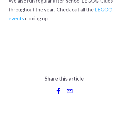
We also run regular after-school LEGO® Clubs
throughout the year. Check out all the
LEGO®
events
coming up.
Share this article