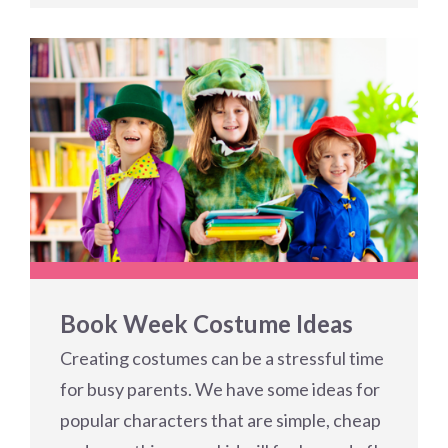
Book Week Costume Ideas
Creating costumes can be a stressful time
for busy parents. We have some ideas for
popular characters that are simple, cheap