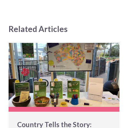
Related Articles
Country Tells the Story: