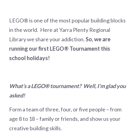
LEGO® is one of the most popular building blocks
in the world. Here at Yarra Plenty Regional
Library we share your addiction.
So, we are
running our first LEGO® Tournament this
school holidays!
What’s a LEGO® tournament? Well, I’m glad you
asked!
Form a team of three, four, or five people – from
age 8 to 18 – family or friends, and show us your
creative building skills.