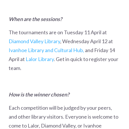
When are the sessions?
The tournaments are on Tuesday 11 April at
Diamond Valley Library
, Wednesday April 12 at
Ivanhoe Library and Cultural Hub,
and Friday 14
April at
Lalor Library
. Get in quick to register your
team.
How is the winner chosen?
Each competition will be judged by your peers,
and other library visitors. Everyone is welcome to
come to Lalor, Diamond Valley, or Ivanhoe