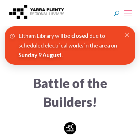
Eltham Library will be
closed
due to
Join YPRL
scheduled electrical works in the area on
Sunday 9 August
.
About Us
Digital Library
Battle of the
Branches
Builders!
Explore
Events