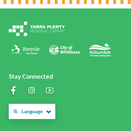
Working for YPRL
Volunteering at YPRL
Policies
Contact Us
Stay Connected
Language