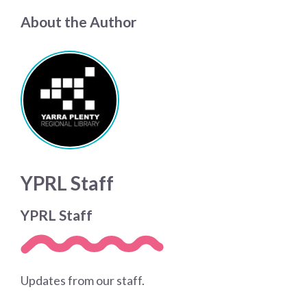
About the Author
YPRL Staff
YPRL Staff
Updates from our staff.