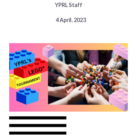
YPRL Staff
Choose a library
Choose a library
4 April, 2023
MyYPRL
Login