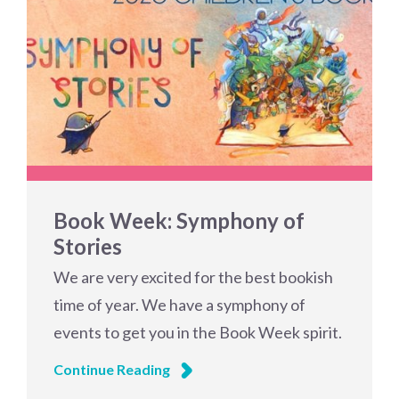
Book Week: Symphony of
Stories
We are very excited for the best bookish
time of year. We have a symphony of
events to get you in the Book Week spirit.
Continue Reading