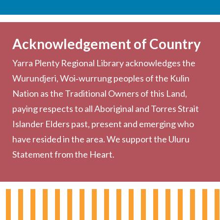
Services
Becoming a Member
Acknowledgement of Country
Computers & Wi-Fi
Yarra Plenty Regional Library acknowledges the
Printing, Copying & Scanning
Wurundjeri, Woi‑wurrung peoples of the Kulin
Collection
Nation as the Traditional Owners of this Land,
Community
paying respects to all Aboriginal and Torres Strait
Outreach Services
Islander Elders past, present and emerging who
have resided in the area. We support the Uluru
Statement from the Heart.
About the Library
Hours & Locations
Board & Leadership