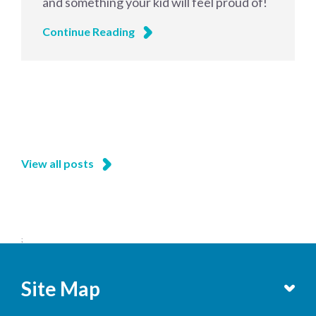
and something your kid will feel proud of!
Continue Reading
View all posts
;
Site Map