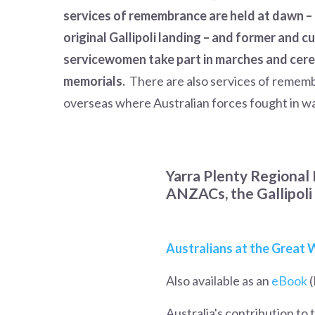
services of remembrance are held at dawn – 
original Gallipoli landing – and former and 
servicewomen take part in marches and cer
memorials.
There are also services of remem
overseas where Australian forces fought in w
Yarra Plenty Regional 
ANZACs, the Gallipoli 
Australians at the Great
Also available as an
eBook
(
Australia's contribution to