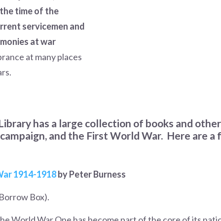
the time of the
current servicemen and
emonies at war
brance at many places
ars.
Library has a large collection of books and othe
campaign, and the First World War. Here are a f
 War 1914-191
8
by Peter Burness
Borrow Box).
 the World War One has become part of the core of its natio