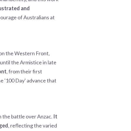
lustrated and
courage of Australians at
s on the Western Front,
til the Armistice in late
ont
, from their first
the '100 Day' advance that
 the battle over Anzac.
It
rged
, reflecting the varied