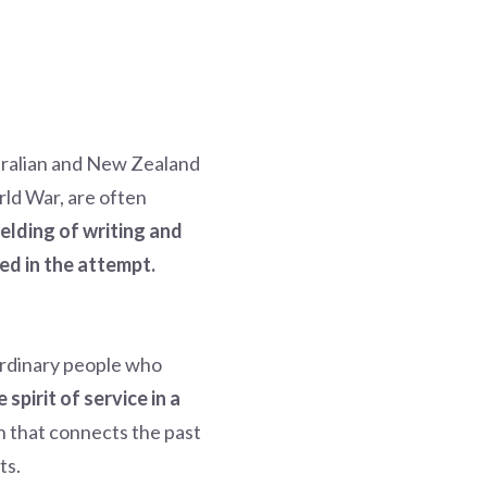
stralian and New Zealand
rld War, are often
elding of writing and
ed in the attempt.
 ordinary people who
spirit of service in a
n that connects the past
ts.