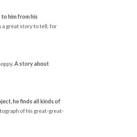
 to him from his
a great story to tell; for
 poppy.
A story about
ect, he finds all kinds of
tograph of his great-great-