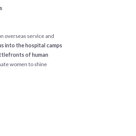
s
on overseas service and
us into the hospital camps
attlefronts of human
onate women to shine