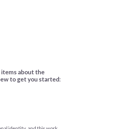
r items about the
ew to get you started:
nal identity, and this work