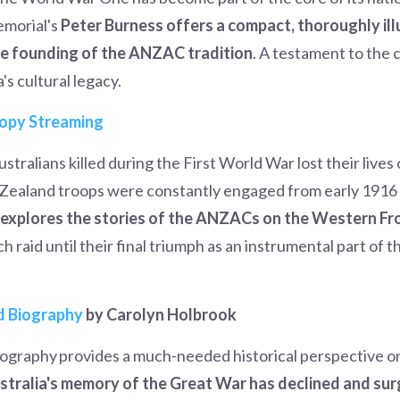
morial's
Peter Burness offers a compact, thoroughly il
he founding of the ANZAC tradition
. A testament to the 
's cultural legacy.
opy Streaming
stralians killed during the First World War lost their live
ealand troops were constantly engaged from early 1916 un
s explores the stories of the ANZACs on the Western Fr
 raid until their final triumph as an instrumental part of 
d Biography
by Carolyn Holbrook
ography provides a much-needed historical perspective on
ustralia's memory of the Great War has declined and su