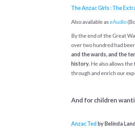
The Anzac Girls : The Ext
Also available as
eAudio
(Bo
By the end of the Great Wa
over two hundred had bee
and the wards, and the te
history.
He also allows the
through and enrich our exp
And for children wanti
Anzac Ted
by Belinda Lan