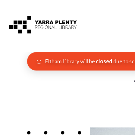
Eltham Library will be
closed
due to sc