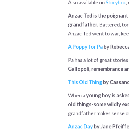
Also available on
Storybox
,
Anzac Ted is the poignant 
grandfather.
Battered, torn
Anzac Ted went to war, kee
A Poppy for Pa
by Rebecca 
Pa has a lot of great storie
Gallopoli, remembrance a
This Old Thing
by Cassand
When a
young boy is asked
old things-some wildly exc
grandfather makes sense of
Anzac Day
by Jane Pfeiffe