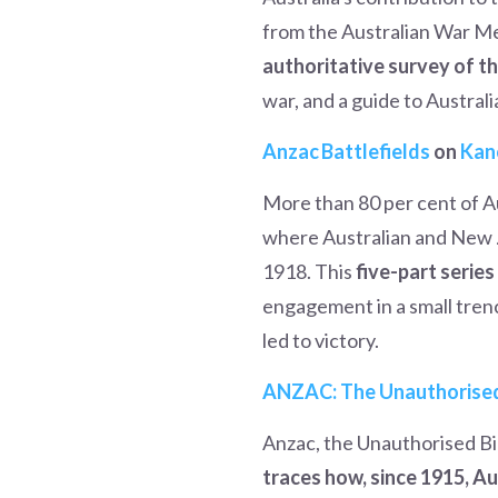
from the Australian War Me
authoritative survey of t
war, and a guide to Australia
Anz
ac Battlefields
on
Kan
More than 80 per cent of Au
where Australian and New Z
1918. This
five-part serie
engagement in a small trench
led to victory.
ANZAC: The Unauthorise
Anzac, the Unauthorised Bi
traces how, since 1915, A