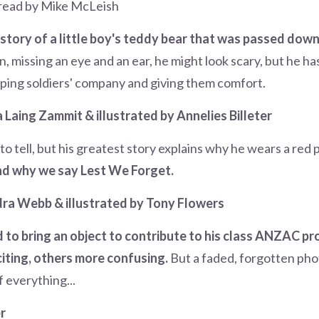
 read by Mike McLeish
story of a little boy's teddy bear that was passed down
, missing an eye and an ear, he might look scary, but he has 
ping soldiers' company and giving them comfort.
Laing Zammit & illustrated by Annelies Billeter
s to tell, but his greatest story explains why he wears a red
nd why we say Lest We Forget.
ra Webb & illustrated by Tony Flowers
 to bring an object to contribute to his class ANZAC proj
iting, others more confusing.
But a faded, forgotten pho
 everything...
r