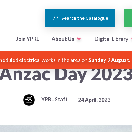
Search the Catalogue
Join YPRL
About Us
Digital Library
heduled electrical works in the area on
Sunday 9 August
.
Anzac Day 202
YPRL Staff
24 April, 2023