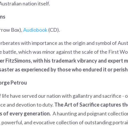
ustralian nation itself.
ons
rrow Box),
Audiobook
(CD).
erberates with importance as the origin and symbol of Au
he battle, which was minor against the scale of the First Wo
er FitzSimons, with his trademark vibrancy and expert m
saster as experienced by those who endured it or perish
orge Petrou
f life have served our nation with gallantry and sacrifice -
nce and devotion to duty.
The Art of Sacrifice captures the 
cs of every generation.
A haunting and poignant collectio
, powerful, and evocative collection of outstanding portrai