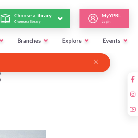
Choose a library
MyYPRL
Choose a library
Login
Branches
Explore
Events
3