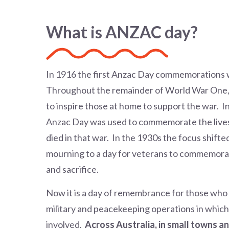
What is ANZAC day?
In 1916 the first Anzac Day commemorations w
Throughout the remainder of World War One
to inspire those at home to support the war. 
Anzac Day was used to commemorate the lives
died in that war. In the 1930s the focus shifte
mourning to a day for veterans to commemora
and sacrifice.
Now it is a day of remembrance for those who los
military and peacekeeping operations in which
involved.
Across Australia, in small towns an