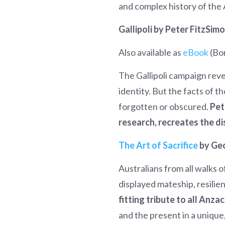
and complex history of the A
Gallipoli by Peter FitzSim
Also available as
eBook
(Bo
The Gallipoli campaign rev
identity. But the facts of t
forgotten or obscured.
Pet
research, recreates the di
The Art of Sacrifice
by Ge
Australians from all walks o
displayed mateship, resilie
fitting tribute to all Anza
and the present in a unique