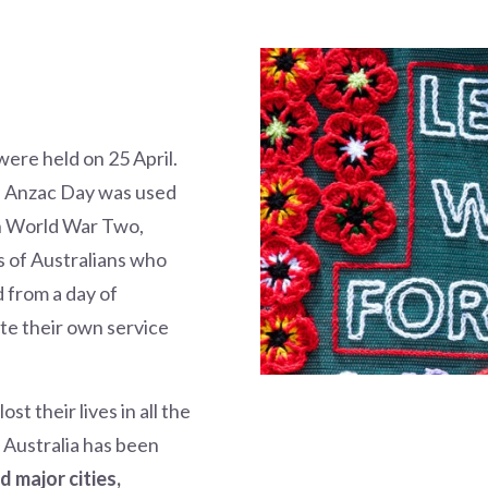
ere held on 25 April.
, Anzac Day was used
In World War Two,
 of Australians who
d from a day of
te their own service
t their lives in all the
 Australia has been
d major cities,