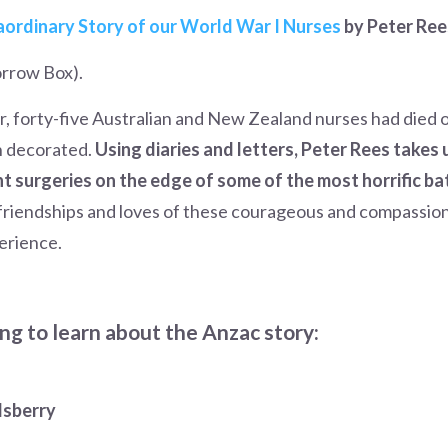
raordinary Story of our World War I Nurses
by Peter Ree
rrow Box).
r, forty-five Australian and New Zealand nurses had died 
n decorated.
Using diaries and letters, Peter Rees takes 
nt surgeries on the edge of some of the most horrific b
 friendships and loves of these courageous and compassi
erience.
ng to learn about the Anzac story:
dsberry