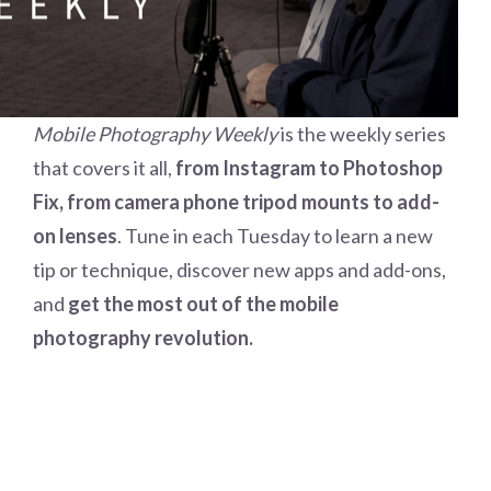
Mobile Photography Weekly
is the weekly series
that covers it all,
from Instagram to Photoshop
Fix, from camera phone tripod mounts to add-
on lenses
. Tune in each Tuesday to learn a new
tip or technique, discover new apps and add-ons,
and
get the most out of the mobile
photography revolution.