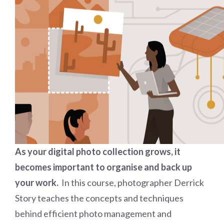
As your digital photo collection grows, it
becomes important to organise and back up
your work.
In this course, photographer Derrick
Story teaches the concepts and techniques
behind efficient photo management and