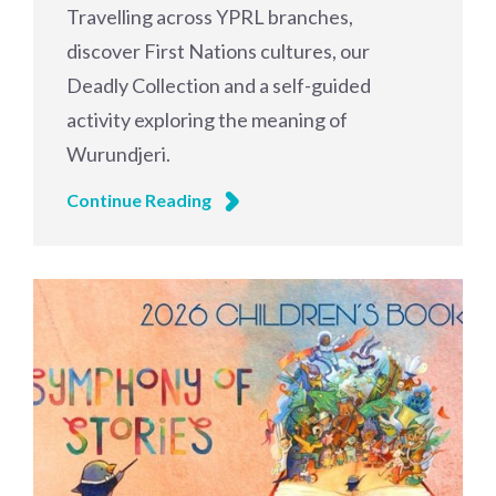
Travelling across YPRL branches,
discover First Nations cultures, our
Deadly Collection and a self-guided
activity exploring the meaning of
Wurundjeri.
Continue Reading