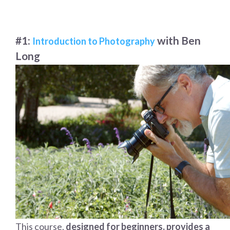
#1:
with Ben
Introduction to Photography
Long
This course,
designed for beginners, provides a