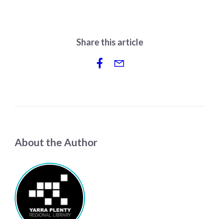
Share this article
About the Author