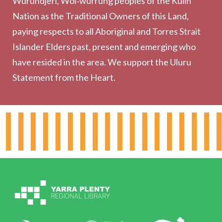
Wurundjeri, Woi‑wurrung peoples of the Kulin
Collection
Nation as the Traditional Owners of this Land,
Community
paying respects to all Aboriginal and Torres Strait
Outreach Services
Islander Elders past, present and emerging who
have resided in the area. We support the Uluru
Statement from the Heart.
About the Library
Hours & Locations
Board & Leadership
Working for YPRL
Volunteering at YPRL
Policies
Contact Us