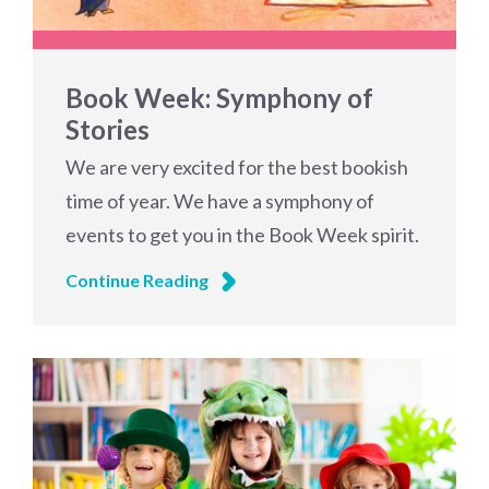
Book Week: Symphony of
Stories
We are very excited for the best bookish
time of year. We have a symphony of
events to get you in the Book Week spirit.
Continue Reading