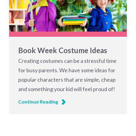
Book Week Costume Ideas
Creating costumes can be a stressful time
for busy parents. We have some ideas for
popular characters that are simple, cheap
and something your kid will feel proud of!
Continue Reading