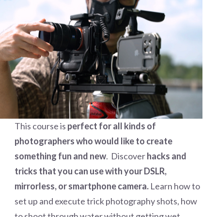
This course is
perfect for all kinds of
photographers who would like to create
something fun and new
. Discover
hacks and
tricks that you can use with your DSLR,
mirrorless, or smartphone camera.
Learn how to
set up and execute trick photography shots, how
to shoot through water without getting wet,