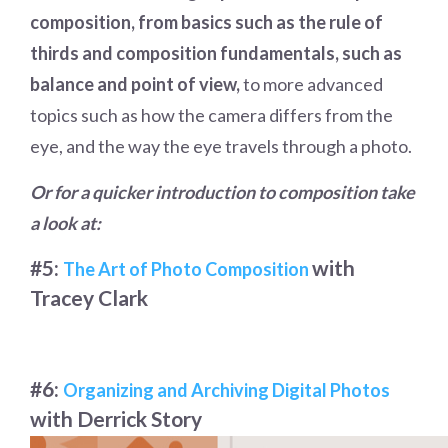
composition, from basics such as the rule of
thirds and composition fundamentals, such as
balance and point of view,
to more advanced
topics such as how the camera differs from the
eye, and the way the eye travels through a photo.
Or for a quicker introduction to composition take
a look at:
#5:
with
The Art of Photo Composition
Tracey Clark
#6:
Organizing and Archiving Digital Photos
with Derrick Story