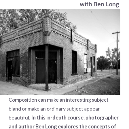
with Ben Long
Composition can make an interesting subject
bland or make an ordinary subject appear
beautiful.
In this in-depth course, photographer
and author Ben Long explores the concepts of