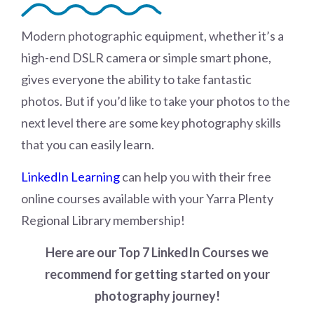
Modern photographic equipment, whether it’s a
high-end DSLR camera or simple smart phone,
gives everyone the ability to take fantastic
photos. But if you’d like to take your photos to the
next level there are some key photography skills
that you can easily learn.
LinkedIn Learning
can help you with their free
online courses available with your Yarra Plenty
Regional Library membership!
Here are our Top 7 LinkedIn Courses we
recommend for getting started on your
photography journey!