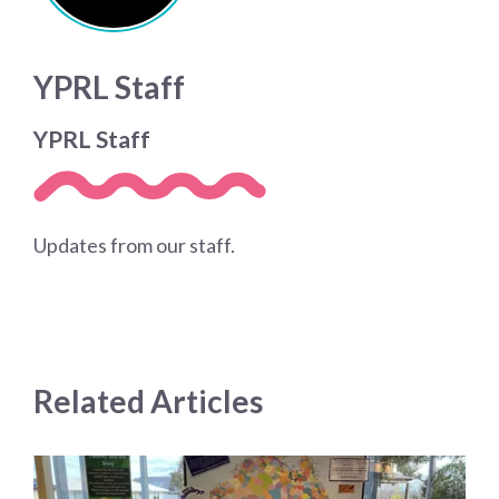
YPRL Staff
YPRL Staff
Updates from our staff.
Related Articles