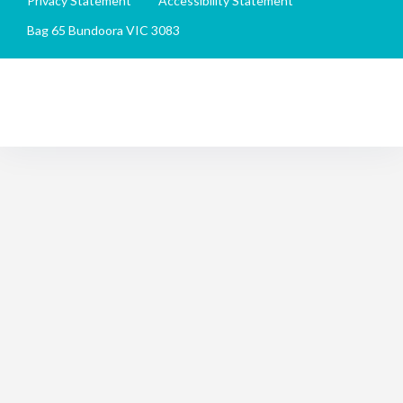
Privacy Statement
Accessibility Statement
Bag 65 Bundoora VIC 3083