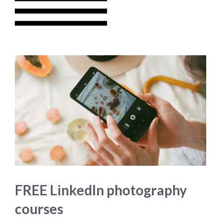
FREE LinkedIn photography
courses