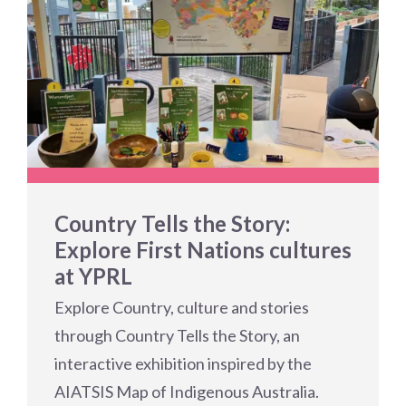
Country Tells the Story:
Explore First Nations cultures
at YPRL
Explore Country, culture and stories
through Country Tells the Story, an
interactive exhibition inspired by the
AIATSIS Map of Indigenous Australia.