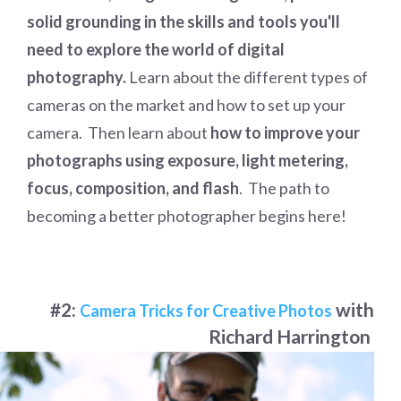
solid grounding in the skills and tools you'll
need to explore the world of digital
photography.
Learn about the different types of
cameras on the market and how to set up your
camera. Then learn about
how to improve your
photographs using exposure, light metering,
focus, composition, and flash
. The path to
becoming a better photographer begins here!
#2:
with
Camera Tricks for Creative Photos
Richard Harrington