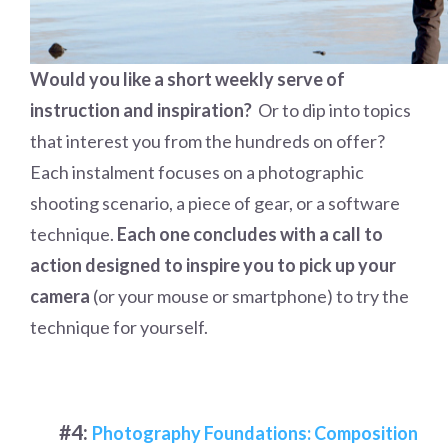
Would you like a short weekly serve of
instruction and inspiration?
Or to dip into topics
that interest you from the hundreds on offer?
Each instalment focuses on a photographic
shooting scenario, a piece of gear, or a software
technique.
Each one concludes with a call to
action designed to inspire you to pick up your
camera
(or your mouse or smartphone) to try the
technique for yourself.
#4:
Photography Foundations: Composition