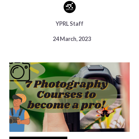
Choose a library
Choose a library
YPRL Staff
MyYPRL
Login
24 March, 2023