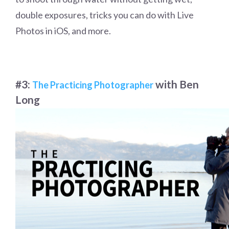
double exposures, tricks you can do with Live
Photos in iOS, and more.
#3:
with Ben
The Practicing Photographer
Long