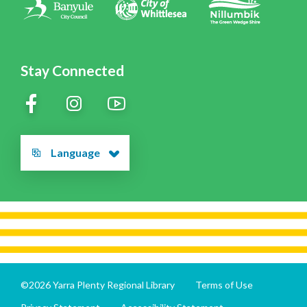
Stay Connected
Language
©2026 Yarra Plenty Regional Library
Terms of Use