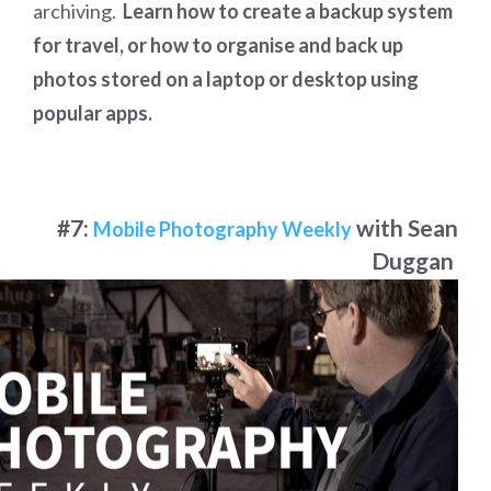
archiving.
Learn how to create a backup system
for travel, or how to organise and back up
photos stored on a laptop or desktop using
popular apps.
#7:
with Sean
Mobile Photography Weekly
Duggan