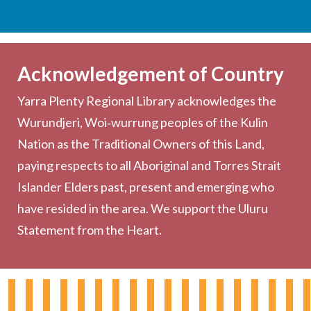
Services
Becoming a Member
Acknowledgement of Country
Computers & Wi-Fi
Yarra Plenty Regional Library acknowledges the
Printing, Copying & Scanning
Wurundjeri, Woi‑wurrung peoples of the Kulin
Collection
Nation as the Traditional Owners of this Land,
Community
paying respects to all Aboriginal and Torres Strait
Outreach Services
Islander Elders past, present and emerging who
have resided in the area. We support the Uluru
Statement from the Heart.
About the Library
Hours & Locations
Board & Leadership