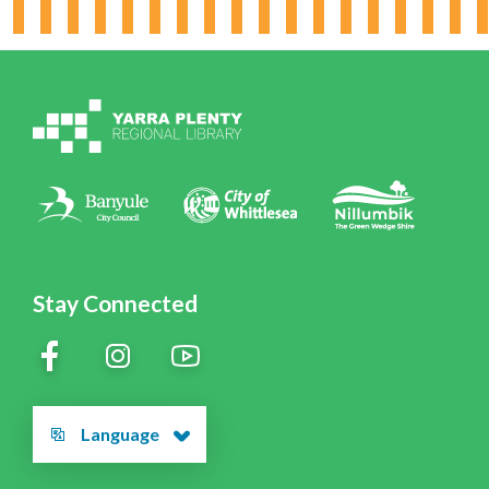
Working for YPRL
Volunteering at YPRL
Policies
Contact Us
Stay Connected
Language