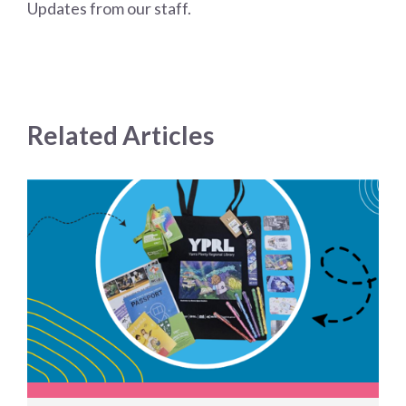
Updates from our staff.
Related Articles