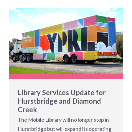
Library Services Update for
Hurstbridge and Diamond
Creek
The Mobile Library will no longer stop in
Hurstbridge but will expand its operating