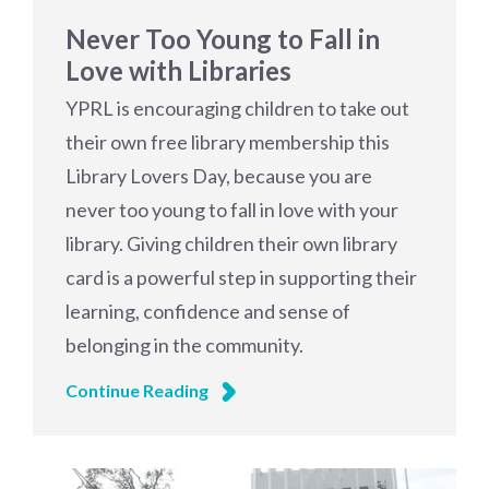
Never Too Young to Fall in
Love with Libraries
YPRL is encouraging children to take out
their own free library membership this
Library Lovers Day, because you are
never too young to fall in love with your
library. Giving children their own library
card is a powerful step in supporting their
learning, confidence and sense of
belonging in the community.
Continue Reading