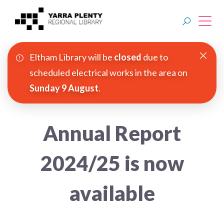
Eltham Library will be
closed
due to
Join YPRL
scheduled electrical works in the area on
Sunday 9 August
.
About Us
Digital Library
Annual Report
Branches
2024/25 is now
Explore
available
Events