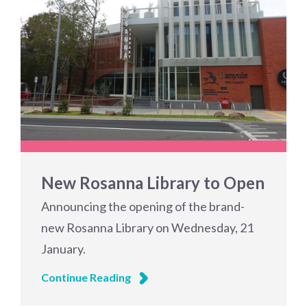
New Rosanna Library to Open
Announcing the opening of the brand-
new Rosanna Library on Wednesday, 21
January.
Continue Reading