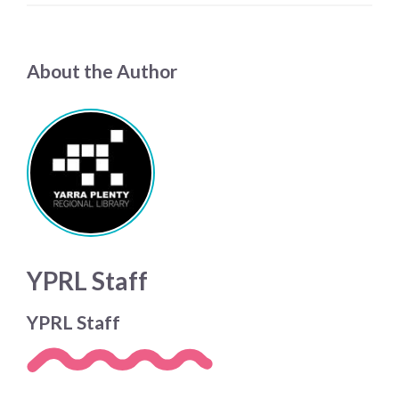
About the Author
YPRL Staff
YPRL Staff