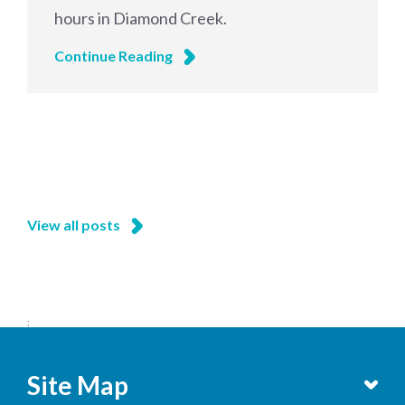
hours in Diamond Creek.
Continue Reading
View all posts
;
Site Map