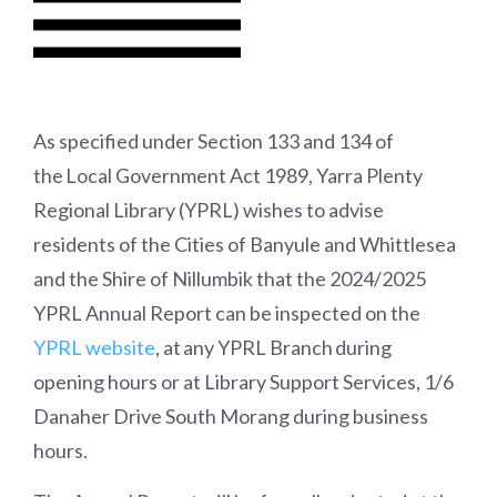
As specified under Section 133 and 134 of
the
Local Government Act 1989
, Yarra Plenty
Regional Library (YPRL) wishes to advise
residents of the Cities of Banyule and Whittlesea
and the Shire of Nillumbik that the 2024/2025
YPRL Annual Report can be inspected on the
YPRL website
,
at any YPRL Branch during
opening hours or at Library Support Services, 1/6
Danaher Drive South Morang during business
hours.