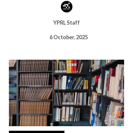
Choose a library
Choose a library
YPRL Staff
MyYPRL
Login
6 October, 2025