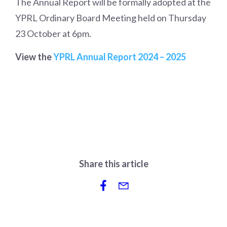
The Annual Report will be formally adopted at the
YPRL Ordinary Board Meeting held on Thursday
23 October at 6pm.
View the
YPRL Annual Report 2024 – 2025
Share this article