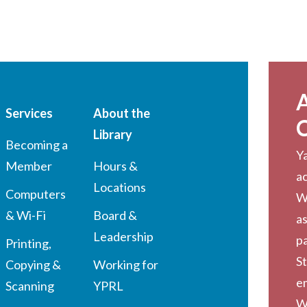
Services
About the
Library
Becoming a
Ya
Member
Hours &
a
Locations
Computers
W
& Wi-Fi
Board &
as
Leadership
pa
Printing,
St
Copying &
Working for
em
Scanning
YPRL
W