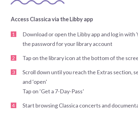
Access Classica via the Libby app
Download or open the Libby app and log in wi
the password for your library account
Tap on the library icon at the bottom of the scre
Scroll down until you reach the Extras section, se
and ‘open’
Tap on ‘Get a 7-Day-Pass’
Start browsing Classica concerts and documenta