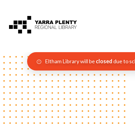
Eltham Library will be
closed
due to sc