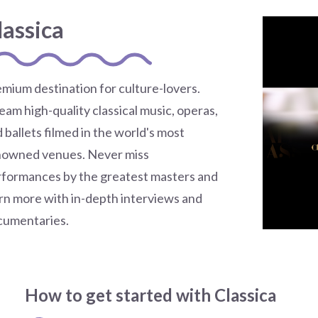
lassica
mium destination for culture-lovers.
eam high-quality classical music, operas,
 ballets filmed in the world's most
nowned venues. Never miss
formances by the greatest masters and
rn more with in-depth interviews and
cumentaries.
How to get started with Classica