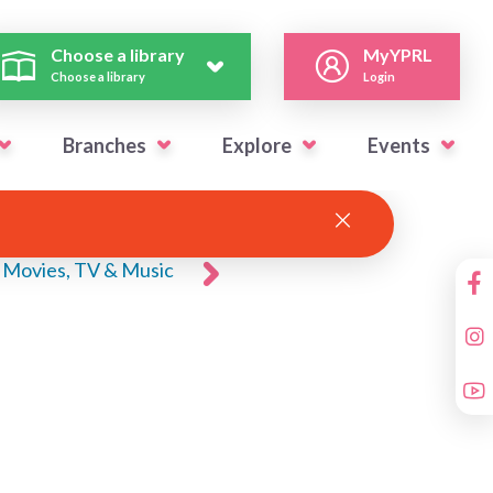
Choose a library
MyYPRL
Choose a library
Login
Branches
Explore
Events
Movies, TV & Music