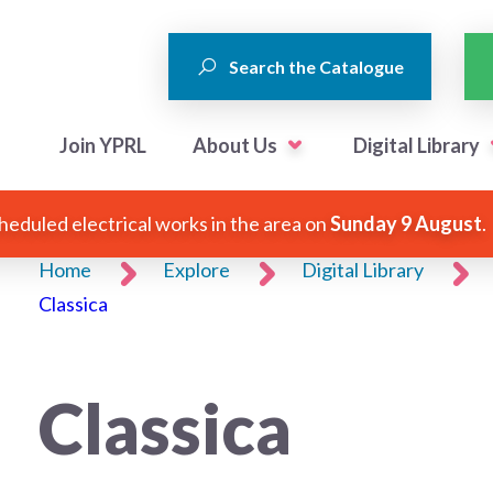
Search the Catalogue
Join YPRL
About Us
Digital Library
heduled electrical works in the area on
Sunday 9 August
.
Home
Explore
Digital Library
Classica
Classica