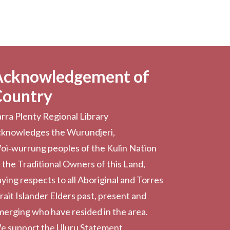
Acknowledgement of
Country
rra Plenty Regional Library
cknowledges the Wurundjeri,
oi‑wurrung peoples of the Kulin Nation
 the Traditional Owners of this Land,
ying respects to all Aboriginal and Torres
rait Islander Elders past, present and
erging who have resided in the area.
e support the Uluru Statement