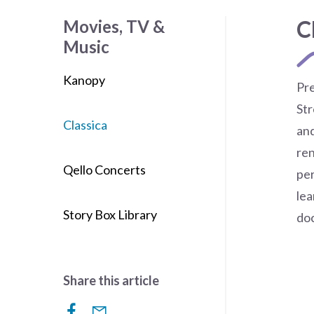
C
Movies, TV &
Music
Kanopy
Pre
Str
Classica
and
re
Qello Concerts
per
lea
Story Box Library
do
Share this article