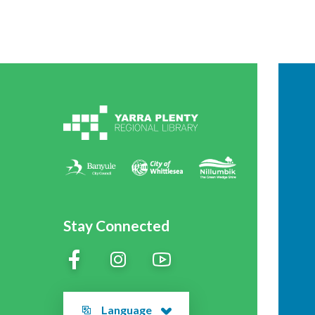
Stay Connected
Language