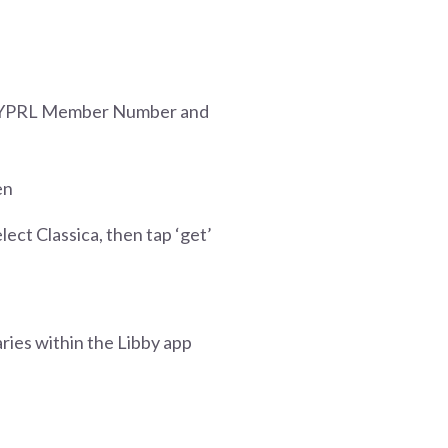
th YPRL Member Number and
en
lect Classica, then tap ‘get’
ries within the Libby app