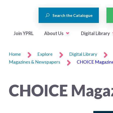
Search the Catalogue
Join YPRL
About Us
Digital Library
Home
Explore
Digital Library
Magazines & Newspapers
CHOICE Magazin
CHOICE Maga