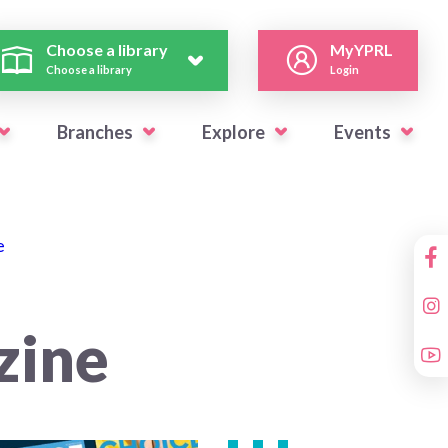
Choose a library
MyYPRL
Choose a library
Login
Branches
Explore
Events
e
zine