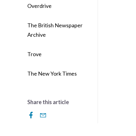
Overdrive
The British Newspaper
Archive
Trove
The New York Times
Share this article