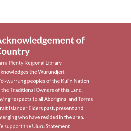
Acknowledgement of
Country
rra Plenty Regional Library
cknowledges the Wurundjeri,
oi‑wurrung peoples of the Kulin Nation
 the Traditional Owners of this Land,
ying respects to all Aboriginal and Torres
rait Islander Elders past, present and
erging who have resided in the area.
e support the Uluru Statement