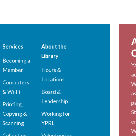
Services
About the
Library
Becoming a
Ya
Member
Hours &
a
Locations
Computers
W
& Wi-Fi
Board &
as
Leadership
pa
Printing,
St
Copying &
Working for
em
Scanning
YPRL
W
Collection
Volunteering