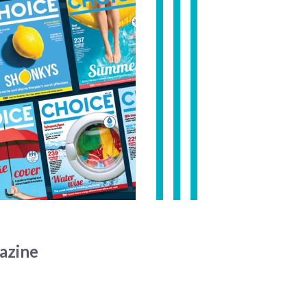
azine