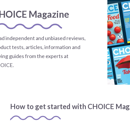
HOICE Magazine
ad independent and unbiased reviews,
duct tests, articles, information and
ing guides from the experts at
OICE.
How to get started with CHOICE Mag