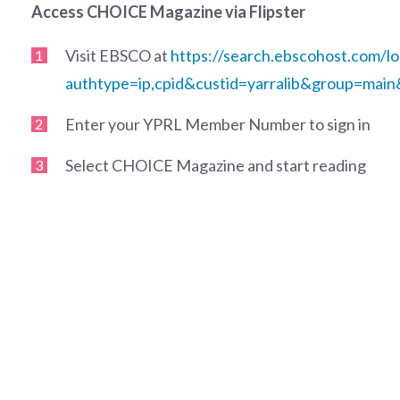
Access CHOICE Magazine via Flipster
Visit EBSCO at
https://search.ebscohost.com/lo
authtype=ip,cpid&custid=yarralib&group=main
Enter your YPRL Member Number to sign in
Select CHOICE Magazine and start reading