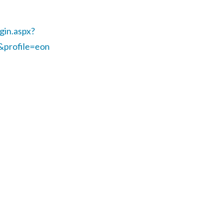
gin.aspx?
&profile=eon