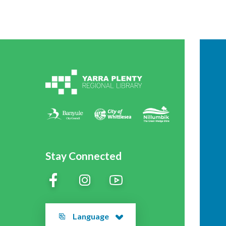
Stay Connected
Language