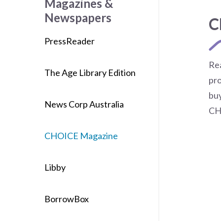
Magazines &
Newspapers
C
PressReader
Re
The Age Library Edition
pro
buy
News Corp Australia
CH
CHOICE Magazine
Libby
BorrowBox