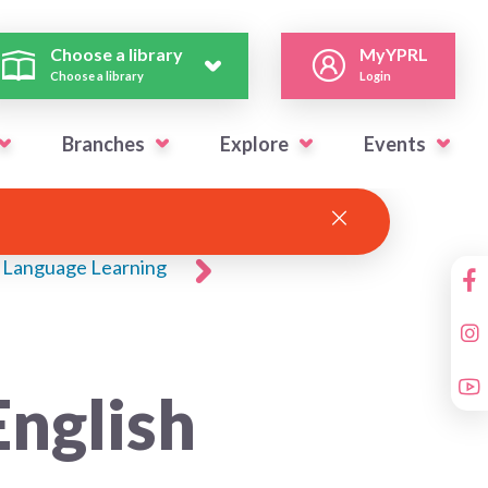
Choose a library
MyYPRL
Choose a library
Login
Branches
Explore
Events
Language Learning
nglish