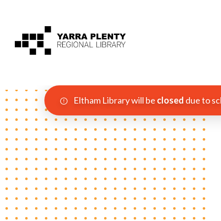
Eltham Library will be
closed
due to sc