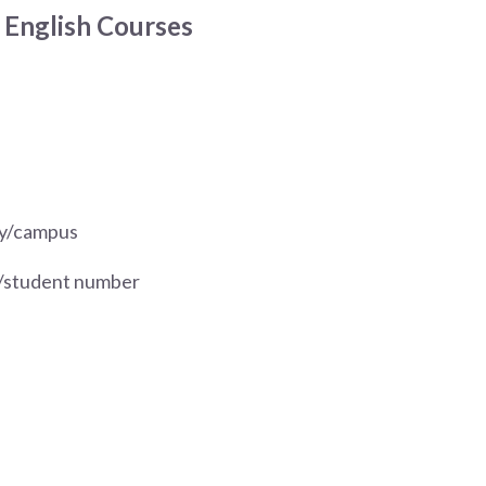
 English Courses
ary/campus
y/student number