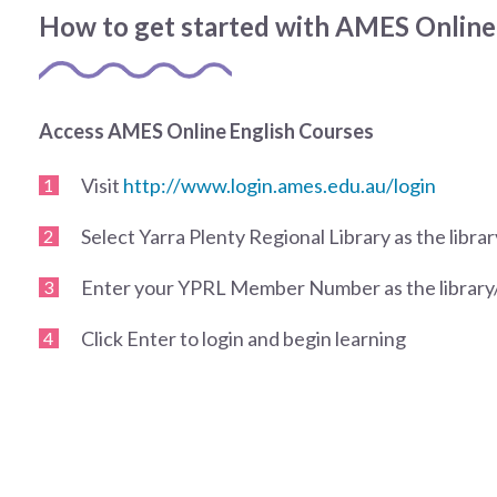
How to get started with AMES Online
Access AMES Online English Courses
Visit
http://www.login.ames.edu.au/login
Select Yarra Plenty Regional Library as the libr
Enter your YPRL Member Number as the librar
Click Enter to login and begin learning