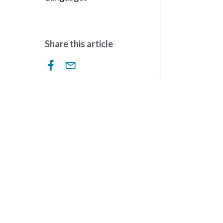
Share this article