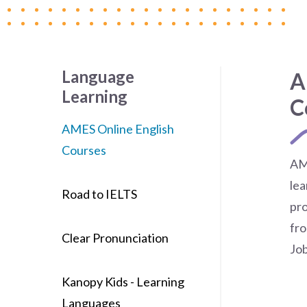
Language
A
Learning
C
AMES Online English
Courses
AM
lea
Road to IELTS
pro
fro
Clear Pronunciation
Jo
Kanopy Kids - Learning
Languages