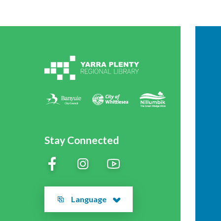
Stay Connected
Language