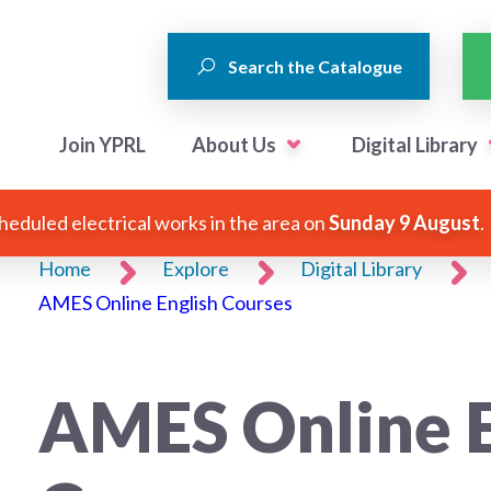
Search the Catalogue
Join YPRL
About Us
Digital Library
heduled electrical works in the area on
Sunday 9 August
.
Home
Explore
Digital Library
AMES Online English Courses
AMES Online E