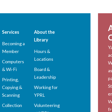
Services
About the
Library
Becoming a
Ya
Member
Hours &
a
Locations
Computers
W
& Wi-Fi
Board &
as
Leadership
pa
Printing,
St
Copying &
Working for
em
Scanning
YPRL
W
Collection
Volunteering
f