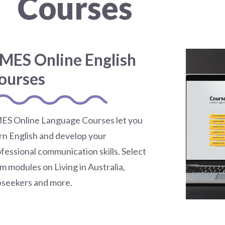
Courses
MES Online English
ourses
ES Online Language Courses let you
rn English and develop your
fessional communication skills. Select
m modules on Living in Australia,
bseekers and more.