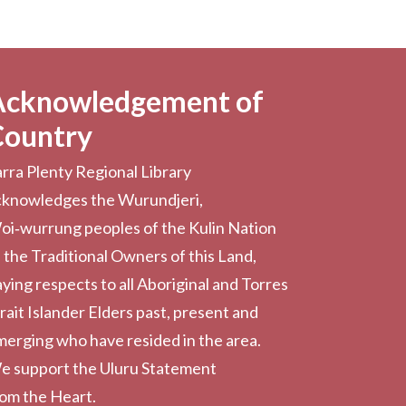
Acknowledgement of
Country
rra Plenty Regional Library
cknowledges the Wurundjeri,
oi‑wurrung peoples of the Kulin Nation
 the Traditional Owners of this Land,
ying respects to all Aboriginal and Torres
rait Islander Elders past, present and
erging who have resided in the area.
e support the Uluru Statement
rom the Heart.