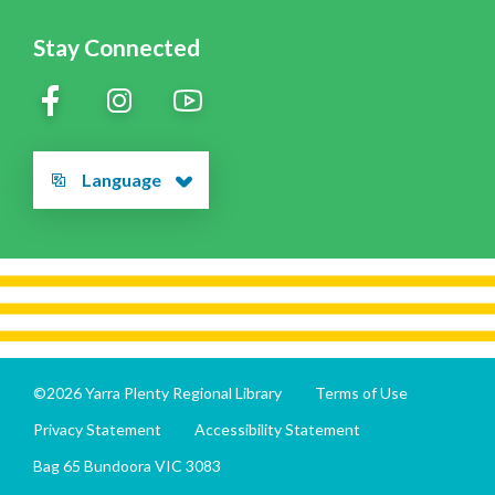
Stay Connected
Language
©2026 Yarra Plenty Regional Library
Terms of Use
Privacy Statement
Accessibility Statement
Bag 65 Bundoora VIC 3083