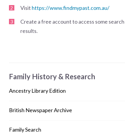
Visit
https://www.findmypast.com.au/
Create a free account to access some search
results.
Family History & Research
Ancestry Library Edition
British Newspaper Archive
Family Search