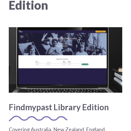
Edition
Choose a library
Choose a library
MyYPRL
Login
Findmypast Library Edition
Covering Australia, New Zealand, England,