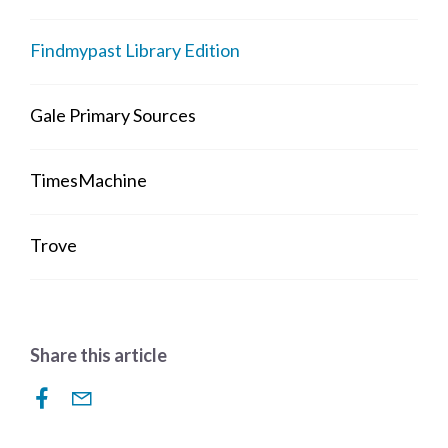
Findmypast Library Edition
Gale Primary Sources
TimesMachine
Trove
Share this article