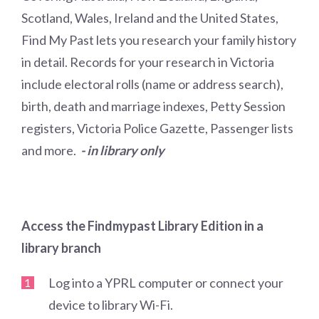
Scotland, Wales, Ireland and the United States,
Find My Past lets you research your family history
in detail. Records for your research in Victoria
include electoral rolls (name or address search),
birth, death and marriage indexes, Petty Session
registers, Victoria Police Gazette, Passenger lists
and more.
- in library only
Access the Findmypast Library Edition in a
library branch
Log into a YPRL computer or connect your
device to library Wi-Fi.