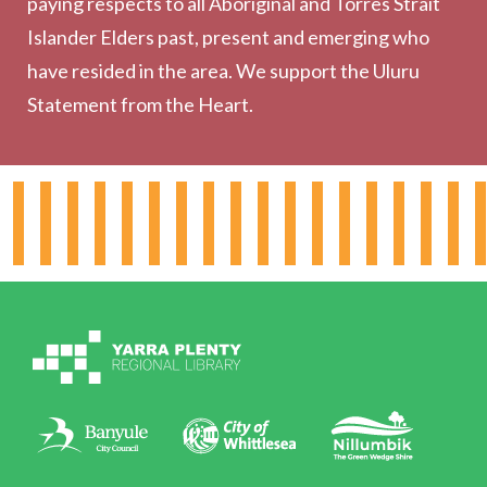
paying respects to all Aboriginal and Torres Strait
Outreach Services
Islander Elders past, present and emerging who
have resided in the area. We support the Uluru
Statement from the Heart.
About the Library
Hours & Locations
Board & Leadership
Working for YPRL
Volunteering at YPRL
Policies
Contact Us