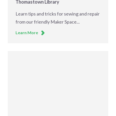
Thomastown Library
Learn tips and tricks for sewing and repair
from our friendly Maker Space...
Learn More