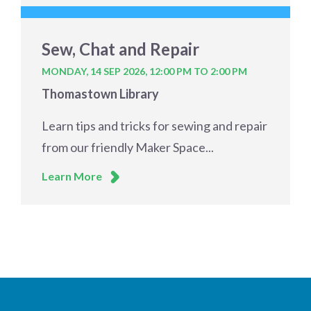
Sew, Chat and Repair
MONDAY, 14 SEP 2026,
12:00 PM TO 2:00 PM
Thomastown Library
Learn tips and tricks for sewing and repair
from our friendly Maker Space...
Learn More