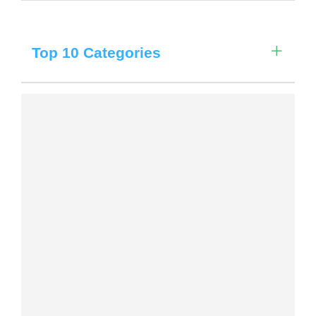
Choose a library
Choose a library
Filter by Date
Top 10 Categories
MyYPRL
Login
Filter by Locations
Filter by Categories
Filter by Age Group
Clear All Filters