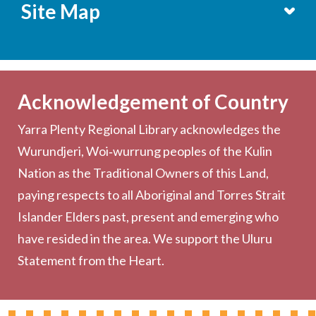
Site Map
Services
Becoming a Member
Acknowledgement of Country
Computers & Wi-Fi
Yarra Plenty Regional Library acknowledges the
Printing, Copying & Scanning
Wurundjeri, Woi‑wurrung peoples of the Kulin
Collection
Nation as the Traditional Owners of this Land,
Community
paying respects to all Aboriginal and Torres Strait
Outreach Services
Islander Elders past, present and emerging who
have resided in the area. We support the Uluru
Statement from the Heart.
About the Library
Hours & Locations