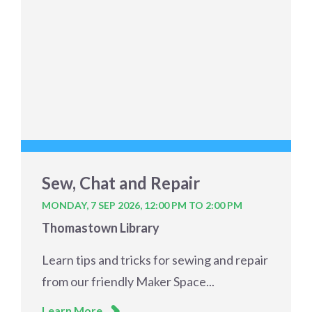
Sew, Chat and Repair
MONDAY, 7 SEP 2026,
12:00 PM TO 2:00 PM
Thomastown Library
Learn tips and tricks for sewing and repair
from our friendly Maker Space...
Learn More