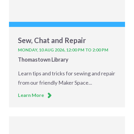
Sew, Chat and Repair
MONDAY, 10 AUG 2026,
12:00 PM TO 2:00 PM
Thomastown Library
Learn tips and tricks for sewing and repair
from our friendly Maker Space...
Learn More