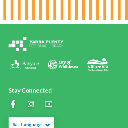
Board & Leadership
Working for YPRL
Volunteering at YPRL
Policies
Contact Us
Stay Connected
Language