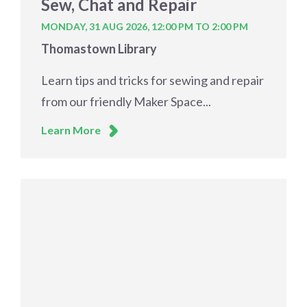
Sew, Chat and Repair
MONDAY, 31 AUG 2026,
12:00 PM TO 2:00 PM
Thomastown Library
Learn tips and tricks for sewing and repair
from our friendly Maker Space...
Learn More