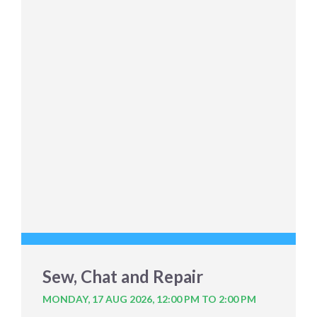
Sew, Chat and Repair
MONDAY, 17 AUG 2026,
12:00 PM TO 2:00 PM