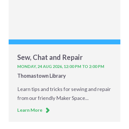
Sew, Chat and Repair
MONDAY, 24 AUG 2026,
12:00 PM TO 2:00 PM
Thomastown Library
Learn tips and tricks for sewing and repair
from our friendly Maker Space...
Learn More