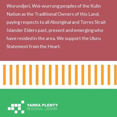
Wurundjeri, Woi‑wurrung peoples of the Kulin
Collection
Nation as the Traditional Owners of this Land,
Community
paying respects to all Aboriginal and Torres Strait
Outreach Services
Islander Elders past, present and emerging who
have resided in the area. We support the Uluru
Statement from the Heart.
About the Library
Hours & Locations
Board & Leadership
Working for YPRL
Volunteering at YPRL
Policies