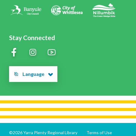
Contact Us
Stay Connected
Language
©2026 Yarra Plenty Regional Library
Terms of Use