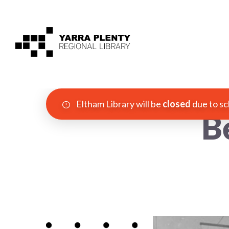
Eltham Library will be
closed
due to sc
B