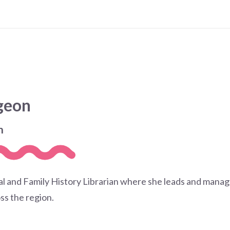
dgeon
n
cal and Family History Librarian where she leads and manage
ss the region.