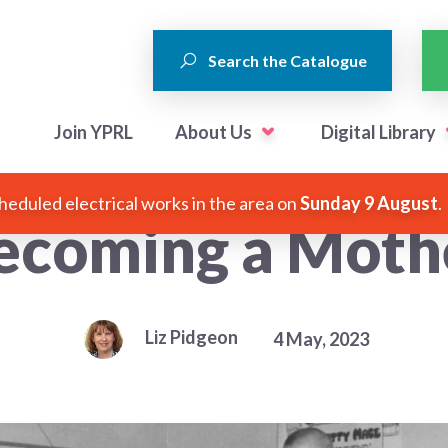
Search the Catalogue
Join YPRL
About Us
Digital Library
heduled electrical works in the area on
Sunday 9 August
.
ecoming a Moth
Liz Pidgeon
4 May, 2023