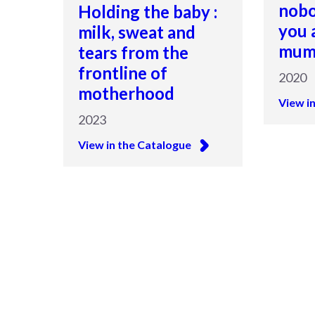
nobo
Holding the baby :
you 
milk, sweat and
mu
tears from the
frontline of
2020
motherhood
View i
2023
View in the Catalogue