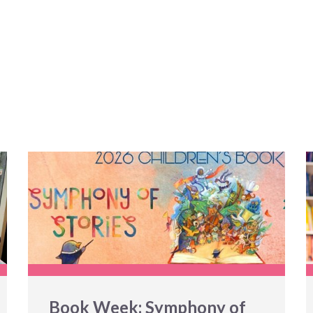
Book Week: Symphony of