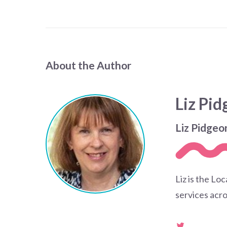
About the Author
Liz Pi
Liz Pidgeo
Liz is the Lo
services acro