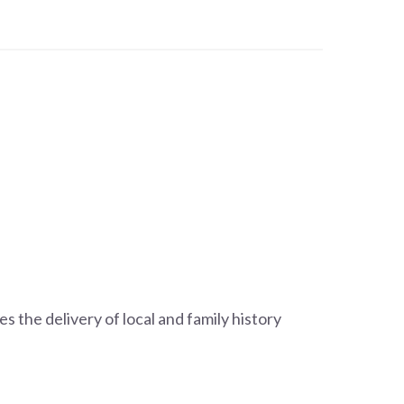
s the delivery of local and family history