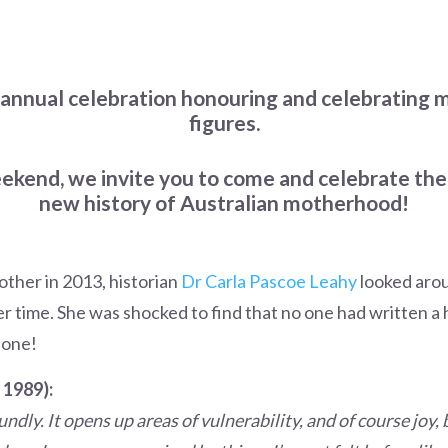
 annual celebration honouring and celebrating
figures.
kend, we invite you to come and celebrate the
new history of Australian motherhood!
ther in 2013, historian
Dr Carla Pascoe Leahy
looked arou
time. She was shocked to find that no one had written a h
 one!
 1989):
undly. It opens up areas of vulnerability, and of course joy,