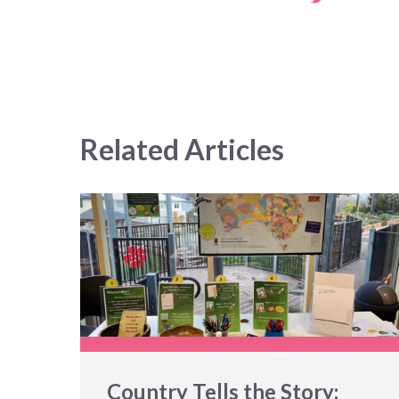
Related Articles
Country Tells the Story: