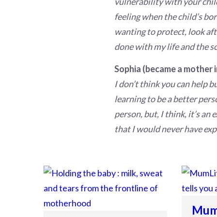
vulnerability with your chil
feeling when the child’s bor
wanting to protect, look aft
done with my life and the s
Sophia (became a mother i
I don’t think you can help 
learning to be a better pers
person, but, I think, it’s an
that I would never have expe
MumL