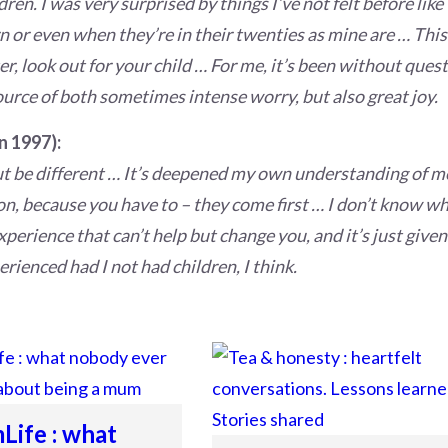
dren. I was very surprised by things I’ve not felt before lik
n or even when they’re in their twenties as mine are … This 
er, look out for your child … For me, it’s been without quest
ource of both sometimes intense worry, but also great joy.
n 1997):
but be different … It’s deepened my own understanding of m
on, because you have to – they come first … I don’t know wh
 experience that can’t help but change you, and it’s just giv
rienced had I not had children, I think.
ife : what