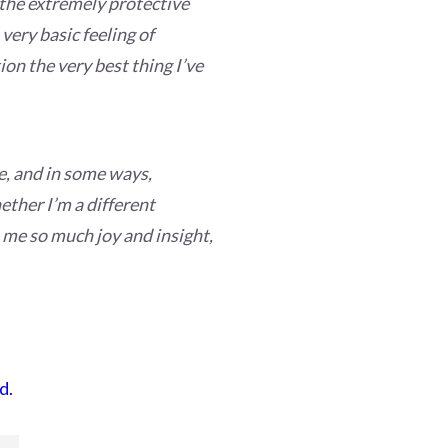
e the extremely protective
very basic feeling of
ion the very best thing I’ve
e, and in some ways,
ether I’m a different
en me so much joy and insight,