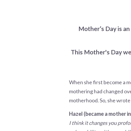
Mother’s Day is an
This Mother's Day wee
When she first become a mo
mothering had changed over 
motherhood. So, she wrote
Hazel (became a mother in
I think it changes you profo