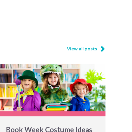
View all posts
Book Week Costume Ideas