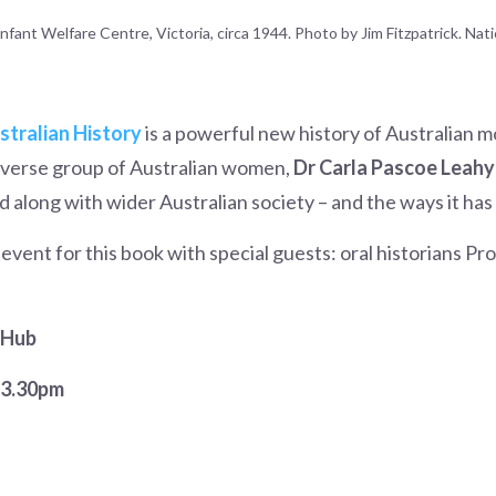
fant Welfare Centre, Victoria, circa 1944. Photo by Jim Fitzpatrick. Nati
tralian History
is a powerful new history of Australian
diverse group of Australian women,
Dr Carla Pascoe Leahy
 along with wider Australian society – and the ways it ha
vent for this book with special guests: oral historians Pr
 Hub
–3.30pm