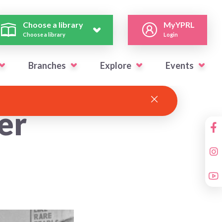
Choose a library
MyYPRL
Choose a library
Login
Branches
Explore
Events
er