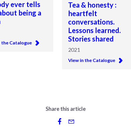
dy ever tells
Tea & honesty :
about being a
heartfelt
m
conversations.
Lessons learned.
Stories shared
n the Catalogue
2021
View in the Catalogue
Share this article