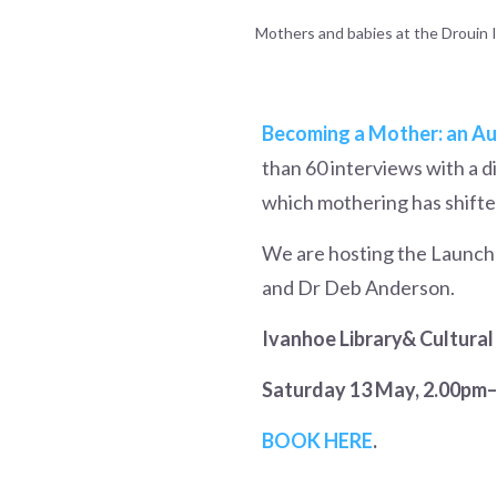
Mothers and babies at the Drouin In
Becoming a Mother: an Aus
than 60 interviews with a 
which mothering has shifted
We are hosting the Launch e
and Dr Deb Anderson.
Ivanhoe Library& Cultural
Saturday 13 May, 2.00pm
BOOK HERE
.