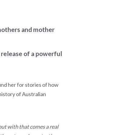
 mothers and mother
 release of a powerful
nd her for stories of how
istory of Australian
 but with that comes a real