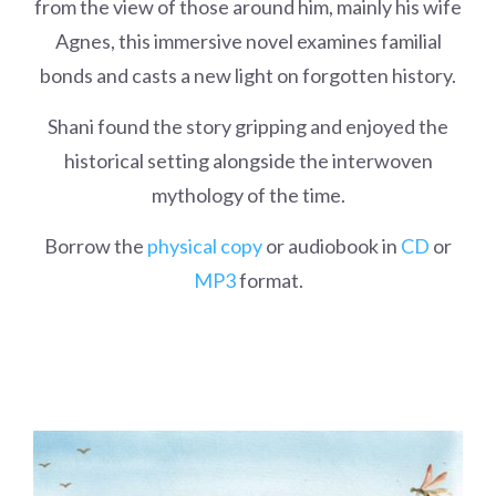
from the view of those around him, mainly his wife
Agnes, this immersive novel examines familial
bonds and casts a new light on forgotten history.
Shani found the story gripping and enjoyed the
historical setting alongside the interwoven
mythology of the time.
Borrow the
physical copy
or audiobook in
CD
or
MP3
format.