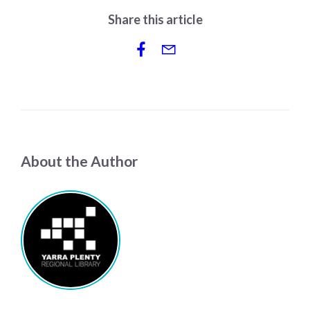
Share this article
About the Author