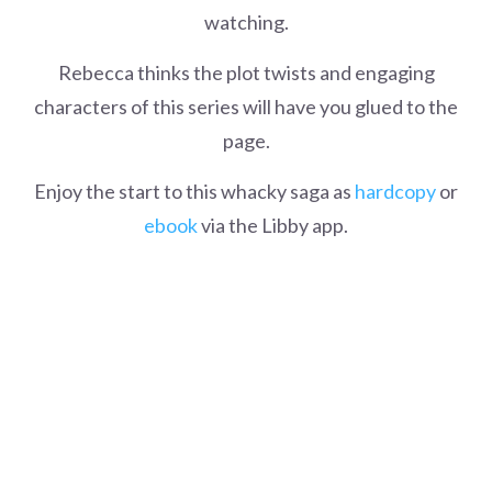
watching.
Rebecca thinks the plot twists and engaging
characters of this series will have you glued to the
page.
Enjoy the start to this whacky saga as
hardcopy
or
ebook
via the Libby app.