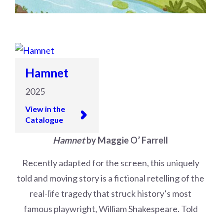
Hamnet
2025
View in the
Catalogue
Hamnet
by Maggie O’ Farrell
Recently adapted for the screen, this uniquely
told and moving story is a fictional retelling of the
real-life tragedy that struck history’s most
famous playwright, William Shakespeare. Told