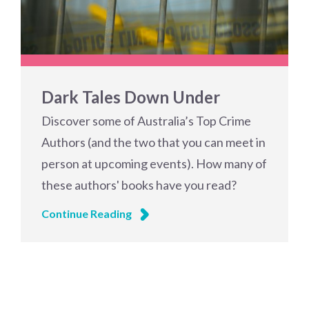
Dark Tales Down Under
Discover some of Australia’s Top Crime
Authors (and the two that you can meet in
person at upcoming events). How many of
these authors' books have you read?
Continue Reading