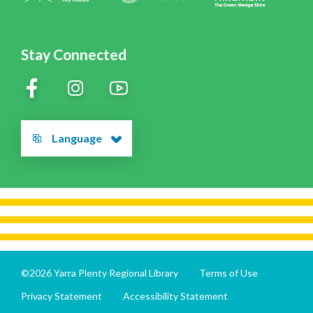
Stay Connected
Language
©2026 Yarra Plenty Regional Library
Terms of Use
Privacy Statement
Accessibility Statement