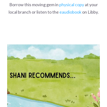
Borrow this moving gem in
physical copy
at your
local branch or listen to the
eaudiobook
on Libby.