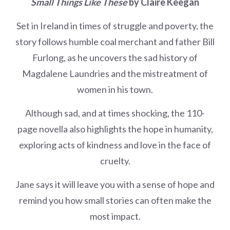
Small Things Like These
by Claire Keegan
Set in Ireland in times of struggle and poverty, the
story follows humble coal merchant and father Bill
Furlong, as he uncovers the sad history of
Magdalene Laundries and the mistreatment of
women in his town.
Although sad, and at times shocking, the 110-
page novella also highlights the hope in humanity,
exploring acts of kindness and love in the face of
cruelty.
Jane says it will leave you with a sense of hope and
remind you how small stories can often make the
most impact.