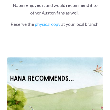
Naomi enjoyed it and would recommend it to
other Austen fans as well.
Reserve the
physical copy
at your local branch.