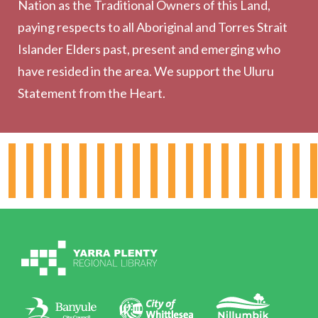
Nation as the Traditional Owners of this Land,
Community
paying respects to all Aboriginal and Torres Strait
Outreach Services
Islander Elders past, present and emerging who
have resided in the area. We support the Uluru
Statement from the Heart.
About the Library
Hours & Locations
Board & Leadership
Working for YPRL
Volunteering at YPRL
Policies
Contact Us