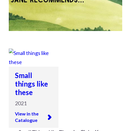
Small
things like
these
2021
View in the
Catalogue