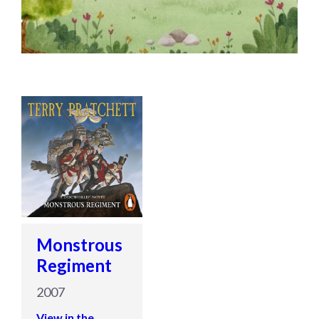
Monstrous
Regiment
2007
View in the