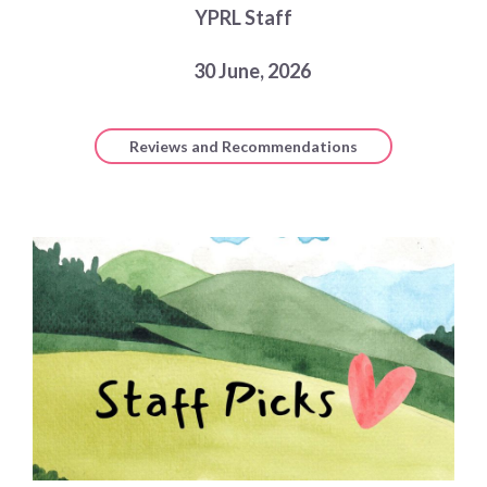
YPRL Staff
Choose a library
Choose a library
30 June, 2026
MyYPRL
Login
Reviews and Recommendations