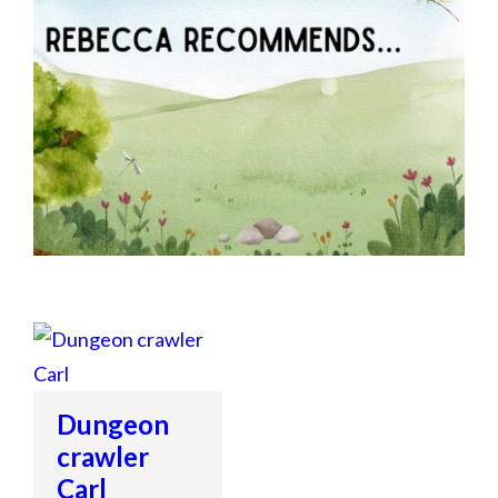
Dungeon
crawler
Carl