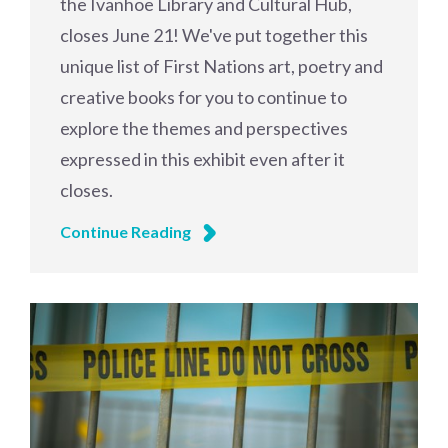
the Ivanhoe Library and Cultural Hub,
closes June 21! We've put together this
unique list of First Nations art, poetry and
creative books for you to continue to
explore the themes and perspectives
expressed in this exhibit even after it
closes.
Continue Reading