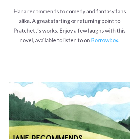
Hana recommends to comedy and fantasy fans
alike. A great starting or returning point to
Pratchett’s works. Enjoy a few laughs with this
novel, available to listen to on
Borrowbox.