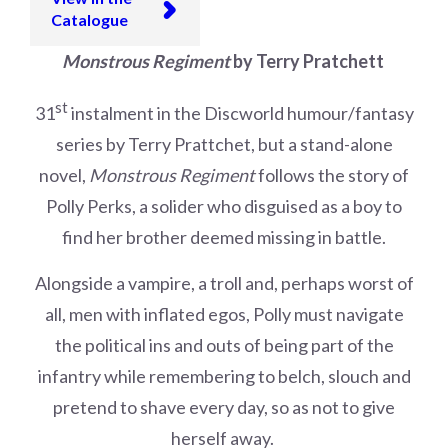
Catalogue
Monstrous Regiment
by Terry Pratchett
st
31
instalment in the Discworld humour/fantasy
series by Terry Prattchet, but a stand-alone
novel,
Monstrous Regiment
follows the story of
Polly Perks, a solider who disguised as a boy to
find her brother deemed missing in battle.
Alongside a vampire, a troll and, perhaps worst of
all, men with inflated egos, Polly must navigate
the political ins and outs of being part of the
infantry while remembering to belch, slouch and
pretend to shave every day, so as not to give
herself away.