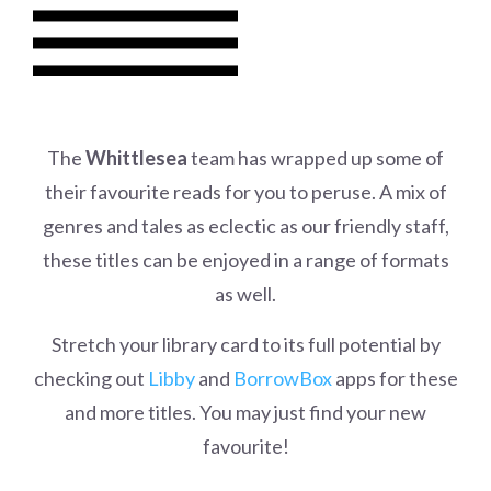
The
Whittlesea
team has wrapped up some of
their favourite reads for you to peruse. A mix of
genres and tales as eclectic as our friendly staff,
these titles can be enjoyed in a range of formats
as well.
Stretch your library card to its full potential by
checking out
Libby
and
BorrowBox
apps for these
and more titles. You may just find your new
favourite!