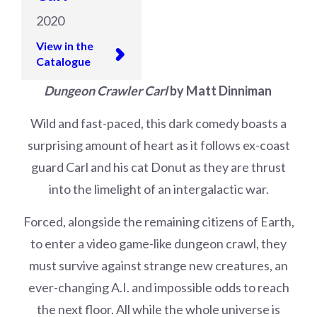
2020
View in the
Catalogue
Dungeon Crawler Carl
by Matt Dinniman
Wild and fast-paced, this dark comedy boasts a
surprising amount of heart as it follows ex-coast
guard Carl and his cat Donut as they are thrust
into the limelight of an intergalactic war.
Forced, alongside the remaining citizens of Earth,
to enter a video game-like dungeon crawl, they
must survive against strange new creatures, an
ever-changing A.I. and impossible odds to reach
the next floor. All while the whole universe is