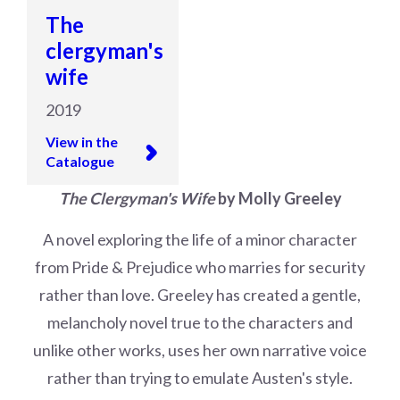
The
clergyman's
wife
2019
View in the
Catalogue
The Clergyman's Wife
by Molly Greeley
A novel exploring the life of a minor character
from Pride & Prejudice who marries for security
rather than love. Greeley has created a gentle,
melancholy novel true to the characters and
unlike other works, uses her own narrative voice
rather than trying to emulate Austen's style.