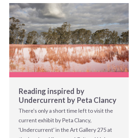
Reading inspired by
Undercurrent by Peta Clancy
There's only a short time left to visit the
current exhibit by Peta Clancy,
'Undercurrent' in the Art Gallery 275 at