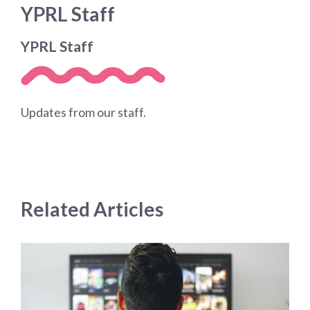
YPRL Staff
YPRL Staff
Updates from our staff.
Related Articles