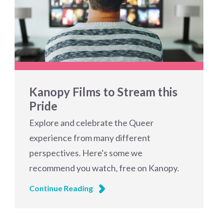
Kanopy Films to Stream this
Pride
Explore and celebrate the Queer
experience from many different
perspectives. Here's some we
recommend you watch, free on Kanopy.
Continue Reading