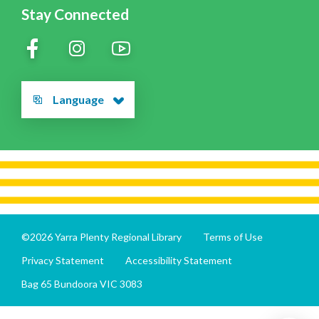
Stay Connected
Language
©2026 Yarra Plenty Regional Library
Terms of Use
Privacy Statement
Accessibility Statement
Bag 65 Bundoora VIC 3083