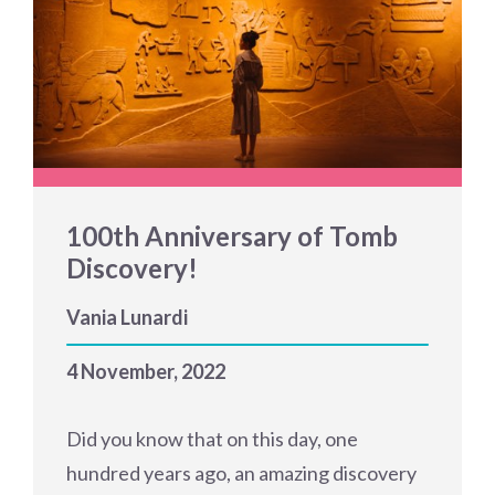
100th Anniversary of Tomb
Discovery!
Vania Lunardi
4 November, 2022
Did you know that on this day, one
hundred years ago, an amazing discovery