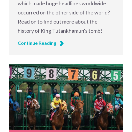
which made huge headlines worldwide
occurred on the other side of the world?
Read on to find out more about the
history of King Tutankhamun's tomb!
Continue Reading