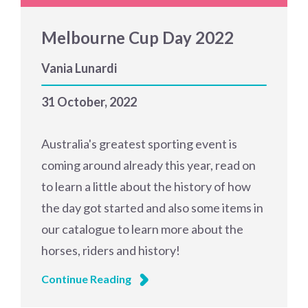
Melbourne Cup Day 2022
Vania Lunardi
31 October, 2022
Australia's greatest sporting event is
coming around already this year, read on
to learn a little about the history of how
the day got started and also some items in
our catalogue to learn more about the
horses, riders and history!
Continue Reading