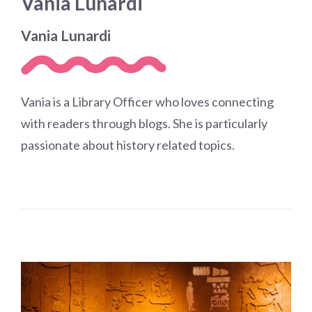
Vania Lunardi
Choose a library
Choose a library
Vania Lunardi
MyYPRL
Login
Vania is a Library Officer who loves connecting
with readers through blogs. She is particularly
passionate about history related topics.