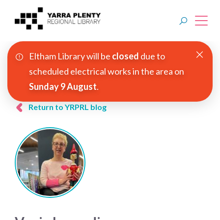
Eltham Library will be
closed
due to
Join YPRL
scheduled electrical works in the area on
Sunday 9 August
.
About Us
Return to YRPRL blog
Digital Library
Branches
Explore
Events