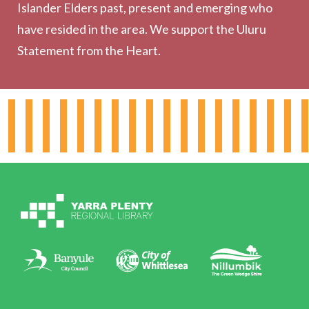
Outreach Services
Islander Elders past, present and emerging who
have resided in the area. We support the Uluru
Statement from the Heart.
About the Library
Hours & Locations
Board & Leadership
Working for YPRL
Volunteering at YPRL
Policies
Contact Us