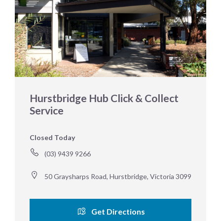
Hurstbridge Hub Click & Collect
Service
Closed Today
(03) 9439 9266
50 Graysharps Road, Hurstbridge, Victoria 3099
Get Directions