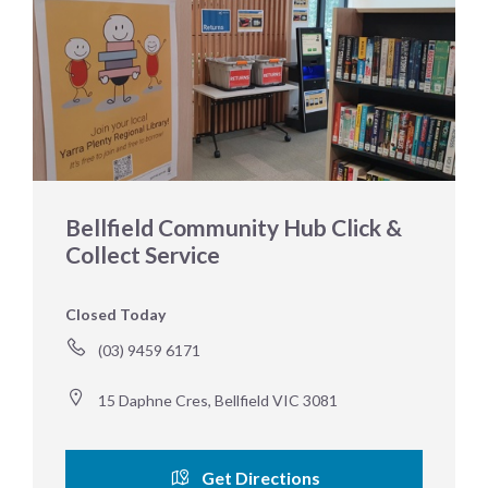
Bellfield Community Hub Click &
Collect Service
Closed Today
(03) 9459 6171
15 Daphne Cres, Bellfield VIC 3081
Get Directions