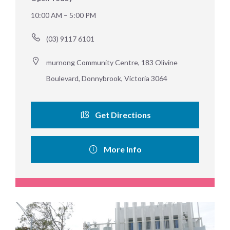
10:00 AM – 5:00 PM
(03) 9117 6101
murnong Community Centre, 183 Olivine 
Boulevard, Donnybrook, Victoria 3064
Get Directions
More Info