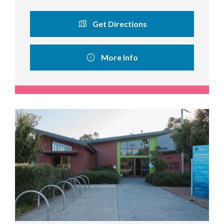
Get Directions
More Info