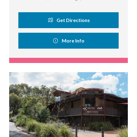
Get Directions
More Info