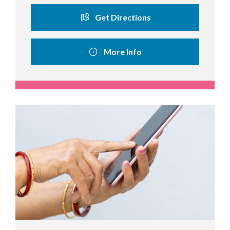
Get Directions
More Info