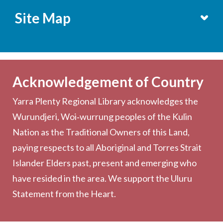
Site Map
Services
Becoming a Member
Acknowledgement of Country
Computers & Wi-Fi
Yarra Plenty Regional Library acknowledges the
Printing, Copying & Scanning
Wurundjeri, Woi‑wurrung peoples of the Kulin
Collection
Nation as the Traditional Owners of this Land,
Community
paying respects to all Aboriginal and Torres Strait
Outreach Services
Islander Elders past, present and emerging who
have resided in the area. We support the Uluru
Statement from the Heart.
About the Library