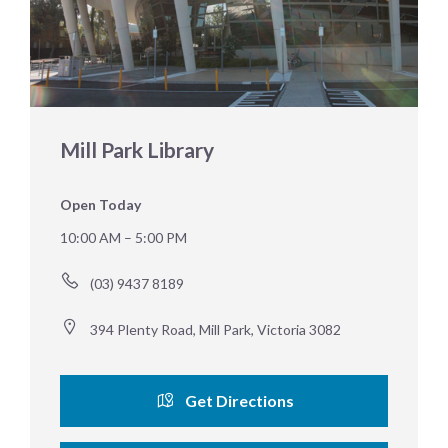
Mill Park Library
Open Today
10:00 AM – 5:00 PM
(03) 9437 8189
394 Plenty Road, Mill Park, Victoria 3082
Get Directions