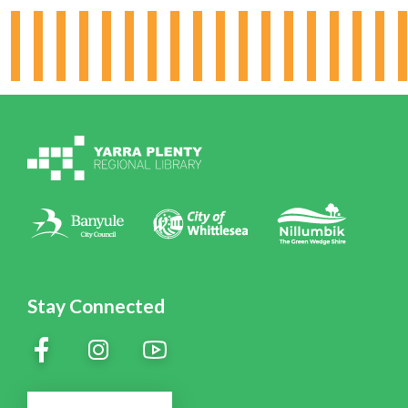
Hours & Locations
Board & Leadership
Working for YPRL
Volunteering at YPRL
Policies
Contact Us
Stay Connected