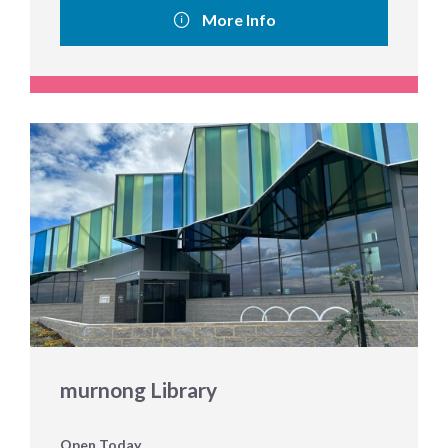
More Info
murnong Library
Open Today