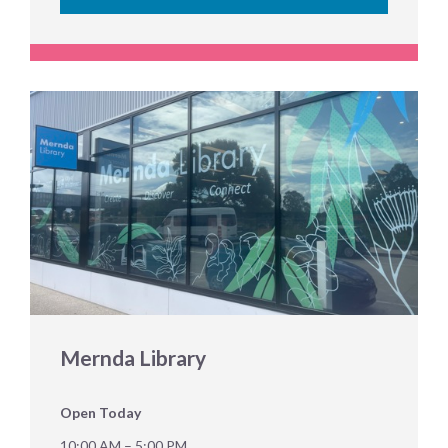
Mernda Library
Open Today
10:00 AM – 5:00 PM