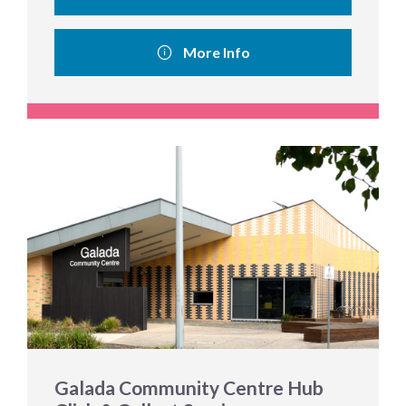
More Info
Galada Community Centre Hub