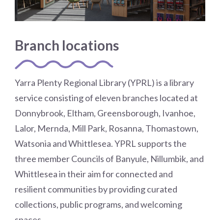
Choose a library
Choose a library
Branch locations
MyYPRL
Login
Yarra Plenty Regional Library (YPRL) is a library
service consisting of eleven branches located at
Donnybrook, Eltham, Greensborough, Ivanhoe,
Lalor, Mernda, Mill Park, Rosanna, Thomastown,
Watsonia and Whittlesea. YPRL supports the
three member Councils of Banyule, Nillumbik, and
Whittlesea in their aim for connected and
resilient communities by providing curated
collections, public programs, and welcoming
spaces.