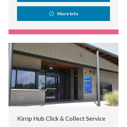
More Info
Kirrip Hub Click & Collect Service