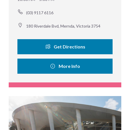
(03) 9117 6116
180 Riverdale Bvd, Mernda, Victoria 3754
Get Directions
More Info