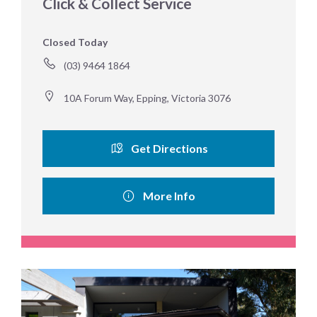
Click & Collect Service
Closed Today
(03) 9464 1864
10A Forum Way, Epping, Victoria 3076
Get Directions
More Info