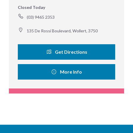
Closed Today
(03) 9465 2353
135 De Rossi Boulevard, Wollert, 3750
Get Directions
More Info