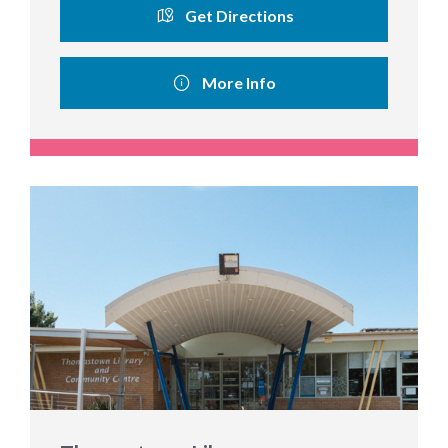
Get Directions
More Info