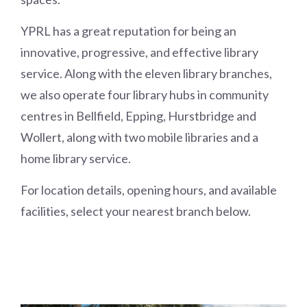
YPRL has a great reputation for being an
innovative, progressive, and effective library
service. Along with the eleven library branches,
we also operate four library hubs in community
centres in Bellfield, Epping, Hurstbridge and
Wollert, along with two mobile libraries and a
home library service.
For location details, opening hours, and available
facilities, select your nearest branch below.