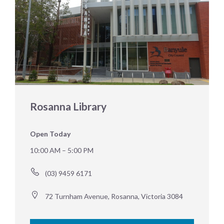
Rosanna Library
Open Today
10:00 AM – 5:00 PM
(03) 9459 6171
72 Turnham Avenue, Rosanna, Victoria 3084