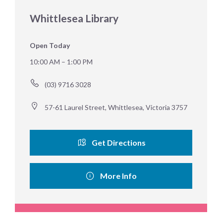
Whittlesea Library
Open Today
10:00 AM – 1:00 PM
(03) 9716 3028
57-61 Laurel Street, Whittlesea, Victoria 3757
Get Directions
More Info