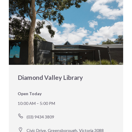
Diamond Valley Library
Open Today
10:00 AM – 5:00 PM
(03) 9434 3809
Civic Drive, Greensborough, Victoria 3088