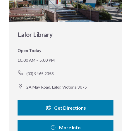
Lalor Library
Open Today
10:00 AM – 5:00 PM
(03) 9465 2353
2A May Road, Lalor, Victoria 3075
Get Directions
More Info