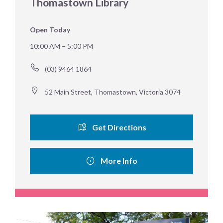
Thomastown Library
Open Today
10:00 AM – 5:00 PM
(03) 9464 1864
52 Main Street, Thomastown, Victoria 3074
Get Directions
More Info