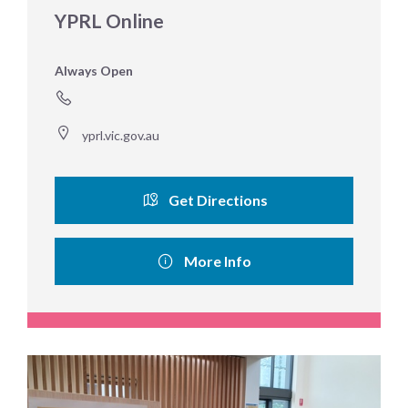
YPRL Online
Always Open
yprl.vic.gov.au
Get Directions
More Info