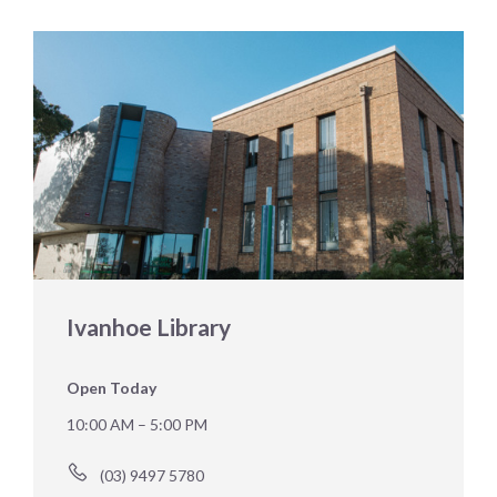
Ivanhoe Library
Open Today
10:00 AM – 5:00 PM
(03) 9497 5780