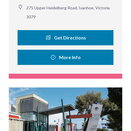
275 Upper Heidelberg Road, Ivanhoe, Victoria 
3079
Get Directions
More Info