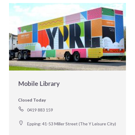
Mobile Library
Closed Today
0419 883 159 
Epping: 41-53 Miller Street (The Y Leisure City)