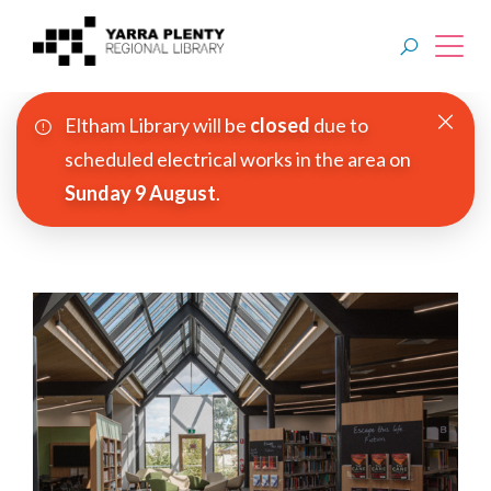
Eltham Library will be
closed
due to
Join YPRL
scheduled electrical works in the area on
Sunday 9 August
.
About Us
Digital Library
Branches
Explore
Events