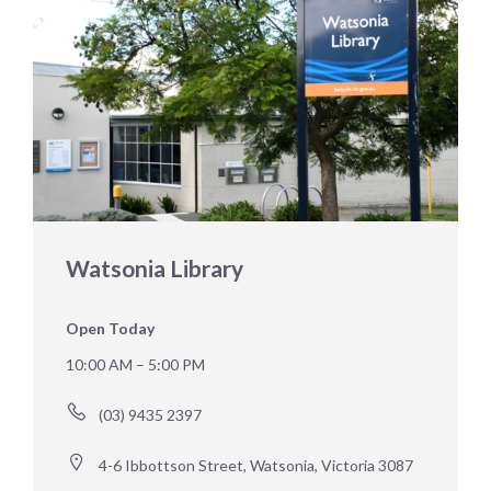
Watsonia Library
Open Today
10:00 AM – 5:00 PM
(03) 9435 2397
4-6 Ibbottson Street, Watsonia, Victoria 3087