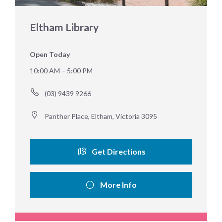
Eltham Library
Open Today
10:00 AM – 5:00 PM
(03) 9439 9266
Panther Place, Eltham, Victoria 3095
Get Directions
More Info