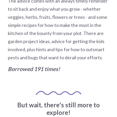
The advice comes with an always timely reminder
to sit back and enjoy what you grow - whether
veggies, herbs, fruits, flowers or trees - and some
simple recipes for how to make the most in the
kitchen of the bounty from your plot. There are
garden project ideas, advice for getting the kids
involved, plus hints and tips for how to outsmart
pests and bugs that want to derail your efforts.
Borrowed 191 times!
But wait, there's still more to
explore!