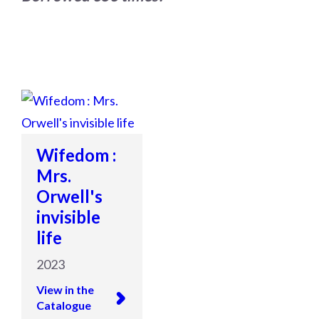
Wifedom :
Mrs.
Orwell's
invisible
life
2023
View in the
Catalogue