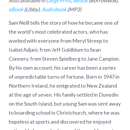
Also available in
Large Print
,
eBook
(BorrowBox),
eBook
(Libby),
Audiobook
(MP3)
Sam Neill tells the story of how he became one of
the world's most celebrated actors, who has
worked with everyone from Meryl Streep to
Isabel Adjani, from Jeff Goldblum to Sean
Connery, from Steven Spielberg to Jane Campion.
By his own account, his career has been a series
of unpredictable turns of fortune. Born in 1947 in
Northern Ireland, he emigrated to New Zealand
at the age of seven. His family settled in Dunedin
on the South Island, but young Sam was sent away
to boarding school in Christchurch, where he was
hopeless at sports and discovered he enjoyed