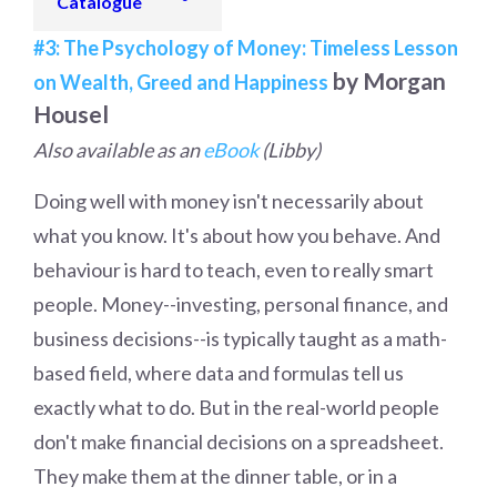
Catalogue
#3: The Psychology of Money: Timeless Lesson
by Morgan
on Wealth, Greed and Happiness
Housel
Also available as an
eBook
(Libby)
Doing well with money isn't necessarily about
what you know. It's about how you behave. And
behaviour is hard to teach, even to really smart
people. Money--investing, personal finance, and
business decisions--is typically taught as a math-
based field, where data and formulas tell us
exactly what to do. But in the real-world people
don't make financial decisions on a spreadsheet.
They make them at the dinner table, or in a