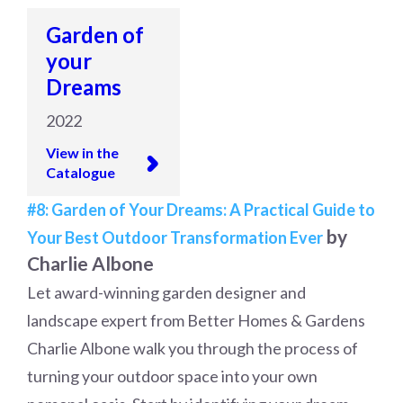
Garden of
your
Dreams
2022
View in the
Catalogue
#8: Garden of Your Dreams: A Practical Guide to
by
Your Best Outdoor Transformation Ever
Charlie Albone
Let award-winning garden designer and
landscape expert from Better Homes & Gardens
Charlie Albone walk you through the process of
turning your outdoor space into your own