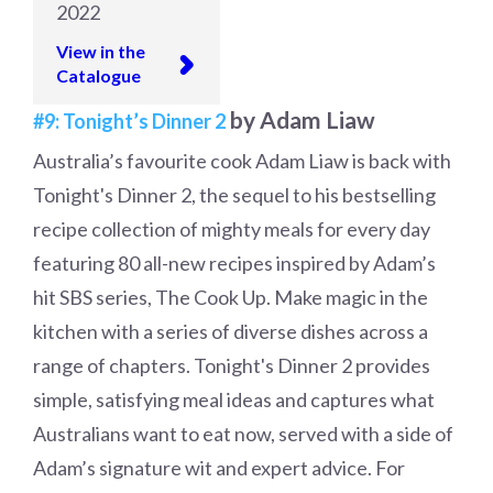
2022
View in the
Catalogue
by Adam Liaw
#9: Tonight’s Dinner 2
Australia’s favourite cook Adam Liaw is back with
Tonight's Dinner 2, the sequel to his bestselling
recipe collection of mighty meals for every day
featuring 80 all-new recipes inspired by Adam’s
hit SBS series, The Cook Up. Make magic in the
kitchen with a series of diverse dishes across a
range of chapters. Tonight's Dinner 2 provides
simple, satisfying meal ideas and captures what
Australians want to eat now, served with a side of
Adam’s signature wit and expert advice. For