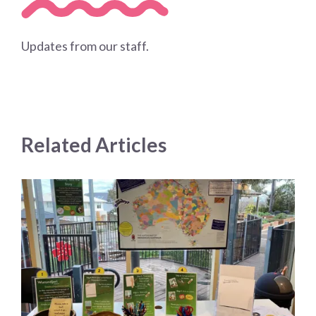
Updates from our staff.
Related Articles