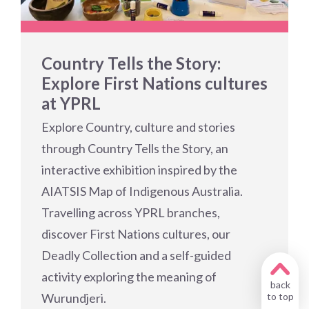
Country Tells the Story:
Explore First Nations cultures
at YPRL
Explore Country, culture and stories
through Country Tells the Story, an
interactive exhibition inspired by the
AIATSIS Map of Indigenous Australia.
Travelling across YPRL branches,
discover First Nations cultures, our
Deadly Collection and a self-guided
activity exploring the meaning of
back
Wurundjeri.
to top