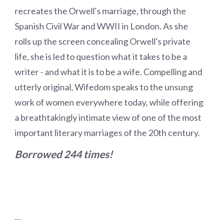
recreates the Orwell's marriage, through the
Spanish Civil War and WWII in London. As she
rolls up the screen concealing Orwell's private
life, she is led to question what it takes to be a
writer - and what it is to be a wife. Compelling and
utterly original, Wifedom speaks to the unsung
work of women everywhere today, while offering
a breathtakingly intimate view of one of the most
important literary marriages of the 20th century.
Borrowed 244 times!