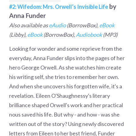
by
#2: Wifedom: Mrs. Orwell’s Invisible Life
Anna Funder
Also available as
eAudio
(BorrowBox),
eBook
(Libby),
eBook
(BorrowBox),
Audiobook
(MP3)
Looking for wonder and some reprieve from the
everyday, Anna Funder slips into the pages of her
hero George Orwell. As she watches him create
his writing self, she tries to remember her own.
And when she uncovers his forgotten wife, it's a
revelation. Eileen O'Shaughnessy's literary
brilliance shaped Orwell's work and her practical
nous saved his life. But why - and how - was she
written out of the story? Using newly discovered
letters from Eileen to her best friend, Funder