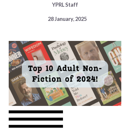
YPRL Staff
Choose a library
Choose a library
28 January, 2025
MyYPRL
Login