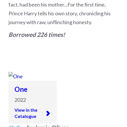
fact, had been his mother...For the first time,
Prince Harry tells his own story, chronicling his
journey with raw, unflinching honesty.
Borrowed 226 times!
One
2022
View in the
Catalogue