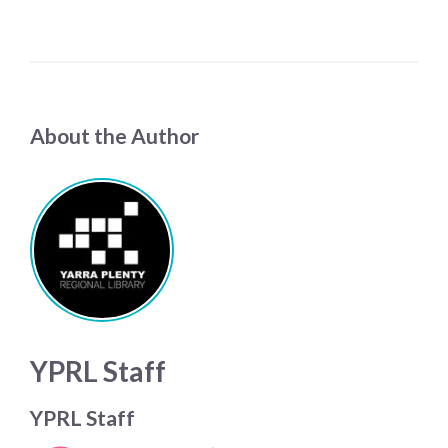
About the Author
YPRL Staff
YPRL Staff