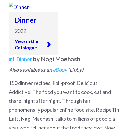
Dinner
2022
View in the
Catalogue
by Nagi Maehashi
#1: Dinner
Also available as an
eBook
(Libby)
150 dinner recipes. Fail-proof. Delicious.
Addictive. The food you want to cook, eat and
share, night after night. Through her
phenomenally popular online food site, RecipeTin
Eats, Nagi Maehashi talks to millions of people a
year who tell her about the food they love. Now,