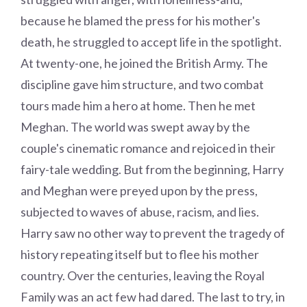
because he blamed the press for his mother's
death, he struggled to accept life in the spotlight.
At twenty-one, he joined the British Army. The
discipline gave him structure, and two combat
tours made him a hero at home. Then he met
Meghan. The world was swept away by the
couple's cinematic romance and rejoiced in their
fairy-tale wedding. But from the beginning, Harry
and Meghan were preyed upon by the press,
subjected to waves of abuse, racism, and lies.
Harry saw no other way to prevent the tragedy of
history repeating itself but to flee his mother
country. Over the centuries, leaving the Royal
Family was an act few had dared. The last to try, in