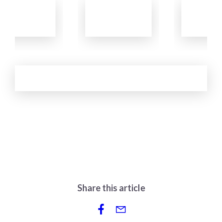
Learn
Learn
Learn
More
More
More
See More
Share this article