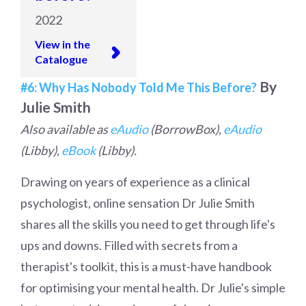
2022
View in the
Catalogue
By
#6: Why Has Nobody Told Me This Before?
Julie Smith
Also available as
eAudio
(BorrowBox),
eAudio
(Libby),
eBook
(Libby).
Drawing on years of experience as a clinical
psychologist, online sensation Dr Julie Smith
shares all the skills you need to get through life's
ups and downs. Filled with secrets from a
therapist's toolkit, this is a must-have handbook
for optimising your mental health. Dr Julie's simple