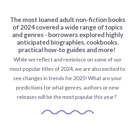
The most loaned adult non-fiction books
of 2024 covered a wide range of topics
and genres - b
orrowers explored highly
anticipated biographies, cookbooks,
practical how-to guides and more!
While we reflect and reminisce on some of our
most popular titles of 2024, we are also excited to
see changes in trends for 2025! What are your
predictions for what genres, authors or new
releases will be the most popular this year?