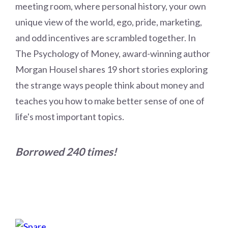
meeting room, where personal history, your own
unique view of the world, ego, pride, marketing,
and odd incentives are scrambled together. In
The Psychology of Money, award-winning author
Morgan Housel shares 19 short stories exploring
the strange ways people think about money and
teaches you how to make better sense of one of
life's most important topics.
Borrowed 240 times!