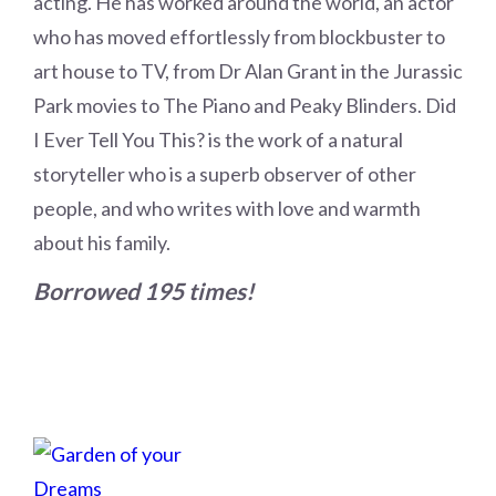
acting. He has worked around the world, an actor
who has moved effortlessly from blockbuster to
art house to TV, from Dr Alan Grant in the Jurassic
Park movies to The Piano and Peaky Blinders. Did
I Ever Tell You This? is the work of a natural
storyteller who is a superb observer of other
people, and who writes with love and warmth
about his family.
Borrowed 195 times!