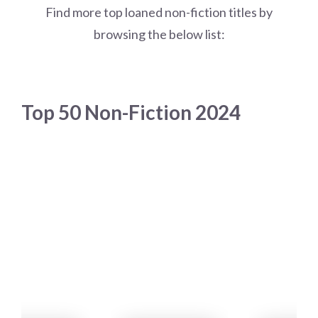
Find more top loaned non-fiction titles by
browsing the below list:
Top 50 Non-Fiction 2024