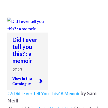
Did I ever
tell you
this? : a
memoir
2023
View in the
Catalogue
by Sam
#7: Did I Ever Tell You This? A Memoir
Neill