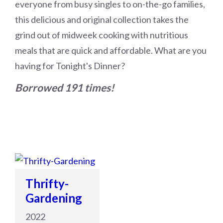
everyone from busy singles to on-the-go families,
this delicious and original collection takes the
grind out of midweek cooking with nutritious
meals that are quick and affordable. What are you
having for Tonight's Dinner?
Borrowed 191 times!
Thrifty-
Gardening
2022