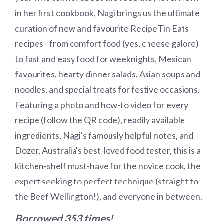
in her first cookbook, Nagi brings us the ultimate
curation of new and favourite RecipeTin Eats
recipes - from comfort food (yes, cheese galore)
to fast and easy food for weeknights, Mexican
favourites, hearty dinner salads, Asian soups and
noodles, and special treats for festive occasions.
Featuring a photo and how-to video for every
recipe (follow the QR code), readily available
ingredients, Nagi's famously helpful notes, and
Dozer, Australia's best-loved food tester, this is a
kitchen-shelf must-have for the novice cook, the
expert seeking to perfect technique (straight to
the Beef Wellington!), and everyone in between.
Borrowed 353 times!