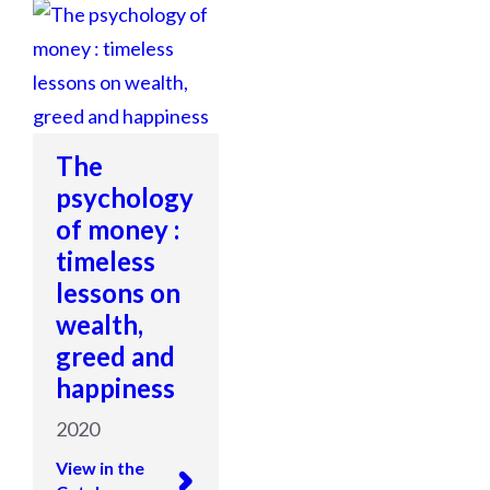
The
psychology
of money :
timeless
lessons on
wealth,
greed and
happiness
2020
View in the