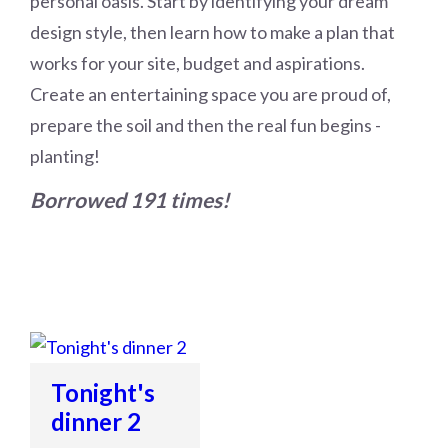
personal oasis. Start by identifying your dream
design style, then learn how to make a plan that
works for your site, budget and aspirations.
Create an entertaining space you are proud of,
prepare the soil and then the real fun begins -
planting!
Borrowed 191 times!
Tonight's
dinner 2