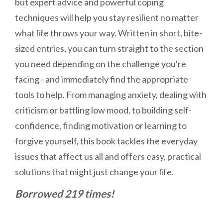
but expert advice and powerful coping
techniques will help you stay resilient no matter
what life throws your way. Written in short, bite-
sized entries, you can turn straight to the section
you need depending on the challenge you're
facing - and immediately find the appropriate
tools to help. From managing anxiety, dealing with
criticism or battling low mood, to building self-
confidence, finding motivation or learning to
forgive yourself, this book tackles the everyday
issues that affect us all and offers easy, practical
solutions that might just change your life.
Borrowed 219 times!