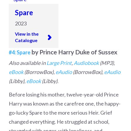
Spare
2023
View in the
Catalogue
by Prince Harry Duke of Sussex
#4: Spare
Also available in
Large Print
,
Audiobook
(MP3),
eBook
(BorrowBox),
eAudio
(BorrowBox),
eAudio
(Libby),
eBook
(Libby).
Before losing his mother, twelve-year-old Prince
Harry was known as the carefree one, the happy-
go-lucky Spare to the more serious Heir. Grief
changed everything. He struggled at school,
struggled with anger, with loneliness-and,