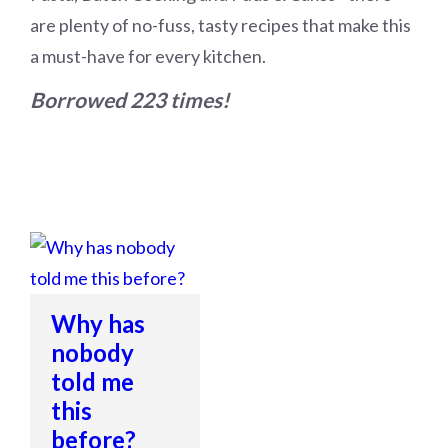
are plenty of no-fuss, tasty recipes that make this
a must-have for every kitchen.
Borrowed 223 times!
Why has
nobody
told me
this
before?