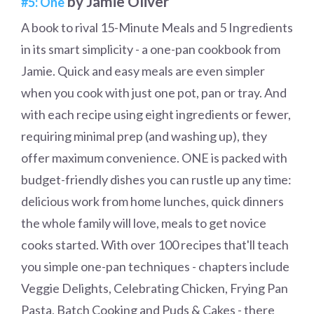
by Jamie Oliver
#5: One
A book to rival 15-Minute Meals and 5 Ingredients
in its smart simplicity - a one-pan cookbook from
Jamie. Quick and easy meals are even simpler
when you cook with just one pot, pan or tray. And
with each recipe using eight ingredients or fewer,
requiring minimal prep (and washing up), they
offer maximum convenience. ONE is packed with
budget-friendly dishes you can rustle up any time:
delicious work from home lunches, quick dinners
the whole family will love, meals to get novice
cooks started. With over 100 recipes that'll teach
you simple one-pan techniques - chapters include
Veggie Delights, Celebrating Chicken, Frying Pan
Pasta, Batch Cooking and Puds & Cakes - there