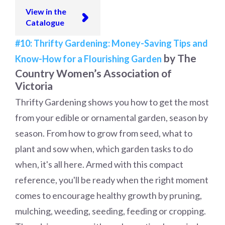
View in the
Catalogue
#10: Thrifty Gardening: Money-Saving Tips and
by The
Know-How for a Flourishing Garden
Country Women’s Association of
Victoria
Thrifty Gardening shows you how to get the most
from your edible or ornamental garden, season by
season. From how to grow from seed, what to
plant and sow when, which garden tasks to do
when, it's all here. Armed with this compact
reference, you'll be ready when the right moment
comes to encourage healthy growth by pruning,
mulching, weeding, seeding, feeding or cropping.