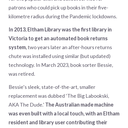
patrons who could pick up books in their five-
kilometre radius during the Pandemic lockdowns.
In 2013, Eltham Library was the first library in
Victoria to get an automated book returns
system,
two years later an after-hours returns
chute was installed using similar (but updated)
technology. In March 2023, book sorter Bessie,
was retired.
Bessie’s sleek, state-of-the-art, smaller
replacement was dubbed ‘The Big Labookski,
AKA The Dude.’
The Australian made machine
was even built with a local touch, with an Eltham
resident and library user contributing their