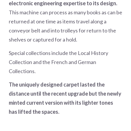
electronic engineering expertise to its design.
This machine can process as many books as can be
returned at one time as items travel along a
conveyor belt and into trolleys for return to the
shelves or captured for a hold.
Special collections include the Local History
Collection and the French and German
Collections.
The uniquely designed carpet lasted the
distance until the recent upgrade but the newly
minted current version with its lighter tones
has lifted the spaces.