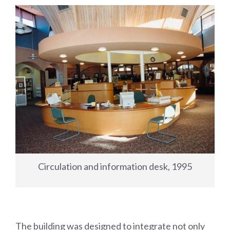
Circulation and information desk, 1995
The building was designed to integrate not only