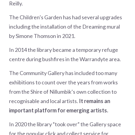
Reilly.
The Children’s Garden has had several upgrades
including the installation of the Dreaming mural
by Simone Thomson in 2021.
In 2014 the library became a temporary refuge
centre during bushfires in the Warrandyte area.
The Community Gallery has included too many
exhibitions to count over the years from works
from the Shire of Nillumbik’s own collection to
recognisable and local artists.
It remains an
important platform for emerging artists.
In 2020 the library “took over” the Gallery space
for the popular click and collect service for