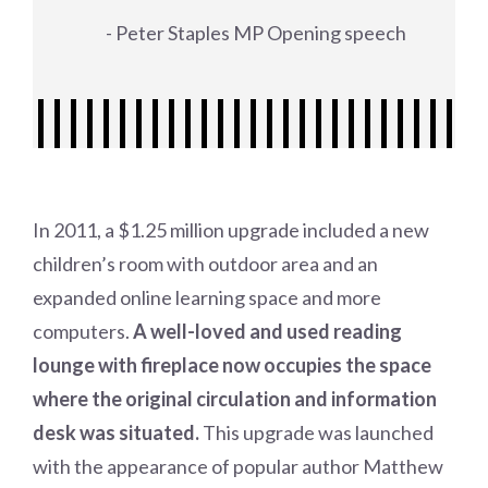
- Peter Staples MP Opening speech
In 2011, a $1.25 million upgrade included a new
children’s room with outdoor area and an
expanded online learning space and more
computers.
A well-loved and used reading
lounge with fireplace now occupies the space
where the original circulation and information
desk was situated.
This upgrade was launched
with the appearance of popular author Matthew