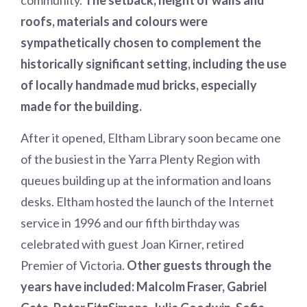
community.
The setback, height of walls and
roofs, materials and colours were
sympathetically chosen to complement the
historically significant setting, including the use
of locally handmade mud bricks, especially
made for the building.
After it opened, Eltham Library soon became one
of the busiest in the Yarra Plenty Region with
queues building up at the information and loans
desks. Eltham hosted the launch of the Internet
service in 1996 and our fifth birthday was
celebrated with guest Joan Kirner, retired
Premier of Victoria.
Other guests through the
years have included: Malcolm Fraser, Gabriel