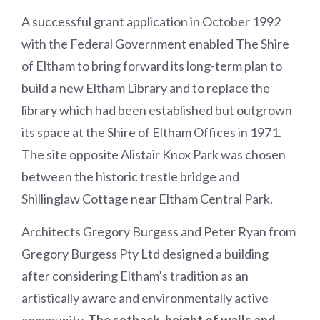
A successful grant application in October 1992
with the Federal Government enabled The Shire
of Eltham to bring forward its long-term plan to
build a new Eltham Library and to replace the
library which had been established but outgrown
its space at the Shire of Eltham Offices in 1971.
The site opposite Alistair Knox Park was chosen
between the historic trestle bridge and
Shillinglaw Cottage near Eltham Central Park.
Architects Gregory Burgess and Peter Ryan from
Gregory Burgess Pty Ltd designed a building
after considering Eltham’s tradition as an
artistically aware and environmentally active