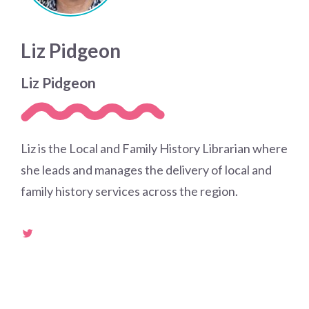
Liz Pidgeon
Liz Pidgeon
Liz is the Local and Family History Librarian where
she leads and manages the delivery of local and
family history services across the region.