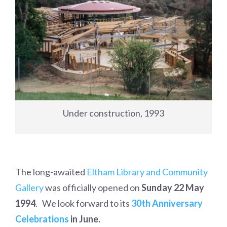
Under construction, 1993
The long-awaited
Eltham Library and Community
Gallery
was officially opened on
Sunday 22 May
1994
. We look forward to its
30th Anniversary
Celebrations
in June.