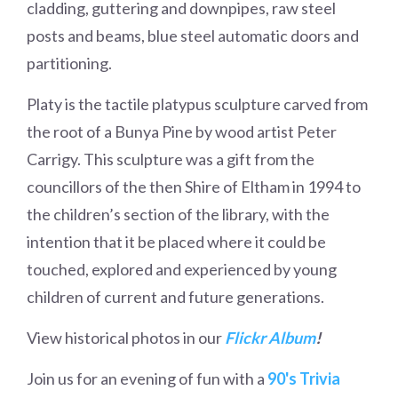
cladding, guttering and downpipes, raw steel
posts and beams, blue steel automatic doors and
partitioning.
Platy is the tactile platypus sculpture carved from
the root of a Bunya Pine by wood artist Peter
Carrigy. This sculpture was a gift from the
councillors of the then Shire of Eltham in 1994 to
the children’s section of the library, with the
intention that it be placed where it could be
touched, explored and experienced by young
children of current and future generations.
View historical photos in our
Flickr Album
!
Join us for an evening of fun with a
90's Trivia