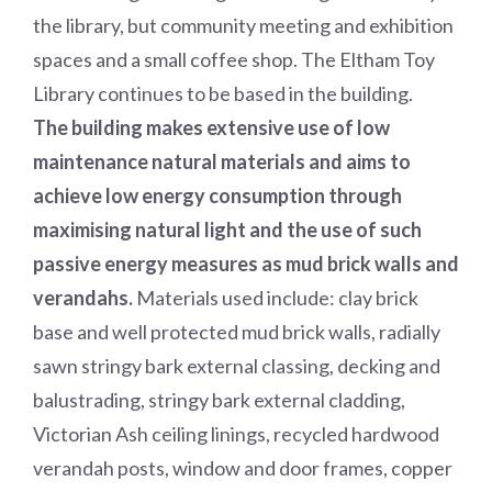
the library, but community meeting and exhibition
spaces and a small coffee shop. The Eltham Toy
Library continues to be based in the building.
The building makes extensive use of low
maintenance natural materials and aims to
achieve low energy consumption through
maximising natural light and the use of such
passive energy measures as mud brick walls and
verandahs.
Materials used include: clay brick
base and well protected mud brick walls, radially
sawn stringy bark external classing, decking and
balustrading, stringy bark external cladding,
Victorian Ash ceiling linings, recycled hardwood
verandah posts, window and door frames, copper