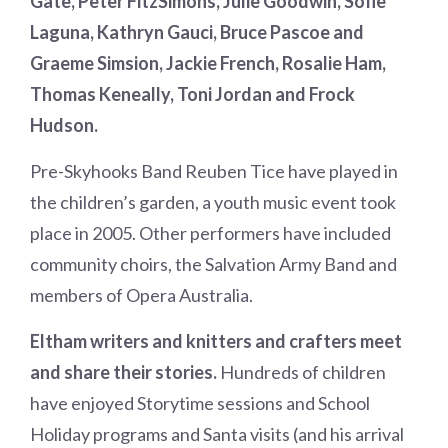
Gate, Peter FitzSimons, Julie Goodwin, Sofie
Laguna, Kathryn Gauci, Bruce Pascoe and
Graeme Simsion, Jackie French, Rosalie Ham,
Thomas Keneally, Toni Jordan and Frock
Hudson.
Pre-Skyhooks Band Reuben Tice have played in
the children’s garden, a youth music event took
place in 2005. Other performers have included
community choirs, the Salvation Army Band and
members of Opera Australia.
Eltham writers and knitters and crafters meet
and share their stories.
Hundreds of children
have enjoyed Storytime sessions and School
Holiday programs and Santa visits (and his arrival