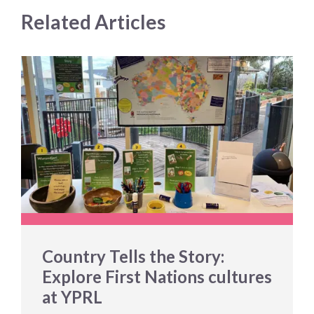
Related Articles
Country Tells the Story:
Explore First Nations cultures
at YPRL