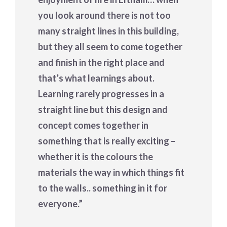
you look around there is not too
many straight lines in this building,
but they all seem to come together
and finish in the right place and
that’s what learnings about.
Learning rarely progresses in a
straight line but this design and
concept comes together in
something that is really exciting –
whether it is the colours the
materials the way in which things fit
to the walls.. something in it for
everyone.”