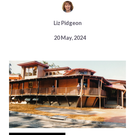
Choose a library
Choose a library
Liz Pidgeon
MyYPRL
Login
20 May, 2024