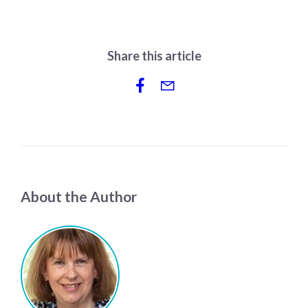
Share this article
About the Author