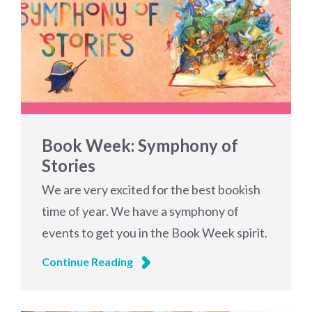
Book Week: Symphony of
Stories
We are very excited for the best bookish
time of year. We have a symphony of
events to get you in the Book Week spirit.
Continue Reading