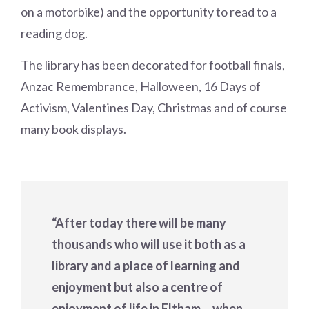
on a motorbike) and the opportunity to read to a
reading dog.
The library has been decorated for football finals,
Anzac Remembrance, Halloween, 16 Days of
Activism, Valentines Day, Christmas and of course
many book displays.
“After today there will be many
thousands who will use it both as a
library and a place of learning and
enjoyment but also a centre of
enjoyment of life in Eltham… when