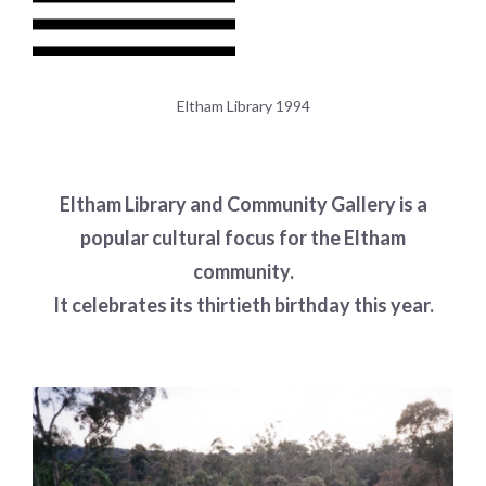
Eltham Library 1994
Eltham Library and Community Gallery is a
popular cultural focus for the Eltham
community.
It celebrates its thirtieth birthday this year.