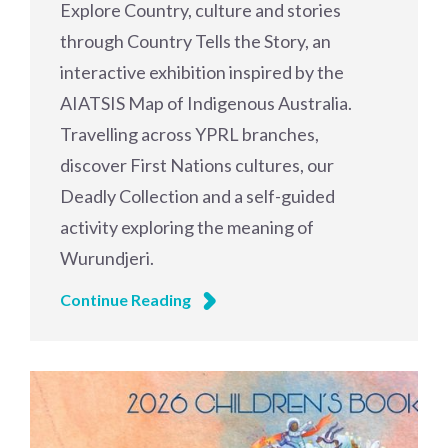
Explore Country, culture and stories
through Country Tells the Story, an
interactive exhibition inspired by the
AIATSIS Map of Indigenous Australia.
Travelling across YPRL branches,
discover First Nations cultures, our
Deadly Collection and a self-guided
activity exploring the meaning of
Wurundjeri.
Continue Reading