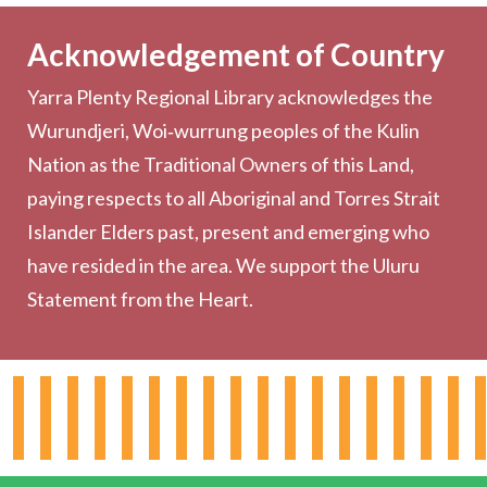
Becoming a Member
Acknowledgement of Country
Computers & Wi-Fi
Yarra Plenty Regional Library acknowledges the
Printing, Copying & Scanning
Wurundjeri, Woi‑wurrung peoples of the Kulin
Collection
Nation as the Traditional Owners of this Land,
Community
paying respects to all Aboriginal and Torres Strait
Outreach Services
Islander Elders past, present and emerging who
have resided in the area. We support the Uluru
Statement from the Heart.
About the Library
Hours & Locations
Board & Leadership
Working for YPRL