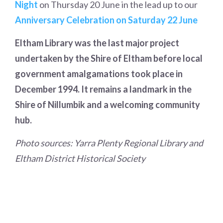
Night
on Thursday 20 June in the lead up to our
Anniversary Celebration on Saturday 22 June
Eltham Library was the last major project
undertaken by the Shire of Eltham before local
government amalgamations took place in
December 1994. It remains a landmark in the
Shire of Nillumbik and a welcoming community
hub.
Photo sources: Yarra Plenty Regional Library and
Eltham District Historical Society