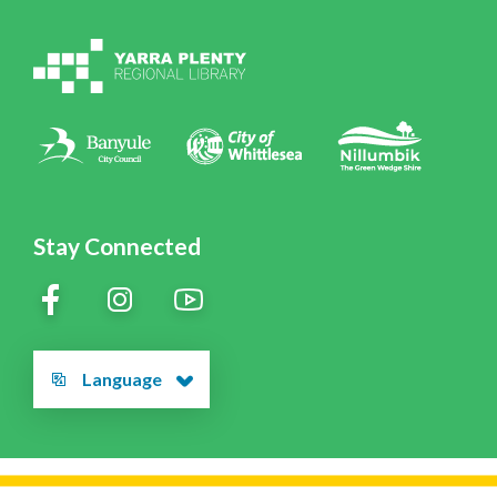
Volunteering at YPRL
Policies
Contact Us
Stay Connected
Language