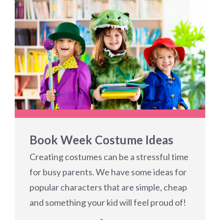
Book Week Costume Ideas
Creating costumes can be a stressful time
for busy parents. We have some ideas for
popular characters that are simple, cheap
and something your kid will feel proud of!