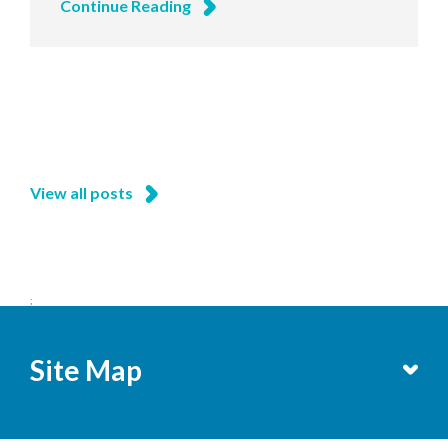
Continue Reading
View all posts
;
Site Map
Services