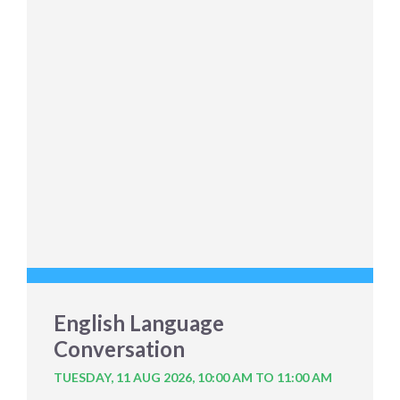
English Language
Conversation
TUESDAY, 11 AUG 2026,
10:00 AM TO 11:00 AM