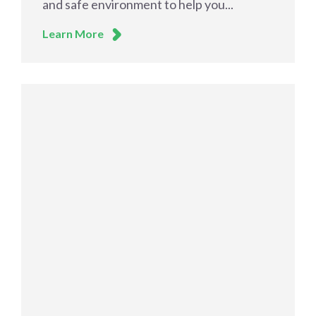
and safe environment to help you...
Learn More