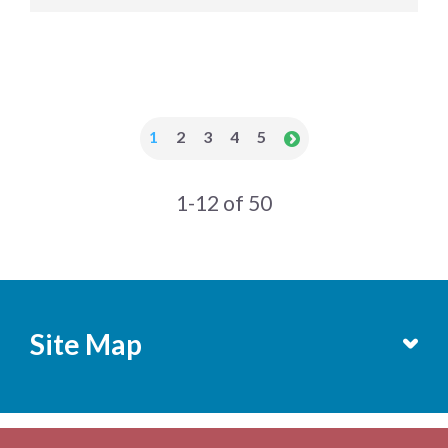
1
2
3
4
5
1-12 of 50
Site Map
Services
Becoming a Member