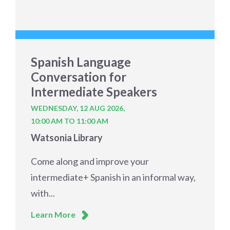
Spanish Language
Conversation for
Intermediate Speakers
WEDNESDAY, 12 AUG 2026,
10:00 AM TO 11:00 AM
Watsonia Library
Come along and improve your
intermediate+ Spanish in an informal way,
with...
Learn More