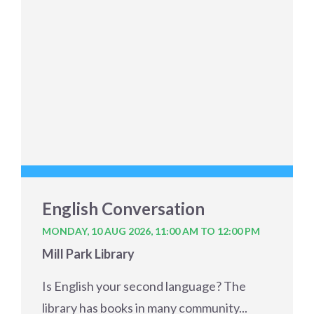
English Conversation
MONDAY, 10 AUG 2026,
11:00 AM TO 12:00 PM
Mill Park Library
Is English your second language? The
library has books in many community...