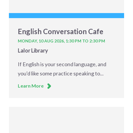
English Conversation Cafe
MONDAY, 10 AUG 2026,
1:30 PM TO 2:30 PM
Lalor Library
If English is your second language, and
you'd like some practice speaking to...
Learn More