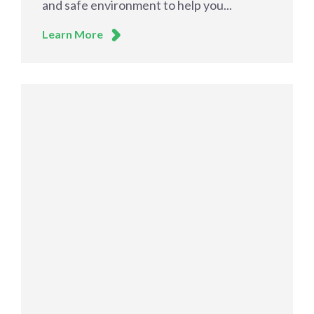
and safe environment to help you...
Learn More