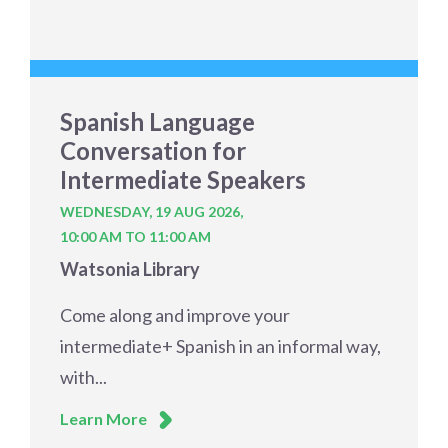
Spanish Language
Conversation for
Intermediate Speakers
WEDNESDAY, 19 AUG 2026,
10:00 AM TO 11:00 AM
Watsonia Library
Come along and improve your
intermediate+ Spanish in an informal way,
with...
Learn More