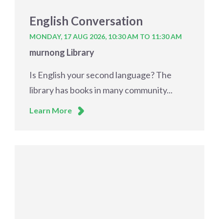
English Conversation
MONDAY, 17 AUG 2026,
10:30 AM TO 11:30 AM
murnong Library
Is English your second language? The
library has books in many community...
Learn More