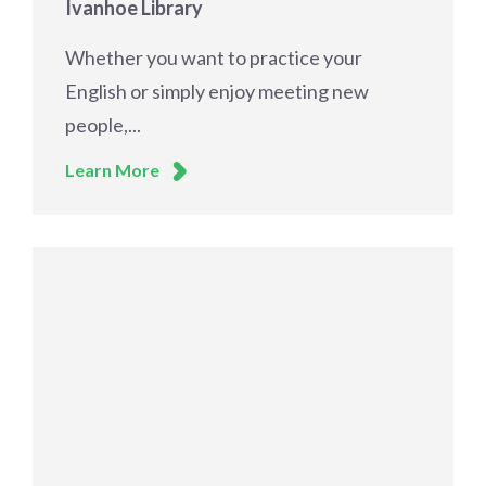
Ivanhoe Library
Whether you want to practice your
English or simply enjoy meeting new
people,...
Learn More