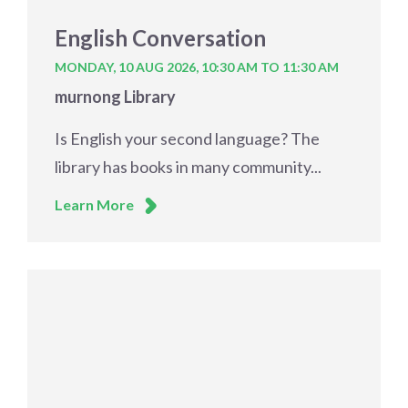
English Conversation
MONDAY, 10 AUG 2026,
10:30 AM TO 11:30 AM
murnong Library
Is English your second language? The
library has books in many community...
Learn More