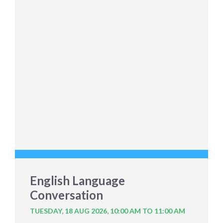
English Language
Conversation
TUESDAY, 18 AUG 2026,
10:00 AM TO 11:00 AM