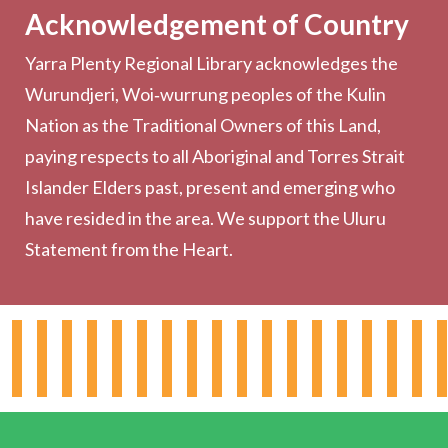
Acknowledgement of Country
Computers & Wi-Fi
Yarra Plenty Regional Library acknowledges the
Printing, Copying & Scanning
Wurundjeri, Woi‑wurrung peoples of the Kulin
Collection
Nation as the Traditional Owners of this Land,
Community
paying respects to all Aboriginal and Torres Strait
Outreach Services
Islander Elders past, present and emerging who
have resided in the area. We support the Uluru
Statement from the Heart.
About the Library
Hours & Locations
Board & Leadership
Working for YPRL
Volunteering at YPRL