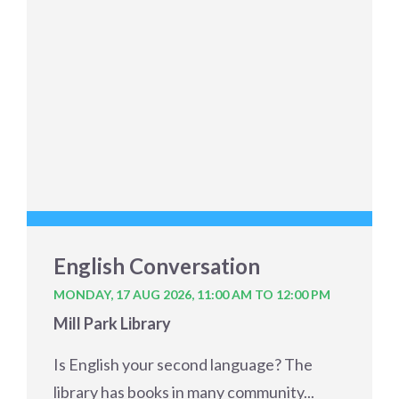
English Conversation
MONDAY, 17 AUG 2026,
11:00 AM TO 12:00 PM
Mill Park Library
Is English your second language? The
library has books in many community...