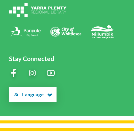
Policies
Contact Us
Stay Connected
Language