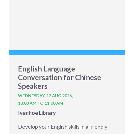
English Language
Conversation for Chinese
Speakers
WEDNESDAY, 12 AUG 2026,
10:00 AM TO 11:00 AM
Ivanhoe Library
Develop your English skills in a friendly