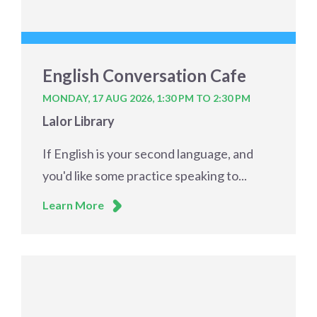
English Conversation Cafe
MONDAY, 17 AUG 2026,
1:30 PM TO 2:30 PM
Lalor Library
If English is your second language, and
you'd like some practice speaking to...
Learn More