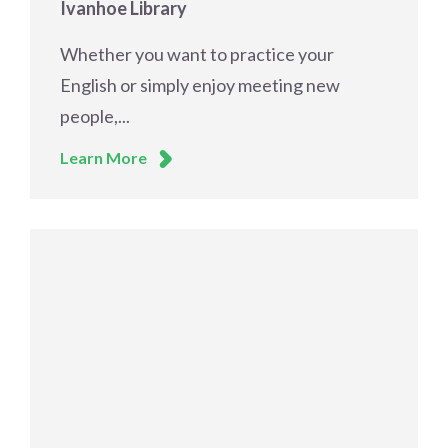
Ivanhoe Library
Whether you want to practice your
English or simply enjoy meeting new
people,...
Learn More