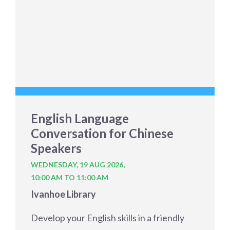
English Language
Conversation for Chinese
Speakers
WEDNESDAY, 19 AUG 2026,
10:00 AM TO 11:00 AM
Ivanhoe Library
Develop your English skills in a friendly